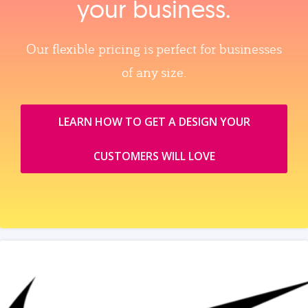
your business.
Our flexible pricing is perfect for businesses
of any size.
LEARN HOW TO GET A DESIGN YOUR
CUSTOMERS WILL LOVE