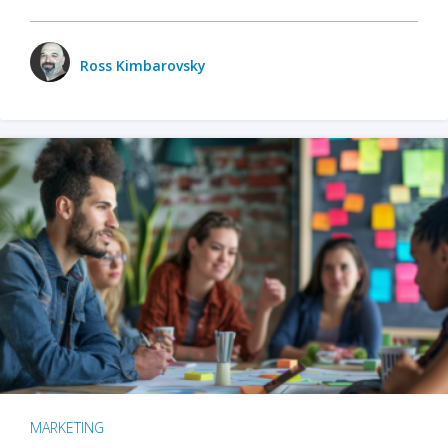
Ross Kimbarovsky
MARKETING