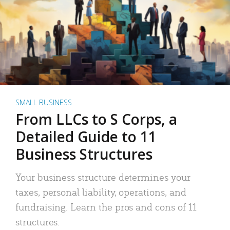
SMALL BUSINESS
From LLCs to S Corps, a
Detailed Guide to 11
Business Structures
Your business structure determines your
taxes, personal liability, operations, and
fundraising. Learn the pros and cons of 11
structures.