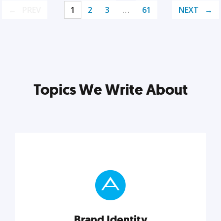
PREV
1
2
3
…
61
NEXT
Topics We Write About
Brand Identity