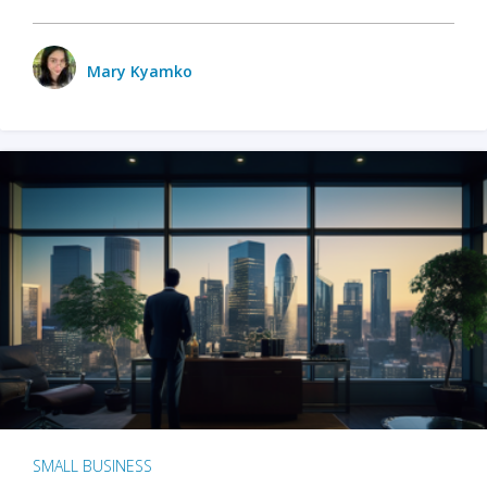
Mary Kyamko
SMALL BUSINESS