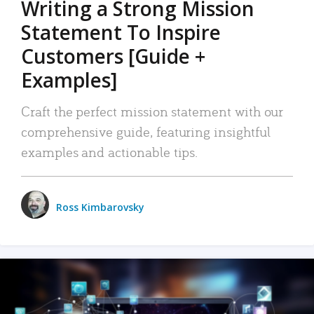
Writing a Strong Mission
Statement To Inspire
Customers [Guide +
Examples]
Craft the perfect mission statement with our
comprehensive guide, featuring insightful
examples and actionable tips.
Ross Kimbarovsky