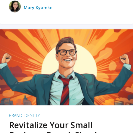
Mary Kyamko
BRAND IDENTITY
Revitalize Your Small