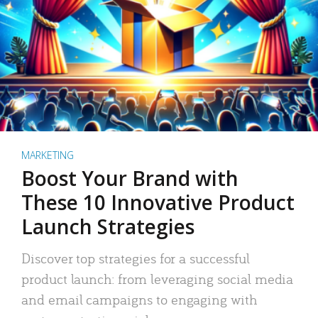
MARKETING
Boost Your Brand with
These 10 Innovative Product
Launch Strategies
Discover top strategies for a successful
product launch: from leveraging social media
and email campaigns to engaging with