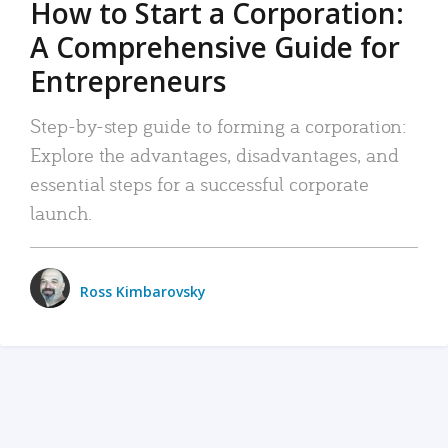
How to Start a Corporation:
A Comprehensive Guide for
Entrepreneurs
Step-by-step guide to forming a corporation:
Explore the advantages, disadvantages, and
essential steps for a successful corporate
launch.
Ross Kimbarovsky