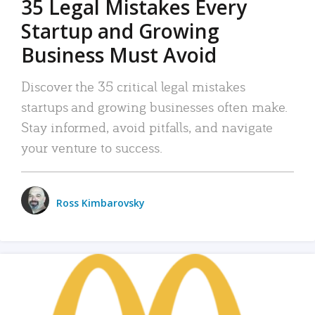
35 Legal Mistakes Every
Startup and Growing
Business Must Avoid
Discover the 35 critical legal mistakes
startups and growing businesses often make.
Stay informed, avoid pitfalls, and navigate
your venture to success.
Ross Kimbarovsky