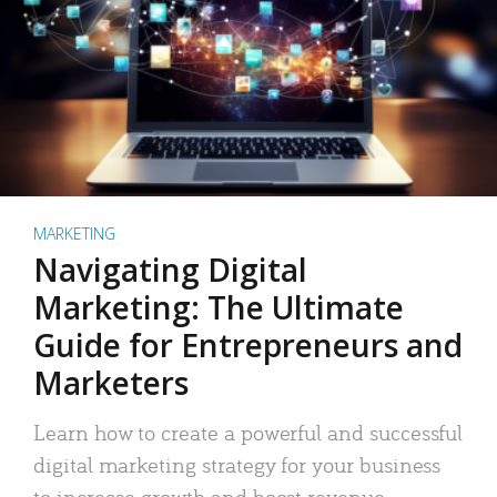
MARKETING
Navigating Digital
Marketing: The Ultimate
Guide for Entrepreneurs and
Marketers
Learn how to create a powerful and successful
digital marketing strategy for your business
to increase growth and boost revenue.