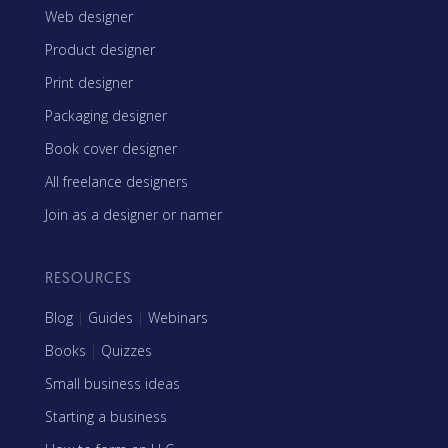
Web designer
Product designer
Print designer
Packaging designer
Book cover designer
All freelance designers
Join as a designer or namer
RESOURCES
Blog
|
Guides
|
Webinars
Books
|
Quizzes
Small business ideas
Starting a business