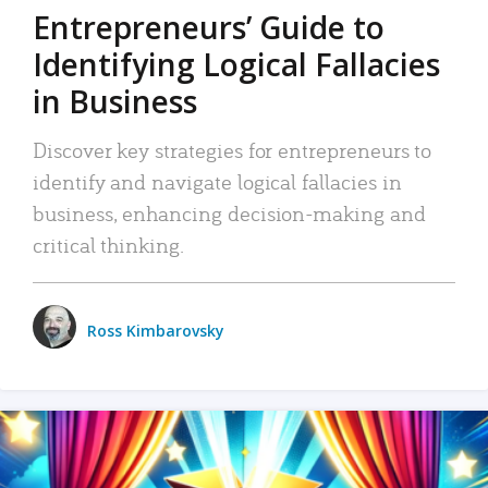
Entrepreneurs’ Guide to
Identifying Logical Fallacies
in Business
Discover key strategies for entrepreneurs to
identify and navigate logical fallacies in
business, enhancing decision-making and
critical thinking.
Ross Kimbarovsky