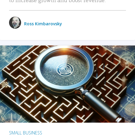
Ross Kimbarovsky
SMALL BUSINESS