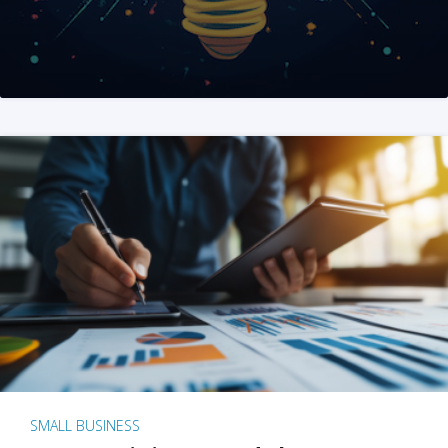
SMALL BUSINESS