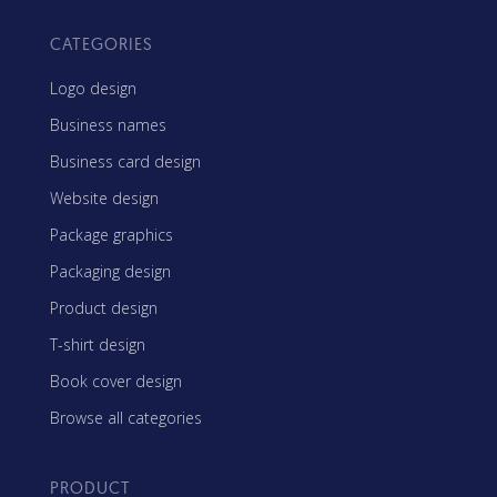
CATEGORIES
Logo design
Business names
Business card design
Website design
Package graphics
Packaging design
Product design
T-shirt design
Book cover design
Browse all categories
PRODUCT