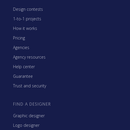
Design contests
1-to-1 projects
How it works
Pricing
Agencies
Agency resources
Help center
Guarantee
Trust and security
FIND A DESIGNER
Graphic designer
Logo designer