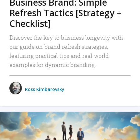
Business Brand: Simple
Refresh Tactics [Strategy +
Checklist]
Discover the key to business longevity with
our guide on brand refresh strategies,
featuring practical tips and real-world
examples for dynamic branding.
Ross Kimbarovsky