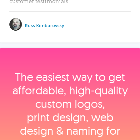
customer testimonials.
Ross Kimbarovsky
The easiest way to get
affordable, high‑quality
custom logos,
print design, web
design & naming for