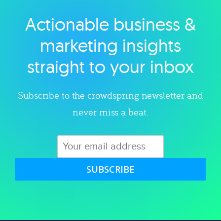
Actionable business &
Explore category
marketing insights
straight to your inbox
Subscribe to the crowdspring newsletter and
never miss a beat.
SUBSCRIBE