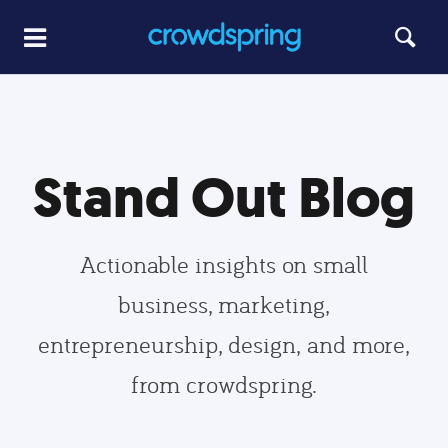
Stand Out Blog
Actionable insights on small
business, marketing,
entrepreneurship, design, and more,
from crowdspring.