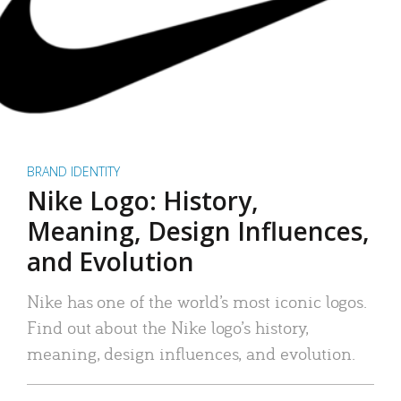
BRAND IDENTITY
Nike Logo: History,
Meaning, Design Influences,
and Evolution
Nike has one of the world’s most iconic logos.
Find out about the Nike logo’s history,
meaning, design influences, and evolution.