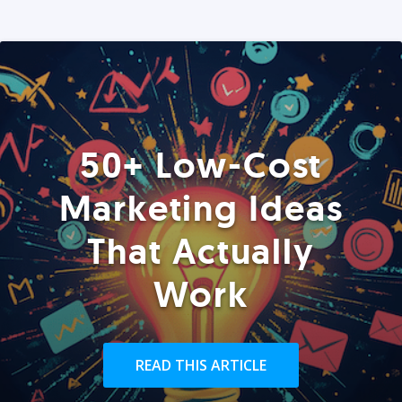
50+ Low-Cost
Marketing Ideas
That Actually
Work
READ THIS ARTICLE