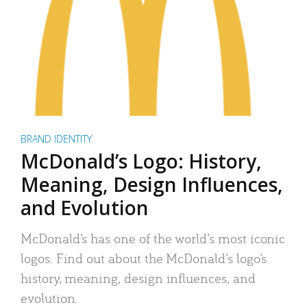
BRAND IDENTITY
McDonald’s Logo: History,
Meaning, Design Influences,
and Evolution
McDonald’s has one of the world’s most iconic
logos. Find out about the McDonald’s logo’s
history, meaning, design influences, and
evolution.