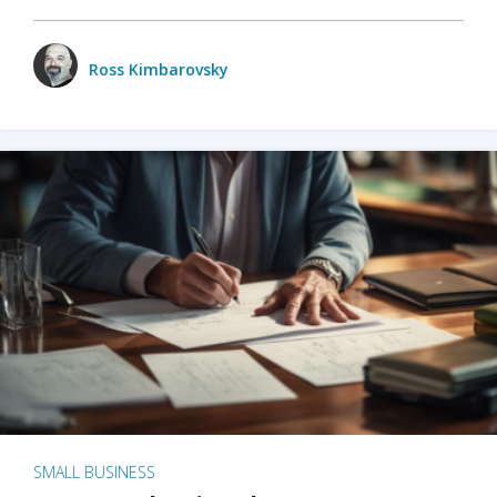
Ross Kimbarovsky
SMALL BUSINESS