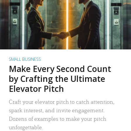
SMALL BUSINESS
Make Every Second Count
by Crafting the Ultimate
Elevator Pitch
Craft your elevator pitch to catch attention,
spark interest, and invite engagement.
Dozens of examples to make your pitch
unforgettable.