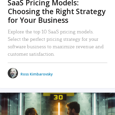
SaaS Pricing Models:
Choosing the Right Strategy
for Your Business
Explore the top 10 SaaS pricing models.
Select the perfect pricing strategy for your
software business to maximize revenue and
customer satisfaction.
Ross Kimbarovsky