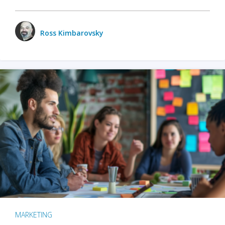
Ross Kimbarovsky
MARKETING