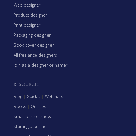
Web designer
Product designer
Print designer
Packaging designer
Book cover designer
All freelance designers
Join as a designer or namer
RESOURCES
Blog
|
Guides
|
Webinars
Books
|
Quizzes
Small business ideas
Starting a business