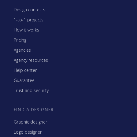
Design contests
1-to-1 projects
How it works
Pricing
Agencies
Agency resources
Help center
Guarantee
Trust and security
FIND A DESIGNER
Graphic designer
Logo designer