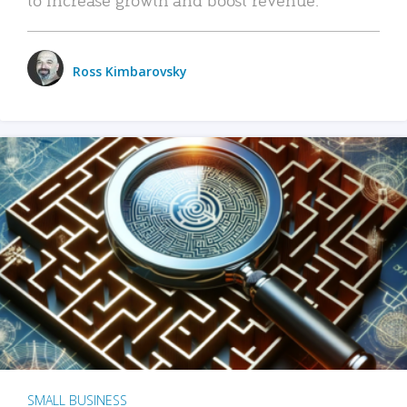
Ross Kimbarovsky
SMALL BUSINESS