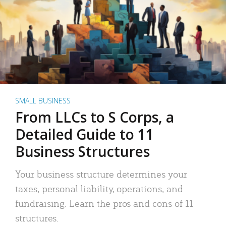
SMALL BUSINESS
From LLCs to S Corps, a
Detailed Guide to 11
Business Structures
Your business structure determines your
taxes, personal liability, operations, and
fundraising. Learn the pros and cons of 11
structures.