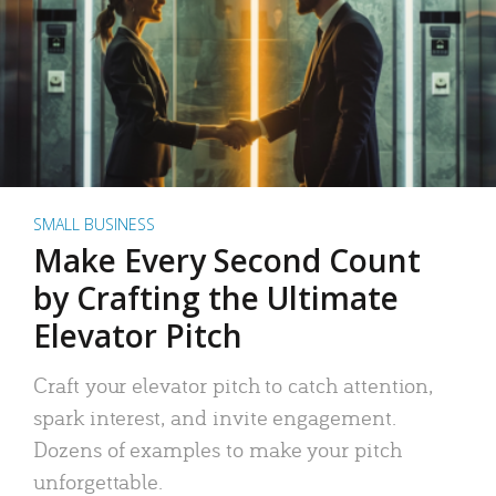
SMALL BUSINESS
Make Every Second Count
by Crafting the Ultimate
Elevator Pitch
Craft your elevator pitch to catch attention,
spark interest, and invite engagement.
Dozens of examples to make your pitch
unforgettable.