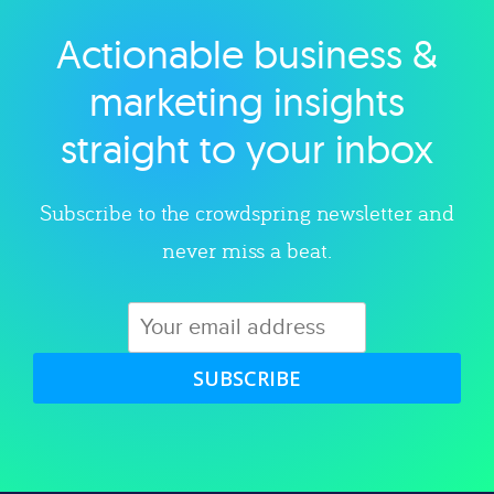
Actionable business &
Explore category
marketing insights
straight to your inbox
Subscribe to the crowdspring newsletter and
never miss a beat.
SUBSCRIBE