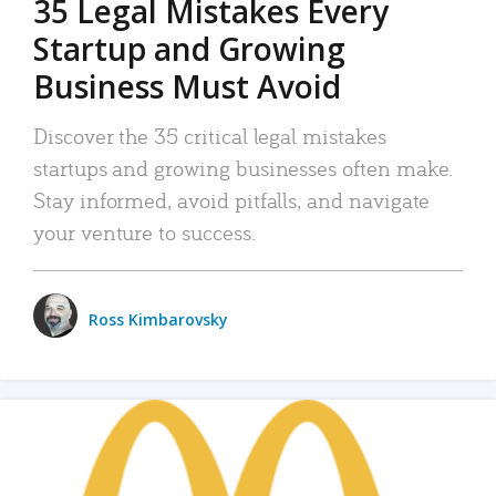
35 Legal Mistakes Every
Startup and Growing
Business Must Avoid
Discover the 35 critical legal mistakes
startups and growing businesses often make.
Stay informed, avoid pitfalls, and navigate
your venture to success.
Ross Kimbarovsky