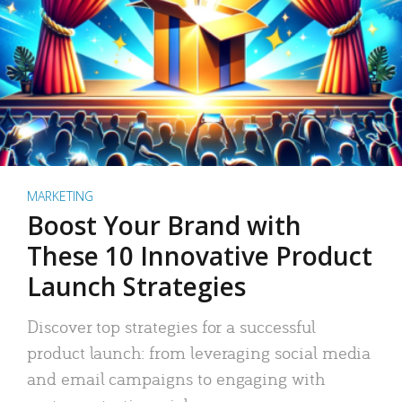
MARKETING
Boost Your Brand with
These 10 Innovative Product
Launch Strategies
Discover top strategies for a successful
product launch: from leveraging social media
and email campaigns to engaging with