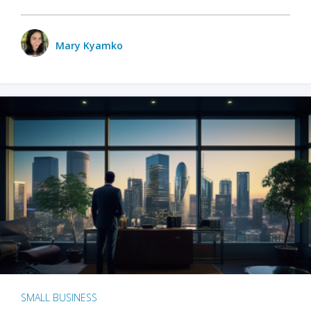
Mary Kyamko
SMALL BUSINESS