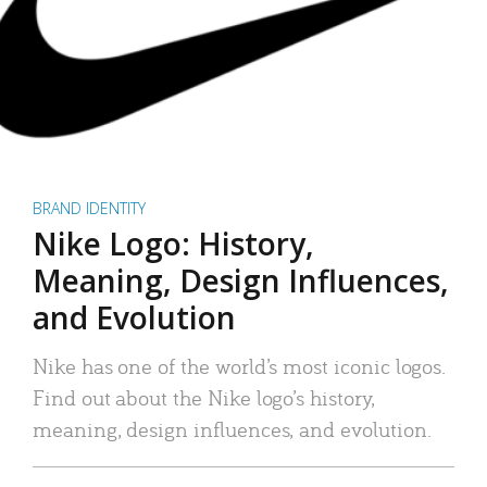
BRAND IDENTITY
Nike Logo: History,
Meaning, Design Influences,
and Evolution
Nike has one of the world’s most iconic logos.
Find out about the Nike logo’s history,
meaning, design influences, and evolution.