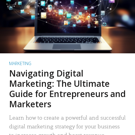
MARKETING
Navigating Digital
Marketing: The Ultimate
Guide for Entrepreneurs and
Marketers
Learn how to create a powerful and successful
digital marketing strategy for your business
to increase growth and boost revenue.