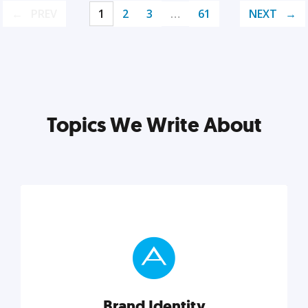
PREV
1
2
3
…
61
NEXT
Topics We Write About
Brand Identity