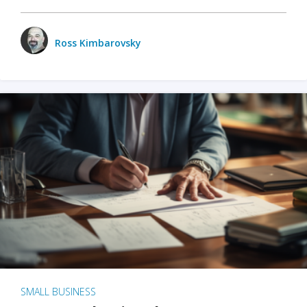
Ross Kimbarovsky
SMALL BUSINESS