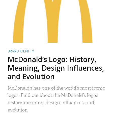
BRAND IDENTITY
McDonald’s Logo: History,
Meaning, Design Influences,
and Evolution
McDonald’s has one of the world’s most iconic
logos. Find out about the McDonald’s logo’s
history, meaning, design influences, and
evolution.