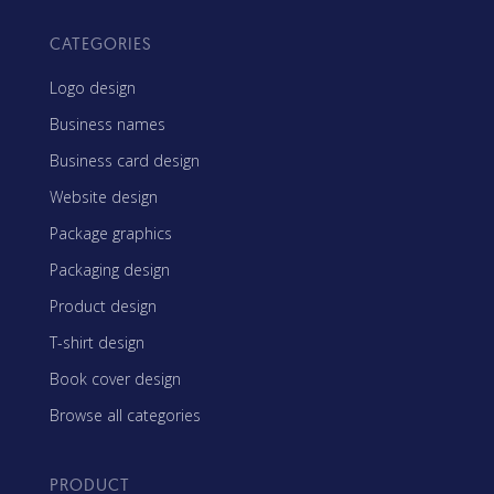
CATEGORIES
Logo design
Business names
Business card design
Website design
Package graphics
Packaging design
Product design
T-shirt design
Book cover design
Browse all categories
PRODUCT