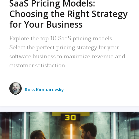
SaaS Pricing Models:
Choosing the Right Strategy
for Your Business
Explore the top 10 SaaS pricing models.
Select the perfect pricing strategy for your
software business to maximize revenue and
customer satisfaction.
Ross Kimbarovsky