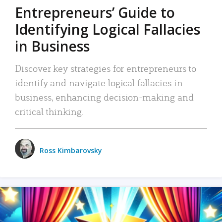
Entrepreneurs’ Guide to
Identifying Logical Fallacies
in Business
Discover key strategies for entrepreneurs to
identify and navigate logical fallacies in
business, enhancing decision-making and
critical thinking.
Ross Kimbarovsky