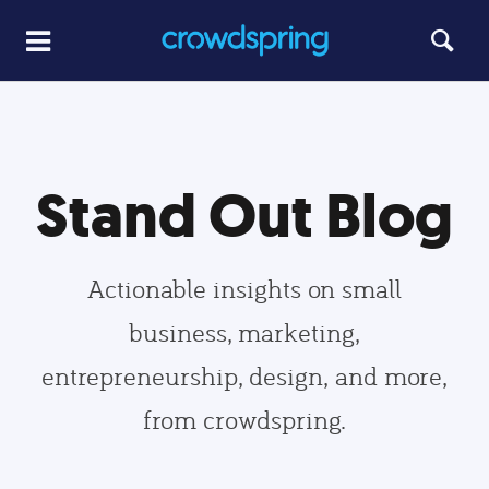
Stand Out Blog
Actionable insights on small
business, marketing,
entrepreneurship, design, and more,
from crowdspring.