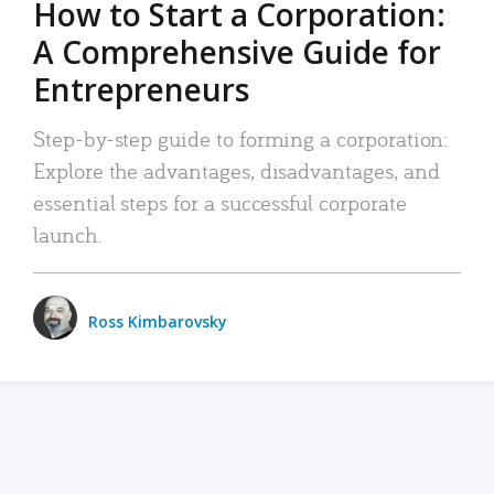
How to Start a Corporation:
A Comprehensive Guide for
Entrepreneurs
Step-by-step guide to forming a corporation:
Explore the advantages, disadvantages, and
essential steps for a successful corporate
launch.
Ross Kimbarovsky