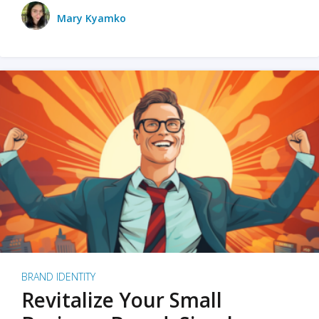
Mary Kyamko
BRAND IDENTITY
Revitalize Your Small