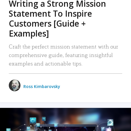
Writing a Strong Mission
Statement To Inspire
Customers [Guide +
Examples]
Craft the perfect mission statement with our
comprehensive guide, featuring insightful
examples and actionable tips.
Ross Kimbarovsky