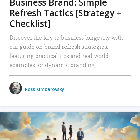
Business Brand: Simple
Refresh Tactics [Strategy +
Checklist]
Discover the key to business longevity with
our guide on brand refresh strategies,
featuring practical tips and real-world
examples for dynamic branding.
Ross Kimbarovsky