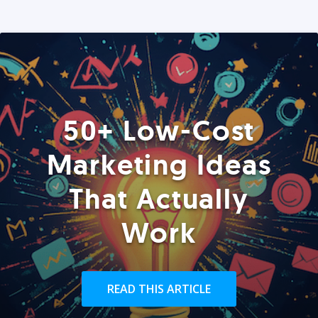
50+ Low-Cost
Marketing Ideas
That Actually
Work
READ THIS ARTICLE