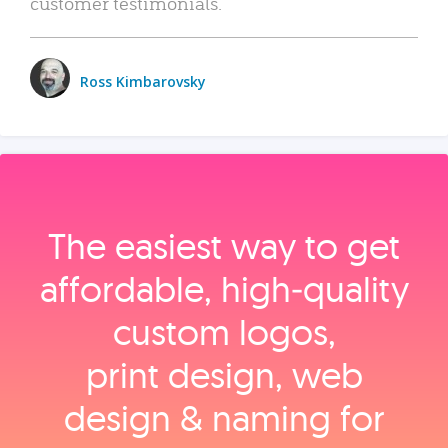
customer testimonials.
Ross Kimbarovsky
The easiest way to get
affordable, high‑quality
custom logos,
print design, web
design & naming for