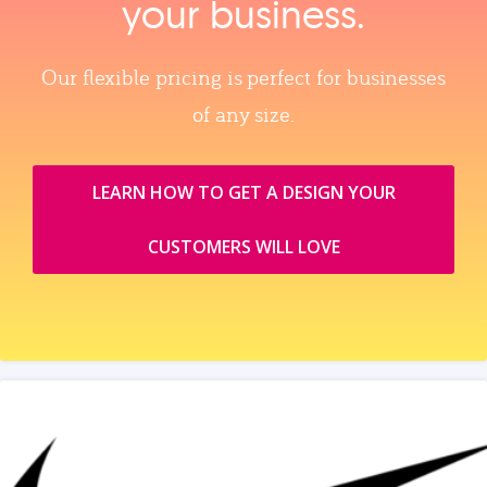
your business.
Our flexible pricing is perfect for businesses
of any size.
LEARN HOW TO GET A DESIGN YOUR
CUSTOMERS WILL LOVE