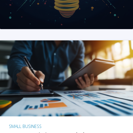
SMALL BUSINESS