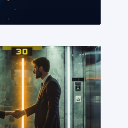
READ MORE