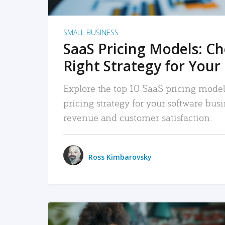
SMALL BUSINESS
SaaS Pricing Models: C
Right Strategy for Your
Explore the top 10 SaaS pricing models
pricing strategy for your software bu
revenue and customer satisfaction.
Ross Kimbarovsky