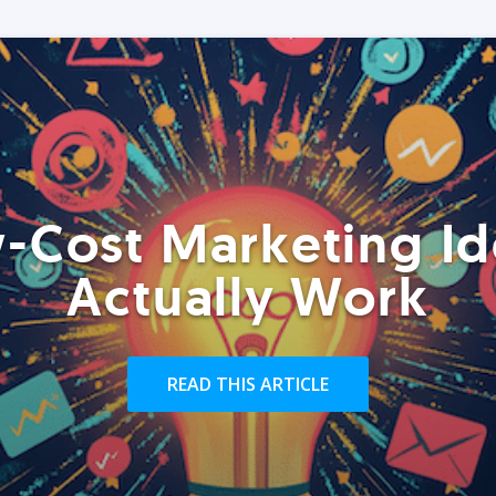
-Cost Marketing Id
Actually Work
READ THIS ARTICLE