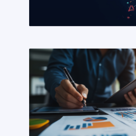
READ MORE