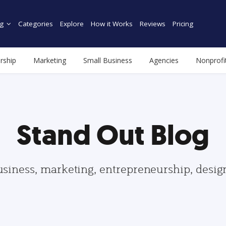
g
Categories
Explore
How it Works
Reviews
Pricing
rship
Marketing
Small Business
Agencies
Nonprofi
Stand Out Blog
usiness, marketing, entrepreneurship, desi