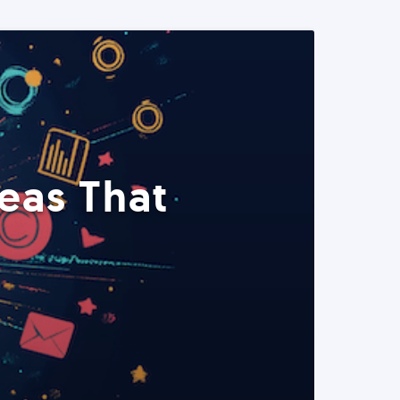
eas That