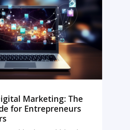
READ MORE
igital Marketing: The
de for Entrepreneurs
rs