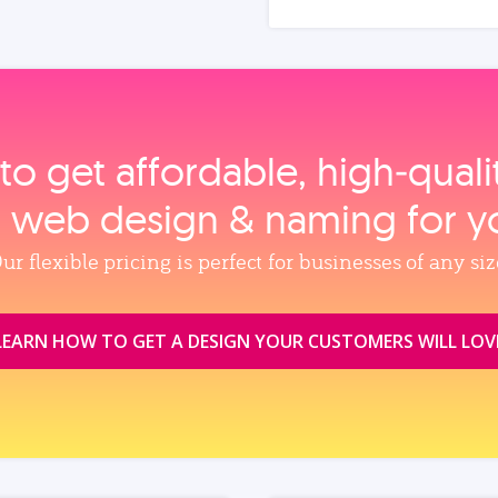
to get affordable, high‑qual
, web design & naming for y
ur flexible pricing is perfect for businesses of any siz
LEARN HOW TO GET A DESIGN YOUR CUSTOMERS WILL LOV