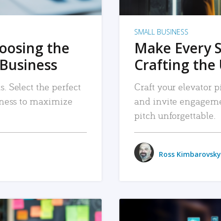
SMALL BUSINESS
hoosing the
Make Every 
 Business
Crafting the 
. Select the perfect
Craft your elevator pi
siness to maximize
and invite engageme
pitch unforgettable.
Ross Kimbarovsky