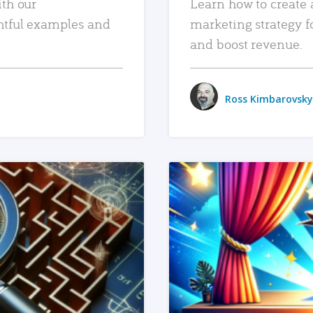
ith our
Learn how to create 
htful examples and
marketing strategy f
and boost revenue.
Ross Kimbarovsky