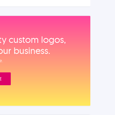
ity custom logos,
our business.
e.
E