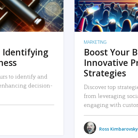
MARKETING
 Identifying
Boost Your B
iness
Innovative P
Strategies
urs to identify and
, enhancing decision-
Discover top strategi
from leveraging soc
engaging with custo
Ross Kimbarovsky