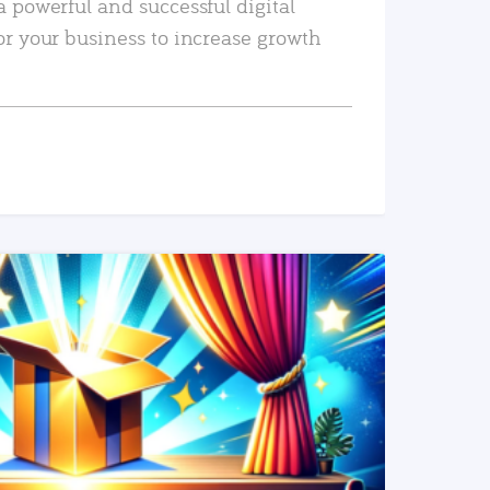
a powerful and successful digital
or your business to increase growth
READ MORE