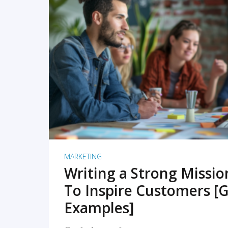
READ MORE
MARKETING
Writing a Strong Missi
To Inspire Customers [G
Examples]