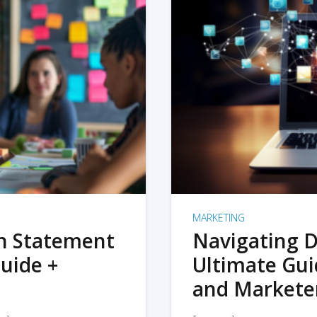
MARKETING
on Statement
Navigating D
uide +
Ultimate Gui
and Markete