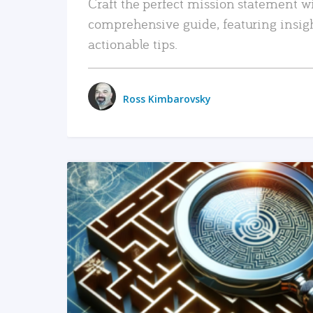
Craft the perfect mission statement w
comprehensive guide, featuring insig
actionable tips.
Ross Kimbarovsky
READ MORE