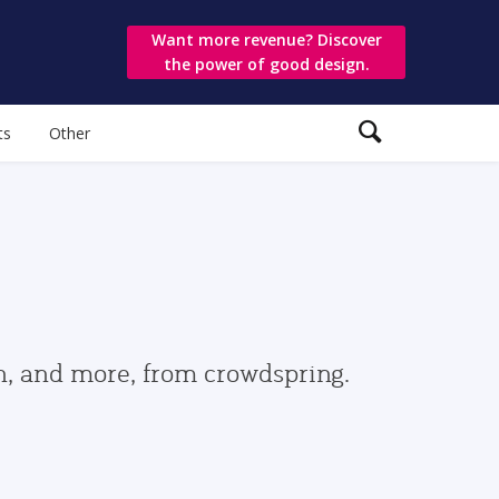
Want more revenue? Discover
the power of good design.
ts
Other
gn, and more, from crowdspring.