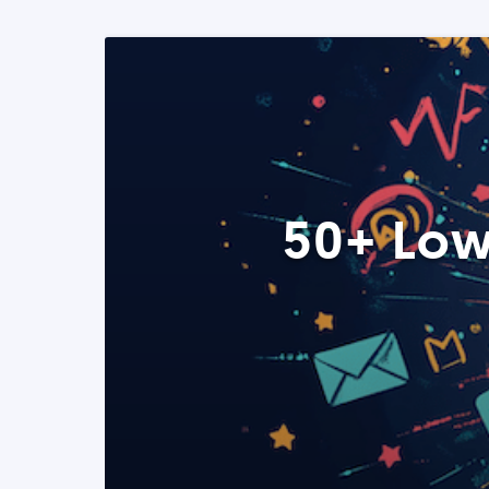
50+ Low