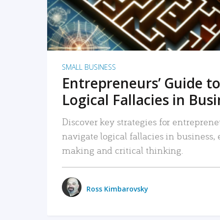
SMALL BUSINESS
Entrepreneurs’ Guide to
Logical Fallacies in Bus
Discover key strategies for entreprene
navigate logical fallacies in business
making and critical thinking.
Ross Kimbarovsky