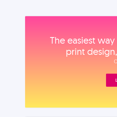
The easiest way 
print design
O