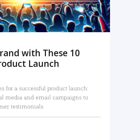
rand with These 10
roduct Launch
es for a successful product launch:
ial media and email campaigns to
mer testimonials.