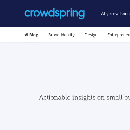
Why crowdsprin
Blog
Brand Identity
Design
Entrepreneu
Actionable insights on small b