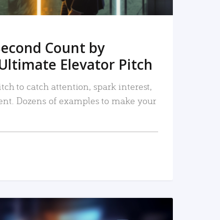
Second Count by
Ultimate Elevator Pitch
tch to catch attention, spark interest,
nt. Dozens of examples to make your