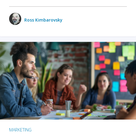
Ross Kimbarovsky
MARKETING