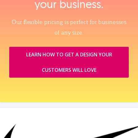
your business.
Our flexible pricing is perfect for businesses
of any size.
LEARN HOW TO GET A DESIGN YOUR
CUSTOMERS WILL LOVE