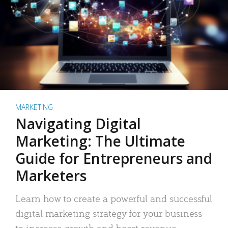
MARKETING
Navigating Digital
Marketing: The Ultimate
Guide for Entrepreneurs and
Marketers
Learn how to create a powerful and successful
digital marketing strategy for your business
to increase growth and boost revenue.