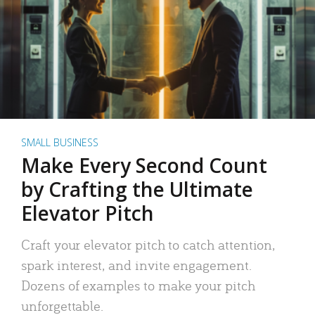
SMALL BUSINESS
Make Every Second Count
by Crafting the Ultimate
Elevator Pitch
Craft your elevator pitch to catch attention,
spark interest, and invite engagement.
Dozens of examples to make your pitch
unforgettable.