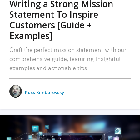
Writing a Strong Mission
Statement To Inspire
Customers [Guide +
Examples]
Craft the perfect mission statement with our
comprehensive guide, featuring insightful
examples and actionable tips.
Ross Kimbarovsky