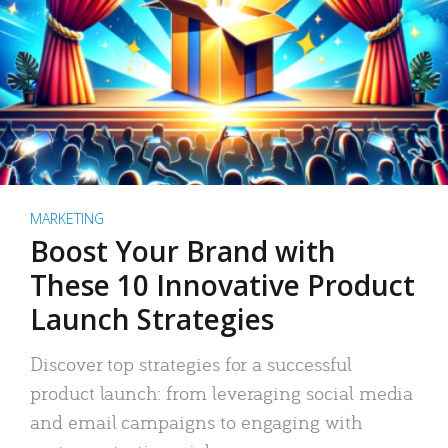
MARKETING
Boost Your Brand with
These 10 Innovative Product
Launch Strategies
Discover top strategies for a successful
product launch: from leveraging social media
and email campaigns to engaging with