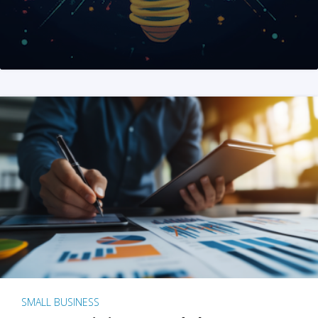
SMALL BUSINESS