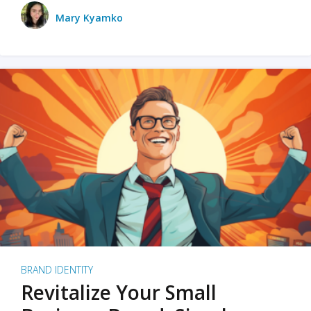
Mary Kyamko
BRAND IDENTITY
Revitalize Your Small