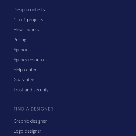
Design contests
1-to-1 projects
How it works
Pricing
Agencies
Agency resources
Help center
Guarantee
Trust and security
FIND A DESIGNER
Graphic designer
Logo designer