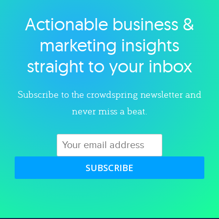
Actionable business &
Explore category
marketing insights
straight to your inbox
Subscribe to the crowdspring newsletter and
never miss a beat.
SUBSCRIBE