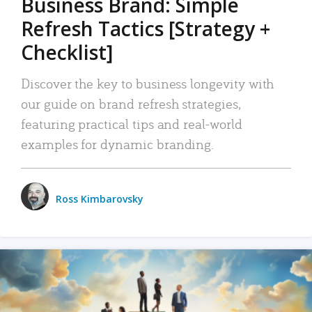
Business Brand: Simple
Refresh Tactics [Strategy +
Checklist]
Discover the key to business longevity with
our guide on brand refresh strategies,
featuring practical tips and real-world
examples for dynamic branding.
Ross Kimbarovsky