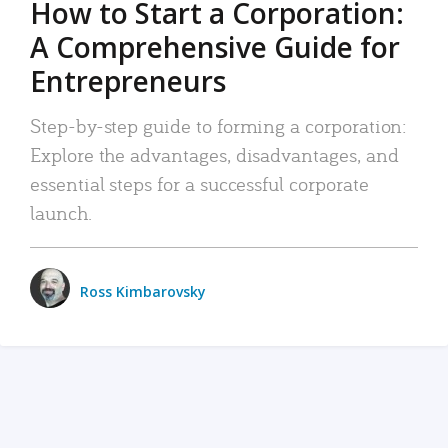
How to Start a Corporation:
A Comprehensive Guide for
Entrepreneurs
Step-by-step guide to forming a corporation:
Explore the advantages, disadvantages, and
essential steps for a successful corporate
launch.
Ross Kimbarovsky