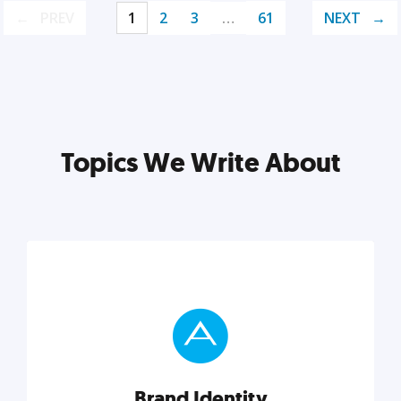
PREV
1
2
3
…
61
NEXT
Topics We Write About
Brand Identity