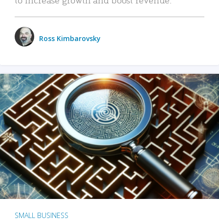
Ross Kimbarovsky
SMALL BUSINESS