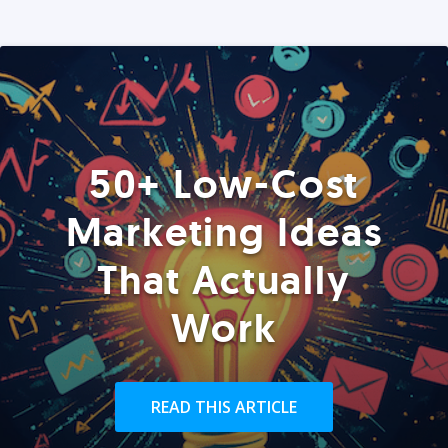
50+ Low-Cost
Marketing Ideas
That Actually
Work
READ THIS ARTICLE