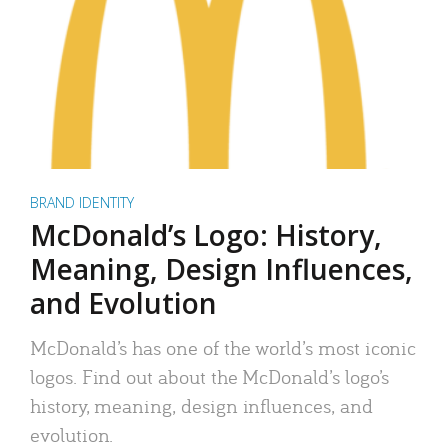
BRAND IDENTITY
McDonald’s Logo: History,
Meaning, Design Influences,
and Evolution
McDonald’s has one of the world’s most iconic
logos. Find out about the McDonald’s logo’s
history, meaning, design influences, and
evolution.