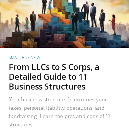
SMALL BUSINESS
From LLCs to S Corps, a
Detailed Guide to 11
Business Structures
Your business structure determines your
taxes, personal liability, operations, and
fundraising. Learn the pros and cons of 11
structures.