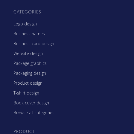
CATEGORIES
Logo design
Business names
Business card design
Website design
Package graphics
Packaging design
Product design
T-shirt design
Book cover design
Browse all categories
PRODUCT