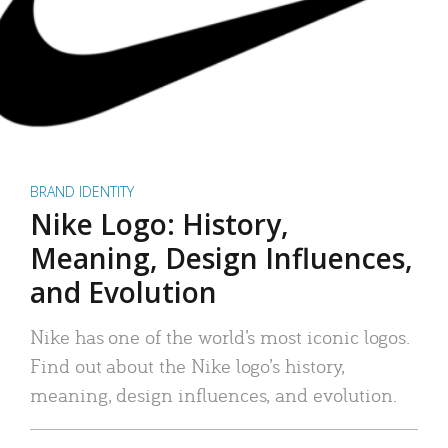
BRAND IDENTITY
Nike Logo: History,
Meaning, Design Influences,
and Evolution
Nike has one of the world’s most iconic logos.
Find out about the Nike logo’s history,
meaning, design influences, and evolution.