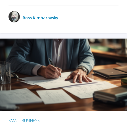
Ross Kimbarovsky
SMALL BUSINESS