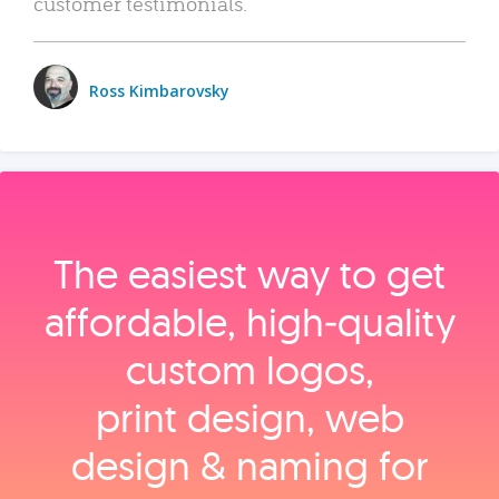
customer testimonials.
Ross Kimbarovsky
The easiest way to get
affordable, high‑quality
custom logos,
print design, web
design & naming for