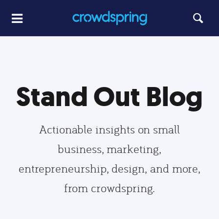
Stand Out Blog
Actionable insights on small
business, marketing,
entrepreneurship, design, and more,
from crowdspring.