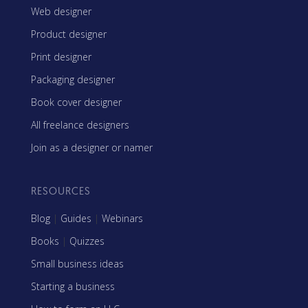
Web designer
Product designer
Print designer
Packaging designer
Book cover designer
All freelance designers
Join as a designer or namer
RESOURCES
Blog
|
Guides
|
Webinars
Books
|
Quizzes
Small business ideas
Starting a business