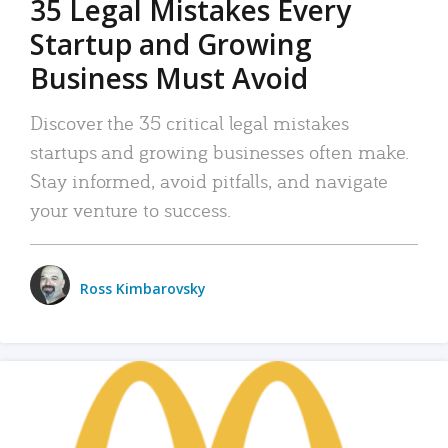
35 Legal Mistakes Every
Startup and Growing
Business Must Avoid
Discover the 35 critical legal mistakes
startups and growing businesses often make.
Stay informed, avoid pitfalls, and navigate
your venture to success.
Ross Kimbarovsky