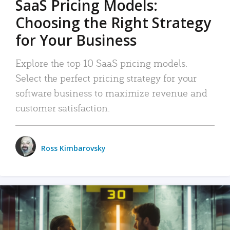
SaaS Pricing Models:
Choosing the Right Strategy
for Your Business
Explore the top 10 SaaS pricing models.
Select the perfect pricing strategy for your
software business to maximize revenue and
customer satisfaction.
Ross Kimbarovsky