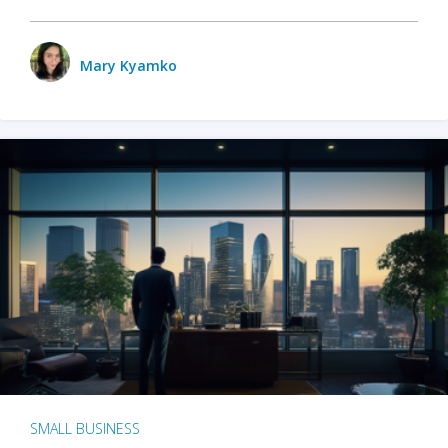
Mary Kyamko
SMALL BUSINESS