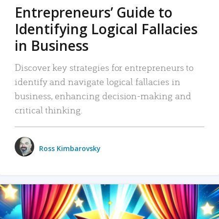
Entrepreneurs’ Guide to
Identifying Logical Fallacies
in Business
Discover key strategies for entrepreneurs to
identify and navigate logical fallacies in
business, enhancing decision-making and
critical thinking.
Ross Kimbarovsky