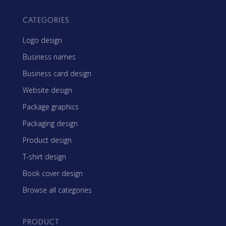
CATEGORIES
Logo design
Business names
Business card design
Website design
Package graphics
Packaging design
Product design
T-shirt design
Book cover design
Browse all categories
PRODUCT