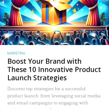
MARKETING
Boost Your Brand with
These 10 Innovative Product
Launch Strategies
Discover top strategies for a successful
product launch: from leveraging social media
and email campaigns to engaging with