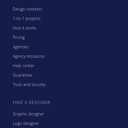
Design contests
1-to-1 projects
How it works
Pricing
Agencies
Agency resources
Help center
Guarantee
Trust and security
FIND A DESIGNER
Graphic designer
Logo designer