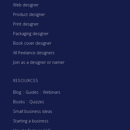
Web designer
Product designer
Print designer
Packaging designer
Book cover designer
All freelance designers
Join as a designer or namer
RESOURCES
Blog
|
Guides
|
Webinars
Books
|
Quizzes
Small business ideas
Starting a business