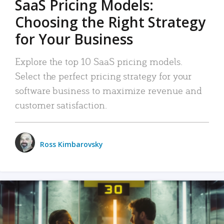
SaaS Pricing Models:
Choosing the Right Strategy
for Your Business
Explore the top 10 SaaS pricing models.
Select the perfect pricing strategy for your
software business to maximize revenue and
customer satisfaction.
Ross Kimbarovsky