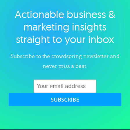
Actionable business &
Explore category
marketing insights
straight to your inbox
Subscribe to the crowdspring newsletter and
never miss a beat.
SUBSCRIBE