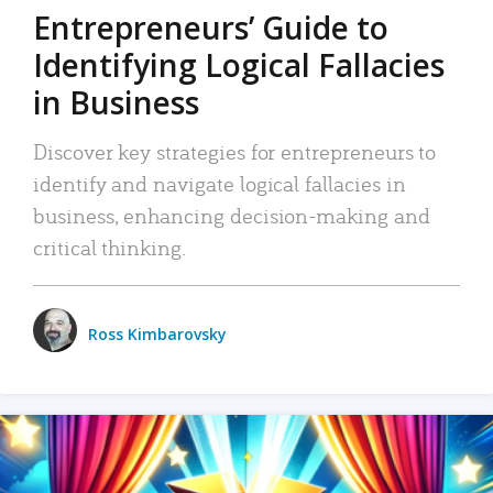
Entrepreneurs’ Guide to
Identifying Logical Fallacies
in Business
Discover key strategies for entrepreneurs to
identify and navigate logical fallacies in
business, enhancing decision-making and
critical thinking.
Ross Kimbarovsky