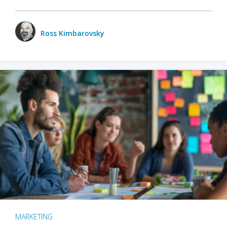
Ross Kimbarovsky
MARKETING