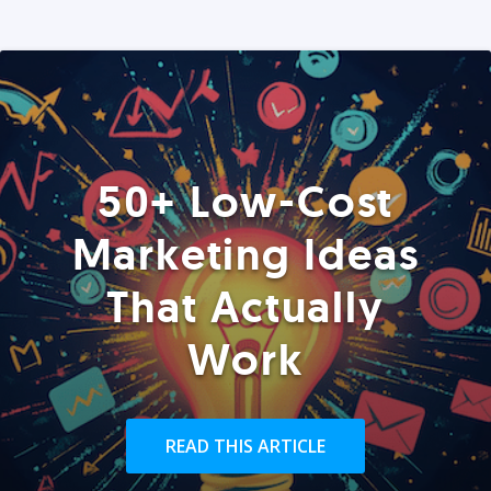
50+ Low-Cost
Marketing Ideas
That Actually
Work
READ THIS ARTICLE