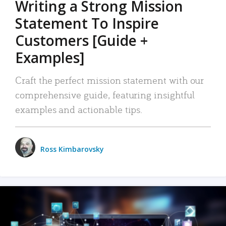
Writing a Strong Mission
Statement To Inspire
Customers [Guide +
Examples]
Craft the perfect mission statement with our
comprehensive guide, featuring insightful
examples and actionable tips.
Ross Kimbarovsky