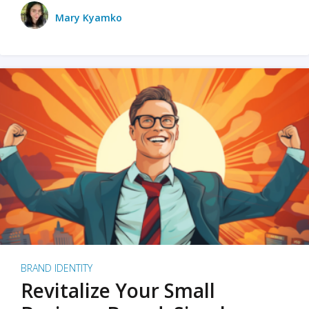
Mary Kyamko
BRAND IDENTITY
Revitalize Your Small