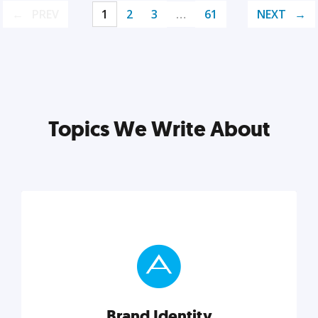
PREV
1
2
3
…
61
NEXT
Topics We Write About
Brand Identity