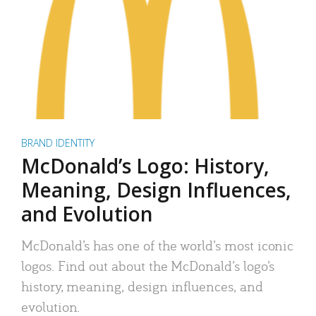
BRAND IDENTITY
McDonald’s Logo: History,
Meaning, Design Influences,
and Evolution
McDonald’s has one of the world’s most iconic
logos. Find out about the McDonald’s logo’s
history, meaning, design influences, and
evolution.