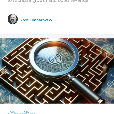
Ross Kimbarovsky
SMALL BUSINESS