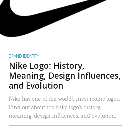
BRAND IDENTITY
Nike Logo: History,
Meaning, Design Influences,
and Evolution
Nike has one of the world’s most iconic logos.
Find out about the Nike logo’s history,
meaning, design influences, and evolution.