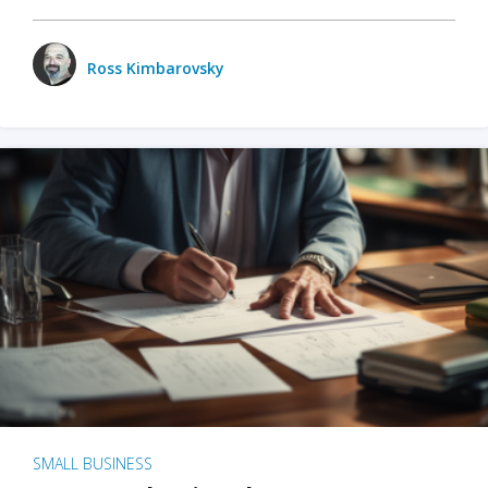
Ross Kimbarovsky
SMALL BUSINESS