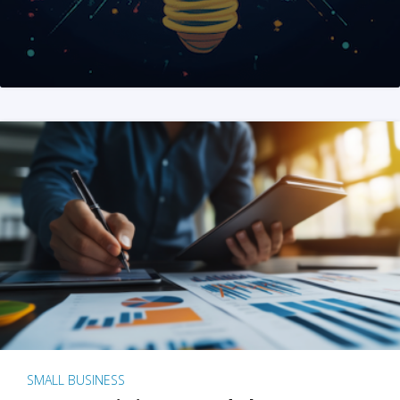
SMALL BUSINESS