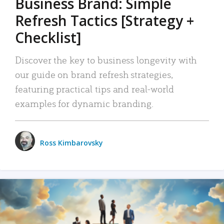
Business Brand: Simple
Refresh Tactics [Strategy +
Checklist]
Discover the key to business longevity with
our guide on brand refresh strategies,
featuring practical tips and real-world
examples for dynamic branding.
Ross Kimbarovsky