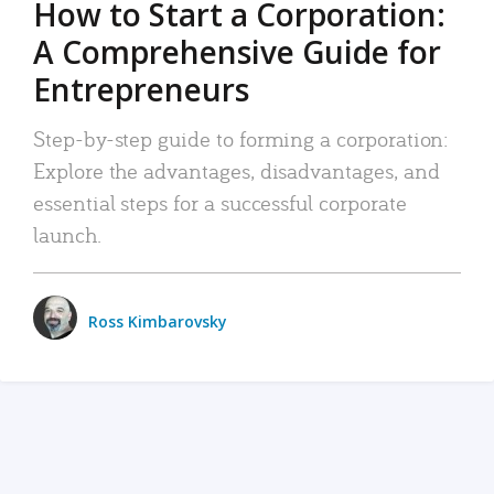
How to Start a Corporation:
A Comprehensive Guide for
Entrepreneurs
Step-by-step guide to forming a corporation:
Explore the advantages, disadvantages, and
essential steps for a successful corporate
launch.
Ross Kimbarovsky