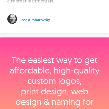
customer testimonials.
Ross Kimbarovsky
The easiest way to get
affordable, high‑quality
custom logos,
print design, web
design & naming for