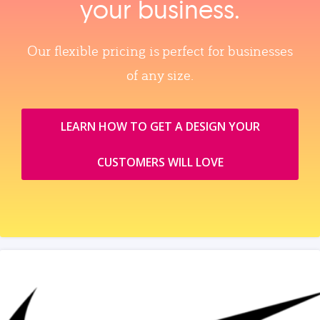
your business.
Our flexible pricing is perfect for businesses
of any size.
LEARN HOW TO GET A DESIGN YOUR
CUSTOMERS WILL LOVE