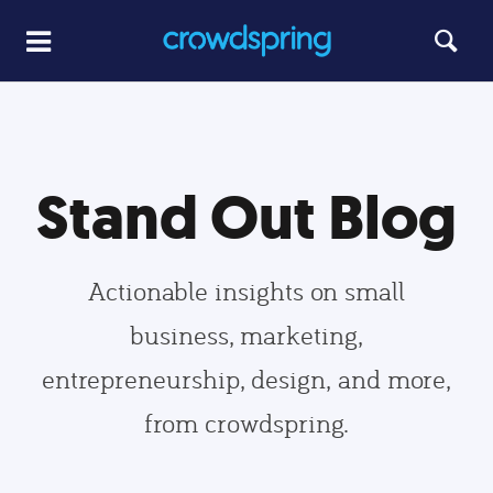
Stand Out Blog
Actionable insights on small
business, marketing,
entrepreneurship, design, and more,
from crowdspring.