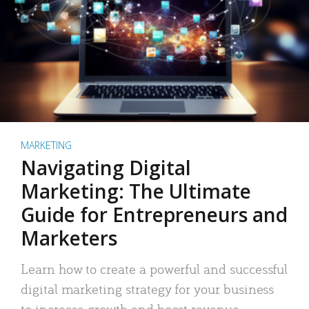
MARKETING
Navigating Digital
Marketing: The Ultimate
Guide for Entrepreneurs and
Marketers
Learn how to create a powerful and successful
digital marketing strategy for your business
to increase growth and boost revenue.