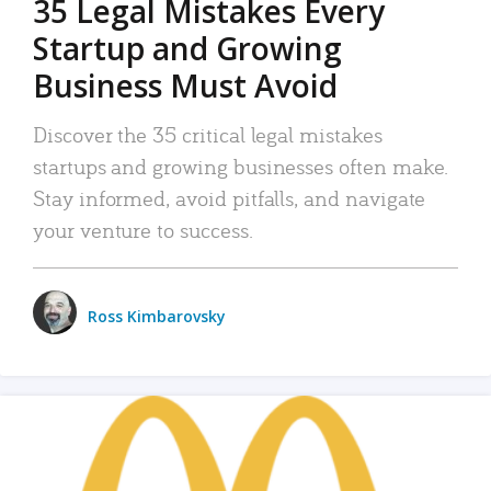
35 Legal Mistakes Every
Startup and Growing
Business Must Avoid
Discover the 35 critical legal mistakes
startups and growing businesses often make.
Stay informed, avoid pitfalls, and navigate
your venture to success.
Ross Kimbarovsky