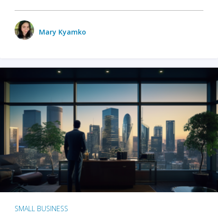
Mary Kyamko
SMALL BUSINESS