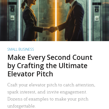
SMALL BUSINESS
Make Every Second Count
by Crafting the Ultimate
Elevator Pitch
Craft your elevator pitch to catch attention,
spark interest, and invite engagement.
Dozens of examples to make your pitch
unforgettable.