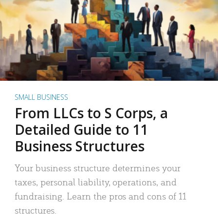
SMALL BUSINESS
From LLCs to S Corps, a
Detailed Guide to 11
Business Structures
Your business structure determines your
taxes, personal liability, operations, and
fundraising. Learn the pros and cons of 11
structures.