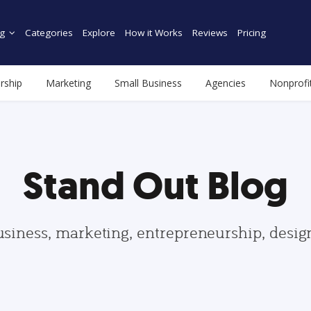
g
Categories
Explore
How it Works
Reviews
Pricing
rship
Marketing
Small Business
Agencies
Nonprofi
Stand Out Blog
usiness, marketing, entrepreneurship, desi