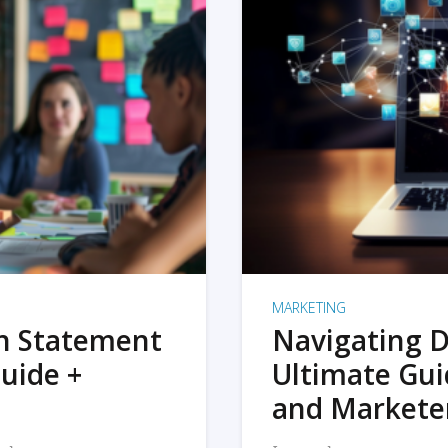
MARKETING
on Statement
Navigating D
uide +
Ultimate Gui
and Markete