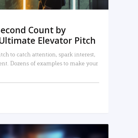
Second Count by
Ultimate Elevator Pitch
tch to catch attention, spark interest,
nt. Dozens of examples to make your