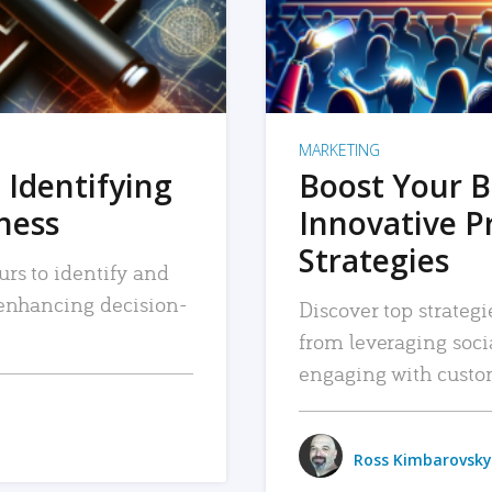
MARKETING
 Identifying
Boost Your B
iness
Innovative P
Strategies
urs to identify and
, enhancing decision-
Discover top strategi
from leveraging soc
engaging with custo
Ross Kimbarovsky