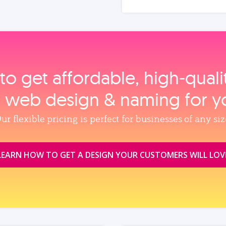
to get affordable, high‑qual
, web design & naming for y
ur flexible pricing is perfect for businesses of any siz
LEARN HOW TO GET A DESIGN YOUR CUSTOMERS WILL LOV