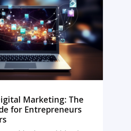
READ MORE
igital Marketing: The
de for Entrepreneurs
rs