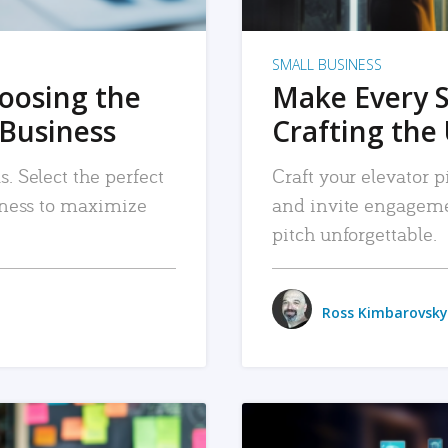
SMALL BUSINESS
hoosing the
Make Every 
 Business
Crafting the 
. Select the perfect
Craft your elevator pi
siness to maximize
and invite engageme
pitch unforgettable.
Ross Kimbarovsky