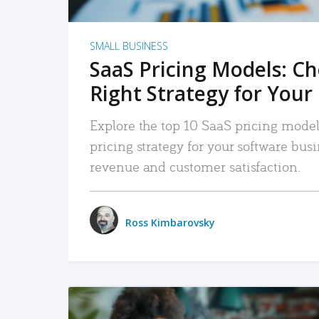
SMALL BUSINESS
SaaS Pricing Models: C
Right Strategy for Your
Explore the top 10 SaaS pricing models
pricing strategy for your software bu
revenue and customer satisfaction.
Ross Kimbarovsky