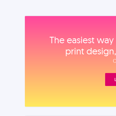
The easiest way 
print design
O