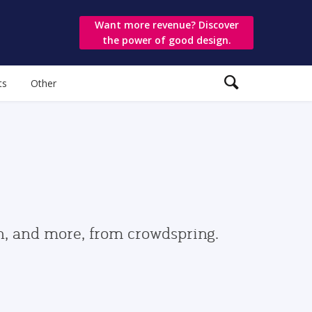
Want more revenue? Discover
the power of good design.
ts
Other
gn, and more, from crowdspring.