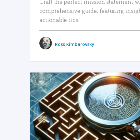
Craft the perfect mission statement w
comprehensive guide, featuring insig
actionable tips.
Ross Kimbarovsky
READ MORE