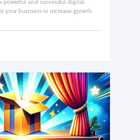
a powerful and successful digital
or your business to increase growth
READ MORE