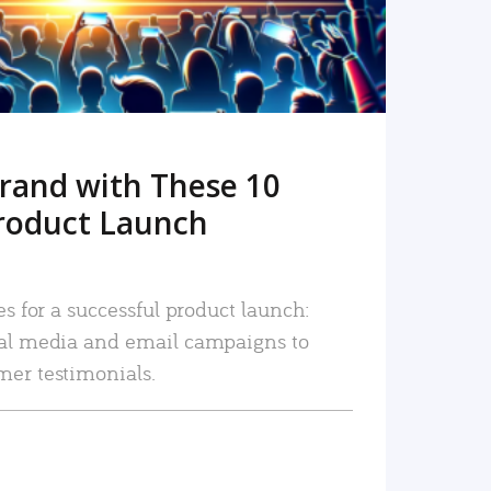
rand with These 10
roduct Launch
es for a successful product launch:
ial media and email campaigns to
mer testimonials.