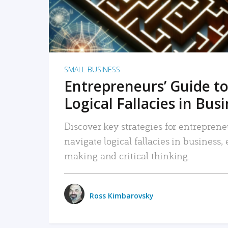
SMALL BUSINESS
Entrepreneurs’ Guide to
Logical Fallacies in Bus
Discover key strategies for entreprene
navigate logical fallacies in business
making and critical thinking.
Ross Kimbarovsky