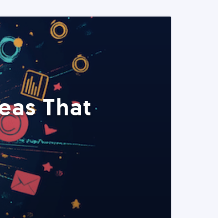
eas That