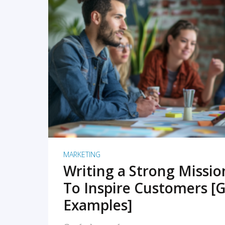
READ MORE
MARKETING
Writing a Strong Missi
To Inspire Customers [G
Examples]