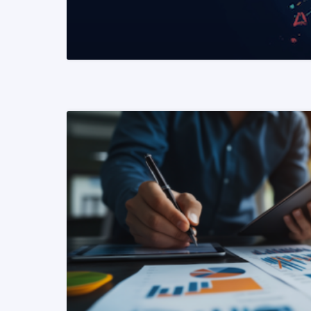
READ MORE