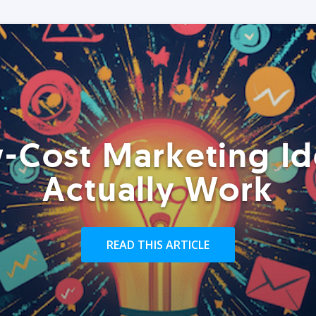
-Cost Marketing Id
Actually Work
READ THIS ARTICLE