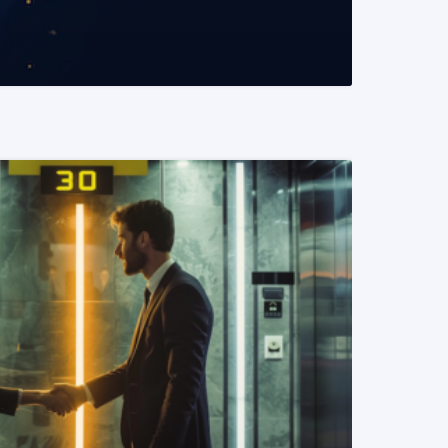
READ MORE