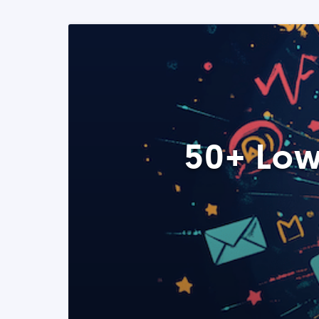
50+ Low