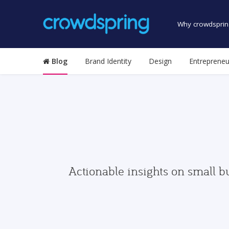
Why crowdsprin
Blog
Brand Identity
Design
Entrepreneu
Actionable insights on small b