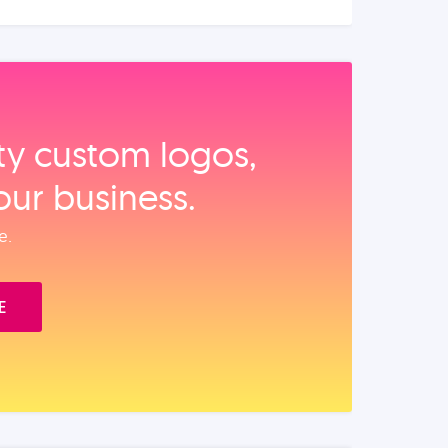
ity custom logos,
our business.
e.
E