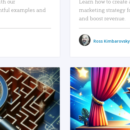
ith our
Learn how to create 
htful examples and
marketing strategy f
and boost revenue.
Ross Kimbarovsky