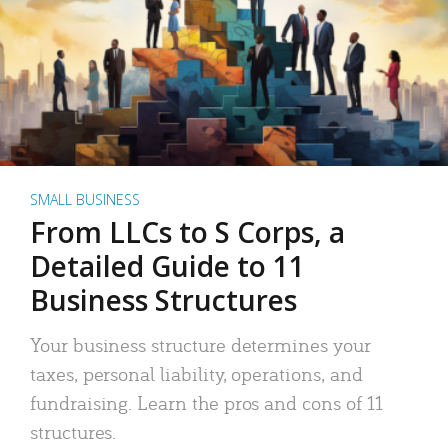
SMALL BUSINESS
From LLCs to S Corps, a
Detailed Guide to 11
Business Structures
Your business structure determines your
taxes, personal liability, operations, and
fundraising. Learn the pros and cons of 11
structures.