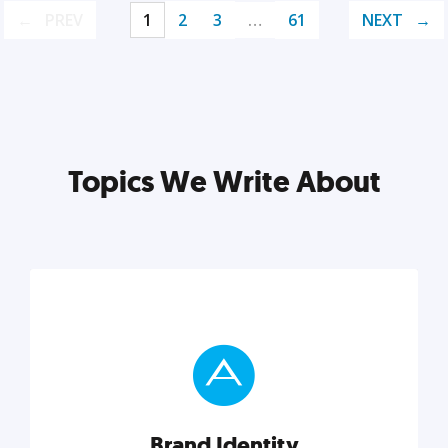
PREV
1
2
3
…
61
NEXT
Topics We Write About
Brand Identity