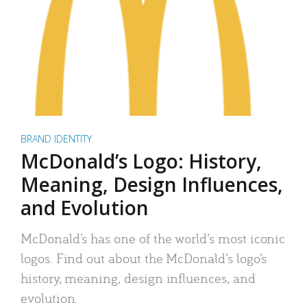
BRAND IDENTITY
McDonald’s Logo: History,
Meaning, Design Influences,
and Evolution
McDonald’s has one of the world’s most iconic
logos. Find out about the McDonald’s logo’s
history, meaning, design influences, and
evolution.