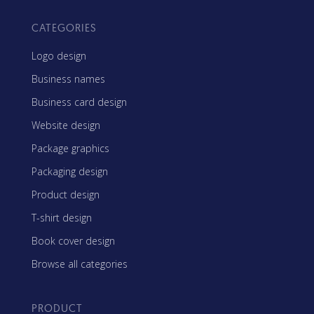
CATEGORIES
Logo design
Business names
Business card design
Website design
Package graphics
Packaging design
Product design
T-shirt design
Book cover design
Browse all categories
PRODUCT