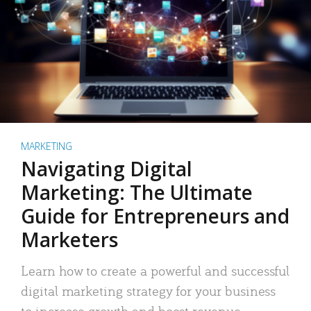
MARKETING
Navigating Digital
Marketing: The Ultimate
Guide for Entrepreneurs and
Marketers
Learn how to create a powerful and successful
digital marketing strategy for your business
to increase growth and boost revenue.