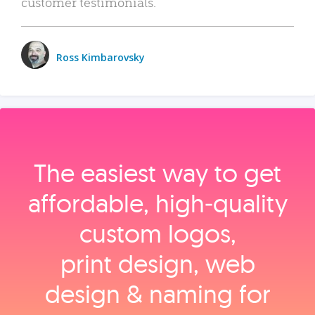
customer testimonials.
Ross Kimbarovsky
The easiest way to get
affordable, high‑quality
custom logos,
print design, web
design & naming for