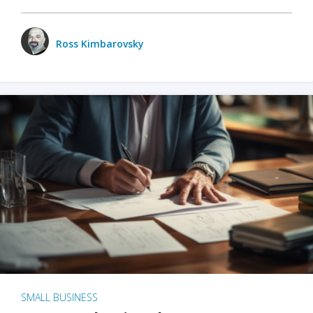
Ross Kimbarovsky
SMALL BUSINESS