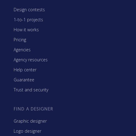
Design contests
1-to-1 projects
How it works
Pricing
Agencies
Agency resources
Help center
Guarantee
Trust and security
FIND A DESIGNER
Graphic designer
Logo designer