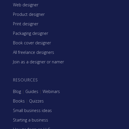
Web designer
Product designer
Print designer
Packaging designer
Book cover designer
All freelance designers
Join as a designer or namer
RESOURCES
Blog
|
Guides
|
Webinars
Books
|
Quizzes
Small business ideas
Starting a business