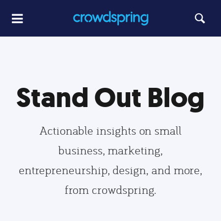
Stand Out Blog
Actionable insights on small
business, marketing,
entrepreneurship, design, and more,
from crowdspring.