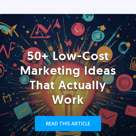
50+ Low-Cost
Marketing Ideas
That Actually
Work
READ THIS ARTICLE