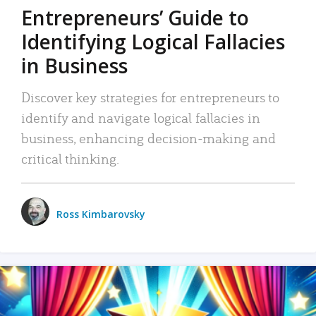
Entrepreneurs’ Guide to
Identifying Logical Fallacies
in Business
Discover key strategies for entrepreneurs to
identify and navigate logical fallacies in
business, enhancing decision-making and
critical thinking.
Ross Kimbarovsky