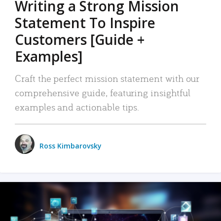
Writing a Strong Mission
Statement To Inspire
Customers [Guide +
Examples]
Craft the perfect mission statement with our
comprehensive guide, featuring insightful
examples and actionable tips.
Ross Kimbarovsky