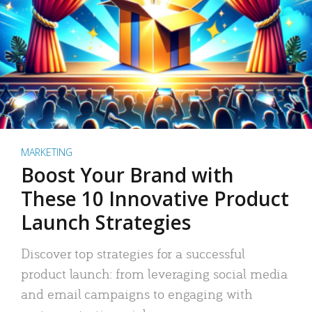
MARKETING
Boost Your Brand with
These 10 Innovative Product
Launch Strategies
Discover top strategies for a successful
product launch: from leveraging social media
and email campaigns to engaging with