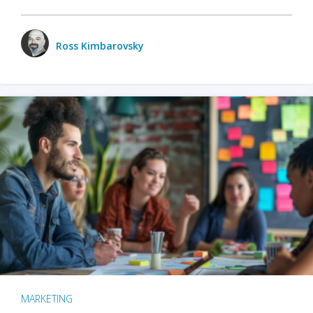
Ross Kimbarovsky
MARKETING