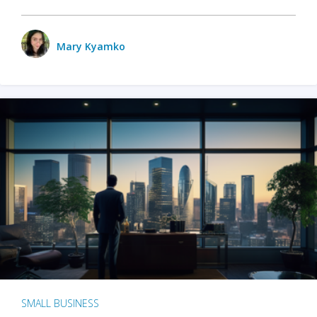
Mary Kyamko
SMALL BUSINESS