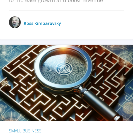
Ross Kimbarovsky
SMALL BUSINESS