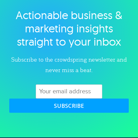
Actionable business &
Explore category
marketing insights
straight to your inbox
Subscribe to the crowdspring newsletter and
never miss a beat.
SUBSCRIBE