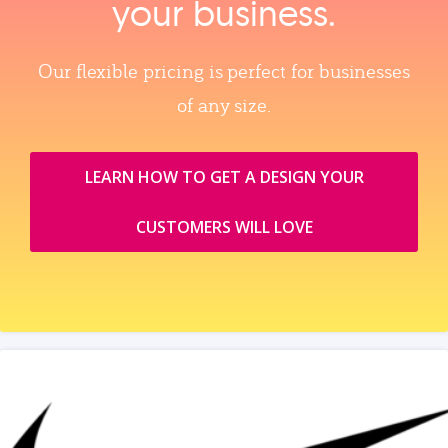
your business.
Our flexible pricing is perfect for businesses
of any size.
LEARN HOW TO GET A DESIGN YOUR
CUSTOMERS WILL LOVE