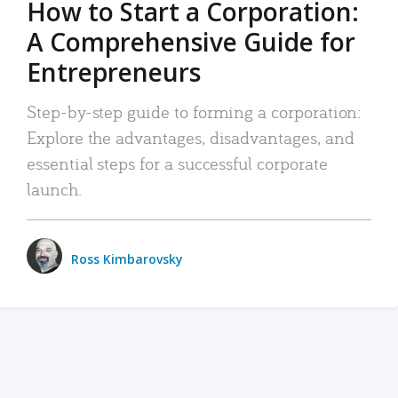
How to Start a Corporation:
A Comprehensive Guide for
Entrepreneurs
Step-by-step guide to forming a corporation:
Explore the advantages, disadvantages, and
essential steps for a successful corporate
launch.
Ross Kimbarovsky