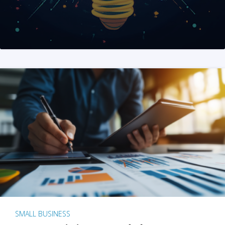
SMALL BUSINESS