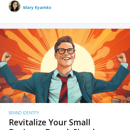
Mary Kyamko
BRAND IDENTITY
Revitalize Your Small