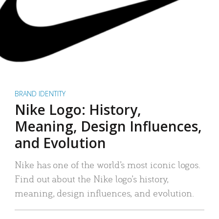
BRAND IDENTITY
Nike Logo: History,
Meaning, Design Influences,
and Evolution
Nike has one of the world’s most iconic logos.
Find out about the Nike logo’s history,
meaning, design influences, and evolution.