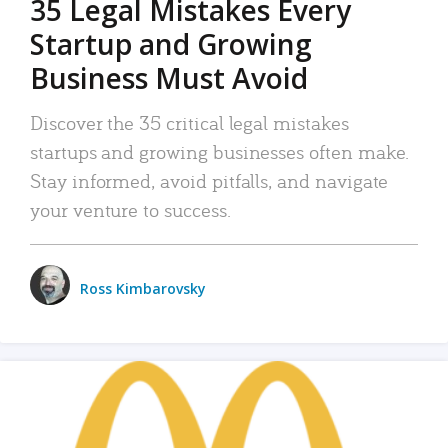
35 Legal Mistakes Every
Startup and Growing
Business Must Avoid
Discover the 35 critical legal mistakes
startups and growing businesses often make.
Stay informed, avoid pitfalls, and navigate
your venture to success.
Ross Kimbarovsky