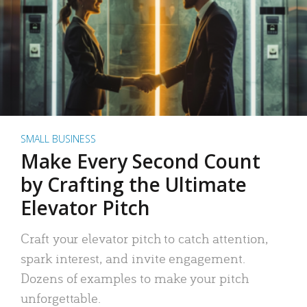
SMALL BUSINESS
Make Every Second Count
by Crafting the Ultimate
Elevator Pitch
Craft your elevator pitch to catch attention,
spark interest, and invite engagement.
Dozens of examples to make your pitch
unforgettable.