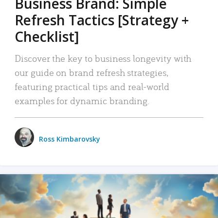
Business Brand: Simple
Refresh Tactics [Strategy +
Checklist]
Discover the key to business longevity with
our guide on brand refresh strategies,
featuring practical tips and real-world
examples for dynamic branding.
Ross Kimbarovsky