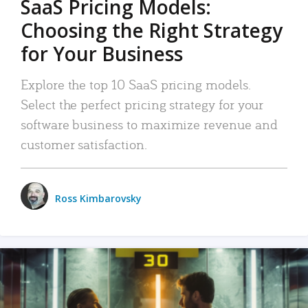
SaaS Pricing Models:
Choosing the Right Strategy
for Your Business
Explore the top 10 SaaS pricing models.
Select the perfect pricing strategy for your
software business to maximize revenue and
customer satisfaction.
Ross Kimbarovsky