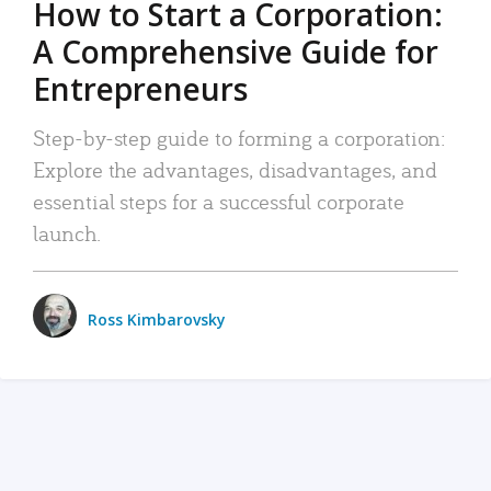
How to Start a Corporation:
A Comprehensive Guide for
Entrepreneurs
Step-by-step guide to forming a corporation:
Explore the advantages, disadvantages, and
essential steps for a successful corporate
launch.
Ross Kimbarovsky