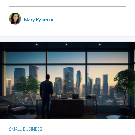
Mary Kyamko
SMALL BUSINESS