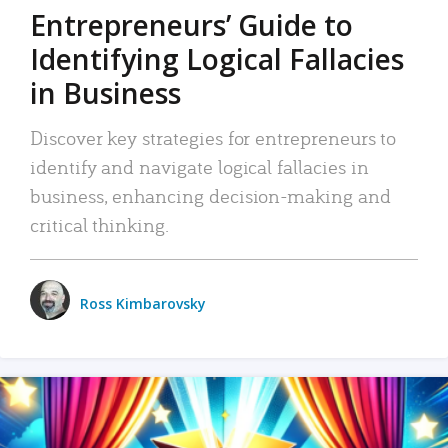
Entrepreneurs’ Guide to
Identifying Logical Fallacies
in Business
Discover key strategies for entrepreneurs to
identify and navigate logical fallacies in
business, enhancing decision-making and
critical thinking.
Ross Kimbarovsky