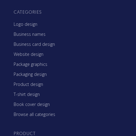
CATEGORIES
Logo design
Business names
Business card design
Website design
Package graphics
Packaging design
Product design
T-shirt design
Book cover design
Browse all categories
PRODUCT