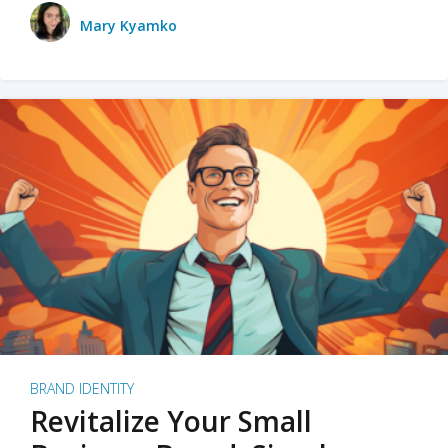
Mary Kyamko
BRAND IDENTITY
Revitalize Your Small