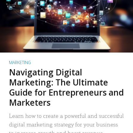
MARKETING
Navigating Digital
Marketing: The Ultimate
Guide for Entrepreneurs and
Marketers
Learn how to create a powerful and successful
digital marketing strategy for your business
to increase growth and boost revenue.