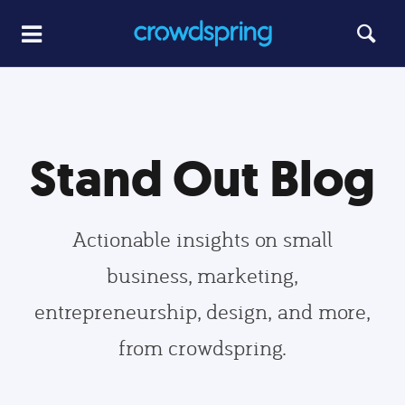
Stand Out Blog
Actionable insights on small
business, marketing,
entrepreneurship, design, and more,
from crowdspring.