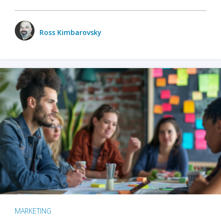
Ross Kimbarovsky
MARKETING