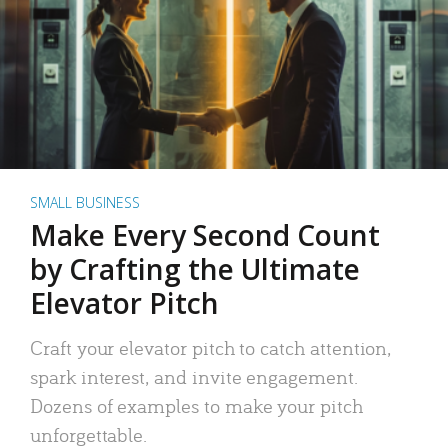
SMALL BUSINESS
Make Every Second Count
by Crafting the Ultimate
Elevator Pitch
Craft your elevator pitch to catch attention,
spark interest, and invite engagement.
Dozens of examples to make your pitch
unforgettable.