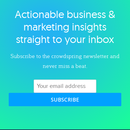
Actionable business &
Explore category
marketing insights
straight to your inbox
Subscribe to the crowdspring newsletter and
never miss a beat.
SUBSCRIBE