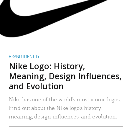
BRAND IDENTITY
Nike Logo: History,
Meaning, Design Influences,
and Evolution
Nike has one of the world’s most iconic logos.
Find out about the Nike logo’s history,
meaning, design influences, and evolution.