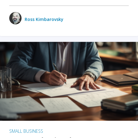
Ross Kimbarovsky
SMALL BUSINESS