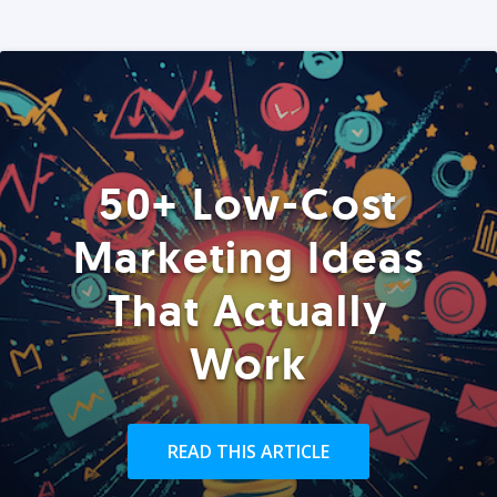
50+ Low-Cost
Marketing Ideas
That Actually
Work
READ THIS ARTICLE