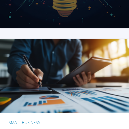
SMALL BUSINESS