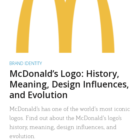
BRAND IDENTITY
McDonald’s Logo: History,
Meaning, Design Influences,
and Evolution
McDonald’s has one of the world’s most iconic
logos. Find out about the McDonald’s logo’s
history, meaning, design influences, and
evolution.