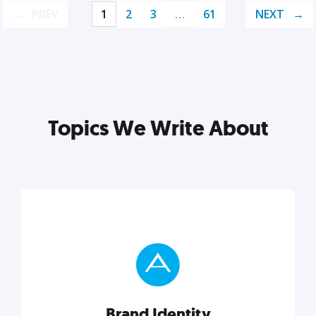
PREV
1
2
3
…
61
NEXT
Topics We Write About
Brand Identity