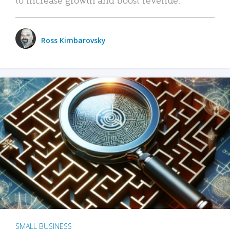
Ross Kimbarovsky
SMALL BUSINESS