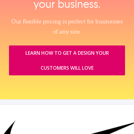
your business.
Our flexible pricing is perfect for businesses
of any size.
LEARN HOW TO GET A DESIGN YOUR
CUSTOMERS WILL LOVE