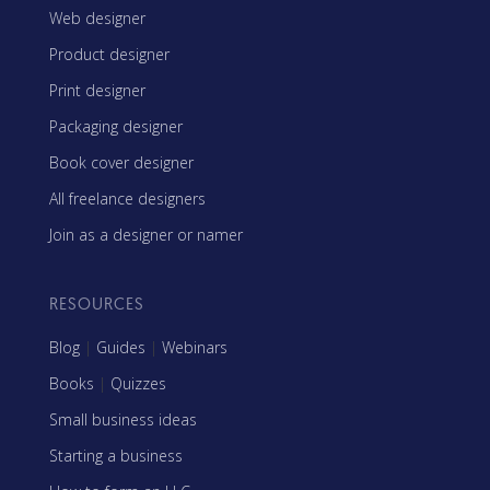
Web designer
Product designer
Print designer
Packaging designer
Book cover designer
All freelance designers
Join as a designer or namer
RESOURCES
Blog
|
Guides
|
Webinars
Books
|
Quizzes
Small business ideas
Starting a business