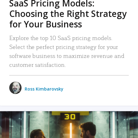
SaaS Pricing Models:
Choosing the Right Strategy
for Your Business
Explore the top 10 SaaS pricing models.
Select the perfect pricing strategy for your
software business to maximize revenue and
customer satisfaction.
Ross Kimbarovsky