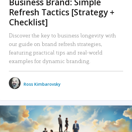
Business Brand: Simple
Refresh Tactics [Strategy +
Checklist]
Discover the key to business longevity with
our guide on brand refresh strategies,
featuring practical tips and real-world
examples for dynamic branding.
Ross Kimbarovsky