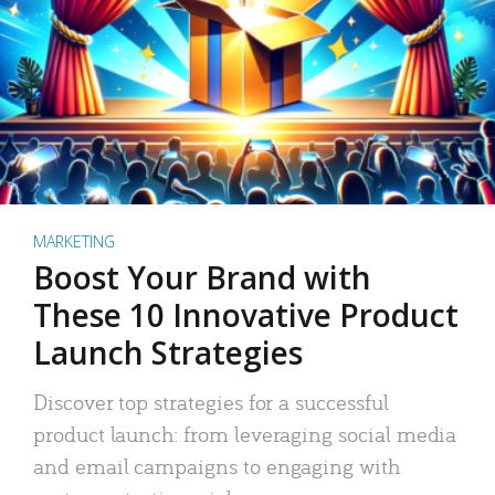
MARKETING
Boost Your Brand with
These 10 Innovative Product
Launch Strategies
Discover top strategies for a successful
product launch: from leveraging social media
and email campaigns to engaging with