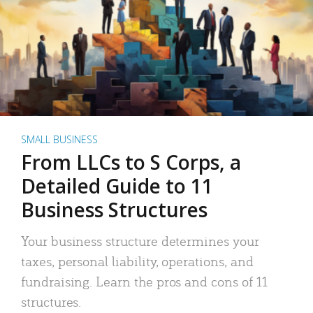
SMALL BUSINESS
From LLCs to S Corps, a
Detailed Guide to 11
Business Structures
Your business structure determines your
taxes, personal liability, operations, and
fundraising. Learn the pros and cons of 11
structures.