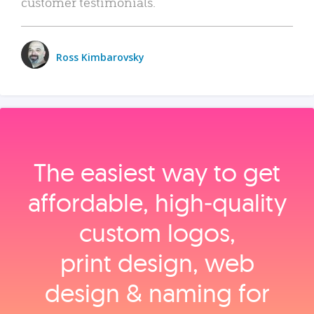
customer testimonials.
Ross Kimbarovsky
The easiest way to get
affordable, high‑quality
custom logos,
print design, web
design & naming for