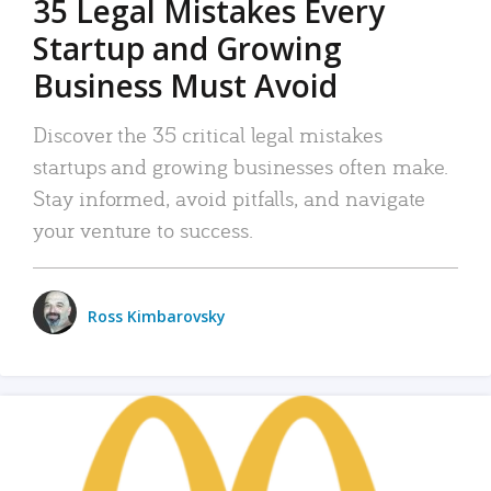
35 Legal Mistakes Every
Startup and Growing
Business Must Avoid
Discover the 35 critical legal mistakes
startups and growing businesses often make.
Stay informed, avoid pitfalls, and navigate
your venture to success.
Ross Kimbarovsky