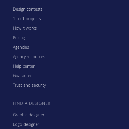
Design contests
1-to-1 projects
How it works
Pricing
Agencies
Agency resources
Help center
Guarantee
Trust and security
FIND A DESIGNER
Graphic designer
Logo designer