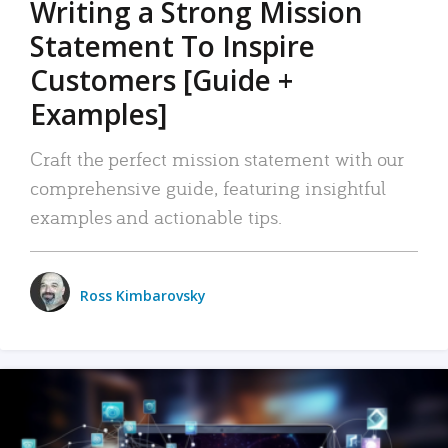
Writing a Strong Mission
Statement To Inspire
Customers [Guide +
Examples]
Craft the perfect mission statement with our
comprehensive guide, featuring insightful
examples and actionable tips.
Ross Kimbarovsky