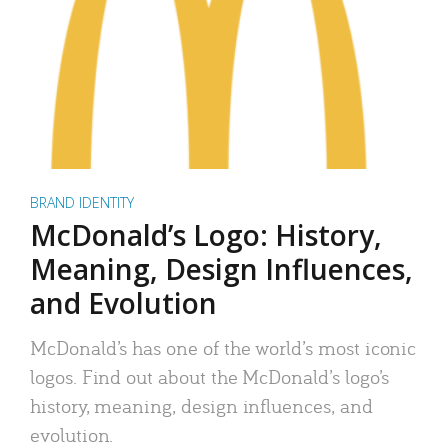
BRAND IDENTITY
McDonald’s Logo: History,
Meaning, Design Influences,
and Evolution
McDonald’s has one of the world’s most iconic
logos. Find out about the McDonald’s logo’s
history, meaning, design influences, and
evolution.