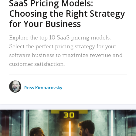
SaaS Pricing Models:
Choosing the Right Strategy
for Your Business
Explore the top 10 SaaS pricing models.
Select the perfect pricing strategy for your
software business to maximize revenue and
customer satisfaction.
Ross Kimbarovsky