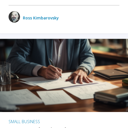
Ross Kimbarovsky
SMALL BUSINESS