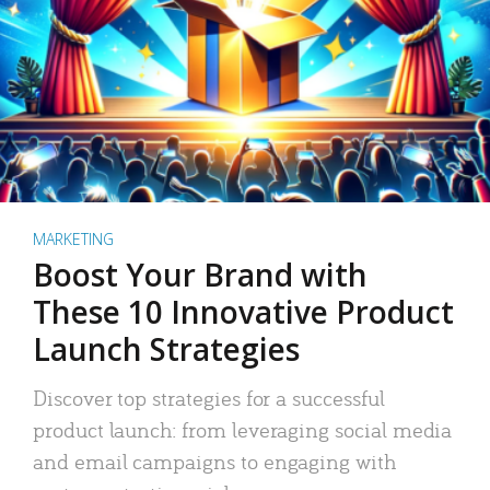
MARKETING
Boost Your Brand with
These 10 Innovative Product
Launch Strategies
Discover top strategies for a successful
product launch: from leveraging social media
and email campaigns to engaging with