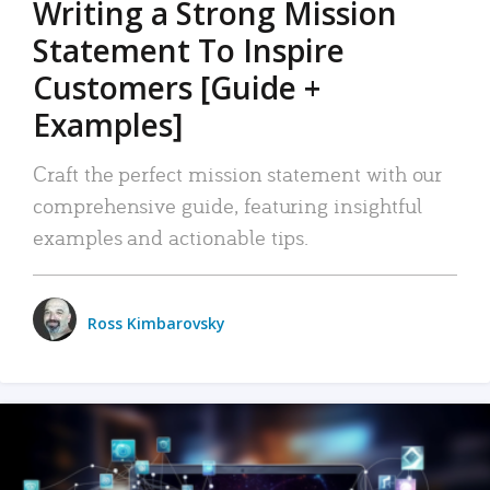
Writing a Strong Mission
Statement To Inspire
Customers [Guide +
Examples]
Craft the perfect mission statement with our
comprehensive guide, featuring insightful
examples and actionable tips.
Ross Kimbarovsky