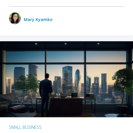
Mary Kyamko
SMALL BUSINESS