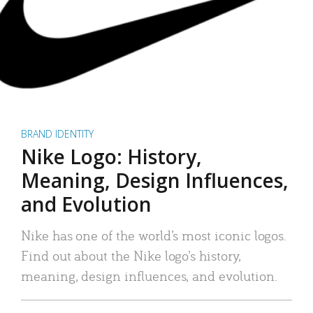
BRAND IDENTITY
Nike Logo: History,
Meaning, Design Influences,
and Evolution
Nike has one of the world’s most iconic logos.
Find out about the Nike logo’s history,
meaning, design influences, and evolution.