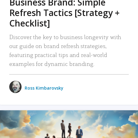
Business Brand: Simple
Refresh Tactics [Strategy +
Checklist]
Discover the key to business longevity with
our guide on brand refresh strategies,
featuring practical tips and real-world
examples for dynamic branding.
Ross Kimbarovsky