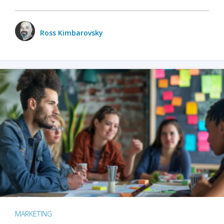
Ross Kimbarovsky
MARKETING