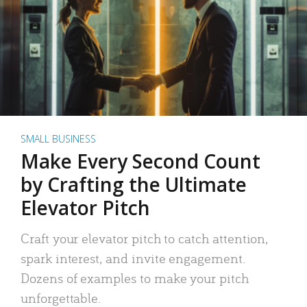
SMALL BUSINESS
Make Every Second Count
by Crafting the Ultimate
Elevator Pitch
Craft your elevator pitch to catch attention,
spark interest, and invite engagement.
Dozens of examples to make your pitch
unforgettable.