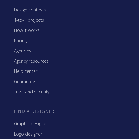
Design contests
1-to-1 projects
How it works
Pricing
Agencies
Agency resources
Help center
Guarantee
Trust and security
FIND A DESIGNER
Graphic designer
Logo designer