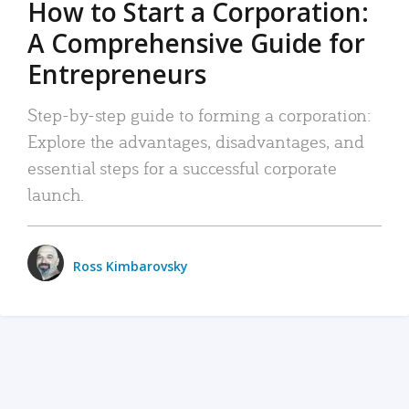
How to Start a Corporation:
A Comprehensive Guide for
Entrepreneurs
Step-by-step guide to forming a corporation:
Explore the advantages, disadvantages, and
essential steps for a successful corporate
launch.
Ross Kimbarovsky