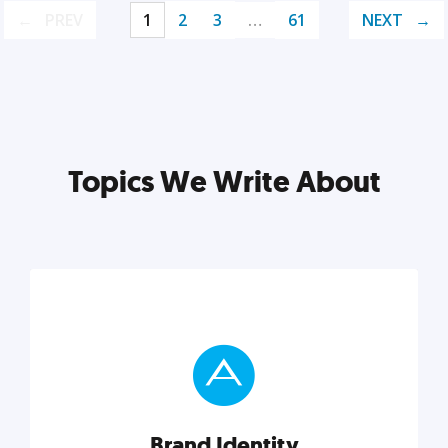
PREV
1
2
3
…
61
NEXT
Topics We Write About
Brand Identity