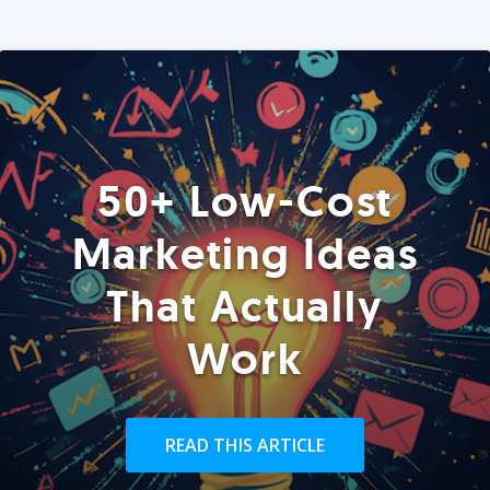
50+ Low-Cost
Marketing Ideas
That Actually
Work
READ THIS ARTICLE