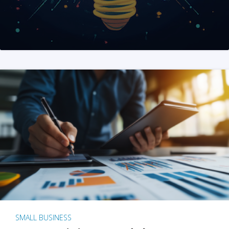
SMALL BUSINESS