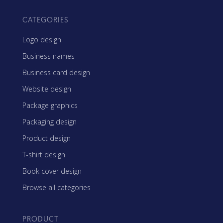
CATEGORIES
Logo design
Business names
Business card design
Website design
Package graphics
Packaging design
Product design
T-shirt design
Book cover design
Browse all categories
PRODUCT