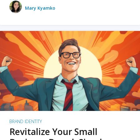
Mary Kyamko
BRAND IDENTITY
Revitalize Your Small