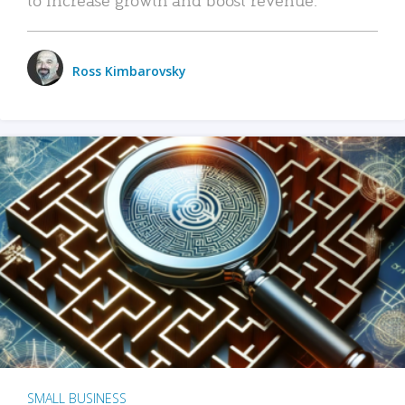
Ross Kimbarovsky
SMALL BUSINESS