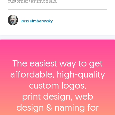
customer testimonials.
Ross Kimbarovsky
The easiest way to get
affordable, high‑quality
custom logos,
print design, web
design & naming for