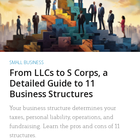
SMALL BUSINESS
From LLCs to S Corps, a
Detailed Guide to 11
Business Structures
Your business structure determines your
taxes, personal liability, operations, and
fundraising. Learn the pros and cons of 11
structures.