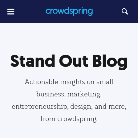
Stand Out Blog
Actionable insights on small
business, marketing,
entrepreneurship, design, and more,
from crowdspring.