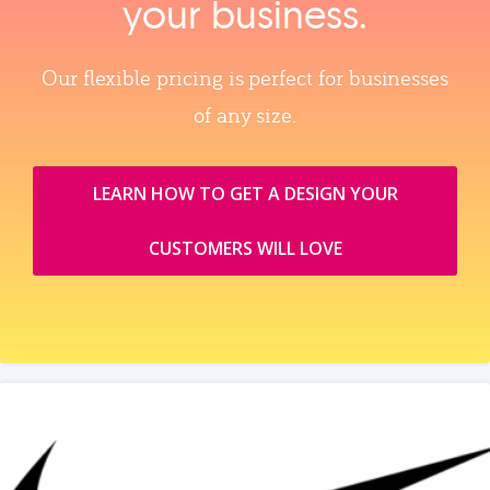
your business.
Our flexible pricing is perfect for businesses
of any size.
LEARN HOW TO GET A DESIGN YOUR
CUSTOMERS WILL LOVE