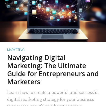
MARKETING
Navigating Digital
Marketing: The Ultimate
Guide for Entrepreneurs and
Marketers
Learn how to create a powerful and successful
digital marketing strategy for your business
to increase growth and boost revenue.