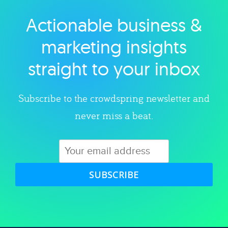
Actionable business &
Explore category
marketing insights
straight to your inbox
Subscribe to the crowdspring newsletter and
never miss a beat.
SUBSCRIBE