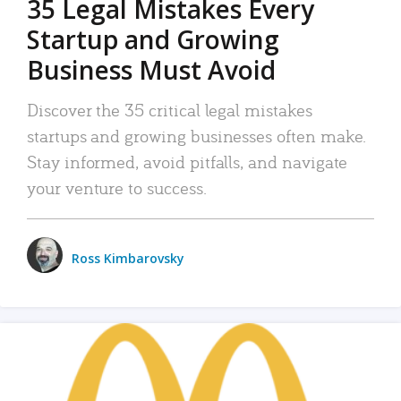
35 Legal Mistakes Every
Startup and Growing
Business Must Avoid
Discover the 35 critical legal mistakes
startups and growing businesses often make.
Stay informed, avoid pitfalls, and navigate
your venture to success.
Ross Kimbarovsky