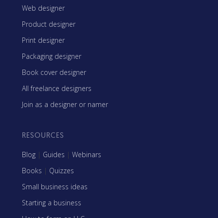
Web designer
Product designer
Print designer
Packaging designer
Book cover designer
All freelance designers
Join as a designer or namer
RESOURCES
Blog
|
Guides
|
Webinars
Books
|
Quizzes
Small business ideas
Starting a business