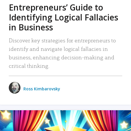
Entrepreneurs’ Guide to
Identifying Logical Fallacies
in Business
Discover key strategies for entrepreneurs to
identify and navigate logical fallacies in
business, enhancing decision-making and
critical thinking.
Ross Kimbarovsky