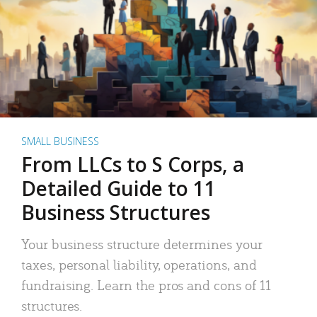
SMALL BUSINESS
From LLCs to S Corps, a
Detailed Guide to 11
Business Structures
Your business structure determines your
taxes, personal liability, operations, and
fundraising. Learn the pros and cons of 11
structures.