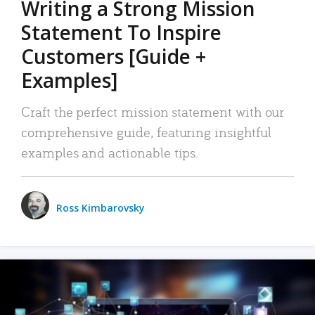
Writing a Strong Mission
Statement To Inspire
Customers [Guide +
Examples]
Craft the perfect mission statement with our
comprehensive guide, featuring insightful
examples and actionable tips.
Ross Kimbarovsky