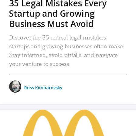
35 Legal Mistakes Every
Startup and Growing
Business Must Avoid
Discover the 35 critical legal mistakes
startups and growing businesses often make.
Stay informed, avoid pitfalls, and navigate
your venture to success.
Ross Kimbarovsky