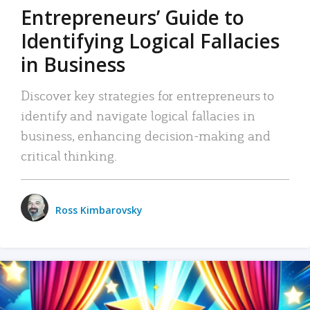
Entrepreneurs’ Guide to
Identifying Logical Fallacies
in Business
Discover key strategies for entrepreneurs to
identify and navigate logical fallacies in
business, enhancing decision-making and
critical thinking.
Ross Kimbarovsky