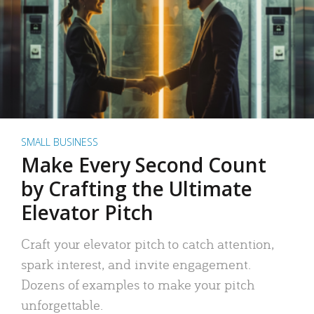
SMALL BUSINESS
Make Every Second Count
by Crafting the Ultimate
Elevator Pitch
Craft your elevator pitch to catch attention,
spark interest, and invite engagement.
Dozens of examples to make your pitch
unforgettable.