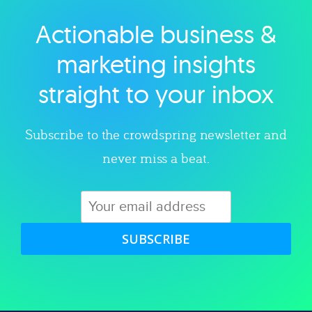
Actionable business &
Explore category
marketing insights
straight to your inbox
Subscribe to the crowdspring newsletter and
never miss a beat.
SUBSCRIBE