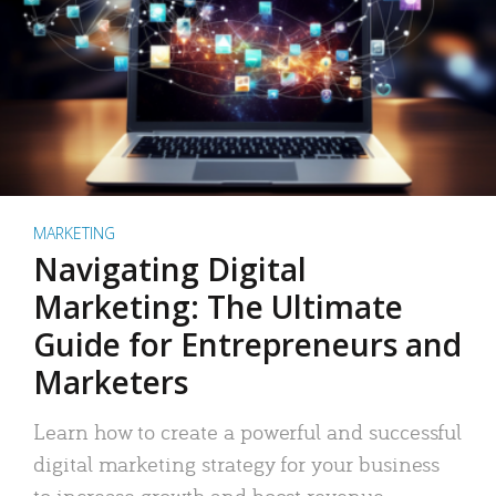
MARKETING
Navigating Digital
Marketing: The Ultimate
Guide for Entrepreneurs and
Marketers
Learn how to create a powerful and successful
digital marketing strategy for your business
to increase growth and boost revenue.