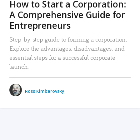
How to Start a Corporation:
A Comprehensive Guide for
Entrepreneurs
Step-by-step guide to forming a corporation:
Explore the advantages, disadvantages, and
essential steps for a successful corporate
launch.
Ross Kimbarovsky