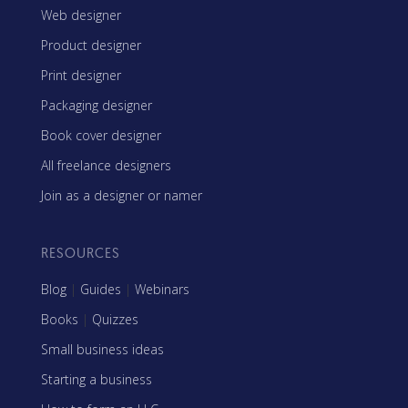
Web designer
Product designer
Print designer
Packaging designer
Book cover designer
All freelance designers
Join as a designer or namer
RESOURCES
Blog
|
Guides
|
Webinars
Books
|
Quizzes
Small business ideas
Starting a business