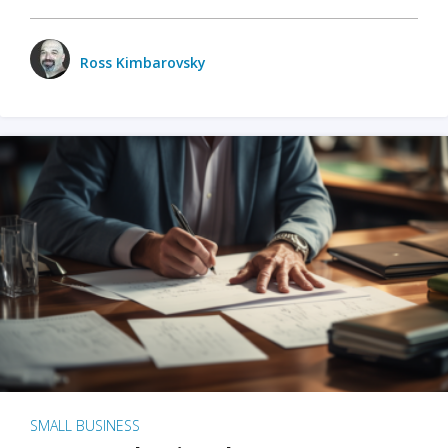
Ross Kimbarovsky
SMALL BUSINESS