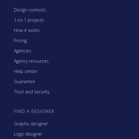
Design contests
1-to-1 projects
How it works
Pricing
Agencies
Agency resources
Help center
Guarantee
Trust and security
FIND A DESIGNER
Graphic designer
Logo designer