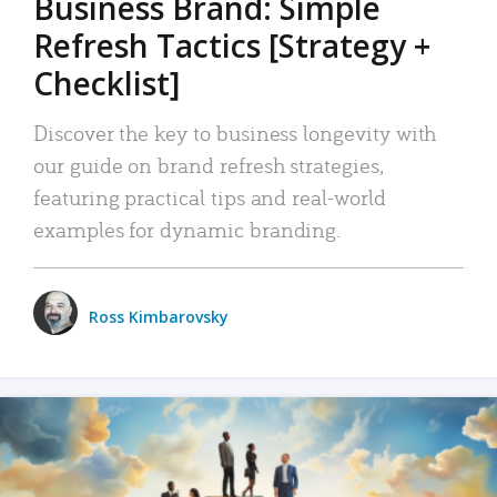
Business Brand: Simple
Refresh Tactics [Strategy +
Checklist]
Discover the key to business longevity with
our guide on brand refresh strategies,
featuring practical tips and real-world
examples for dynamic branding.
Ross Kimbarovsky