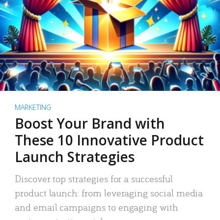
MARKETING
Boost Your Brand with
These 10 Innovative Product
Launch Strategies
Discover top strategies for a successful
product launch: from leveraging social media
and email campaigns to engaging with