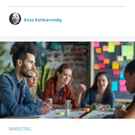
Ross Kimbarovsky
MARKETING