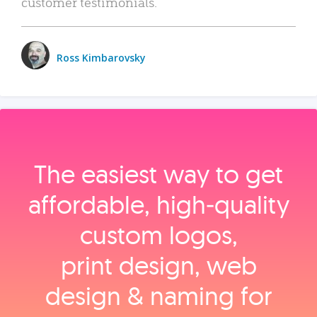
customer testimonials.
Ross Kimbarovsky
The easiest way to get
affordable, high‑quality
custom logos,
print design, web
design & naming for