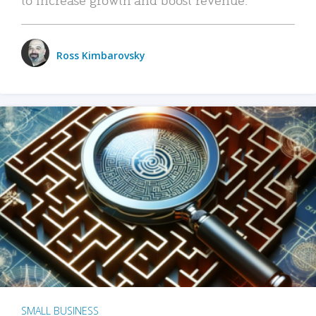
Ross Kimbarovsky
SMALL BUSINESS