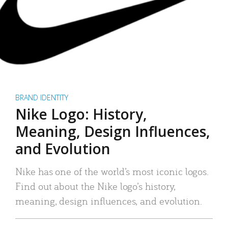
BRAND IDENTITY
Nike Logo: History,
Meaning, Design Influences,
and Evolution
Nike has one of the world’s most iconic logos.
Find out about the Nike logo’s history,
meaning, design influences, and evolution.