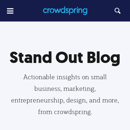
Stand Out Blog
Actionable insights on small
business, marketing,
entrepreneurship, design, and more,
from crowdspring.