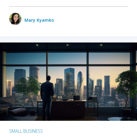
Mary Kyamko
SMALL BUSINESS