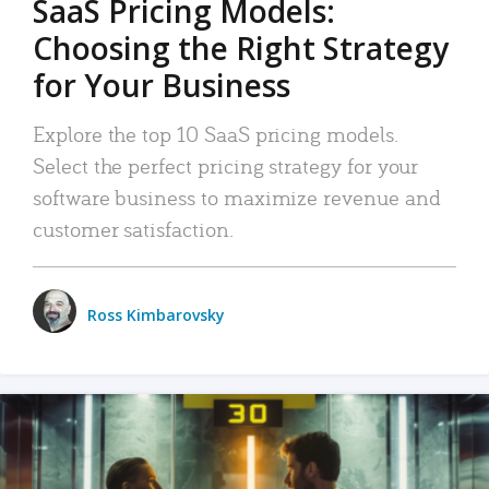
SaaS Pricing Models:
Choosing the Right Strategy
for Your Business
Explore the top 10 SaaS pricing models.
Select the perfect pricing strategy for your
software business to maximize revenue and
customer satisfaction.
Ross Kimbarovsky