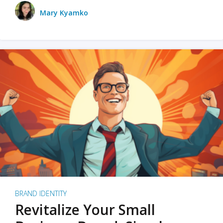
Mary Kyamko
BRAND IDENTITY
Revitalize Your Small