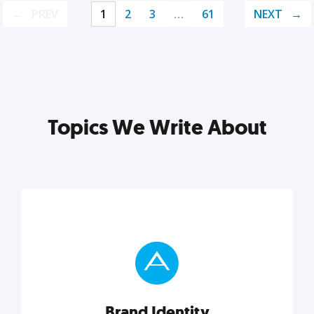
PREV
1
2
3
…
61
NEXT
Topics We Write About
Brand Identity