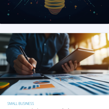
SMALL BUSINESS