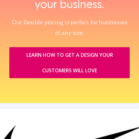
your business.
Our flexible pricing is perfect for businesses
of any size.
LEARN HOW TO GET A DESIGN YOUR
CUSTOMERS WILL LOVE