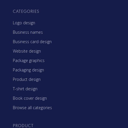
CATEGORIES
Logo design
Business names
Business card design
Website design
Package graphics
Packaging design
Product design
T-shirt design
Book cover design
Browse all categories
PRODUCT