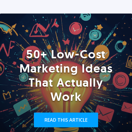
50+ Low-Cost
Marketing Ideas
That Actually
Work
READ THIS ARTICLE