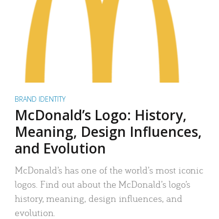
BRAND IDENTITY
McDonald’s Logo: History,
Meaning, Design Influences,
and Evolution
McDonald’s has one of the world’s most iconic
logos. Find out about the McDonald’s logo’s
history, meaning, design influences, and
evolution.