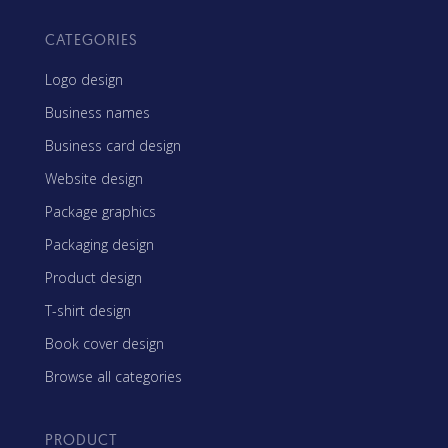
CATEGORIES
Logo design
Business names
Business card design
Website design
Package graphics
Packaging design
Product design
T-shirt design
Book cover design
Browse all categories
PRODUCT