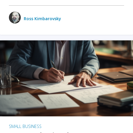
Ross Kimbarovsky
SMALL BUSINESS