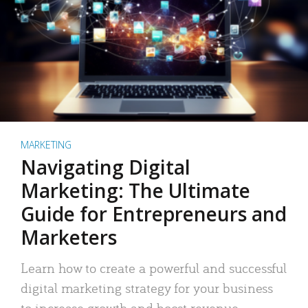
MARKETING
Navigating Digital
Marketing: The Ultimate
Guide for Entrepreneurs and
Marketers
Learn how to create a powerful and successful
digital marketing strategy for your business
to increase growth and boost revenue.