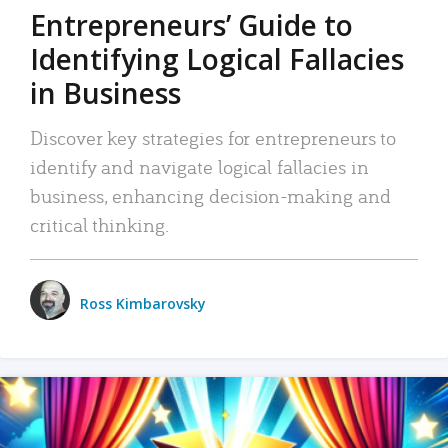
Entrepreneurs’ Guide to
Identifying Logical Fallacies
in Business
Discover key strategies for entrepreneurs to
identify and navigate logical fallacies in
business, enhancing decision-making and
critical thinking.
Ross Kimbarovsky