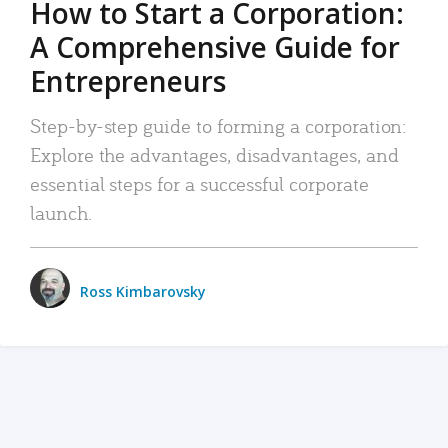
How to Start a Corporation:
A Comprehensive Guide for
Entrepreneurs
Step-by-step guide to forming a corporation:
Explore the advantages, disadvantages, and
essential steps for a successful corporate
launch.
Ross Kimbarovsky