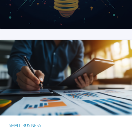
SMALL BUSINESS