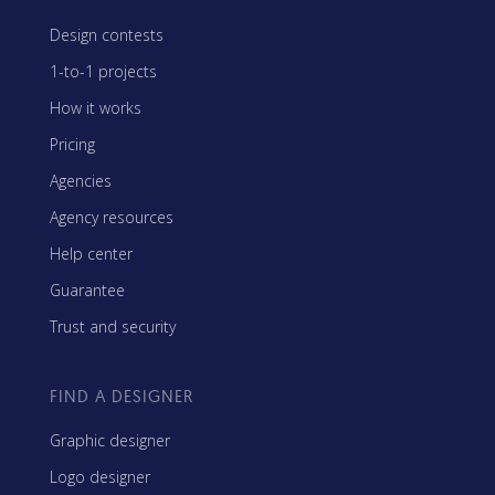
Design contests
1-to-1 projects
How it works
Pricing
Agencies
Agency resources
Help center
Guarantee
Trust and security
FIND A DESIGNER
Graphic designer
Logo designer