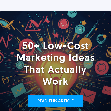
50+ Low-Cost
Marketing Ideas
That Actually
Work
READ THIS ARTICLE