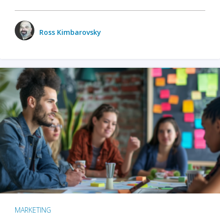
Ross Kimbarovsky
MARKETING