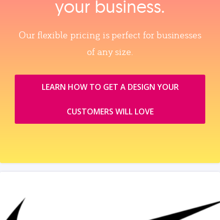
your business.
Our flexible pricing is perfect for businesses
of any size.
LEARN HOW TO GET A DESIGN YOUR
CUSTOMERS WILL LOVE