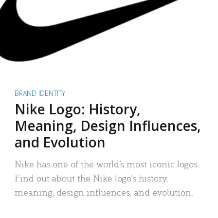
BRAND IDENTITY
Nike Logo: History,
Meaning, Design Influences,
and Evolution
Nike has one of the world’s most iconic logos.
Find out about the Nike logo’s history,
meaning, design influences, and evolution.