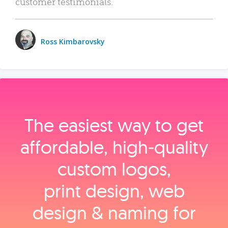
customer testimonials.
Ross Kimbarovsky
The easiest way to get
affordable, high‑quality
custom logos,
print design, web
design & naming for