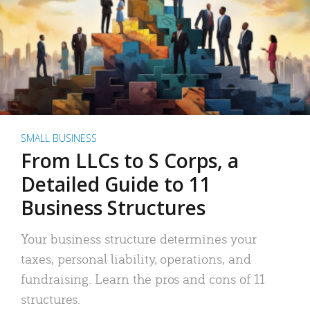
SMALL BUSINESS
From LLCs to S Corps, a
Detailed Guide to 11
Business Structures
Your business structure determines your
taxes, personal liability, operations, and
fundraising. Learn the pros and cons of 11
structures.