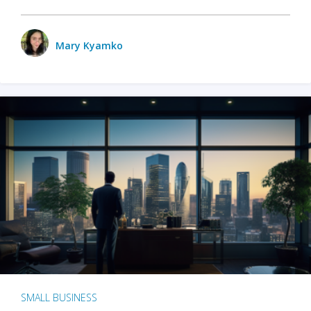
Mary Kyamko
SMALL BUSINESS