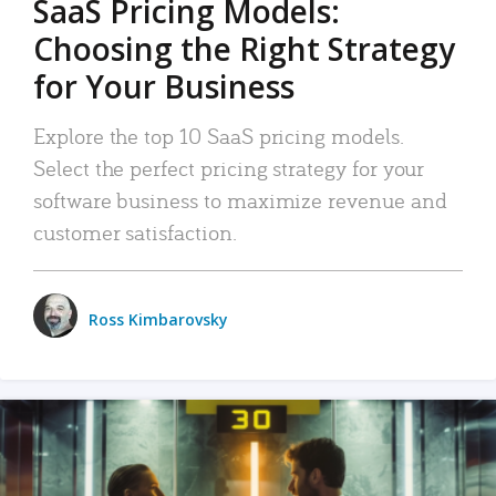
SaaS Pricing Models:
Choosing the Right Strategy
for Your Business
Explore the top 10 SaaS pricing models.
Select the perfect pricing strategy for your
software business to maximize revenue and
customer satisfaction.
Ross Kimbarovsky