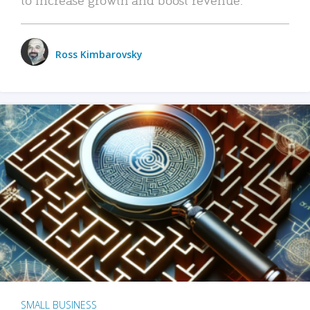
Ross Kimbarovsky
SMALL BUSINESS