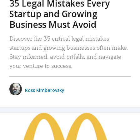
35 Legal Mistakes Every
Startup and Growing
Business Must Avoid
Discover the 35 critical legal mistakes
startups and growing businesses often make.
Stay informed, avoid pitfalls, and navigate
your venture to success.
Ross Kimbarovsky