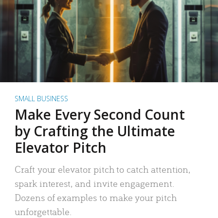
SMALL BUSINESS
Make Every Second Count
by Crafting the Ultimate
Elevator Pitch
Craft your elevator pitch to catch attention,
spark interest, and invite engagement.
Dozens of examples to make your pitch
unforgettable.