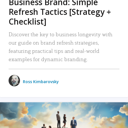
Business Brand: Simple
Refresh Tactics [Strategy +
Checklist]
Discover the key to business longevity with
our guide on brand refresh strategies,
featuring practical tips and real-world
examples for dynamic branding.
Ross Kimbarovsky