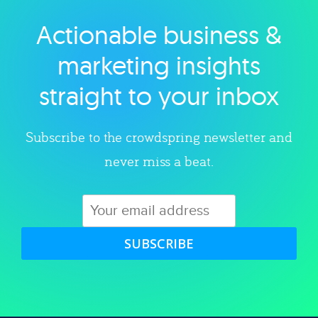
Actionable business &
Explore category
marketing insights
straight to your inbox
Subscribe to the crowdspring newsletter and
never miss a beat.
SUBSCRIBE