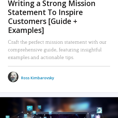
Writing a Strong Mission
Statement To Inspire
Customers [Guide +
Examples]
Craft the perfect mission statement with our
comprehensive guide, featuring insightful
examples and actionable tips.
Ross Kimbarovsky