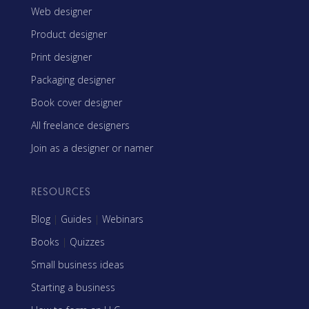
Web designer
Product designer
Print designer
Packaging designer
Book cover designer
All freelance designers
Join as a designer or namer
RESOURCES
Blog
|
Guides
|
Webinars
Books
|
Quizzes
Small business ideas
Starting a business