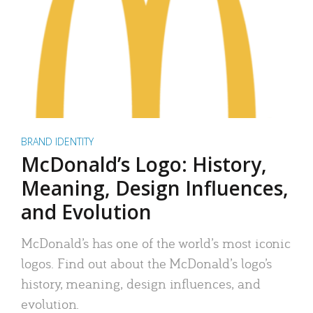
BRAND IDENTITY
McDonald’s Logo: History,
Meaning, Design Influences,
and Evolution
McDonald’s has one of the world’s most iconic
logos. Find out about the McDonald’s logo’s
history, meaning, design influences, and
evolution.