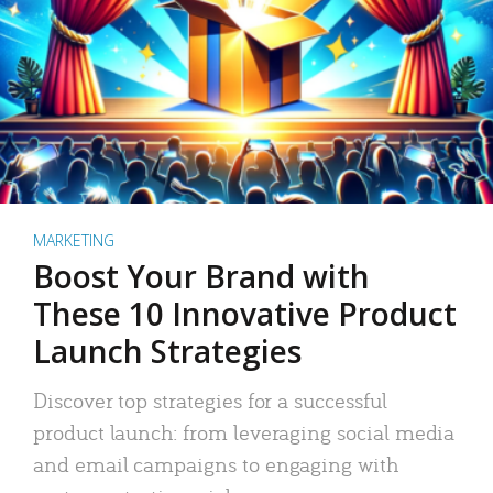
MARKETING
Boost Your Brand with
These 10 Innovative Product
Launch Strategies
Discover top strategies for a successful
product launch: from leveraging social media
and email campaigns to engaging with