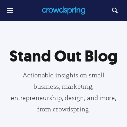
Stand Out Blog
Actionable insights on small
business, marketing,
entrepreneurship, design, and more,
from crowdspring.