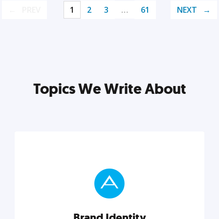
PREV
1
2
3
…
61
NEXT
Topics We Write About
Brand Identity