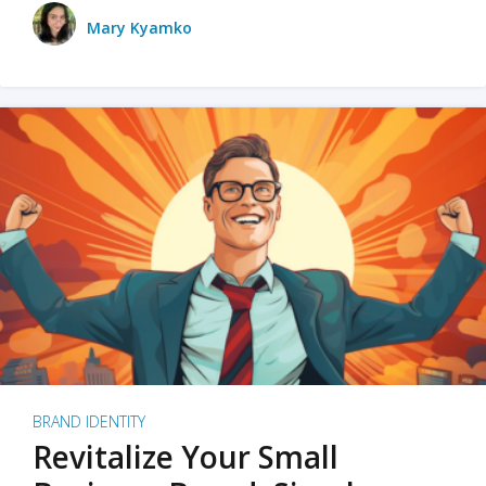
Mary Kyamko
BRAND IDENTITY
Revitalize Your Small