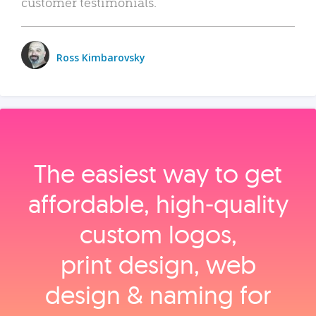
customer testimonials.
Ross Kimbarovsky
The easiest way to get
affordable, high‑quality
custom logos,
print design, web
design & naming for