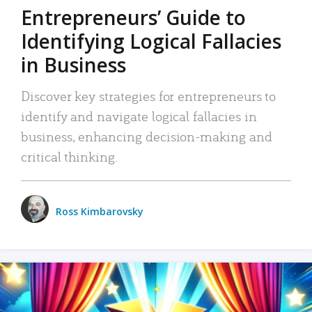
Entrepreneurs’ Guide to
Identifying Logical Fallacies
in Business
Discover key strategies for entrepreneurs to
identify and navigate logical fallacies in
business, enhancing decision-making and
critical thinking.
Ross Kimbarovsky