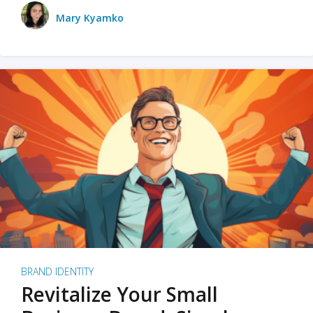
Mary Kyamko
BRAND IDENTITY
Revitalize Your Small