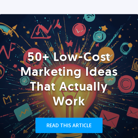
50+ Low-Cost
Marketing Ideas
That Actually
Work
READ THIS ARTICLE