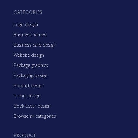
CATEGORIES
Logo design
Business names
Business card design
Website design
Package graphics
Packaging design
Product design
T-shirt design
Book cover design
Browse all categories
PRODUCT