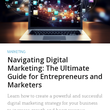
MARKETING
Navigating Digital
Marketing: The Ultimate
Guide for Entrepreneurs and
Marketers
Learn how to create a powerful and successful
digital marketing strategy for your business
to increase growth and boost revenue.