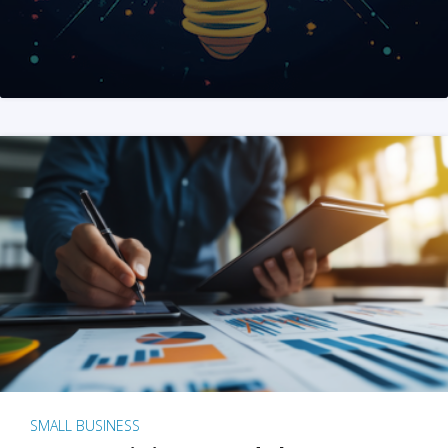
SMALL BUSINESS