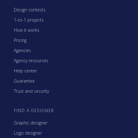
Design contests
1-to-1 projects
How it works
Pricing
Agencies
Agency resources
Help center
Guarantee
Trust and security
FIND A DESIGNER
Graphic designer
Logo designer