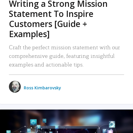
Writing a Strong Mission
Statement To Inspire
Customers [Guide +
Examples]
Craft the perfect mission statement with our
comprehensive guide, featuring insightful
examples and actionable tips.
Ross Kimbarovsky