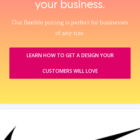
your business.
Our flexible pricing is perfect for businesses
of any size.
LEARN HOW TO GET A DESIGN YOUR
CUSTOMERS WILL LOVE