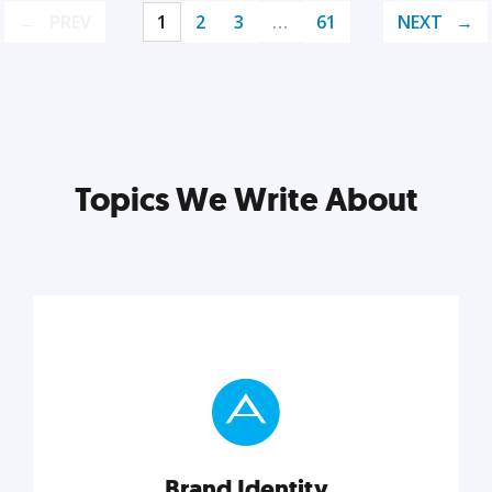
PREV
1
2
3
…
61
NEXT
Topics We Write About
Brand Identity