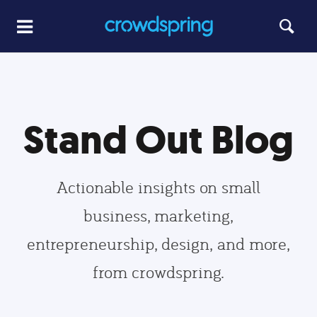
Stand Out Blog
Actionable insights on small
business, marketing,
entrepreneurship, design, and more,
from crowdspring.