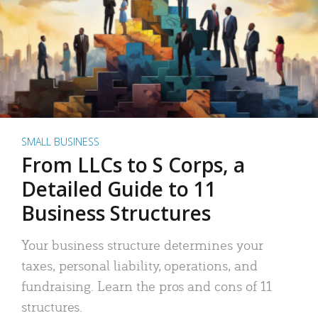
SMALL BUSINESS
From LLCs to S Corps, a
Detailed Guide to 11
Business Structures
Your business structure determines your
taxes, personal liability, operations, and
fundraising. Learn the pros and cons of 11
structures.