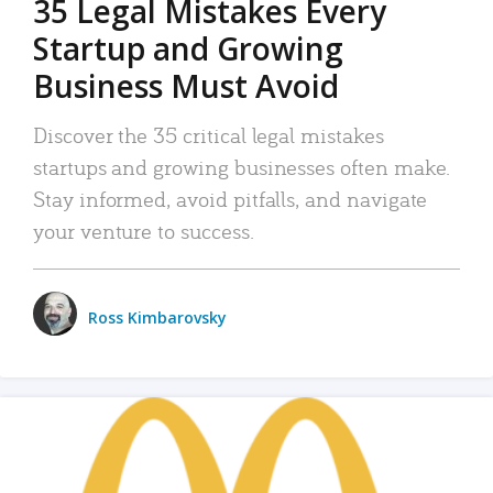
35 Legal Mistakes Every
Startup and Growing
Business Must Avoid
Discover the 35 critical legal mistakes
startups and growing businesses often make.
Stay informed, avoid pitfalls, and navigate
your venture to success.
Ross Kimbarovsky