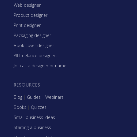
Web designer
Product designer
Print designer
Packaging designer
Book cover designer
All freelance designers
Join as a designer or namer
RESOURCES
Blog
|
Guides
|
Webinars
Books
|
Quizzes
Small business ideas
Starting a business