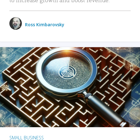
Ross Kimbarovsky
SMALL BUSINESS