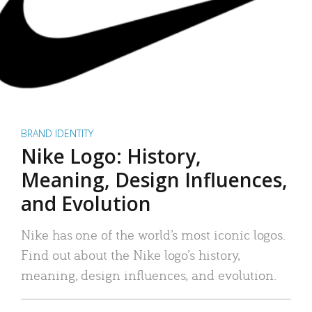
BRAND IDENTITY
Nike Logo: History,
Meaning, Design Influences,
and Evolution
Nike has one of the world’s most iconic logos.
Find out about the Nike logo’s history,
meaning, design influences, and evolution.