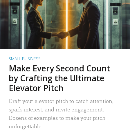
SMALL BUSINESS
Make Every Second Count
by Crafting the Ultimate
Elevator Pitch
Craft your elevator pitch to catch attention,
spark interest, and invite engagement.
Dozens of examples to make your pitch
unforgettable.