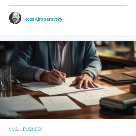
Ross Kimbarovsky
SMALL BUSINESS