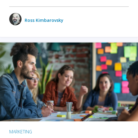
Ross Kimbarovsky
MARKETING