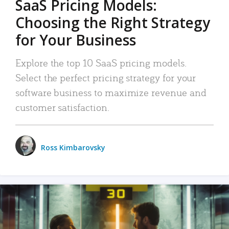
SaaS Pricing Models:
Choosing the Right Strategy
for Your Business
Explore the top 10 SaaS pricing models.
Select the perfect pricing strategy for your
software business to maximize revenue and
customer satisfaction.
Ross Kimbarovsky