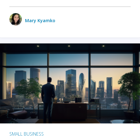
Mary Kyamko
SMALL BUSINESS