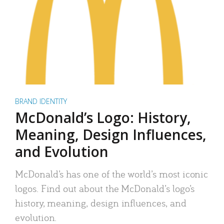
BRAND IDENTITY
McDonald’s Logo: History,
Meaning, Design Influences,
and Evolution
McDonald’s has one of the world’s most iconic
logos. Find out about the McDonald’s logo’s
history, meaning, design influences, and
evolution.