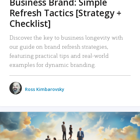
Business Brand: Simple
Refresh Tactics [Strategy +
Checklist]
Discover the key to business longevity with
our guide on brand refresh strategies,
featuring practical tips and real-world
examples for dynamic branding.
Ross Kimbarovsky