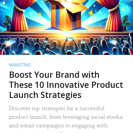
MARKETING
Boost Your Brand with
These 10 Innovative Product
Launch Strategies
Discover top strategies for a successful
product launch: from leveraging social media
and email campaigns to engaging with