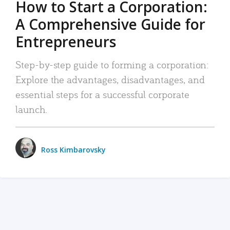
How to Start a Corporation:
A Comprehensive Guide for
Entrepreneurs
Step-by-step guide to forming a corporation:
Explore the advantages, disadvantages, and
essential steps for a successful corporate
launch.
Ross Kimbarovsky