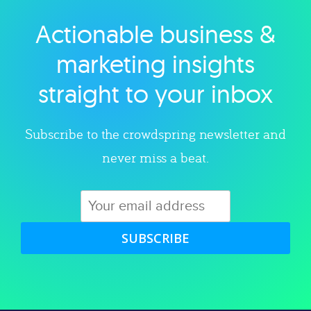
Actionable business &
Explore category
marketing insights
straight to your inbox
Subscribe to the crowdspring newsletter and
never miss a beat.
SUBSCRIBE