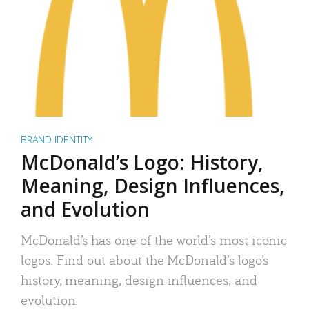
BRAND IDENTITY
McDonald’s Logo: History,
Meaning, Design Influences,
and Evolution
McDonald’s has one of the world’s most iconic
logos. Find out about the McDonald’s logo’s
history, meaning, design influences, and
evolution.