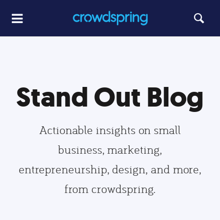
Stand Out Blog
Actionable insights on small
business, marketing,
entrepreneurship, design, and more,
from crowdspring.