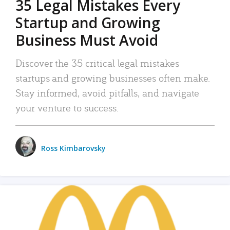
35 Legal Mistakes Every
Startup and Growing
Business Must Avoid
Discover the 35 critical legal mistakes
startups and growing businesses often make.
Stay informed, avoid pitfalls, and navigate
your venture to success.
Ross Kimbarovsky