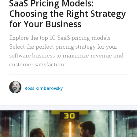
SaaS Pricing Models:
Choosing the Right Strategy
for Your Business
Explore the top 10 SaaS pricing models.
Select the perfect pricing strategy for your
software business to maximize revenue and
customer satisfaction.
Ross Kimbarovsky