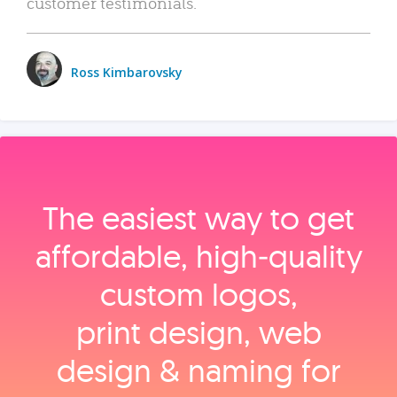
customer testimonials.
Ross Kimbarovsky
The easiest way to get
affordable, high‑quality
custom logos,
print design, web
design & naming for