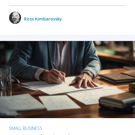
Ross Kimbarovsky
SMALL BUSINESS