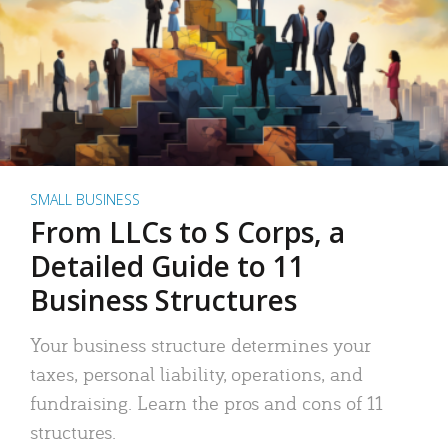
SMALL BUSINESS
From LLCs to S Corps, a
Detailed Guide to 11
Business Structures
Your business structure determines your
taxes, personal liability, operations, and
fundraising. Learn the pros and cons of 11
structures.