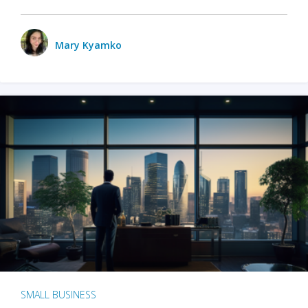
Mary Kyamko
SMALL BUSINESS