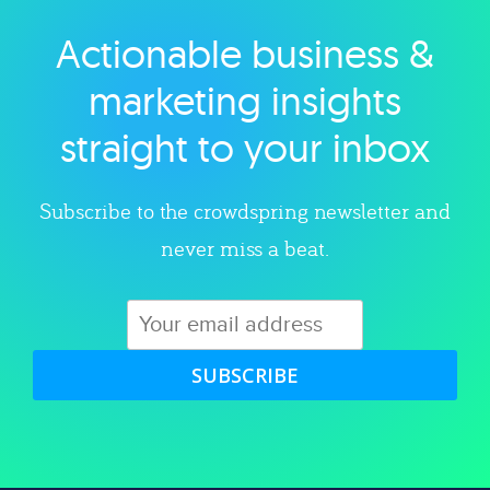
Actionable business &
Explore category
marketing insights
straight to your inbox
Subscribe to the crowdspring newsletter and
never miss a beat.
SUBSCRIBE