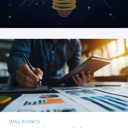
SMALL BUSINESS