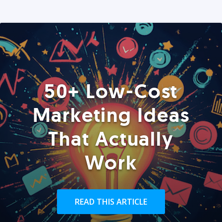
50+ Low-Cost
Marketing Ideas
That Actually
Work
READ THIS ARTICLE