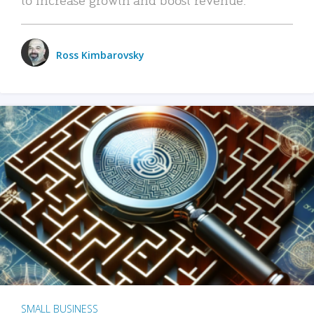
Ross Kimbarovsky
SMALL BUSINESS