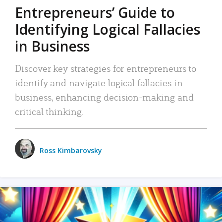
Entrepreneurs’ Guide to
Identifying Logical Fallacies
in Business
Discover key strategies for entrepreneurs to
identify and navigate logical fallacies in
business, enhancing decision-making and
critical thinking.
Ross Kimbarovsky