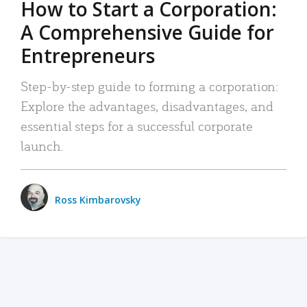
How to Start a Corporation:
A Comprehensive Guide for
Entrepreneurs
Step-by-step guide to forming a corporation:
Explore the advantages, disadvantages, and
essential steps for a successful corporate
launch.
Ross Kimbarovsky