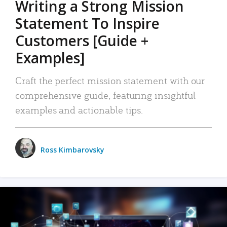
Writing a Strong Mission
Statement To Inspire
Customers [Guide +
Examples]
Craft the perfect mission statement with our
comprehensive guide, featuring insightful
examples and actionable tips.
Ross Kimbarovsky