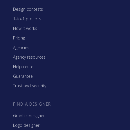
Design contests
1-to-1 projects
How it works
Pricing
Agencies
Agency resources
Help center
Guarantee
Trust and security
FIND A DESIGNER
Graphic designer
Logo designer