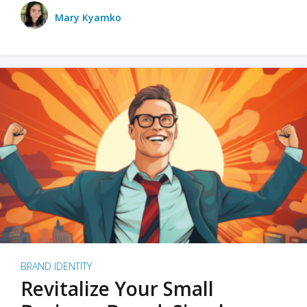
Mary Kyamko
BRAND IDENTITY
Revitalize Your Small