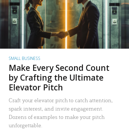
SMALL BUSINESS
Make Every Second Count
by Crafting the Ultimate
Elevator Pitch
Craft your elevator pitch to catch attention,
spark interest, and invite engagement.
Dozens of examples to make your pitch
unforgettable.