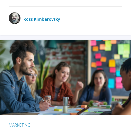
Ross Kimbarovsky
MARKETING