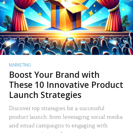
MARKETING
Boost Your Brand with
These 10 Innovative Product
Launch Strategies
Discover top strategies for a successful
product launch: from leveraging social media
and email campaigns to engaging with