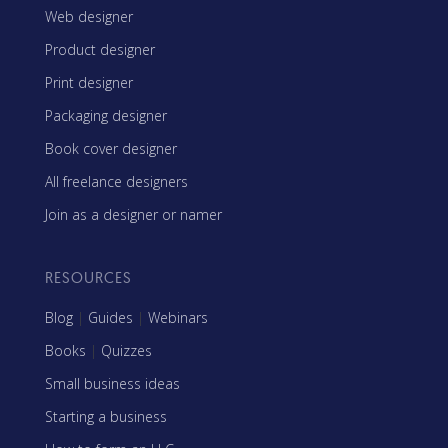
Web designer
Product designer
Print designer
Packaging designer
Book cover designer
All freelance designers
Join as a designer or namer
RESOURCES
Blog
|
Guides
|
Webinars
Books
|
Quizzes
Small business ideas
Starting a business