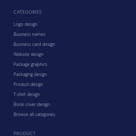
CATEGORIES
Logo design
Business names
Business card design
Website design
Package graphics
Packaging design
Product design
T-shirt design
Book cover design
Browse all categories
PRODUCT