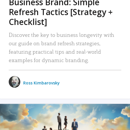
Business Brand: Simple
Refresh Tactics [Strategy +
Checklist]
Discover the key to business longevity with
our guide on brand refresh strategies,
featuring practical tips and real-world
examples for dynamic branding.
Ross Kimbarovsky