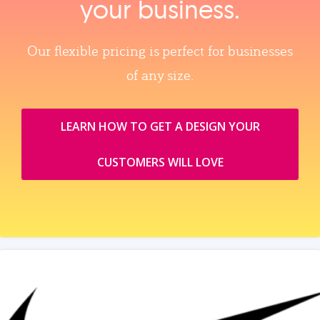
your business.
Our flexible pricing is perfect for businesses
of any size.
LEARN HOW TO GET A DESIGN YOUR
CUSTOMERS WILL LOVE