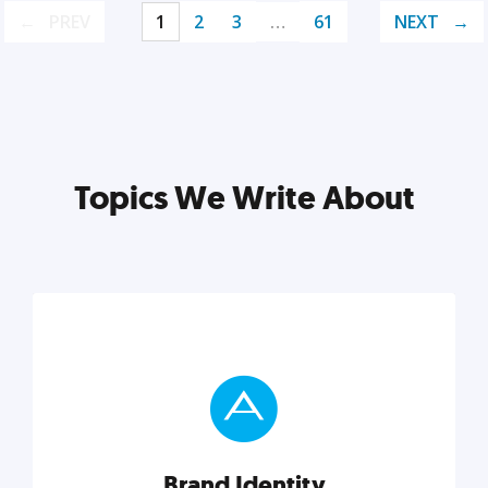
PREV
1
2
3
…
61
NEXT
Topics We Write About
Brand Identity