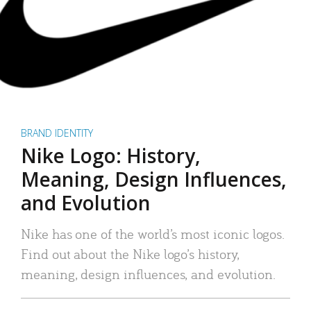
BRAND IDENTITY
Nike Logo: History,
Meaning, Design Influences,
and Evolution
Nike has one of the world’s most iconic logos.
Find out about the Nike logo’s history,
meaning, design influences, and evolution.