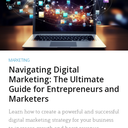
MARKETING
Navigating Digital
Marketing: The Ultimate
Guide for Entrepreneurs and
Marketers
Learn how to create a powerful and successful
digital marketing strategy for your business
to increase growth and boost revenue.