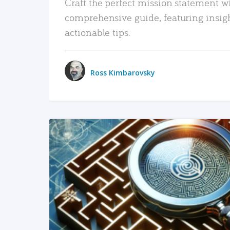
Craft the perfect mission statement w
comprehensive guide, featuring insig
actionable tips.
Ross Kimbarovsky
READ MORE