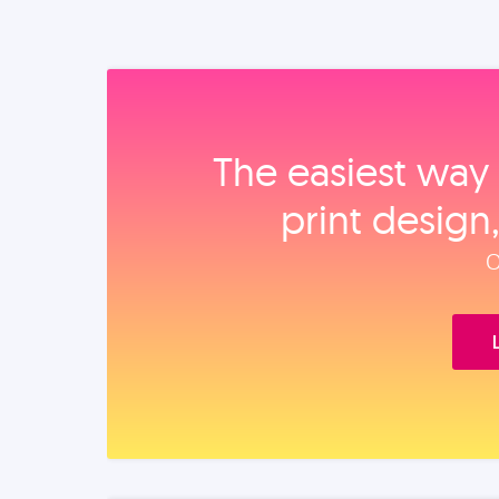
The easiest way 
print design
O