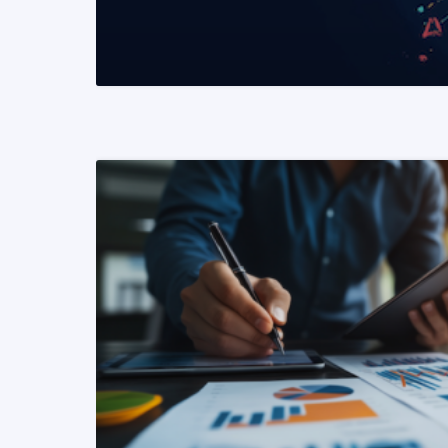
READ MORE