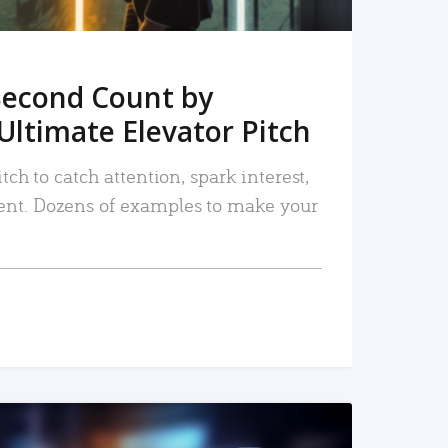
Second Count by
Ultimate Elevator Pitch
tch to catch attention, spark interest,
nt. Dozens of examples to make your