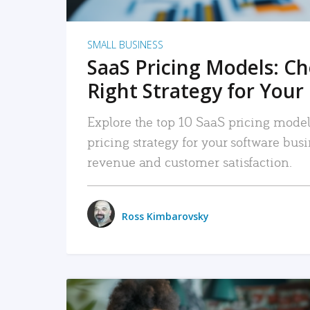
SMALL BUSINESS
SaaS Pricing Models: C
Right Strategy for Your
Explore the top 10 SaaS pricing models
pricing strategy for your software bu
revenue and customer satisfaction.
Ross Kimbarovsky