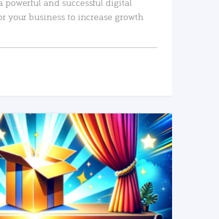
a powerful and successful digital
or your business to increase growth
READ MORE