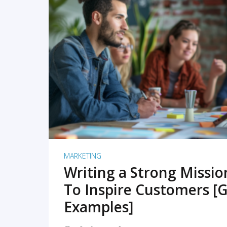
READ MORE
MARKETING
Writing a Strong Missi
To Inspire Customers [G
Examples]