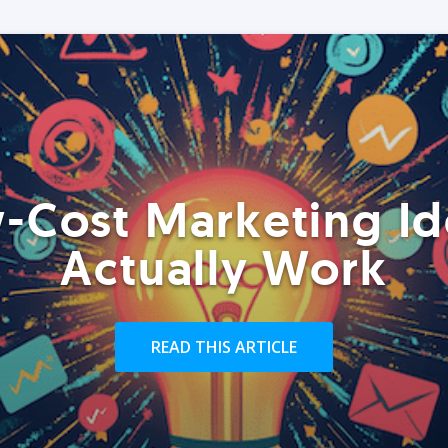
-Cost Marketing Id
Actually Work
READ THIS ARTICLE