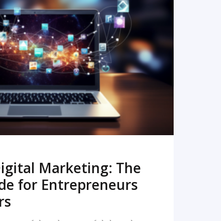
READ MORE
igital Marketing: The
de for Entrepreneurs
rs