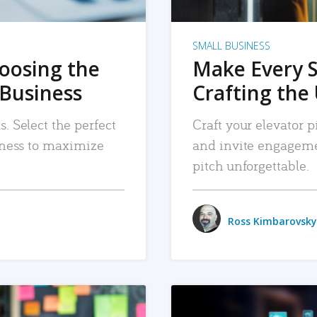
SMALL BUSINESS
hoosing the
Make Every 
 Business
Crafting the 
. Select the perfect
Craft your elevator pi
siness to maximize
and invite engageme
pitch unforgettable.
Ross Kimbarovsky