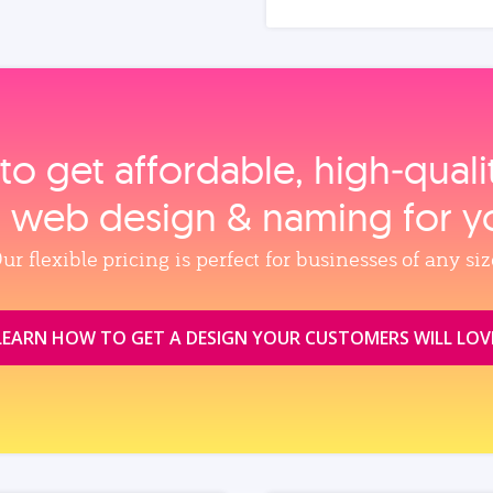
to get affordable, high‑qual
, web design & naming for y
ur flexible pricing is perfect for businesses of any siz
LEARN HOW TO GET A DESIGN YOUR CUSTOMERS WILL LOV