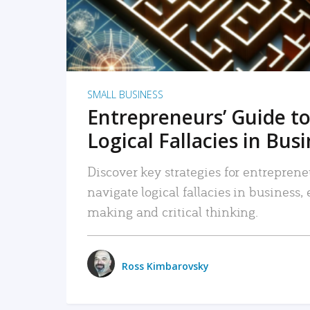
SMALL BUSINESS
Entrepreneurs’ Guide to
Logical Fallacies in Bus
Discover key strategies for entreprene
navigate logical fallacies in business
making and critical thinking.
Ross Kimbarovsky