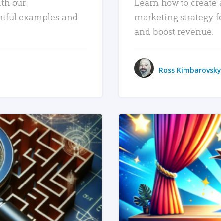
ith our
Learn how to create 
htful examples and
marketing strategy f
and boost revenue.
Ross Kimbarovsky