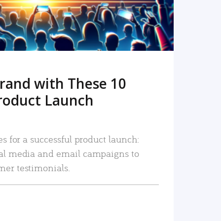
rand with These 10
roduct Launch
es for a successful product launch:
ial media and email campaigns to
mer testimonials.