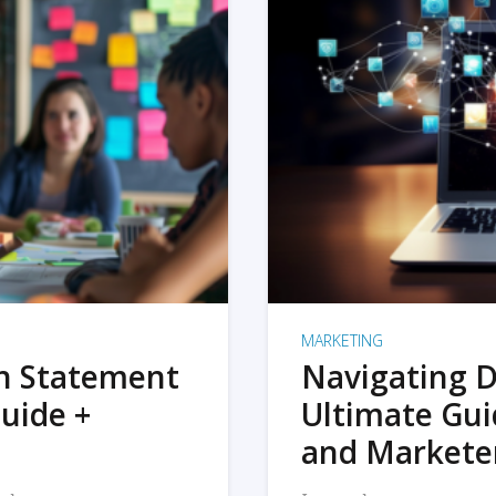
MARKETING
on Statement
Navigating D
uide +
Ultimate Gui
and Markete