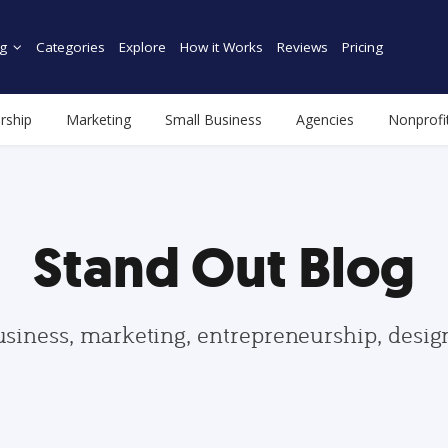
g
Categories
Explore
How it Works
Reviews
Pricing
rship
Marketing
Small Business
Agencies
Nonprofi
Stand Out Blog
usiness, marketing, entrepreneurship, desi