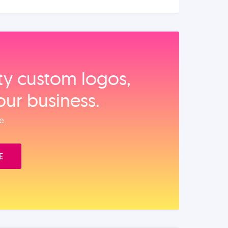
ity custom logos,
our business.
e.
E