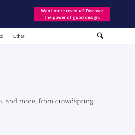
Want more revenue? Discover
the power of good design.
ts
Other
gn, and more, from crowdspring.