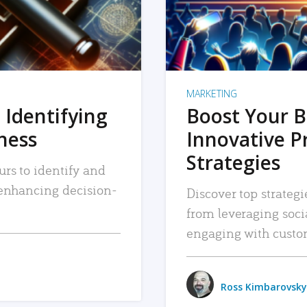
MARKETING
 Identifying
Boost Your B
iness
Innovative P
Strategies
urs to identify and
, enhancing decision-
Discover top strategi
from leveraging soc
engaging with custo
Ross Kimbarovsky