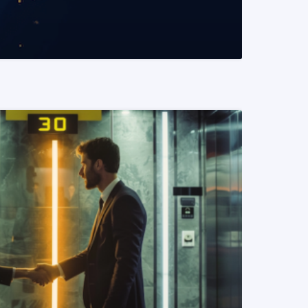
READ MORE