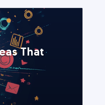
eas That