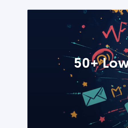
50+ Low