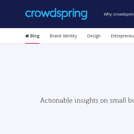
Why crowdsprin
Blog
Brand Identity
Design
Entrepreneu
Actionable insights on small b