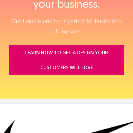
your business.
Our flexible pricing is perfect for businesses
of any size.
LEARN HOW TO GET A DESIGN YOUR
CUSTOMERS WILL LOVE