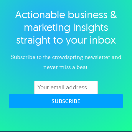
Actionable business &
Explore category
marketing insights
straight to your inbox
Subscribe to the crowdspring newsletter and
never miss a beat.
SUBSCRIBE