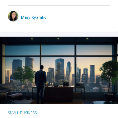
Mary Kyamko
SMALL BUSINESS