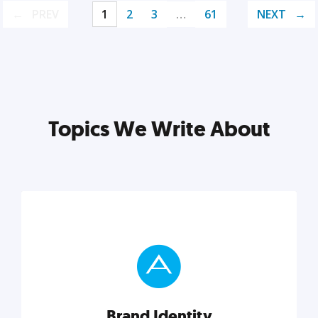
PREV
1
2
3
…
61
NEXT
Topics We Write About
Brand Identity