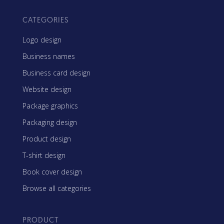
CATEGORIES
Logo design
Business names
Business card design
Website design
Package graphics
Packaging design
Product design
T-shirt design
Book cover design
Browse all categories
PRODUCT