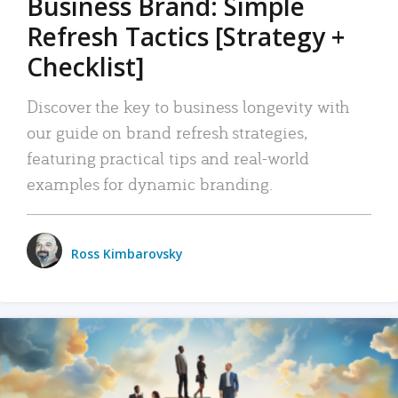
Business Brand: Simple
Refresh Tactics [Strategy +
Checklist]
Discover the key to business longevity with
our guide on brand refresh strategies,
featuring practical tips and real-world
examples for dynamic branding.
Ross Kimbarovsky