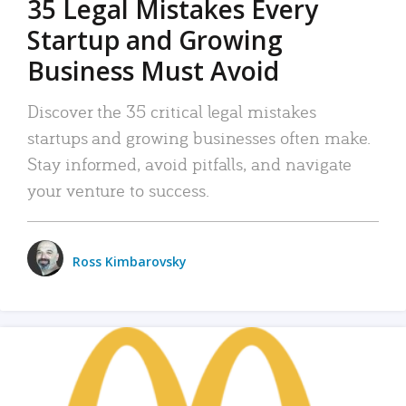
35 Legal Mistakes Every
Startup and Growing
Business Must Avoid
Discover the 35 critical legal mistakes
startups and growing businesses often make.
Stay informed, avoid pitfalls, and navigate
your venture to success.
Ross Kimbarovsky