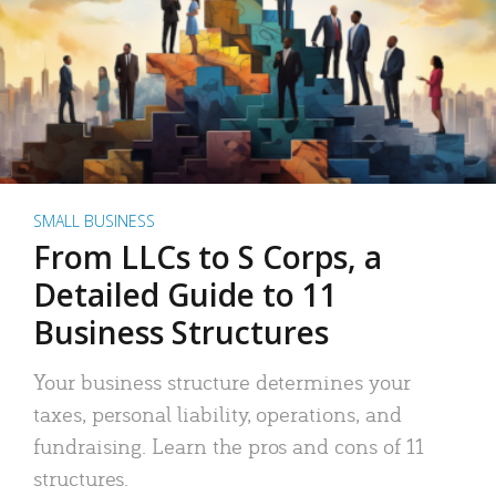
SMALL BUSINESS
From LLCs to S Corps, a
Detailed Guide to 11
Business Structures
Your business structure determines your
taxes, personal liability, operations, and
fundraising. Learn the pros and cons of 11
structures.