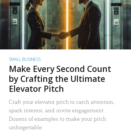
SMALL BUSINESS
Make Every Second Count
by Crafting the Ultimate
Elevator Pitch
Craft your elevator pitch to catch attention,
spark interest, and invite engagement.
Dozens of examples to make your pitch
unforgettable.