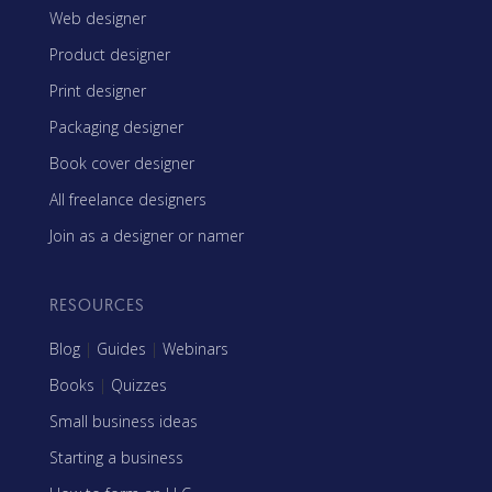
Web designer
Product designer
Print designer
Packaging designer
Book cover designer
All freelance designers
Join as a designer or namer
RESOURCES
Blog
|
Guides
|
Webinars
Books
|
Quizzes
Small business ideas
Starting a business