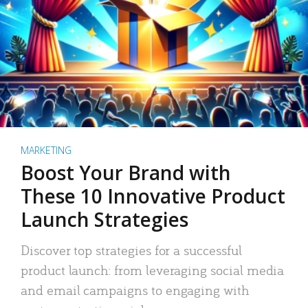
MARKETING
Boost Your Brand with
These 10 Innovative Product
Launch Strategies
Discover top strategies for a successful
product launch: from leveraging social media
and email campaigns to engaging with