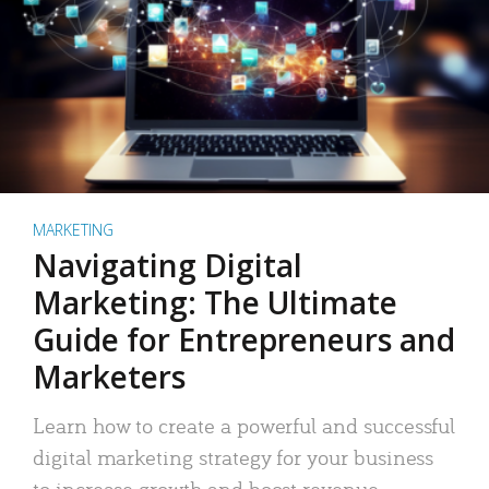
MARKETING
Navigating Digital
Marketing: The Ultimate
Guide for Entrepreneurs and
Marketers
Learn how to create a powerful and successful
digital marketing strategy for your business
to increase growth and boost revenue.