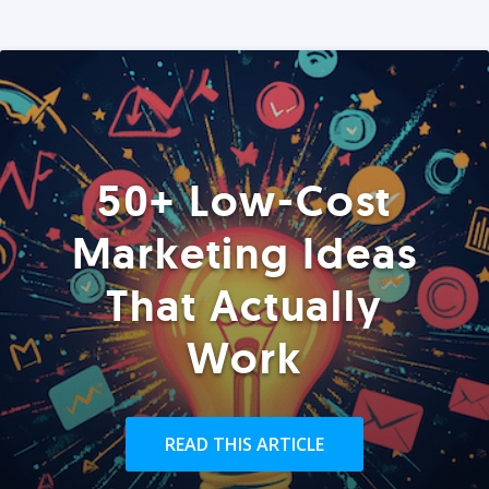
50+ Low-Cost
Marketing Ideas
That Actually
Work
READ THIS ARTICLE