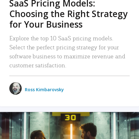
SaaS Pricing Models:
Choosing the Right Strategy
for Your Business
Explore the top 10 SaaS pricing models.
Select the perfect pricing strategy for your
software business to maximize revenue and
customer satisfaction.
Ross Kimbarovsky