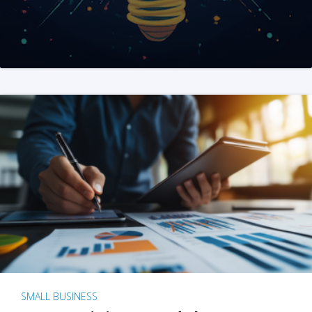
SMALL BUSINESS