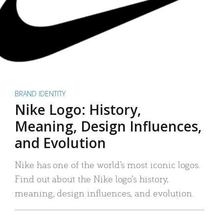
BRAND IDENTITY
Nike Logo: History,
Meaning, Design Influences,
and Evolution
Nike has one of the world’s most iconic logos.
Find out about the Nike logo’s history,
meaning, design influences, and evolution.