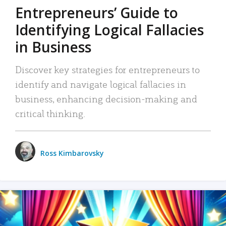
Entrepreneurs’ Guide to
Identifying Logical Fallacies
in Business
Discover key strategies for entrepreneurs to
identify and navigate logical fallacies in
business, enhancing decision-making and
critical thinking.
Ross Kimbarovsky