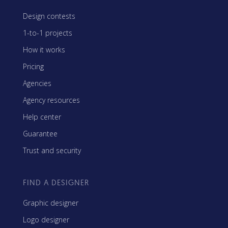
Design contests
1-to-1 projects
How it works
Pricing
Agencies
Agency resources
Help center
Guarantee
Trust and security
FIND A DESIGNER
Graphic designer
Logo designer