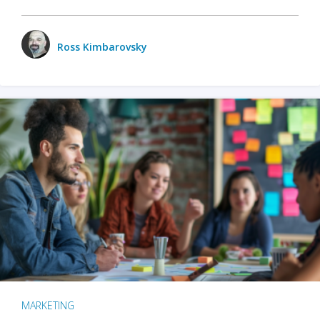
Ross Kimbarovsky
MARKETING