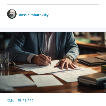
Ross Kimbarovsky
SMALL BUSINESS