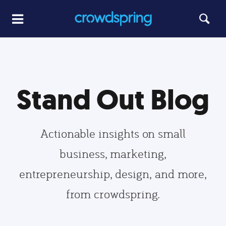
Stand Out Blog
Actionable insights on small
business, marketing,
entrepreneurship, design, and more,
from crowdspring.