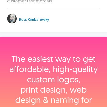
customer testimonials.
Ross Kimbarovsky
The easiest way to get
affordable, high‑quality
custom logos,
print design, web
design & naming for