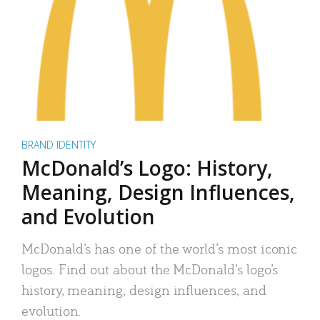
BRAND IDENTITY
McDonald’s Logo: History,
Meaning, Design Influences,
and Evolution
McDonald’s has one of the world’s most iconic
logos. Find out about the McDonald’s logo’s
history, meaning, design influences, and
evolution.