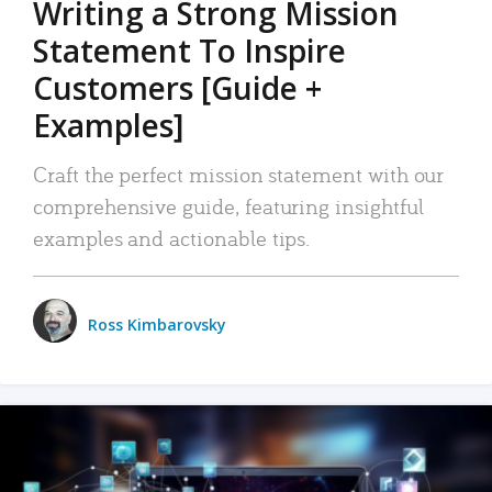
Writing a Strong Mission
Statement To Inspire
Customers [Guide +
Examples]
Craft the perfect mission statement with our
comprehensive guide, featuring insightful
examples and actionable tips.
Ross Kimbarovsky