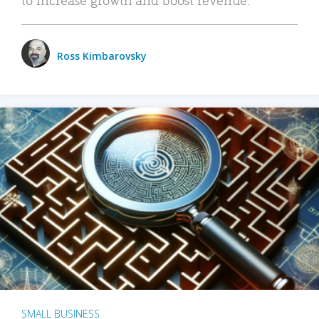
Ross Kimbarovsky
SMALL BUSINESS