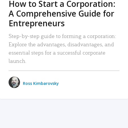
How to Start a Corporation:
A Comprehensive Guide for
Entrepreneurs
Step-by-step guide to forming a corporation:
Explore the advantages, disadvantages, and
essential steps for a successful corporate
launch.
Ross Kimbarovsky