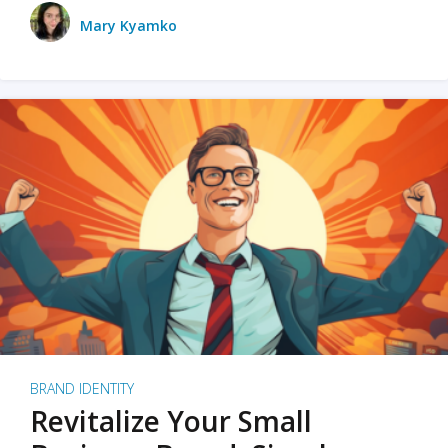
Mary Kyamko
BRAND IDENTITY
Revitalize Your Small