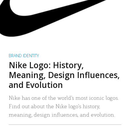
BRAND IDENTITY
Nike Logo: History,
Meaning, Design Influences,
and Evolution
Nike has one of the world’s most iconic logos.
Find out about the Nike logo’s history,
meaning, design influences, and evolution.