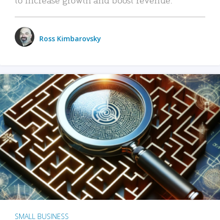
Ross Kimbarovsky
SMALL BUSINESS