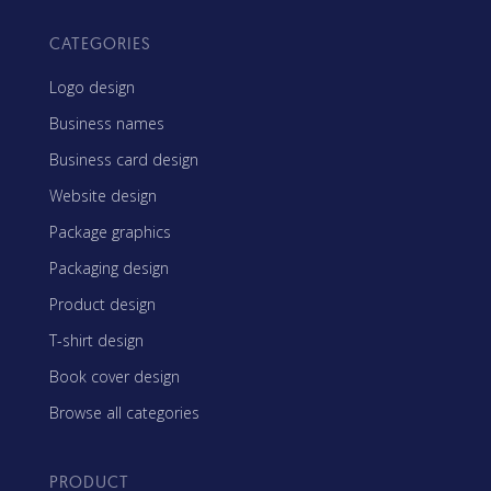
CATEGORIES
Logo design
Business names
Business card design
Website design
Package graphics
Packaging design
Product design
T-shirt design
Book cover design
Browse all categories
PRODUCT