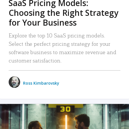
SaaS Pricing Models:
Choosing the Right Strategy
for Your Business
Explore the top 10 SaaS pricing models.
Select the perfect pricing strategy for your
software business to maximize revenue and
customer satisfaction.
Ross Kimbarovsky