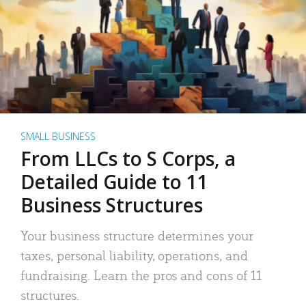
SMALL BUSINESS
From LLCs to S Corps, a
Detailed Guide to 11
Business Structures
Your business structure determines your
taxes, personal liability, operations, and
fundraising. Learn the pros and cons of 11
structures.