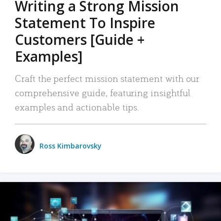
Writing a Strong Mission
Statement To Inspire
Customers [Guide +
Examples]
Craft the perfect mission statement with our
comprehensive guide, featuring insightful
examples and actionable tips.
Ross Kimbarovsky