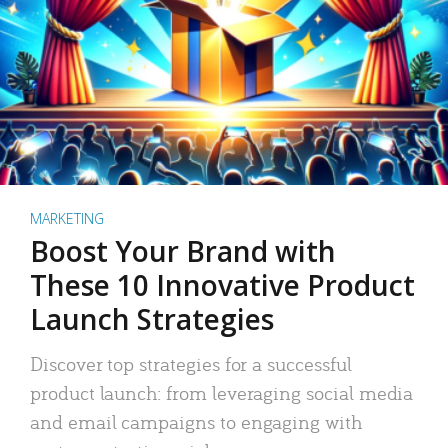
MARKETING
Boost Your Brand with
These 10 Innovative Product
Launch Strategies
Discover top strategies for a successful
product launch: from leveraging social media
and email campaigns to engaging with