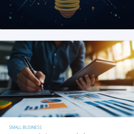
SMALL BUSINESS