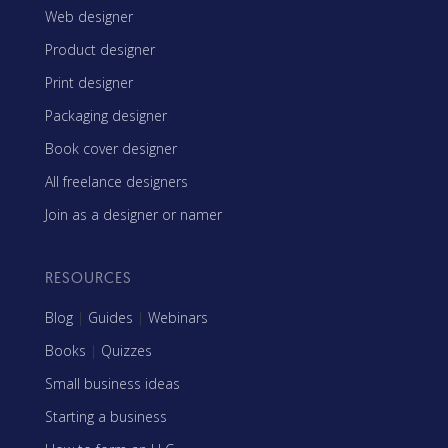
Web designer
Product designer
Print designer
Packaging designer
Book cover designer
All freelance designers
Join as a designer or namer
RESOURCES
Blog
|
Guides
|
Webinars
Books
|
Quizzes
Small business ideas
Starting a business