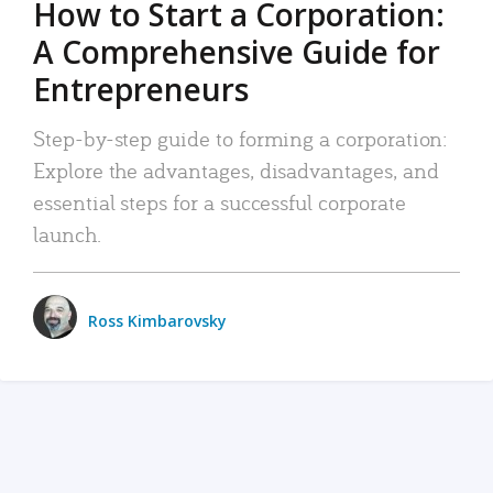
How to Start a Corporation:
A Comprehensive Guide for
Entrepreneurs
Step-by-step guide to forming a corporation:
Explore the advantages, disadvantages, and
essential steps for a successful corporate
launch.
Ross Kimbarovsky