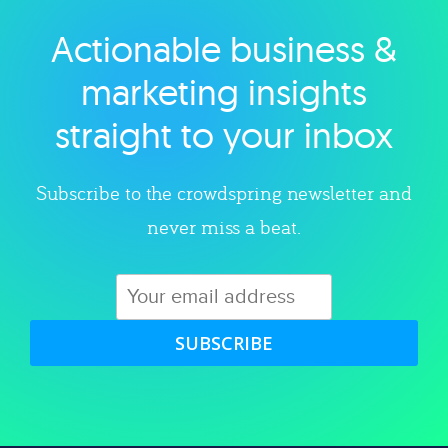
Actionable business &
Explore category
marketing insights
straight to your inbox
Subscribe to the crowdspring newsletter and
never miss a beat.
SUBSCRIBE