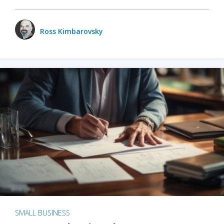
Ross Kimbarovsky
SMALL BUSINESS