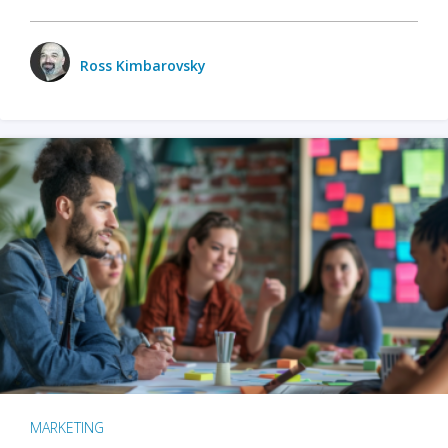
Ross Kimbarovsky
MARKETING