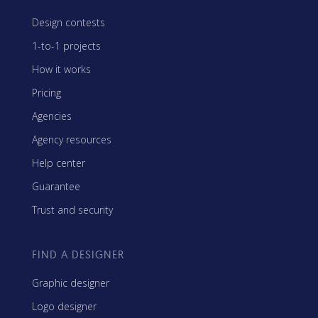
Design contests
1-to-1 projects
How it works
Pricing
Agencies
Agency resources
Help center
Guarantee
Trust and security
FIND A DESIGNER
Graphic designer
Logo designer