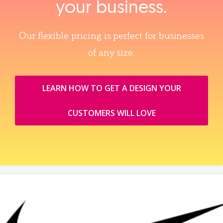
your business.
Our flexible pricing is perfect for businesses
of any size.
LEARN HOW TO GET A DESIGN YOUR
CUSTOMERS WILL LOVE