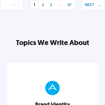
PREV
1
2
3
…
61
NEXT
Topics We Write About
Brand Identity