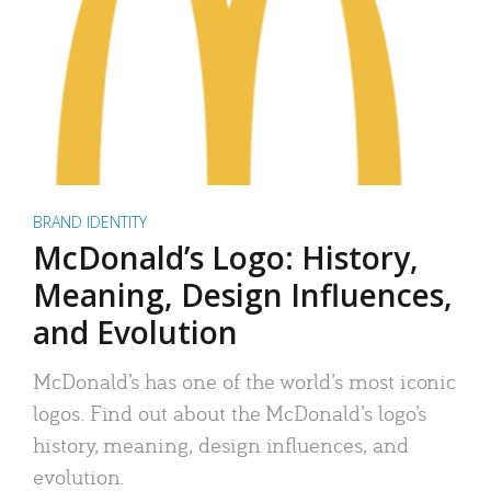
BRAND IDENTITY
McDonald’s Logo: History,
Meaning, Design Influences,
and Evolution
McDonald’s has one of the world’s most iconic
logos. Find out about the McDonald’s logo’s
history, meaning, design influences, and
evolution.