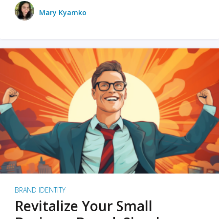
Mary Kyamko
BRAND IDENTITY
Revitalize Your Small