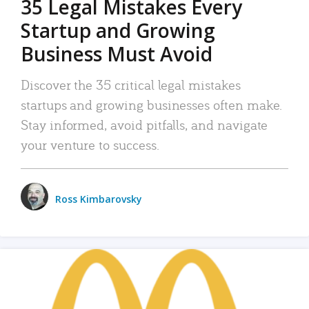
35 Legal Mistakes Every
Startup and Growing
Business Must Avoid
Discover the 35 critical legal mistakes
startups and growing businesses often make.
Stay informed, avoid pitfalls, and navigate
your venture to success.
Ross Kimbarovsky