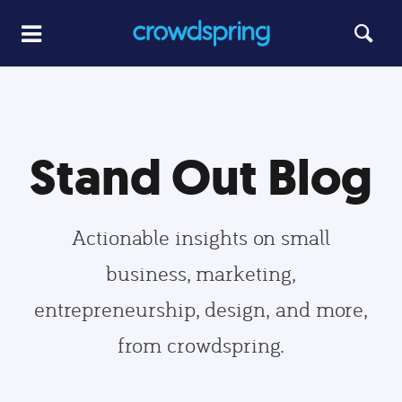
Stand Out Blog
Actionable insights on small
business, marketing,
entrepreneurship, design, and more,
from crowdspring.