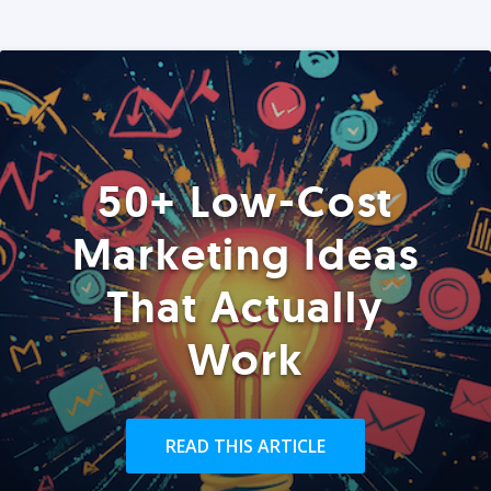
50+ Low-Cost
Marketing Ideas
That Actually
Work
READ THIS ARTICLE