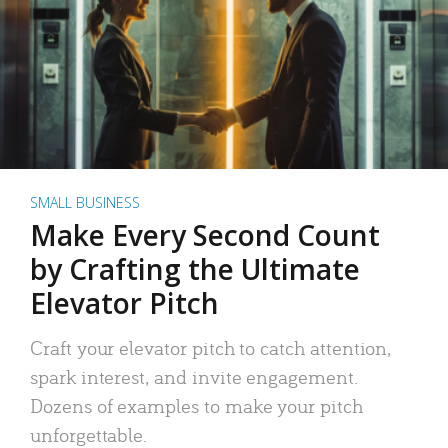
SMALL BUSINESS
Make Every Second Count
by Crafting the Ultimate
Elevator Pitch
Craft your elevator pitch to catch attention,
spark interest, and invite engagement.
Dozens of examples to make your pitch
unforgettable.