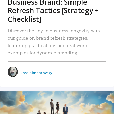
Business Brand: Simple
Refresh Tactics [Strategy +
Checklist]
Discover the key to business longevity with
our guide on brand refresh strategies,
featuring practical tips and real-world
examples for dynamic branding.
Ross Kimbarovsky