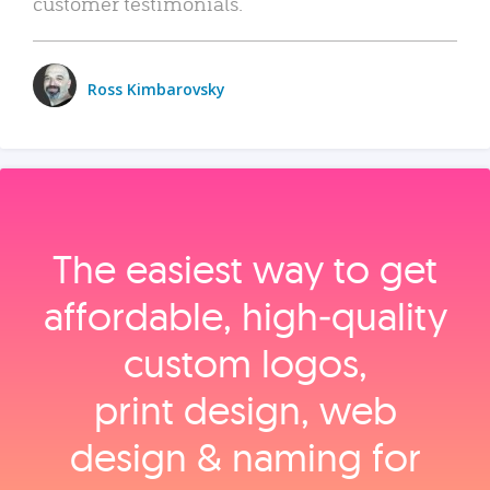
customer testimonials.
Ross Kimbarovsky
The easiest way to get
affordable, high‑quality
custom logos,
print design, web
design & naming for