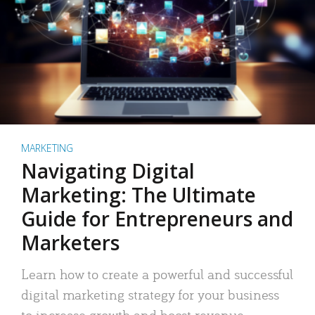
MARKETING
Navigating Digital
Marketing: The Ultimate
Guide for Entrepreneurs and
Marketers
Learn how to create a powerful and successful
digital marketing strategy for your business
to increase growth and boost revenue.