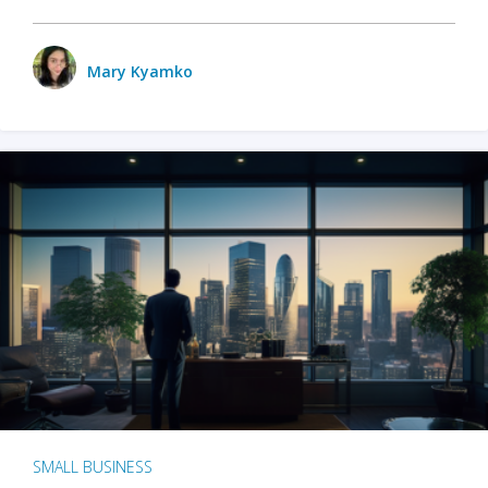
Mary Kyamko
SMALL BUSINESS