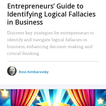
Entrepreneurs’ Guide to
Identifying Logical Fallacies
in Business
Discover key strategies for entrepreneurs to
identify and navigate logical fallacies in
business, enhancing decision-making and
critical thinking.
Ross Kimbarovsky