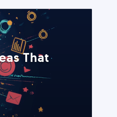
eas That