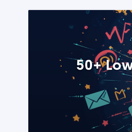
50+ Low