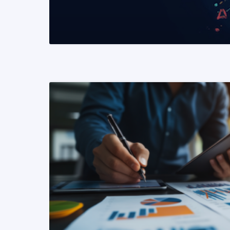
READ MORE