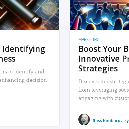
MARKETING
 Identifying
Boost Your B
iness
Innovative P
Strategies
urs to identify and
, enhancing decision-
Discover top strategi
from leveraging soc
engaging with custo
Ross Kimbarovsky