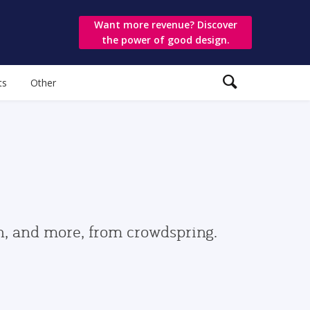
Want more revenue? Discover
the power of good design.
ts
Other
gn, and more, from crowdspring.