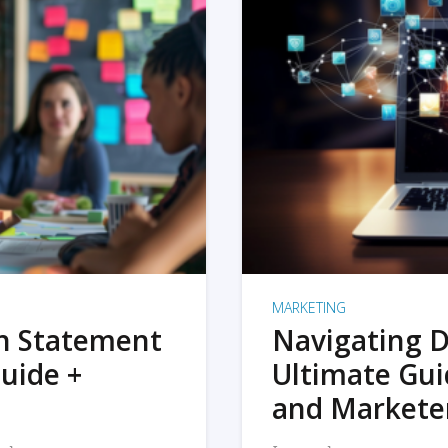
MARKETING
on Statement
Navigating D
uide +
Ultimate Gui
and Markete