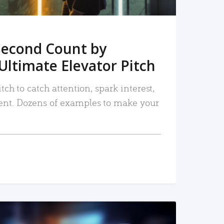
Second Count by
Ultimate Elevator Pitch
tch to catch attention, spark interest,
nt. Dozens of examples to make your