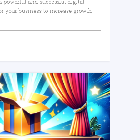
a powerful and successful digital
or your business to increase growth
READ MORE