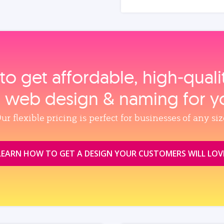
to get affordable, high‑qual
, web design & naming for y
ur flexible pricing is perfect for businesses of any siz
LEARN HOW TO GET A DESIGN YOUR CUSTOMERS WILL LOV