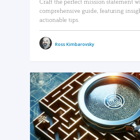
Craft the perfect mission statement w
comprehensive guide, featuring insig
actionable tips.
Ross Kimbarovsky
READ MORE