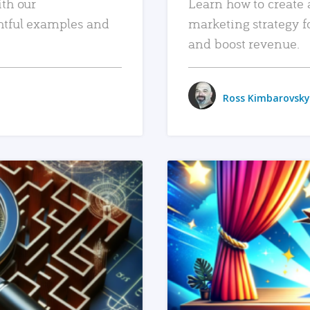
ith our
Learn how to create 
htful examples and
marketing strategy f
and boost revenue.
Ross Kimbarovsky