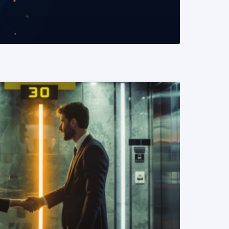
READ MORE