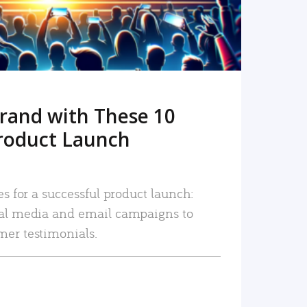
rand with These 10
roduct Launch
es for a successful product launch:
ial media and email campaigns to
mer testimonials.