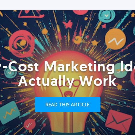
-Cost Marketing Id
Actually Work
READ THIS ARTICLE