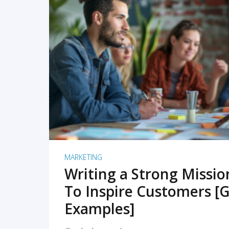
READ MORE
MARKETING
Writing a Strong Missi
To Inspire Customers [G
Examples]