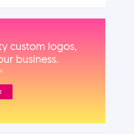
ity custom logos,
our business.
e.
E