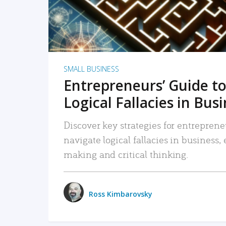
SMALL BUSINESS
Entrepreneurs’ Guide to
Logical Fallacies in Bus
Discover key strategies for entreprene
navigate logical fallacies in business
making and critical thinking.
Ross Kimbarovsky