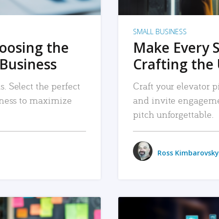
SMALL BUSINESS
hoosing the
Make Every 
 Business
Crafting the 
. Select the perfect
Craft your elevator pi
siness to maximize
and invite engageme
pitch unforgettable.
Ross Kimbarovsky