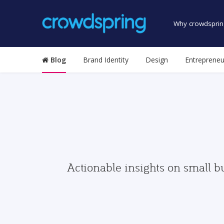
Why crowdsprin
Blog
Brand Identity
Design
Entrepreneu
Actionable insights on small b