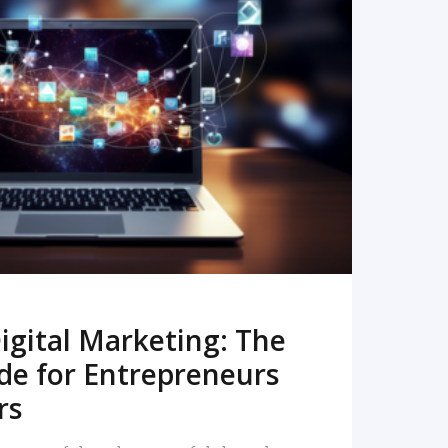
READ MORE
igital Marketing: The
de for Entrepreneurs
rs