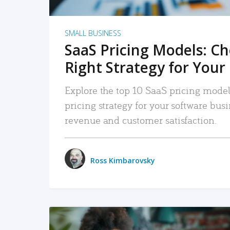
SMALL BUSINESS
SaaS Pricing Models: C
Right Strategy for Your
Explore the top 10 SaaS pricing models
pricing strategy for your software bu
revenue and customer satisfaction.
Ross Kimbarovsky