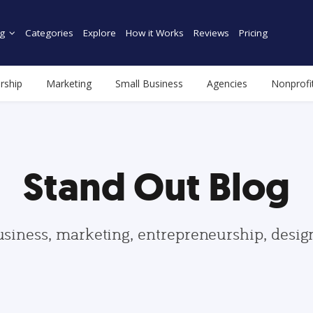
g
Categories
Explore
How it Works
Reviews
Pricing
rship
Marketing
Small Business
Agencies
Nonprofi
Stand Out Blog
usiness, marketing, entrepreneurship, desi