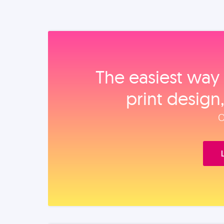
The easiest way 
print design
O