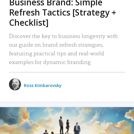
Business Brand: Simple
Refresh Tactics [Strategy +
Checklist]
Discover the key to business longevity with
our guide on brand refresh strategies,
featuring practical tips and real-world
examples for dynamic branding.
Ross Kimbarovsky