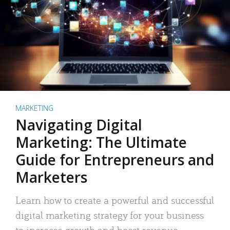
MARKETING
Navigating Digital
Marketing: The Ultimate
Guide for Entrepreneurs and
Marketers
Learn how to create a powerful and successful
digital marketing strategy for your business
to increase growth and boost revenue.