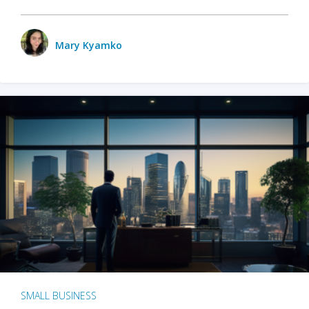
Mary Kyamko
SMALL BUSINESS