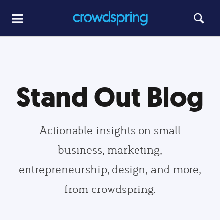
Stand Out Blog
Actionable insights on small
business, marketing,
entrepreneurship, design, and more,
from crowdspring.