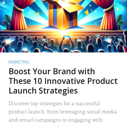
MARKETING
Boost Your Brand with
These 10 Innovative Product
Launch Strategies
Discover top strategies for a successful
product launch: from leveraging social media
and email campaigns to engaging with