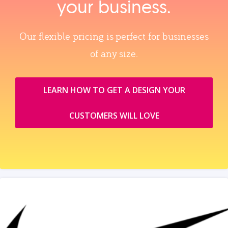
your business.
Our flexible pricing is perfect for businesses
of any size.
LEARN HOW TO GET A DESIGN YOUR
CUSTOMERS WILL LOVE