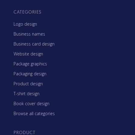
CATEGORIES
Logo design
Business names
Business card design
Website design
Package graphics
Packaging design
Product design
T-shirt design
Book cover design
Browse all categories
PRODUCT