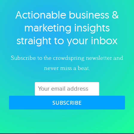
Actionable business &
Explore category
marketing insights
straight to your inbox
Subscribe to the crowdspring newsletter and
never miss a beat.
SUBSCRIBE