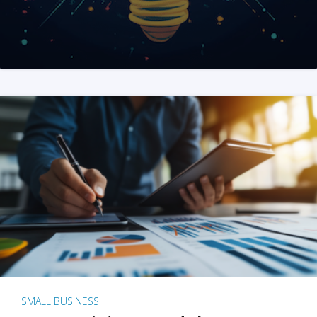
SMALL BUSINESS