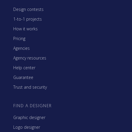
Design contests
1-to-1 projects
How it works
Pricing
Agencies
Agency resources
Help center
Guarantee
Trust and security
FIND A DESIGNER
Graphic designer
Logo designer