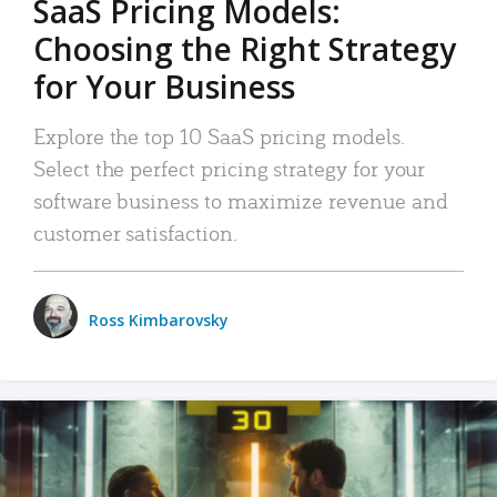
SaaS Pricing Models:
Choosing the Right Strategy
for Your Business
Explore the top 10 SaaS pricing models.
Select the perfect pricing strategy for your
software business to maximize revenue and
customer satisfaction.
Ross Kimbarovsky