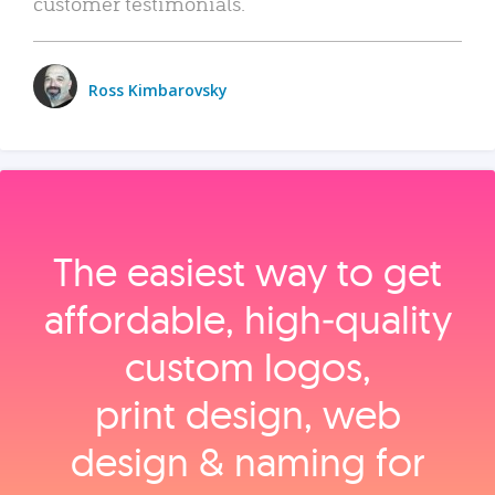
customer testimonials.
Ross Kimbarovsky
The easiest way to get
affordable, high‑quality
custom logos,
print design, web
design & naming for