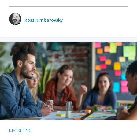
Ross Kimbarovsky
MARKETING