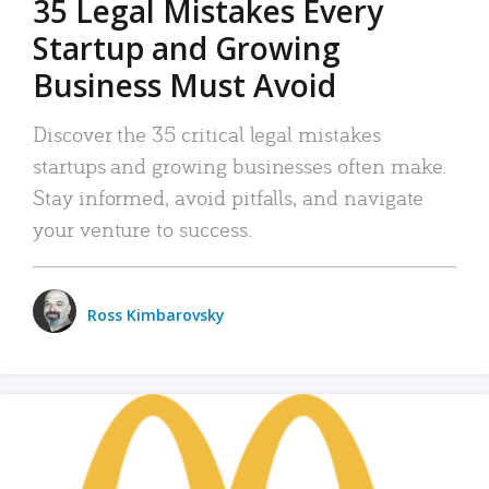
35 Legal Mistakes Every
Startup and Growing
Business Must Avoid
Discover the 35 critical legal mistakes
startups and growing businesses often make.
Stay informed, avoid pitfalls, and navigate
your venture to success.
Ross Kimbarovsky