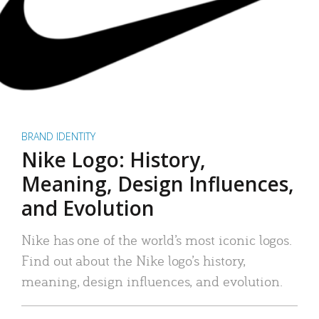
BRAND IDENTITY
Nike Logo: History,
Meaning, Design Influences,
and Evolution
Nike has one of the world’s most iconic logos.
Find out about the Nike logo’s history,
meaning, design influences, and evolution.