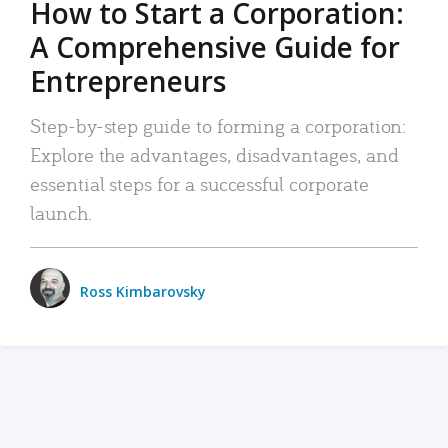
How to Start a Corporation:
A Comprehensive Guide for
Entrepreneurs
Step-by-step guide to forming a corporation:
Explore the advantages, disadvantages, and
essential steps for a successful corporate
launch.
Ross Kimbarovsky