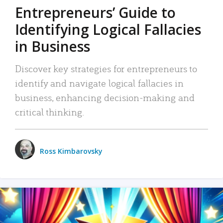
Entrepreneurs’ Guide to
Identifying Logical Fallacies
in Business
Discover key strategies for entrepreneurs to
identify and navigate logical fallacies in
business, enhancing decision-making and
critical thinking.
Ross Kimbarovsky