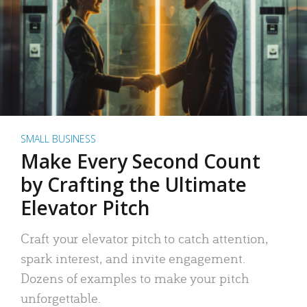
SMALL BUSINESS
Make Every Second Count
by Crafting the Ultimate
Elevator Pitch
Craft your elevator pitch to catch attention,
spark interest, and invite engagement.
Dozens of examples to make your pitch
unforgettable.