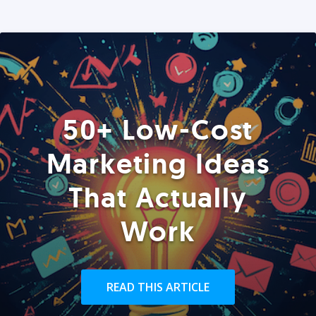
50+ Low-Cost
Marketing Ideas
That Actually
Work
READ THIS ARTICLE