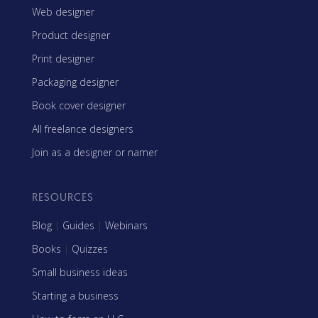
Web designer
Product designer
Print designer
Packaging designer
Book cover designer
All freelance designers
Join as a designer or namer
RESOURCES
Blog
|
Guides
|
Webinars
Books
|
Quizzes
Small business ideas
Starting a business