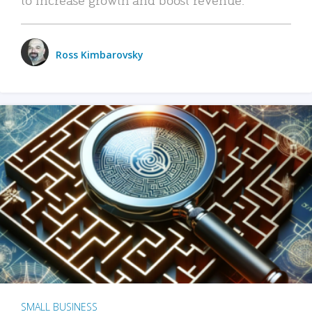
Ross Kimbarovsky
SMALL BUSINESS