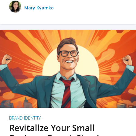
Mary Kyamko
BRAND IDENTITY
Revitalize Your Small