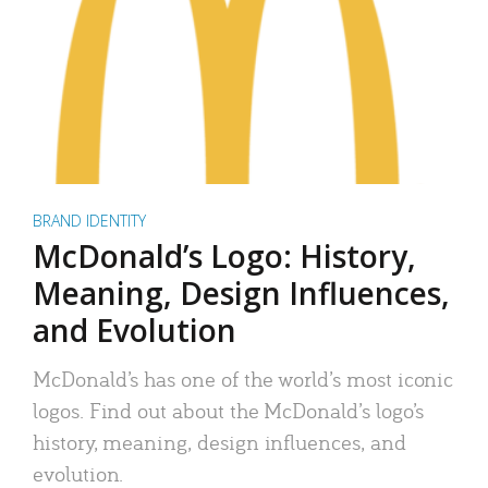
BRAND IDENTITY
McDonald’s Logo: History,
Meaning, Design Influences,
and Evolution
McDonald’s has one of the world’s most iconic
logos. Find out about the McDonald’s logo’s
history, meaning, design influences, and
evolution.