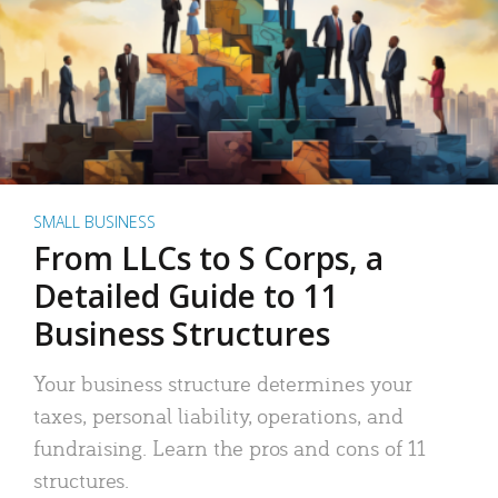
SMALL BUSINESS
From LLCs to S Corps, a
Detailed Guide to 11
Business Structures
Your business structure determines your
taxes, personal liability, operations, and
fundraising. Learn the pros and cons of 11
structures.