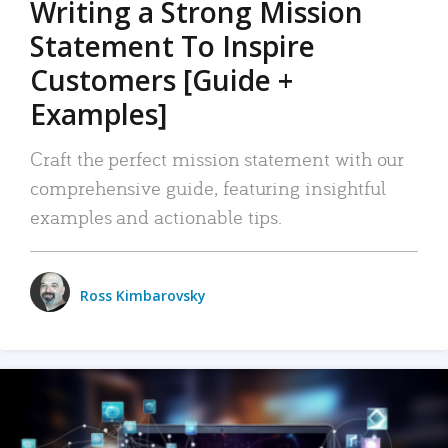
Writing a Strong Mission
Statement To Inspire
Customers [Guide +
Examples]
Craft the perfect mission statement with our
comprehensive guide, featuring insightful
examples and actionable tips.
Ross Kimbarovsky