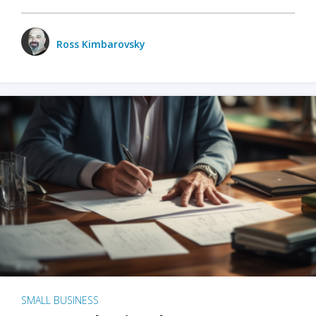
Ross Kimbarovsky
SMALL BUSINESS