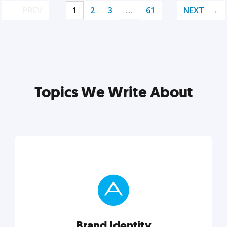
PREV
1
2
3
…
61
NEXT
Topics We Write About
Brand Identity