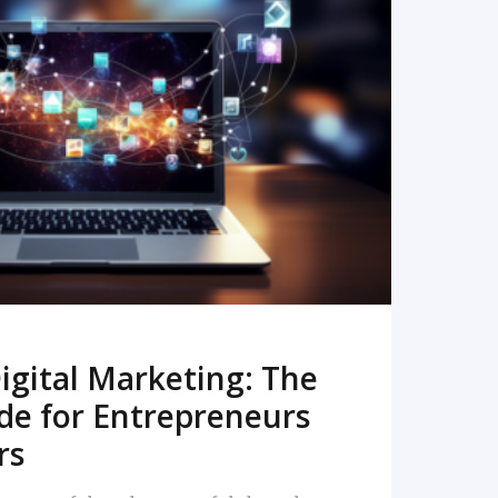
READ MORE
igital Marketing: The
de for Entrepreneurs
rs