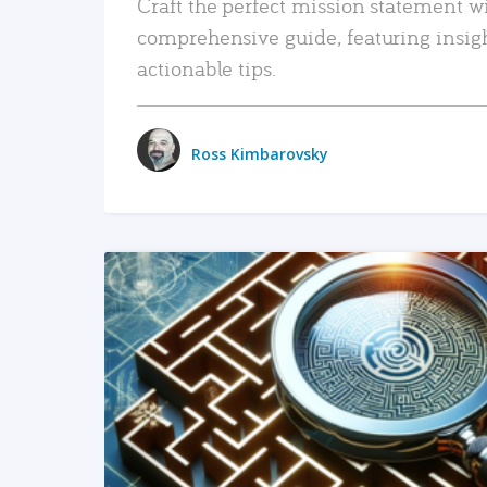
Craft the perfect mission statement w
comprehensive guide, featuring insig
actionable tips.
Ross Kimbarovsky
READ MORE