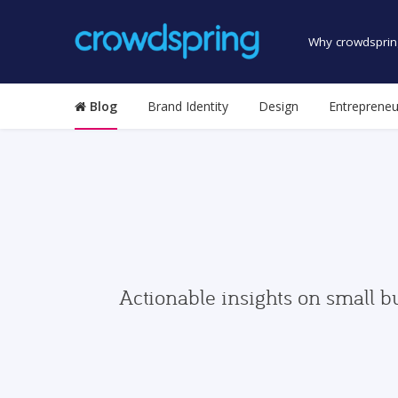
Why crowdsprin
Blog
Brand Identity
Design
Entrepreneu
Actionable insights on small b