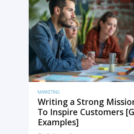
READ MORE
MARKETING
Writing a Strong Missi
To Inspire Customers [G
Examples]