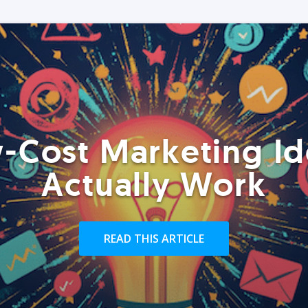
-Cost Marketing Id
Actually Work
READ THIS ARTICLE