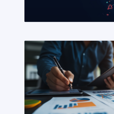
READ MORE