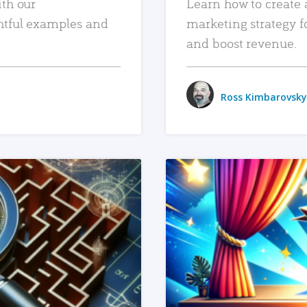
ith our
Learn how to create 
htful examples and
marketing strategy f
and boost revenue.
Ross Kimbarovsky