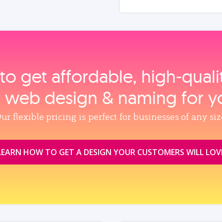
to get affordable, high‑qual
, web design & naming for y
ur flexible pricing is perfect for businesses of any siz
LEARN HOW TO GET A DESIGN YOUR CUSTOMERS WILL LOV