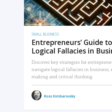
SMALL BUSINESS
Entrepreneurs’ Guide to
Logical Fallacies in Bus
Discover key strategies for entreprene
navigate logical fallacies in business
making and critical thinking.
Ross Kimbarovsky