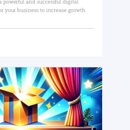
a powerful and successful digital
or your business to increase growth
READ MORE