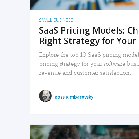
SMALL BUSINESS
SaaS Pricing Models: C
Right Strategy for Your
Explore the top 10 SaaS pricing models
pricing strategy for your software bu
revenue and customer satisfaction.
Ross Kimbarovsky