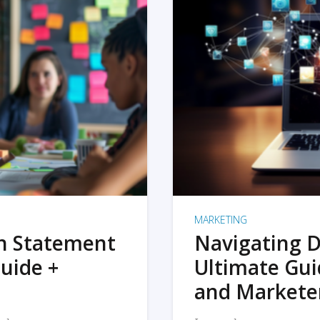
MARKETING
on Statement
Navigating D
uide +
Ultimate Gui
and Markete