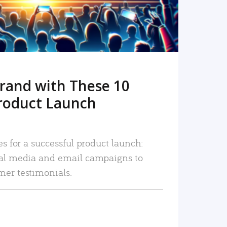
rand with These 10
roduct Launch
es for a successful product launch:
ial media and email campaigns to
mer testimonials.