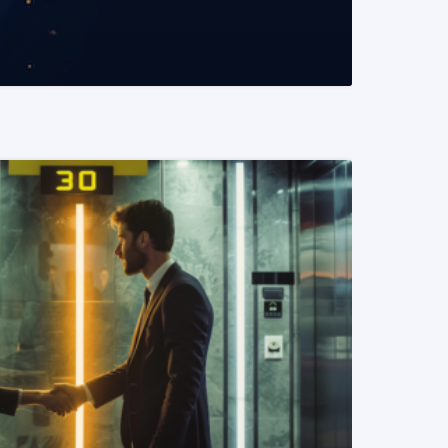
READ MORE