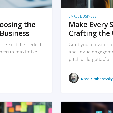
SMALL BUSINESS
hoosing the
Make Every 
 Business
Crafting the 
. Select the perfect
Craft your elevator pi
siness to maximize
and invite engageme
pitch unforgettable.
Ross Kimbarovsky