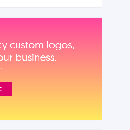
ity custom logos,
our business.
e.
E