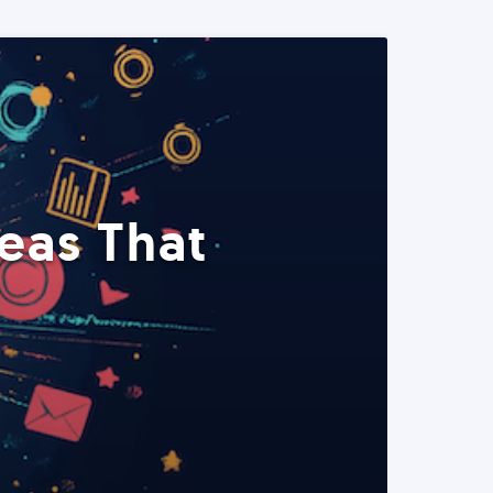
eas That