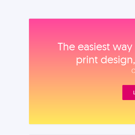
The easiest way 
print design
O