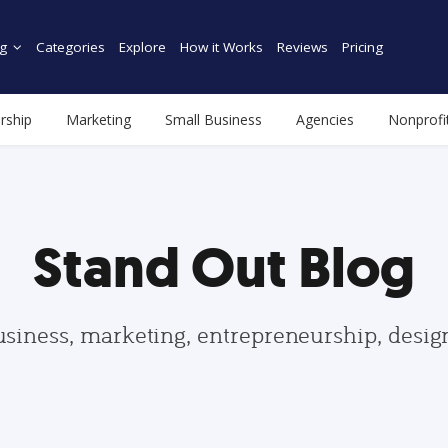
g
Categories
Explore
How it Works
Reviews
Pricing
rship
Marketing
Small Business
Agencies
Nonprofi
Stand Out Blog
usiness, marketing, entrepreneurship, desi