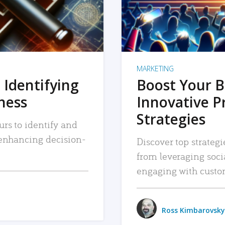
MARKETING
 Identifying
Boost Your B
iness
Innovative P
Strategies
urs to identify and
, enhancing decision-
Discover top strategi
from leveraging soc
engaging with custo
Ross Kimbarovsky