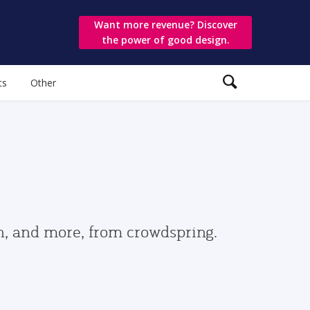
Want more revenue? Discover
the power of good design.
ts
Other
gn, and more, from crowdspring.