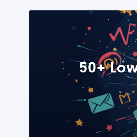
50+ Low