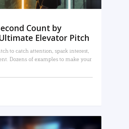
Second Count by
Ultimate Elevator Pitch
tch to catch attention, spark interest,
nt. Dozens of examples to make your