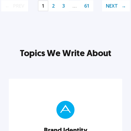
PREV
1
2
3
…
61
NEXT
Topics We Write About
Brand Identity