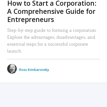
How to Start a Corporation:
A Comprehensive Guide for
Entrepreneurs
Step-by-step guide to forming a corporation:
Explore the advantages, disadvantages, and
essential steps for a successful corporate
launch.
Ross Kimbarovsky