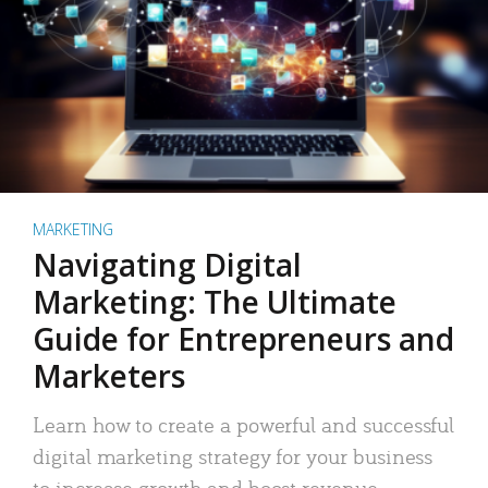
MARKETING
Navigating Digital
Marketing: The Ultimate
Guide for Entrepreneurs and
Marketers
Learn how to create a powerful and successful
digital marketing strategy for your business
to increase growth and boost revenue.