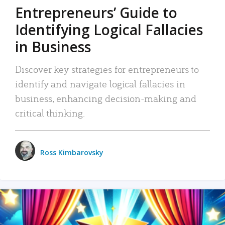
Entrepreneurs’ Guide to
Identifying Logical Fallacies
in Business
Discover key strategies for entrepreneurs to
identify and navigate logical fallacies in
business, enhancing decision-making and
critical thinking.
Ross Kimbarovsky