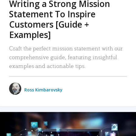
Writing a Strong Mission
Statement To Inspire
Customers [Guide +
Examples]
Craft the perfect mission statement with our
comprehensive guide, featuring insightful
examples and actionable tips.
Ross Kimbarovsky