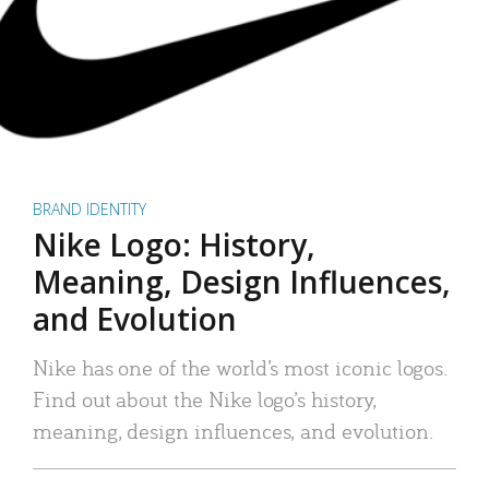
BRAND IDENTITY
Nike Logo: History,
Meaning, Design Influences,
and Evolution
Nike has one of the world’s most iconic logos.
Find out about the Nike logo’s history,
meaning, design influences, and evolution.