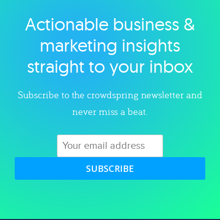
Actionable business &
Explore category
marketing insights
straight to your inbox
Subscribe to the crowdspring newsletter and
never miss a beat.
SUBSCRIBE