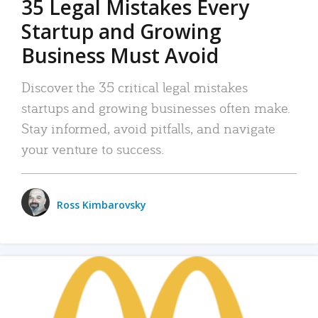
35 Legal Mistakes Every
Startup and Growing
Business Must Avoid
Discover the 35 critical legal mistakes
startups and growing businesses often make.
Stay informed, avoid pitfalls, and navigate
your venture to success.
Ross Kimbarovsky