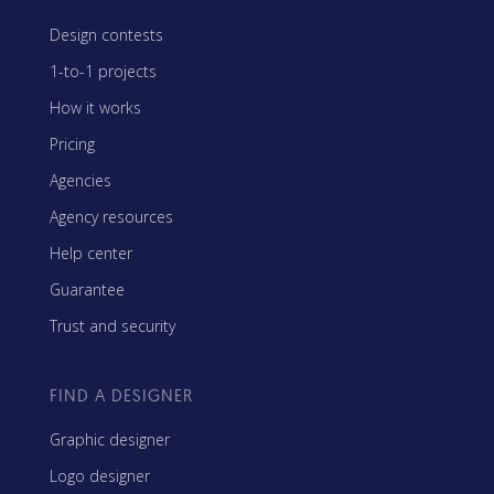
Design contests
1-to-1 projects
How it works
Pricing
Agencies
Agency resources
Help center
Guarantee
Trust and security
FIND A DESIGNER
Graphic designer
Logo designer