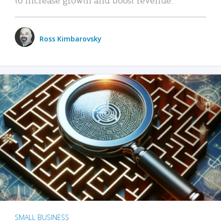
Ross Kimbarovsky
SMALL BUSINESS