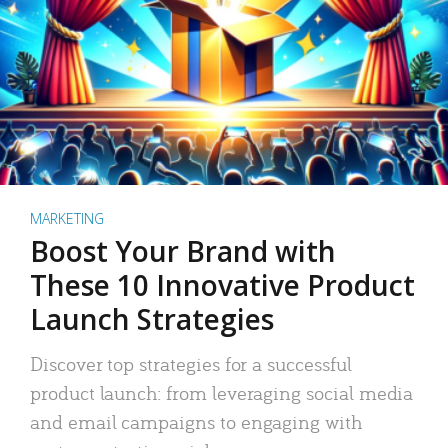
MARKETING
Boost Your Brand with
These 10 Innovative Product
Launch Strategies
Discover top strategies for a successful
product launch: from leveraging social media
and email campaigns to engaging with