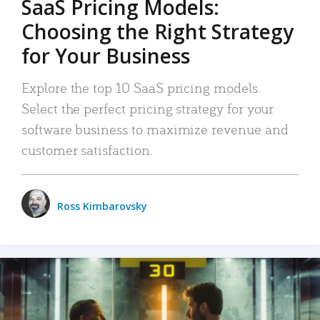
SaaS Pricing Models:
Choosing the Right Strategy
for Your Business
Explore the top 10 SaaS pricing models.
Select the perfect pricing strategy for your
software business to maximize revenue and
customer satisfaction.
Ross Kimbarovsky