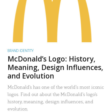
BRAND IDENTITY
McDonald’s Logo: History,
Meaning, Design Influences,
and Evolution
McDonald’s has one of the world’s most iconic
logos. Find out about the McDonald’s logo’s
history, meaning, design influences, and
evolution.