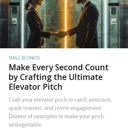
SMALL BUSINESS
Make Every Second Count
by Crafting the Ultimate
Elevator Pitch
Craft your elevator pitch to catch attention,
spark interest, and invite engagement.
Dozens of examples to make your pitch
unforgettable.