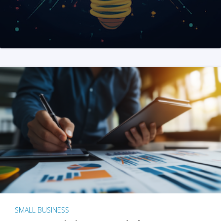
SMALL BUSINESS