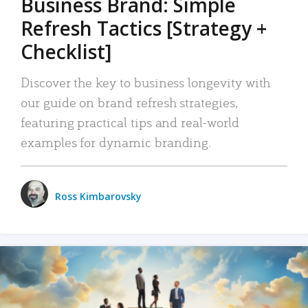
Business Brand: Simple
Refresh Tactics [Strategy +
Checklist]
Discover the key to business longevity with
our guide on brand refresh strategies,
featuring practical tips and real-world
examples for dynamic branding.
Ross Kimbarovsky