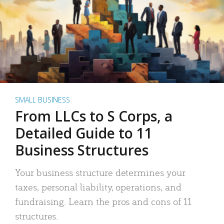
SMALL BUSINESS
From LLCs to S Corps, a
Detailed Guide to 11
Business Structures
Your business structure determines your
taxes, personal liability, operations, and
fundraising. Learn the pros and cons of 11
structures.