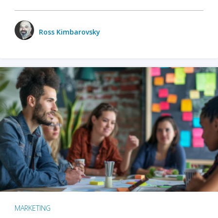
Ross Kimbarovsky
MARKETING