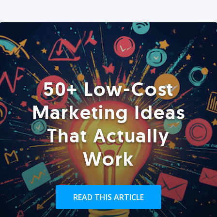
50+ Low-Cost
Marketing Ideas
That Actually
Work
READ THIS ARTICLE