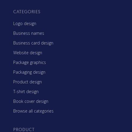
CATEGORIES
Logo design
Business names
Business card design
Website design
Package graphics
Packaging design
Product design
T-shirt design
Book cover design
Browse all categories
PRODUCT