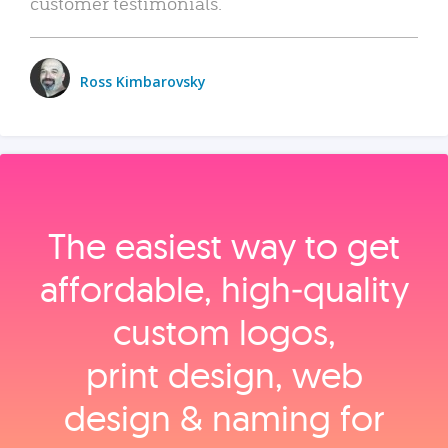
customer testimonials.
Ross Kimbarovsky
The easiest way to get
affordable, high‑quality
custom logos,
print design, web
design & naming for