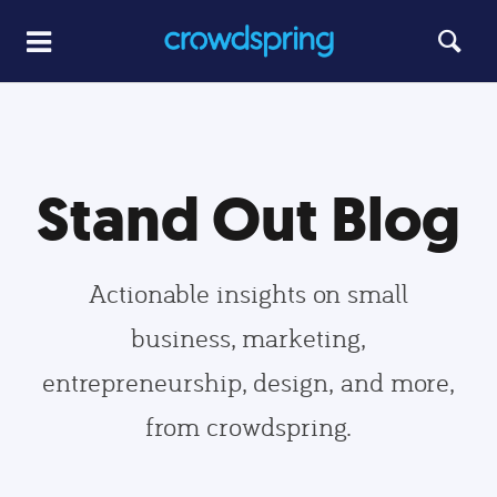
Stand Out Blog
Actionable insights on small
business, marketing,
entrepreneurship, design, and more,
from crowdspring.