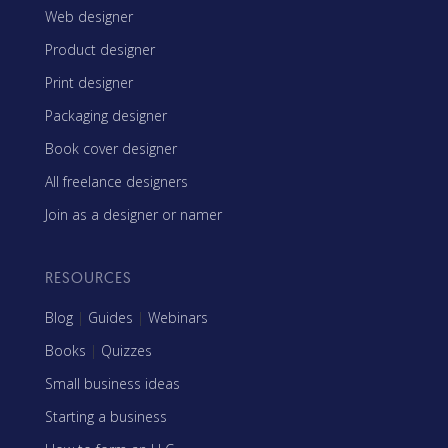
Web designer
Product designer
Print designer
Packaging designer
Book cover designer
All freelance designers
Join as a designer or namer
RESOURCES
Blog
|
Guides
|
Webinars
Books
|
Quizzes
Small business ideas
Starting a business