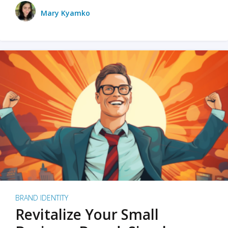
Mary Kyamko
BRAND IDENTITY
Revitalize Your Small