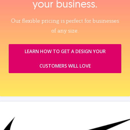
your business.
Our flexible pricing is perfect for businesses
of any size.
LEARN HOW TO GET A DESIGN YOUR
CUSTOMERS WILL LOVE