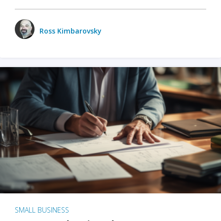
Ross Kimbarovsky
SMALL BUSINESS