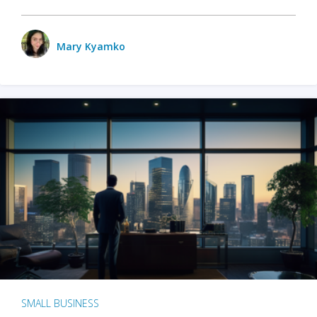
Mary Kyamko
SMALL BUSINESS