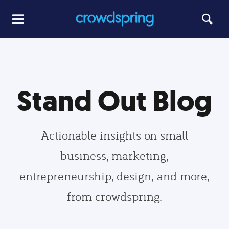
Stand Out Blog
Actionable insights on small
business, marketing,
entrepreneurship, design, and more,
from crowdspring.