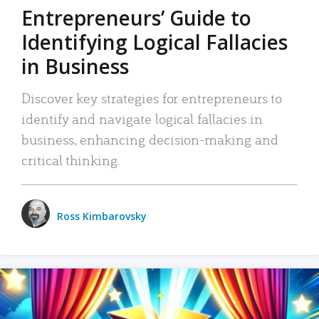
Entrepreneurs’ Guide to
Identifying Logical Fallacies
in Business
Discover key strategies for entrepreneurs to
identify and navigate logical fallacies in
business, enhancing decision-making and
critical thinking.
Ross Kimbarovsky