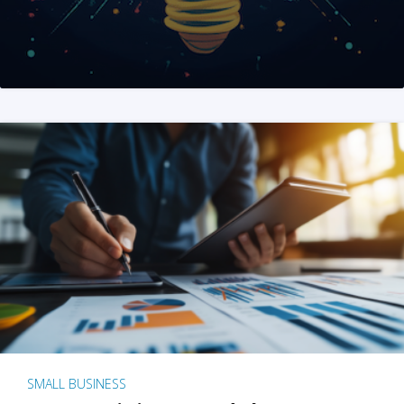
SMALL BUSINESS