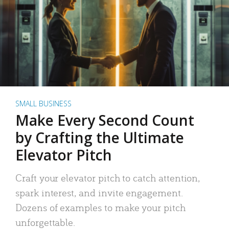
SMALL BUSINESS
Make Every Second Count
by Crafting the Ultimate
Elevator Pitch
Craft your elevator pitch to catch attention,
spark interest, and invite engagement.
Dozens of examples to make your pitch
unforgettable.