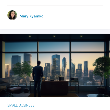
Mary Kyamko
SMALL BUSINESS