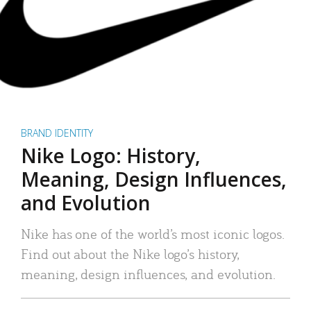
BRAND IDENTITY
Nike Logo: History,
Meaning, Design Influences,
and Evolution
Nike has one of the world’s most iconic logos.
Find out about the Nike logo’s history,
meaning, design influences, and evolution.