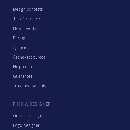
Design contests
1-to-1 projects
How it works
Pricing
Agencies
Agency resources
Help center
Guarantee
Trust and security
FIND A DESIGNER
Graphic designer
Logo designer