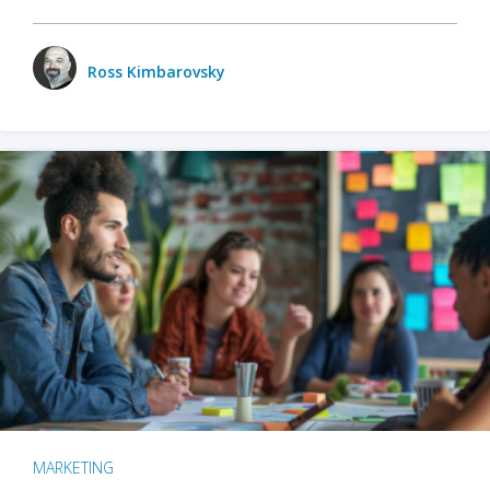
Ross Kimbarovsky
MARKETING