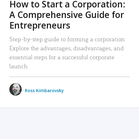
How to Start a Corporation:
A Comprehensive Guide for
Entrepreneurs
Step-by-step guide to forming a corporation:
Explore the advantages, disadvantages, and
essential steps for a successful corporate
launch.
Ross Kimbarovsky