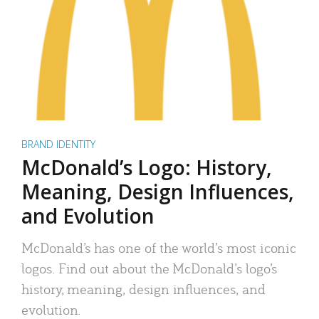
BRAND IDENTITY
McDonald’s Logo: History,
Meaning, Design Influences,
and Evolution
McDonald’s has one of the world’s most iconic
logos. Find out about the McDonald’s logo’s
history, meaning, design influences, and
evolution.