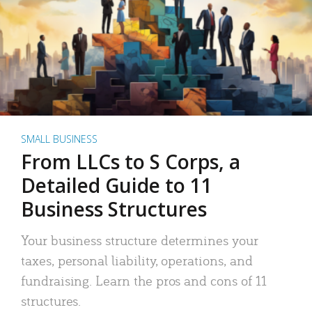
SMALL BUSINESS
From LLCs to S Corps, a
Detailed Guide to 11
Business Structures
Your business structure determines your
taxes, personal liability, operations, and
fundraising. Learn the pros and cons of 11
structures.