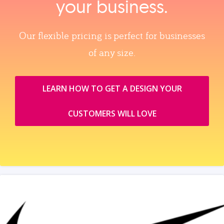
your business.
Our flexible pricing is perfect for businesses
of any size.
LEARN HOW TO GET A DESIGN YOUR
CUSTOMERS WILL LOVE