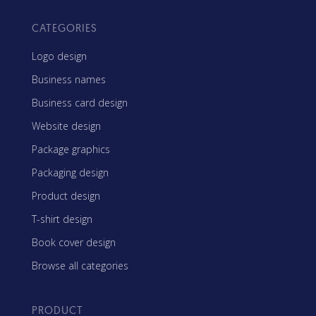
CATEGORIES
Logo design
Business names
Business card design
Website design
Package graphics
Packaging design
Product design
T-shirt design
Book cover design
Browse all categories
PRODUCT