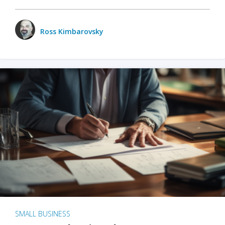
Ross Kimbarovsky
SMALL BUSINESS