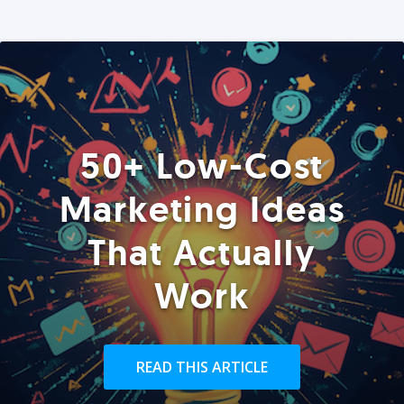
50+ Low-Cost
Marketing Ideas
That Actually
Work
READ THIS ARTICLE