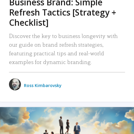
Business Brand: Simple
Refresh Tactics [Strategy +
Checklist]
Discover the key to business longevity with
our guide on brand refresh strategies,
featuring practical tips and real-world
examples for dynamic branding.
Ross Kimbarovsky