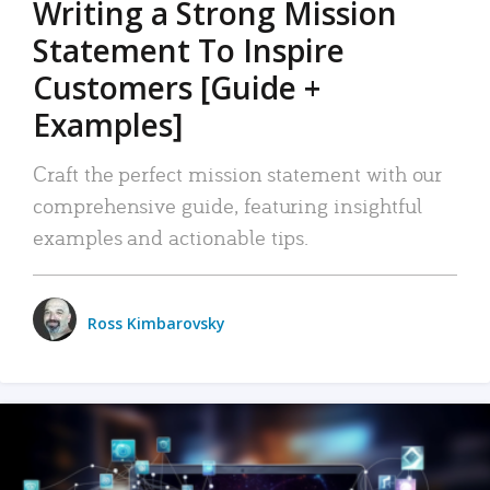
Writing a Strong Mission
Statement To Inspire
Customers [Guide +
Examples]
Craft the perfect mission statement with our
comprehensive guide, featuring insightful
examples and actionable tips.
Ross Kimbarovsky