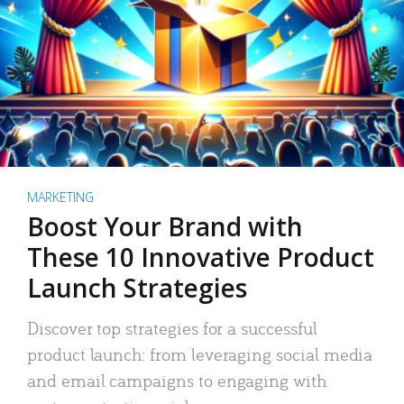
MARKETING
Boost Your Brand with
These 10 Innovative Product
Launch Strategies
Discover top strategies for a successful
product launch: from leveraging social media
and email campaigns to engaging with