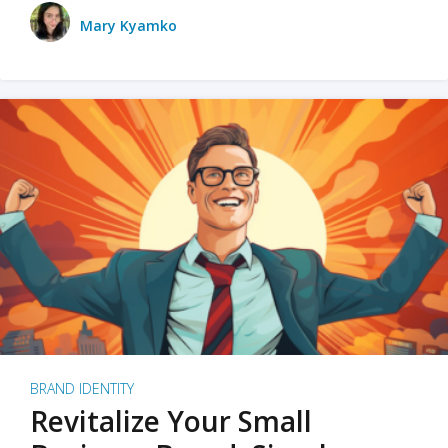
Mary Kyamko
BRAND IDENTITY
Revitalize Your Small