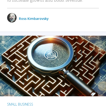
Ross Kimbarovsky
SMALL BUSINESS