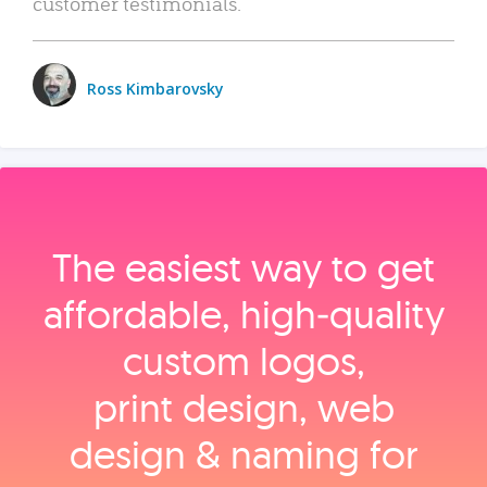
customer testimonials.
Ross Kimbarovsky
The easiest way to get
affordable, high‑quality
custom logos,
print design, web
design & naming for