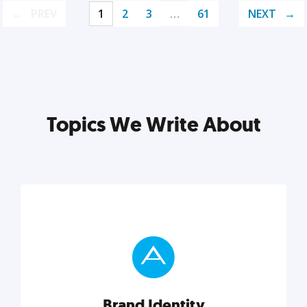
PREV
1
2
3
…
61
NEXT
Topics We Write About
Brand Identity