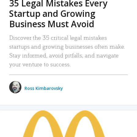
35 Legal Mistakes Every
Startup and Growing
Business Must Avoid
Discover the 35 critical legal mistakes
startups and growing businesses often make.
Stay informed, avoid pitfalls, and navigate
your venture to success.
Ross Kimbarovsky