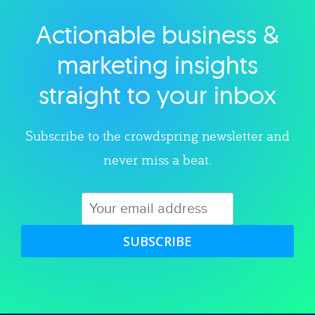
Actionable business &
Explore category
marketing insights
straight to your inbox
Subscribe to the crowdspring newsletter and
never miss a beat.
SUBSCRIBE