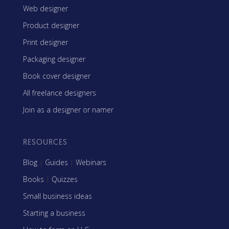
Web designer
Product designer
Print designer
Packaging designer
Book cover designer
All freelance designers
Join as a designer or namer
RESOURCES
Blog
|
Guides
|
Webinars
Books
|
Quizzes
Small business ideas
Starting a business