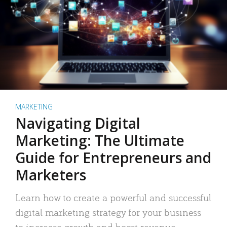
MARKETING
Navigating Digital
Marketing: The Ultimate
Guide for Entrepreneurs and
Marketers
Learn how to create a powerful and successful
digital marketing strategy for your business
to increase growth and boost revenue.