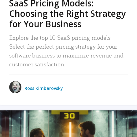
SaaS Pricing Models:
Choosing the Right Strategy
for Your Business
Explore the top 10 SaaS pricing models.
Select the perfect pricing strategy for your
software business to maximize revenue and
customer satisfaction.
Ross Kimbarovsky