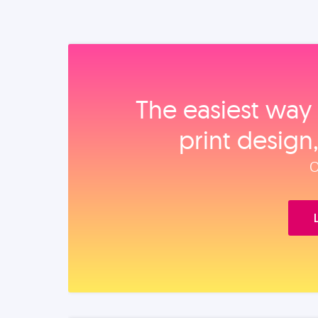
The easiest way 
print design
O