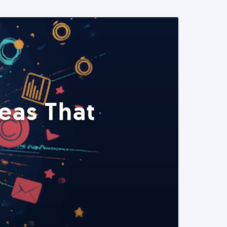
eas That