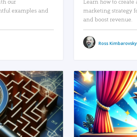
ith our
Learn how to create 
htful examples and
marketing strategy f
and boost revenue.
Ross Kimbarovsky