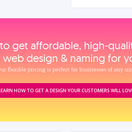
to get affordable, high‑qual
, web design & naming for y
ur flexible pricing is perfect for businesses of any siz
LEARN HOW TO GET A DESIGN YOUR CUSTOMERS WILL LOV