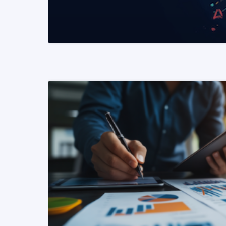
READ MORE