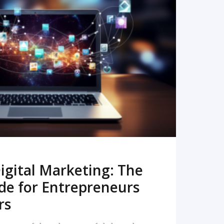
READ MORE
igital Marketing: The
de for Entrepreneurs
rs