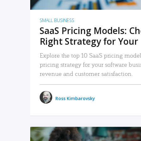
SMALL BUSINESS
SaaS Pricing Models: C
Right Strategy for Your
Explore the top 10 SaaS pricing models
pricing strategy for your software bu
revenue and customer satisfaction.
Ross Kimbarovsky