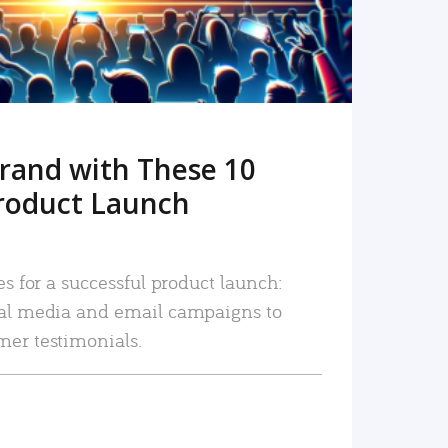
rand with These 10
roduct Launch
es for a successful product launch:
ial media and email campaigns to
mer testimonials.