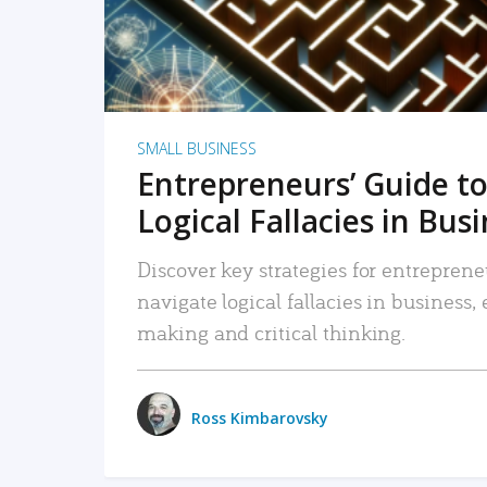
SMALL BUSINESS
Entrepreneurs’ Guide to
Logical Fallacies in Bus
Discover key strategies for entreprene
navigate logical fallacies in business
making and critical thinking.
Ross Kimbarovsky