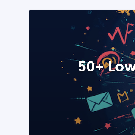
50+ Low