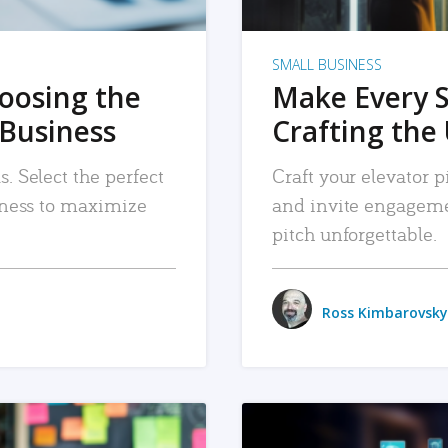
SMALL BUSINESS
hoosing the
Make Every 
 Business
Crafting the 
. Select the perfect
Craft your elevator pi
siness to maximize
and invite engageme
pitch unforgettable.
Ross Kimbarovsky