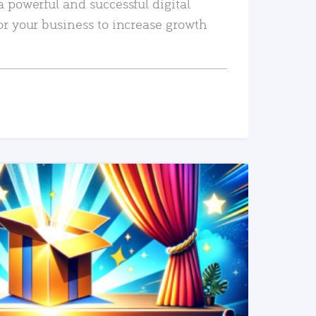
a powerful and successful digital
or your business to increase growth
READ MORE