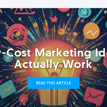
-Cost Marketing Id
Actually Work
READ THIS ARTICLE