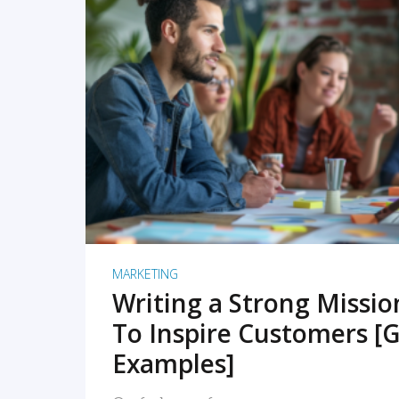
READ MORE
MARKETING
Writing a Strong Missi
To Inspire Customers [G
Examples]