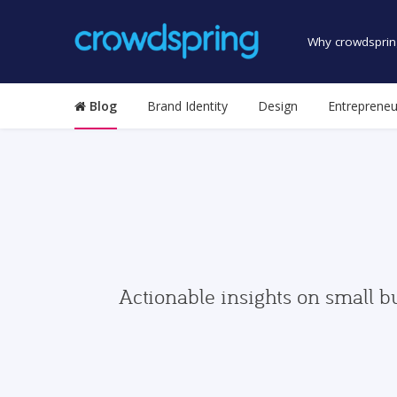
Why crowdsprin
Blog
Brand Identity
Design
Entrepreneu
Actionable insights on small b