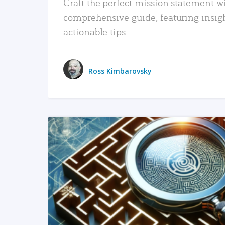
Craft the perfect mission statement w
comprehensive guide, featuring insig
actionable tips.
Ross Kimbarovsky
READ MORE