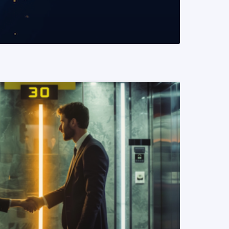
READ MORE