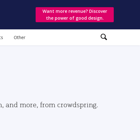
Want more revenue? Discover
the power of good design.
ts
Other
gn, and more, from crowdspring.