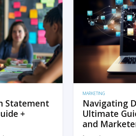
MARKETING
on Statement
Navigating D
uide +
Ultimate Gui
and Markete