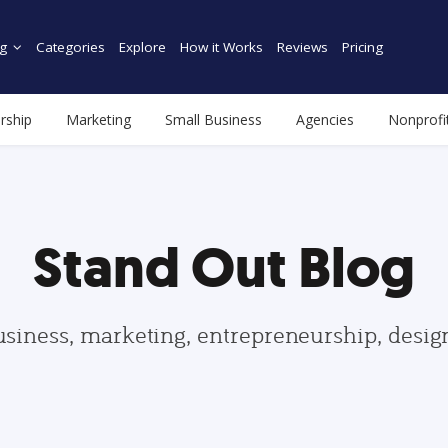
g
Categories
Explore
How it Works
Reviews
Pricing
rship
Marketing
Small Business
Agencies
Nonprofi
Stand Out Blog
usiness, marketing, entrepreneurship, desi