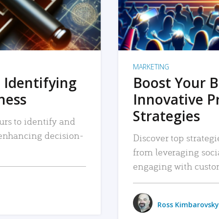
MARKETING
 Identifying
Boost Your B
iness
Innovative P
Strategies
urs to identify and
, enhancing decision-
Discover top strategi
from leveraging soc
engaging with custo
Ross Kimbarovsky