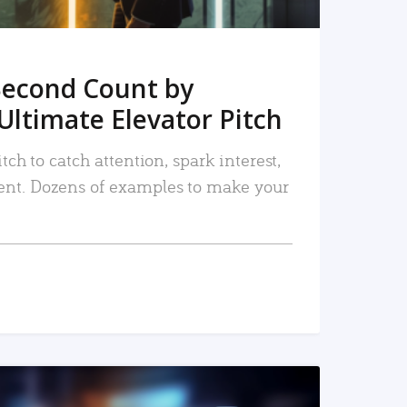
Second Count by
Ultimate Elevator Pitch
tch to catch attention, spark interest,
nt. Dozens of examples to make your