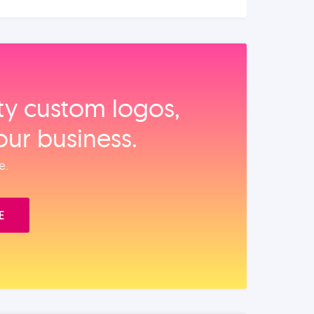
ity custom logos,
our business.
e.
E