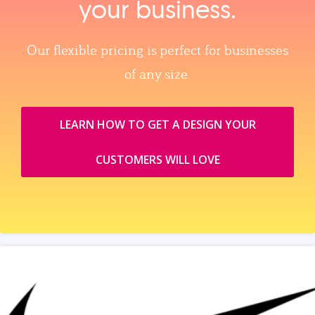
your business.
Our flexible pricing is perfect for businesses
of any size.
LEARN HOW TO GET A DESIGN YOUR
CUSTOMERS WILL LOVE