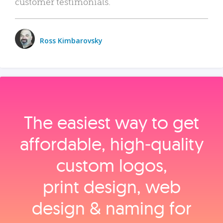
customer testimonials.
Ross Kimbarovsky
The easiest way to get
affordable, high‑quality
custom logos,
print design, web
design & naming for