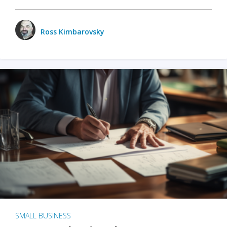
Ross Kimbarovsky
SMALL BUSINESS