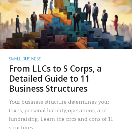
SMALL BUSINESS
From LLCs to S Corps, a
Detailed Guide to 11
Business Structures
Your business structure determines your
taxes, personal liability, operations, and
fundraising. Learn the pros and cons of 11
structures.