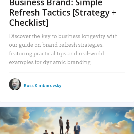
Business Brand: Simple
Refresh Tactics [Strategy +
Checklist]
Discover the key to business longevity with
our guide on brand refresh strategies,
featuring practical tips and real-world
examples for dynamic branding.
Ross Kimbarovsky