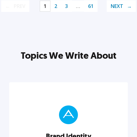
PREV
1
2
3
…
61
NEXT
Topics We Write About
Brand Identity