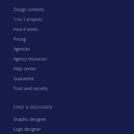
Design contests
1-to-1 projects
How it works
Pricing
Agencies
Agency resources
Help center
Guarantee
Trust and security
FIND A DESIGNER
Graphic designer
Logo designer