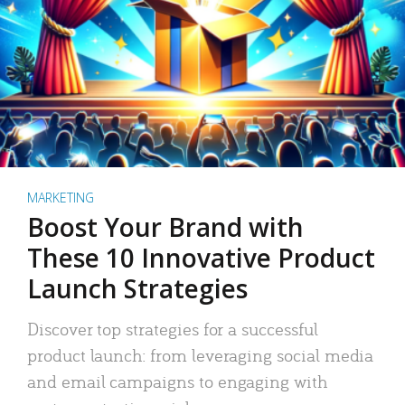
MARKETING
Boost Your Brand with
These 10 Innovative Product
Launch Strategies
Discover top strategies for a successful
product launch: from leveraging social media
and email campaigns to engaging with