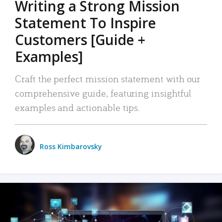
Writing a Strong Mission
Statement To Inspire
Customers [Guide +
Examples]
Craft the perfect mission statement with our
comprehensive guide, featuring insightful
examples and actionable tips.
Ross Kimbarovsky