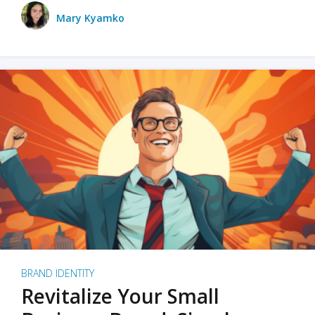
Mary Kyamko
BRAND IDENTITY
Revitalize Your Small