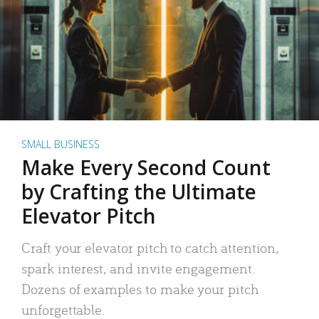
SMALL BUSINESS
Make Every Second Count
by Crafting the Ultimate
Elevator Pitch
Craft your elevator pitch to catch attention,
spark interest, and invite engagement.
Dozens of examples to make your pitch
unforgettable.