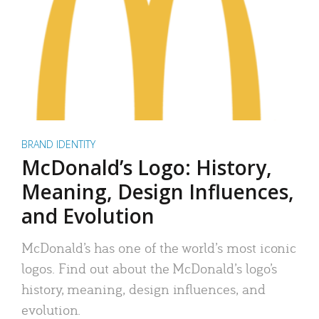
BRAND IDENTITY
McDonald’s Logo: History,
Meaning, Design Influences,
and Evolution
McDonald’s has one of the world’s most iconic
logos. Find out about the McDonald’s logo’s
history, meaning, design influences, and
evolution.