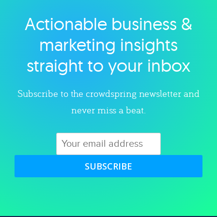
Actionable business &
Explore category
marketing insights
straight to your inbox
Subscribe to the crowdspring newsletter and
never miss a beat.
SUBSCRIBE