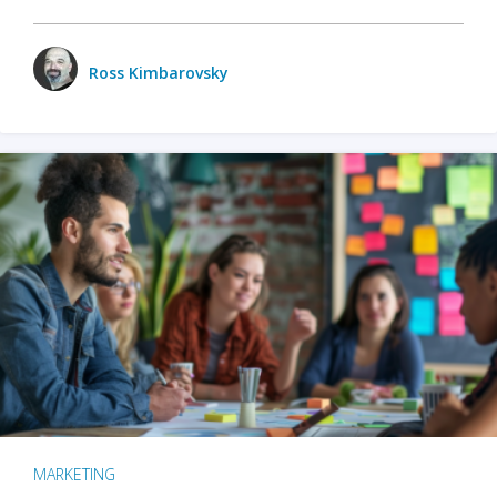
Ross Kimbarovsky
MARKETING