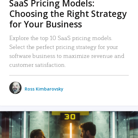
SaaS Pricing Models:
Choosing the Right Strategy
for Your Business
Explore the top 10 SaaS pricing models.
Select the perfect pricing strategy for your
software business to maximize revenue and
customer satisfaction.
Ross Kimbarovsky