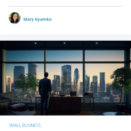
Mary Kyamko
SMALL BUSINESS