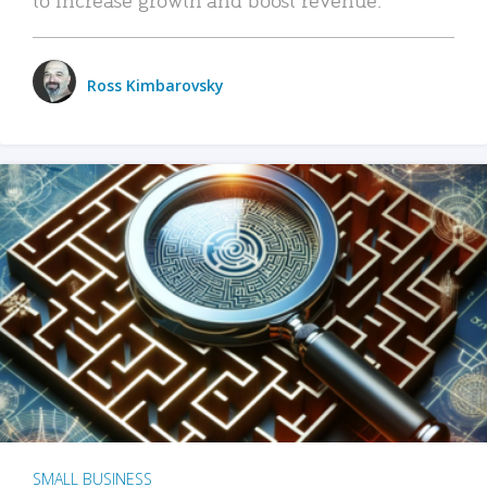
Ross Kimbarovsky
SMALL BUSINESS