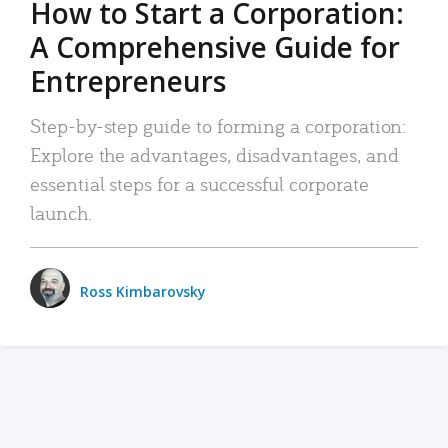
How to Start a Corporation:
A Comprehensive Guide for
Entrepreneurs
Step-by-step guide to forming a corporation:
Explore the advantages, disadvantages, and
essential steps for a successful corporate
launch.
Ross Kimbarovsky