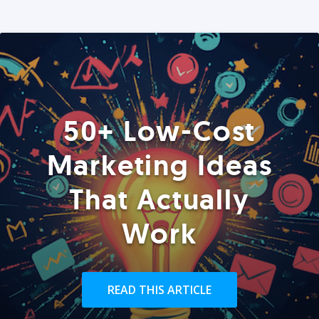
50+ Low-Cost
Marketing Ideas
That Actually
Work
READ THIS ARTICLE