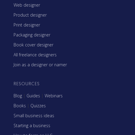
Web designer
Product designer
Print designer
Packaging designer
Book cover designer
All freelance designers
Join as a designer or namer
RESOURCES
Blog
|
Guides
|
Webinars
Books
|
Quizzes
Small business ideas
Starting a business