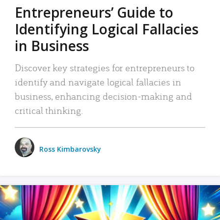
Entrepreneurs’ Guide to
Identifying Logical Fallacies
in Business
Discover key strategies for entrepreneurs to
identify and navigate logical fallacies in
business, enhancing decision-making and
critical thinking.
Ross Kimbarovsky