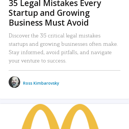
35 Legal Mistakes Every
Startup and Growing
Business Must Avoid
Discover the 35 critical legal mistakes
startups and growing businesses often make.
Stay informed, avoid pitfalls, and navigate
your venture to success.
Ross Kimbarovsky