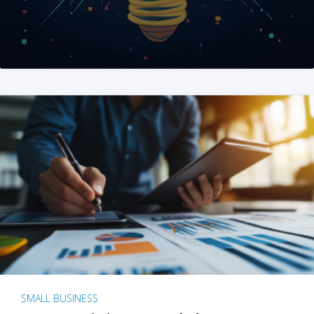
SMALL BUSINESS