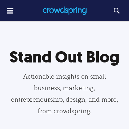
Stand Out Blog
Actionable insights on small
business, marketing,
entrepreneurship, design, and more,
from crowdspring.