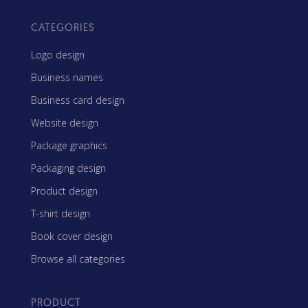
CATEGORIES
Logo design
Business names
Business card design
Website design
Package graphics
Packaging design
Product design
T-shirt design
Book cover design
Browse all categories
PRODUCT