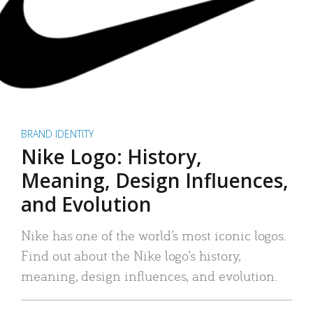
BRAND IDENTITY
Nike Logo: History,
Meaning, Design Influences,
and Evolution
Nike has one of the world’s most iconic logos.
Find out about the Nike logo’s history,
meaning, design influences, and evolution.