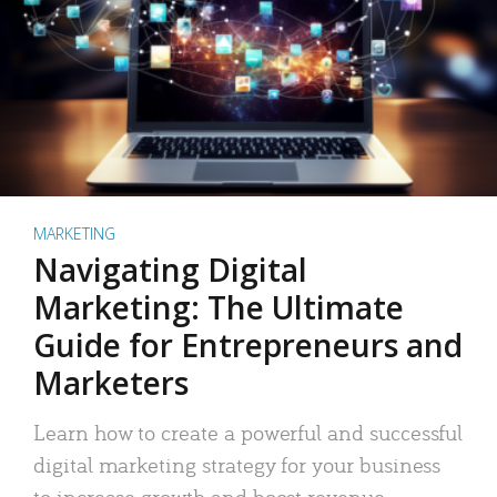
MARKETING
Navigating Digital
Marketing: The Ultimate
Guide for Entrepreneurs and
Marketers
Learn how to create a powerful and successful
digital marketing strategy for your business
to increase growth and boost revenue.