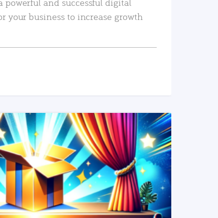
a powerful and successful digital
or your business to increase growth
READ MORE