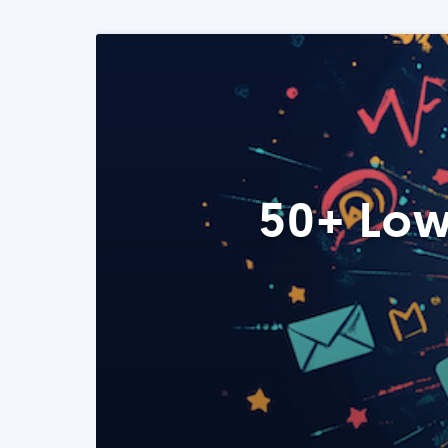
50+ Low