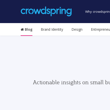
Why crowdsprin
Blog
Brand Identity
Design
Entrepreneu
Actionable insights on small b