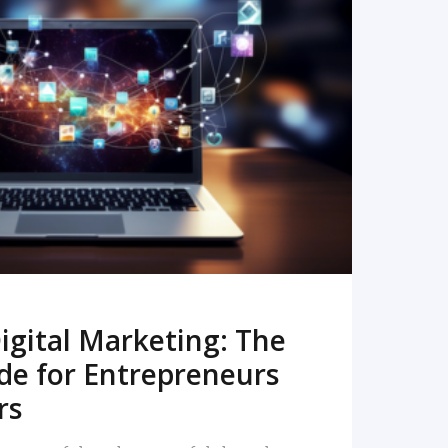
READ MORE
igital Marketing: The
de for Entrepreneurs
rs