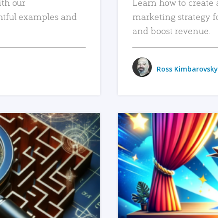
ith our
Learn how to create 
htful examples and
marketing strategy f
and boost revenue.
Ross Kimbarovsky