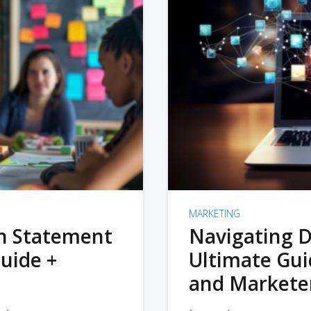
MARKETING
on Statement
Navigating D
uide +
Ultimate Gui
and Markete