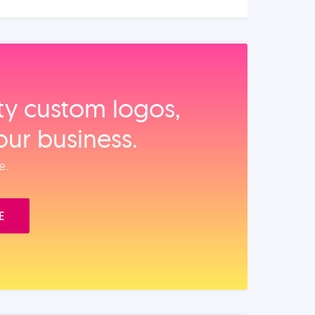
ity custom logos,
our business.
e.
E