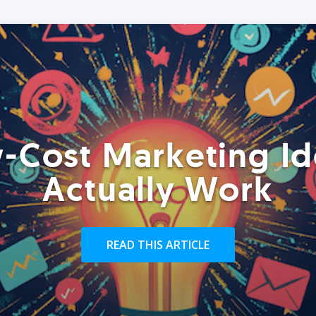
-Cost Marketing Id
Actually Work
READ THIS ARTICLE