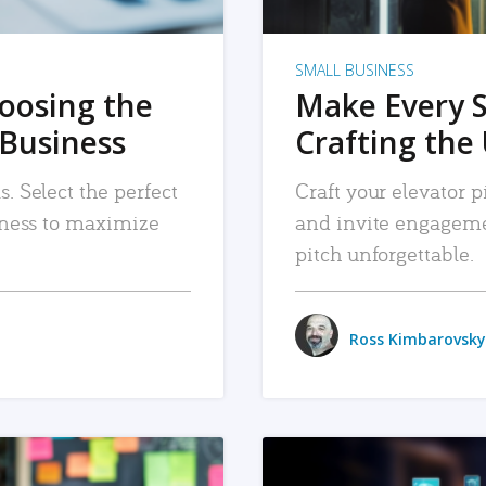
SMALL BUSINESS
hoosing the
Make Every 
 Business
Crafting the 
. Select the perfect
Craft your elevator pi
siness to maximize
and invite engageme
pitch unforgettable.
Ross Kimbarovsky