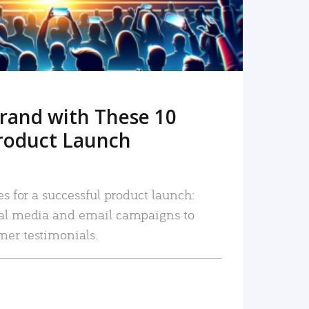
rand with These 10
roduct Launch
es for a successful product launch:
ial media and email campaigns to
mer testimonials.