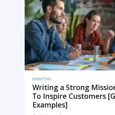
READ MORE
MARKETING
Writing a Strong Missi
To Inspire Customers [G
Examples]