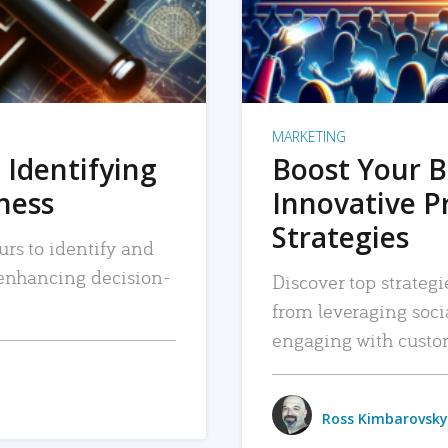
MARKETING
 Identifying
Boost Your B
iness
Innovative P
Strategies
urs to identify and
, enhancing decision-
Discover top strategi
from leveraging soc
engaging with custo
Ross Kimbarovsky