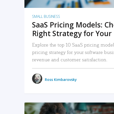
SMALL BUSINESS
SaaS Pricing Models: C
Right Strategy for Your
Explore the top 10 SaaS pricing models
pricing strategy for your software bu
revenue and customer satisfaction.
Ross Kimbarovsky