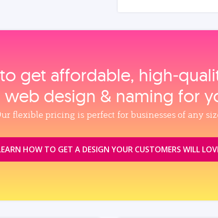
to get affordable, high‑qual
, web design & naming for y
ur flexible pricing is perfect for businesses of any siz
LEARN HOW TO GET A DESIGN YOUR CUSTOMERS WILL LOV