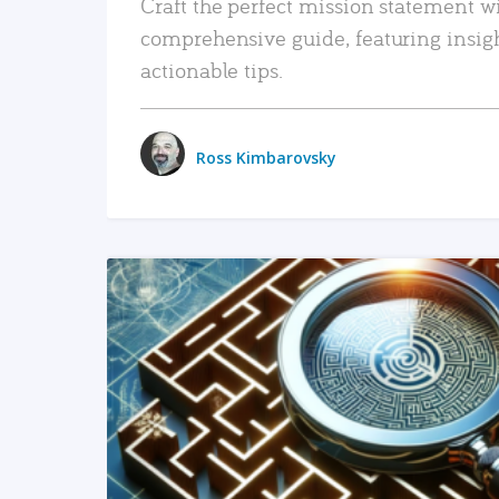
Craft the perfect mission statement w
comprehensive guide, featuring insig
actionable tips.
Ross Kimbarovsky
READ MORE