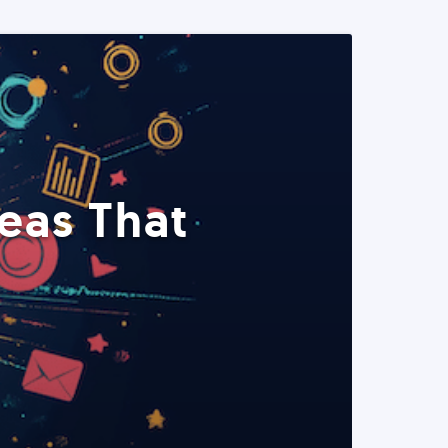
eas That