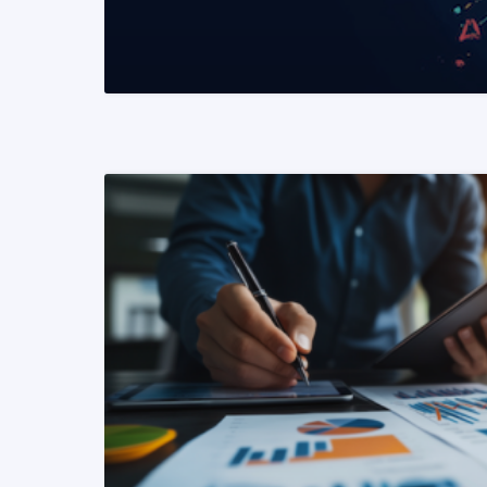
READ MORE