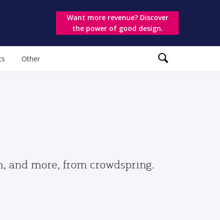
Want more revenue? Discover
the power of good design.
ts
Other
gn, and more, from crowdspring.