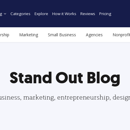
g
Categories
Explore
How it Works
Reviews
Pricing
rship
Marketing
Small Business
Agencies
Nonprofi
Stand Out Blog
usiness, marketing, entrepreneurship, desi