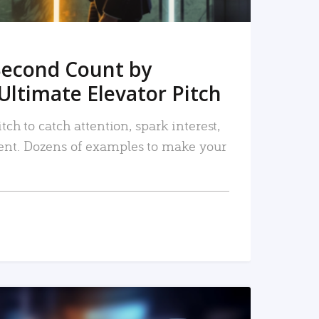
Second Count by
Ultimate Elevator Pitch
tch to catch attention, spark interest,
nt. Dozens of examples to make your