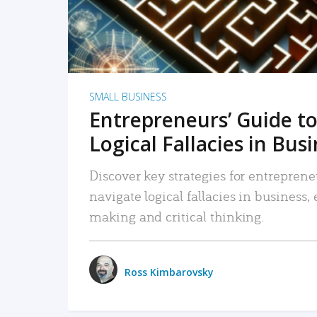
SMALL BUSINESS
Entrepreneurs’ Guide to
Logical Fallacies in Bus
Discover key strategies for entreprene
navigate logical fallacies in business
making and critical thinking.
Ross Kimbarovsky