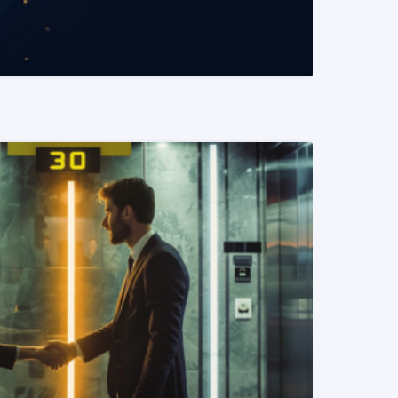
READ MORE