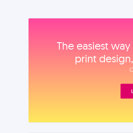
The easiest way 
print design
O