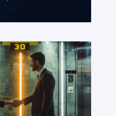
READ MORE