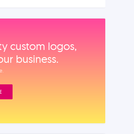
ity custom logos,
our business.
e.
E