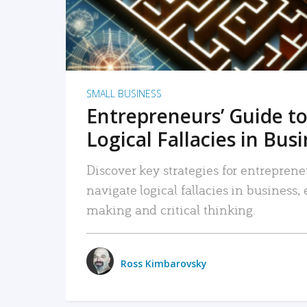
SMALL BUSINESS
Entrepreneurs’ Guide to
Logical Fallacies in Bus
Discover key strategies for entreprene
navigate logical fallacies in business
making and critical thinking.
Ross Kimbarovsky