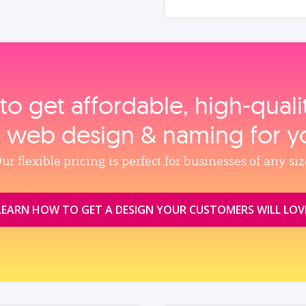
to get affordable, high‑qual
, web design & naming for y
ur flexible pricing is perfect for businesses of any siz
LEARN HOW TO GET A DESIGN YOUR CUSTOMERS WILL LOV