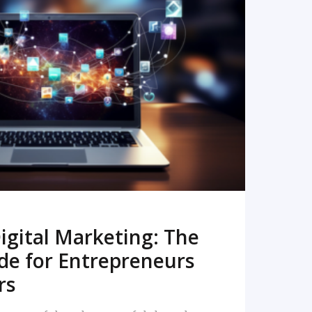
READ MORE
igital Marketing: The
de for Entrepreneurs
rs