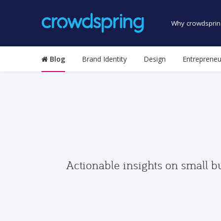
Why crowdsprin
Blog
Brand Identity
Design
Entrepreneu
Actionable insights on small b