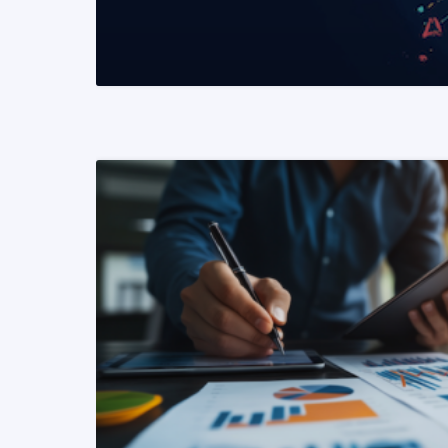
READ MORE