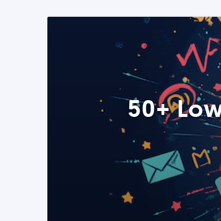
50+ Low