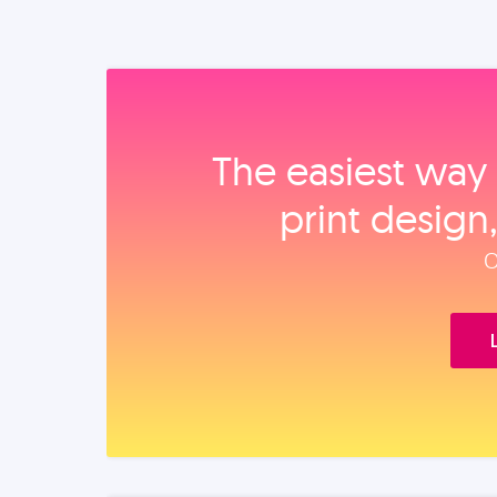
The easiest way 
print design
O