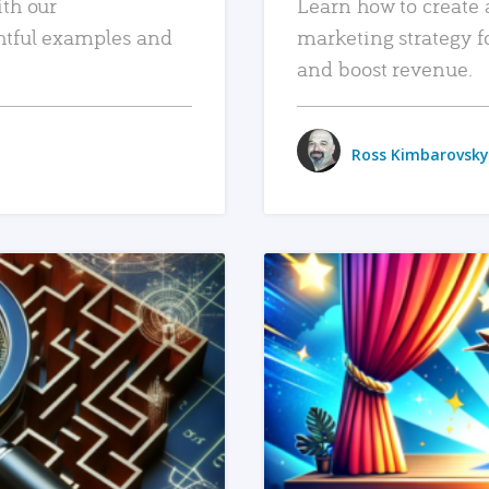
ith our
Learn how to create 
htful examples and
marketing strategy f
and boost revenue.
Ross Kimbarovsky