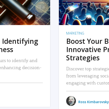
MARKETING
 Identifying
Boost Your B
iness
Innovative P
Strategies
urs to identify and
, enhancing decision-
Discover top strategi
from leveraging soc
engaging with custo
Ross Kimbarovsky