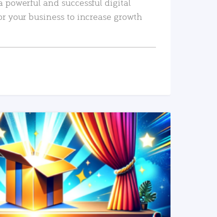
a powerful and successful digital
or your business to increase growth
READ MORE