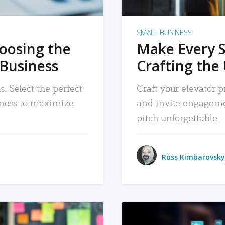
SMALL BUSINESS
hoosing the
Make Every 
 Business
Crafting the 
. Select the perfect
Craft your elevator pi
siness to maximize
and invite engageme
pitch unforgettable.
Ross Kimbarovsky