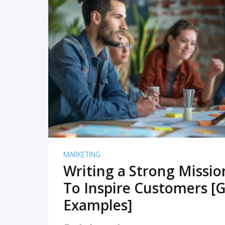
READ MORE
MARKETING
Writing a Strong Missi
To Inspire Customers [G
Examples]