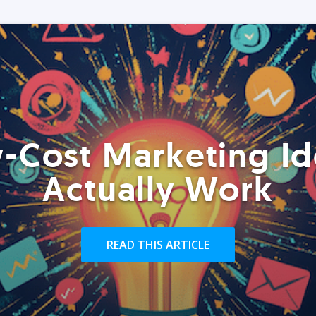
-Cost Marketing Id
Actually Work
READ THIS ARTICLE