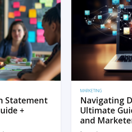
MARKETING
on Statement
Navigating D
uide +
Ultimate Gui
and Markete