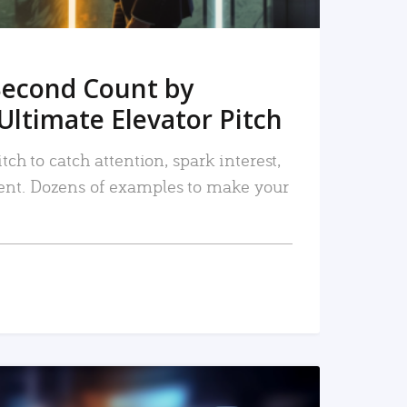
Second Count by
Ultimate Elevator Pitch
tch to catch attention, spark interest,
nt. Dozens of examples to make your