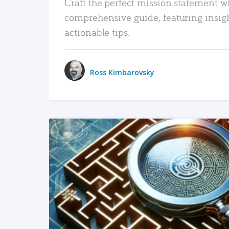
Craft the perfect mission statement w
comprehensive guide, featuring insig
actionable tips.
Ross Kimbarovsky
READ MORE