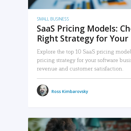
SMALL BUSINESS
SaaS Pricing Models: C
Right Strategy for Your
Explore the top 10 SaaS pricing models
pricing strategy for your software bu
revenue and customer satisfaction.
Ross Kimbarovsky