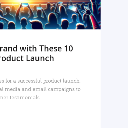
rand with These 10
roduct Launch
es for a successful product launch:
ial media and email campaigns to
mer testimonials.