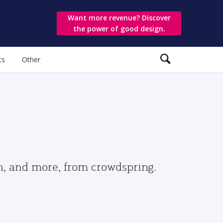
Want more revenue? Discover
the power of good design.
ts
Other
gn, and more, from crowdspring.