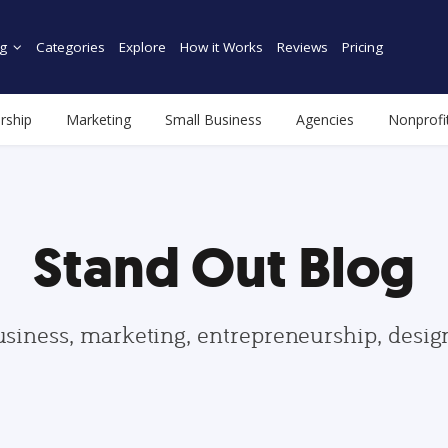
g
Categories
Explore
How it Works
Reviews
Pricing
rship
Marketing
Small Business
Agencies
Nonprofi
Stand Out Blog
usiness, marketing, entrepreneurship, desi