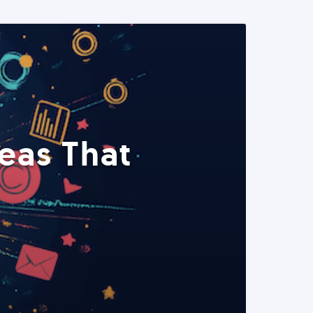
eas That