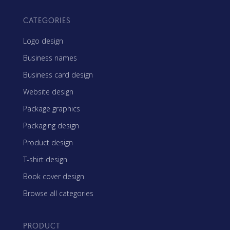
CATEGORIES
Logo design
Business names
Business card design
Website design
Package graphics
Packaging design
Product design
T-shirt design
Book cover design
Browse all categories
PRODUCT