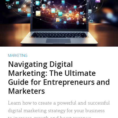
MARKETING
Navigating Digital
Marketing: The Ultimate
Guide for Entrepreneurs and
Marketers
Learn how to create a powerful and successful
digital marketing strategy for your business
to increase growth and boost revenue.