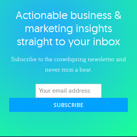
Actionable business &
Explore category
marketing insights
straight to your inbox
Subscribe to the crowdspring newsletter and
never miss a beat.
SUBSCRIBE