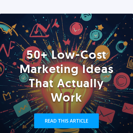
50+ Low-Cost
Marketing Ideas
That Actually
Work
READ THIS ARTICLE