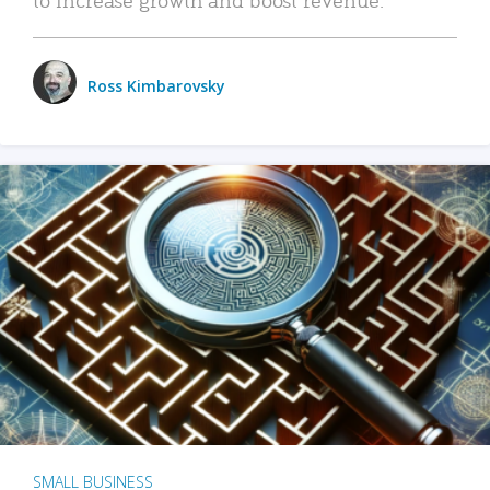
Ross Kimbarovsky
SMALL BUSINESS