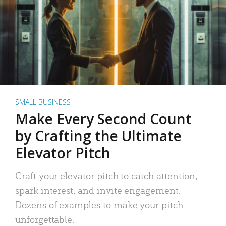
SMALL BUSINESS
Make Every Second Count
by Crafting the Ultimate
Elevator Pitch
Craft your elevator pitch to catch attention,
spark interest, and invite engagement.
Dozens of examples to make your pitch
unforgettable.