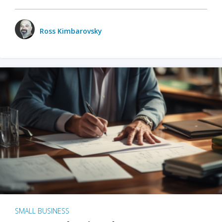
Ross Kimbarovsky
SMALL BUSINESS