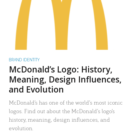
BRAND IDENTITY
McDonald’s Logo: History,
Meaning, Design Influences,
and Evolution
McDonald’s has one of the world’s most iconic
logos. Find out about the McDonald’s logo’s
history, meaning, design influences, and
evolution.