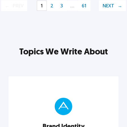
PREV
1
2
3
…
61
NEXT
Topics We Write About
Brand Identity