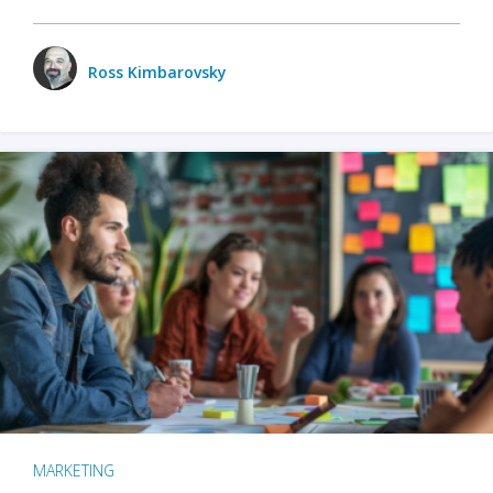
Ross Kimbarovsky
MARKETING