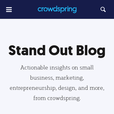
Stand Out Blog
Actionable insights on small
business, marketing,
entrepreneurship, design, and more,
from crowdspring.