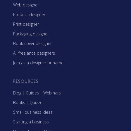
Web designer
Product designer
Print designer
Packaging designer
Book cover designer
All freelance designers
Join as a designer or namer
RESOURCES
Blog
|
Guides
|
Webinars
Books
|
Quizzes
Small business ideas
Starting a business