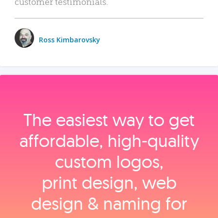
customer testimonials.
Ross Kimbarovsky
The easiest way to get
affordable, high‑quality
custom logos,
print design, web
design & naming for