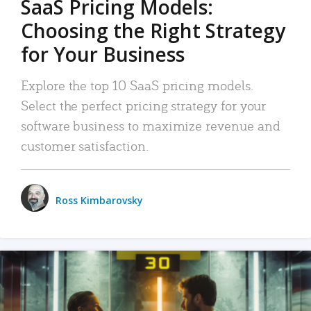
SaaS Pricing Models:
Choosing the Right Strategy
for Your Business
Explore the top 10 SaaS pricing models.
Select the perfect pricing strategy for your
software business to maximize revenue and
customer satisfaction.
Ross Kimbarovsky