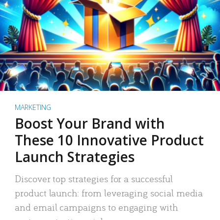
MARKETING
Boost Your Brand with
These 10 Innovative Product
Launch Strategies
Discover top strategies for a successful
product launch: from leveraging social media
and email campaigns to engaging with