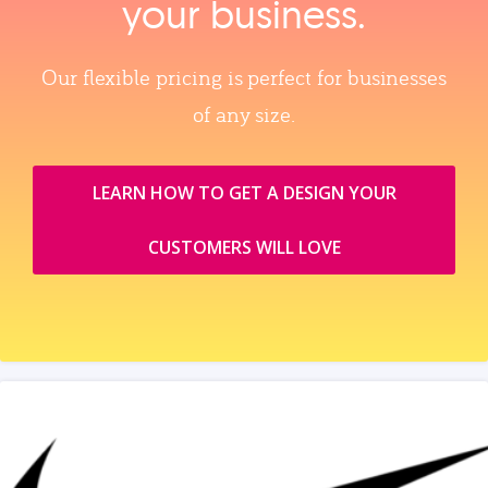
your business.
Our flexible pricing is perfect for businesses
of any size.
LEARN HOW TO GET A DESIGN YOUR
CUSTOMERS WILL LOVE