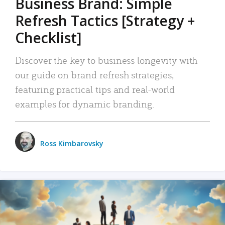
Business Brand: Simple
Refresh Tactics [Strategy +
Checklist]
Discover the key to business longevity with
our guide on brand refresh strategies,
featuring practical tips and real-world
examples for dynamic branding.
Ross Kimbarovsky