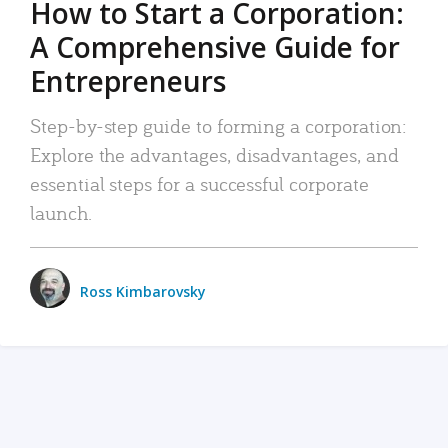
How to Start a Corporation:
A Comprehensive Guide for
Entrepreneurs
Step-by-step guide to forming a corporation:
Explore the advantages, disadvantages, and
essential steps for a successful corporate
launch.
Ross Kimbarovsky