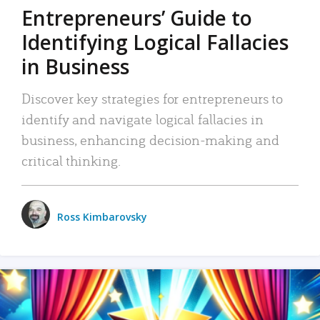
Entrepreneurs’ Guide to
Identifying Logical Fallacies
in Business
Discover key strategies for entrepreneurs to
identify and navigate logical fallacies in
business, enhancing decision-making and
critical thinking.
Ross Kimbarovsky