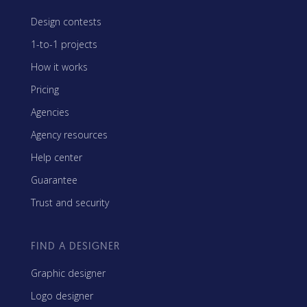
Design contests
1-to-1 projects
How it works
Pricing
Agencies
Agency resources
Help center
Guarantee
Trust and security
FIND A DESIGNER
Graphic designer
Logo designer