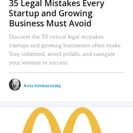
35 Legal Mistakes Every
Startup and Growing
Business Must Avoid
Discover the 35 critical legal mistakes
startups and growing businesses often make.
Stay informed, avoid pitfalls, and navigate
your venture to success.
Ross Kimbarovsky