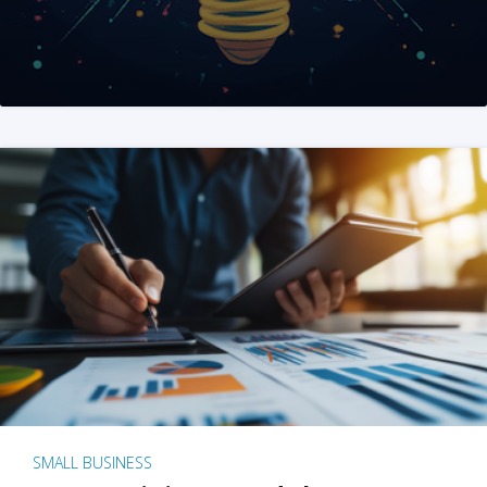
SMALL BUSINESS