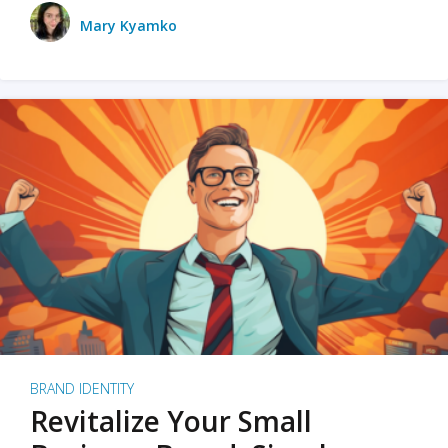
Mary Kyamko
BRAND IDENTITY
Revitalize Your Small