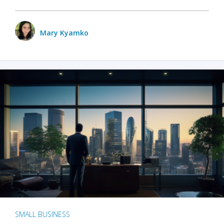
Mary Kyamko
SMALL BUSINESS