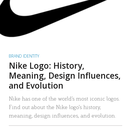
BRAND IDENTITY
Nike Logo: History,
Meaning, Design Influences,
and Evolution
Nike has one of the world’s most iconic logos.
Find out about the Nike logo’s history,
meaning, design influences, and evolution.