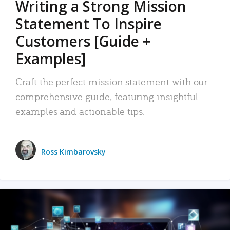
Writing a Strong Mission
Statement To Inspire
Customers [Guide +
Examples]
Craft the perfect mission statement with our
comprehensive guide, featuring insightful
examples and actionable tips.
Ross Kimbarovsky