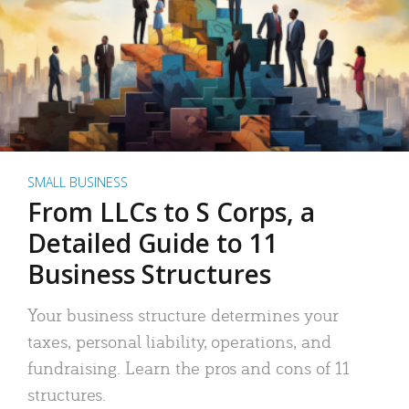
SMALL BUSINESS
From LLCs to S Corps, a
Detailed Guide to 11
Business Structures
Your business structure determines your
taxes, personal liability, operations, and
fundraising. Learn the pros and cons of 11
structures.