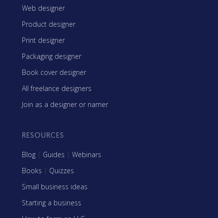
Web designer
Product designer
Print designer
Packaging designer
Book cover designer
All freelance designers
Join as a designer or namer
RESOURCES
Blog
|
Guides
|
Webinars
Books
|
Quizzes
Small business ideas
Starting a business