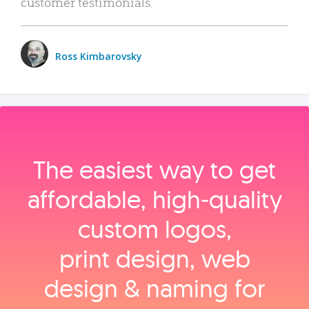
customer testimonials.
Ross Kimbarovsky
The easiest way to get
affordable, high‑quality
custom logos,
print design, web
design & naming for