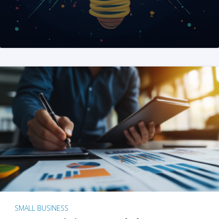
SMALL BUSINESS