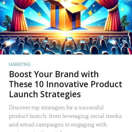
MARKETING
Boost Your Brand with
These 10 Innovative Product
Launch Strategies
Discover top strategies for a successful
product launch: from leveraging social media
and email campaigns to engaging with