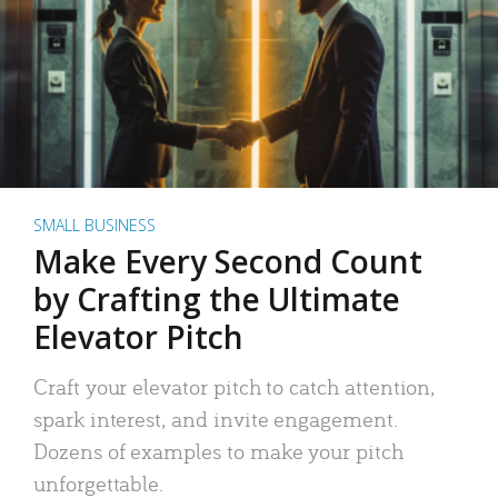
SMALL BUSINESS
Make Every Second Count
by Crafting the Ultimate
Elevator Pitch
Craft your elevator pitch to catch attention,
spark interest, and invite engagement.
Dozens of examples to make your pitch
unforgettable.