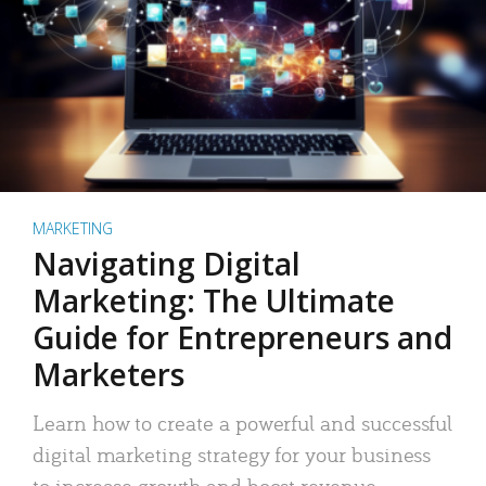
MARKETING
Navigating Digital
Marketing: The Ultimate
Guide for Entrepreneurs and
Marketers
Learn how to create a powerful and successful
digital marketing strategy for your business
to increase growth and boost revenue.