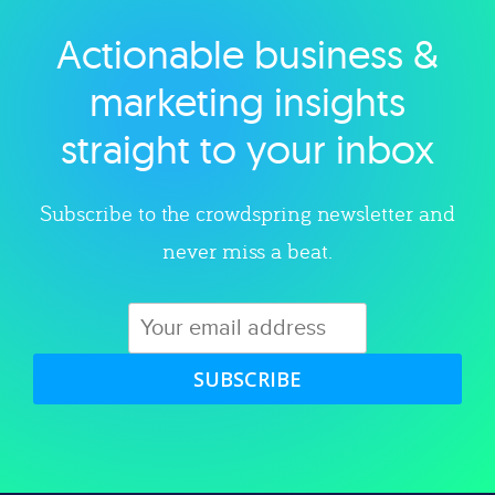
Actionable business &
Explore category
marketing insights
straight to your inbox
Subscribe to the crowdspring newsletter and
never miss a beat.
SUBSCRIBE