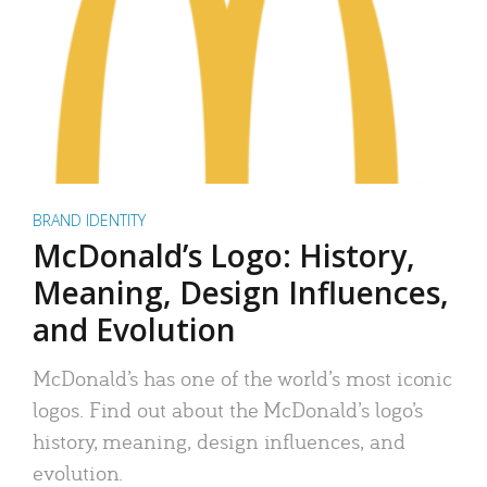
BRAND IDENTITY
McDonald’s Logo: History,
Meaning, Design Influences,
and Evolution
McDonald’s has one of the world’s most iconic
logos. Find out about the McDonald’s logo’s
history, meaning, design influences, and
evolution.