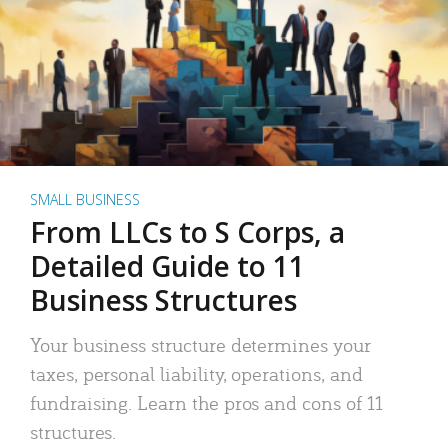
SMALL BUSINESS
From LLCs to S Corps, a
Detailed Guide to 11
Business Structures
Your business structure determines your
taxes, personal liability, operations, and
fundraising. Learn the pros and cons of 11
structures.