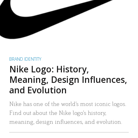
BRAND IDENTITY
Nike Logo: History,
Meaning, Design Influences,
and Evolution
Nike has one of the world’s most iconic logos.
Find out about the Nike logo’s history,
meaning, design influences, and evolution.