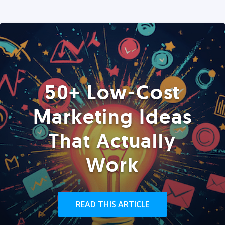
50+ Low-Cost
Marketing Ideas
That Actually
Work
READ THIS ARTICLE