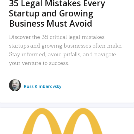
35 Legal Mistakes Every
Startup and Growing
Business Must Avoid
Discover the 35 critical legal mistakes
startups and growing businesses often make.
Stay informed, avoid pitfalls, and navigate
your venture to success.
Ross Kimbarovsky