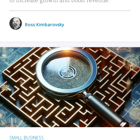
Ross Kimbarovsky
SMALL BUSINESS