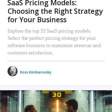
SaaS Pricing Models:
Choosing the Right Strategy
for Your Business
Explore the top 10 SaaS pricing models.
Select the perfect pricing strategy for your
software business to maximize revenue and
customer satisfaction.
Ross Kimbarovsky