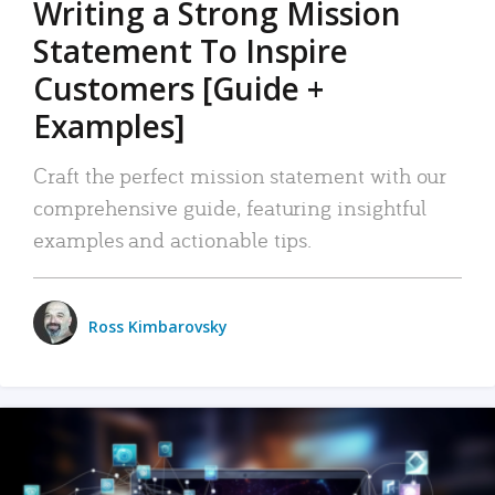
Writing a Strong Mission
Statement To Inspire
Customers [Guide +
Examples]
Craft the perfect mission statement with our
comprehensive guide, featuring insightful
examples and actionable tips.
Ross Kimbarovsky