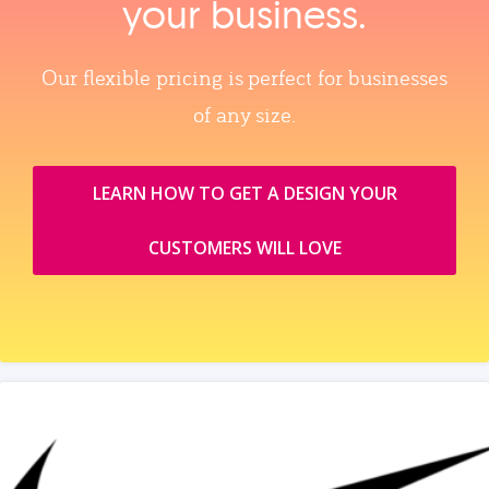
your business.
Our flexible pricing is perfect for businesses
of any size.
LEARN HOW TO GET A DESIGN YOUR
CUSTOMERS WILL LOVE