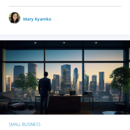
Mary Kyamko
SMALL BUSINESS