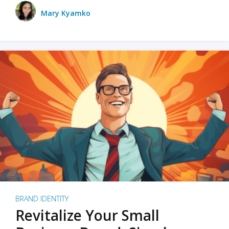
Mary Kyamko
BRAND IDENTITY
Revitalize Your Small