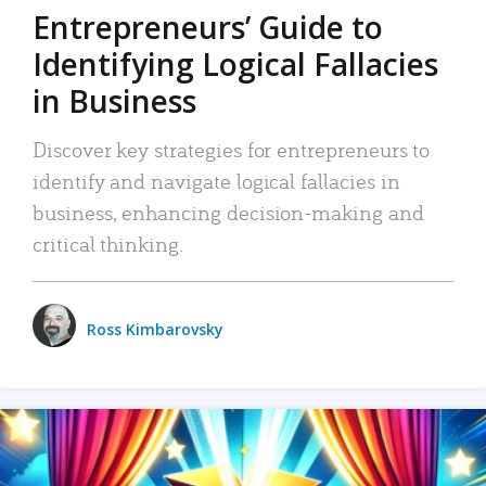
Entrepreneurs’ Guide to
Identifying Logical Fallacies
in Business
Discover key strategies for entrepreneurs to
identify and navigate logical fallacies in
business, enhancing decision-making and
critical thinking.
Ross Kimbarovsky