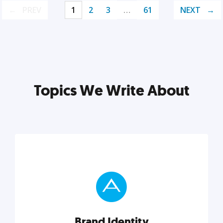
PREV
1
2
3
…
61
NEXT
Topics We Write About
Brand Identity