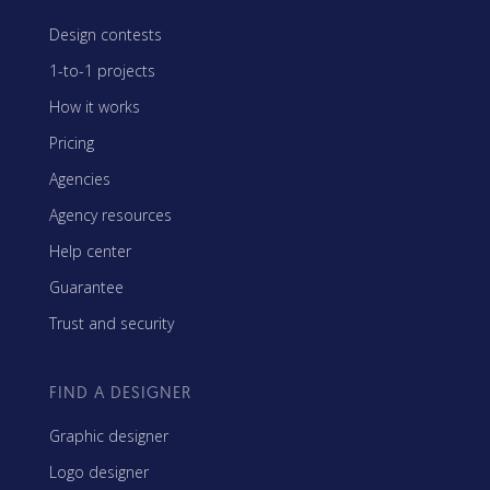
Design contests
1-to-1 projects
How it works
Pricing
Agencies
Agency resources
Help center
Guarantee
Trust and security
FIND A DESIGNER
Graphic designer
Logo designer