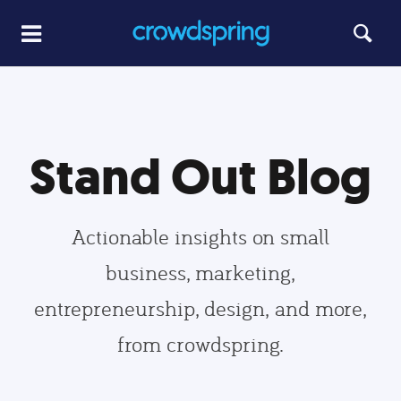
Stand Out Blog
Actionable insights on small
business, marketing,
entrepreneurship, design, and more,
from crowdspring.