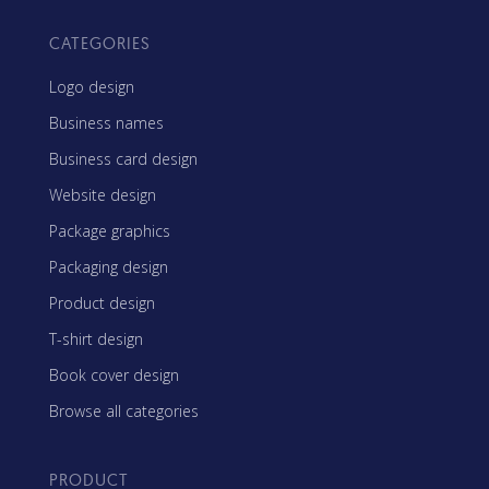
CATEGORIES
Logo design
Business names
Business card design
Website design
Package graphics
Packaging design
Product design
T-shirt design
Book cover design
Browse all categories
PRODUCT