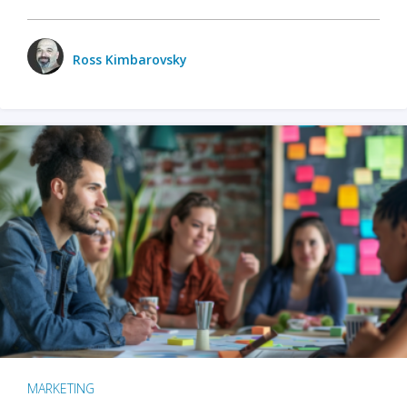
Ross Kimbarovsky
MARKETING