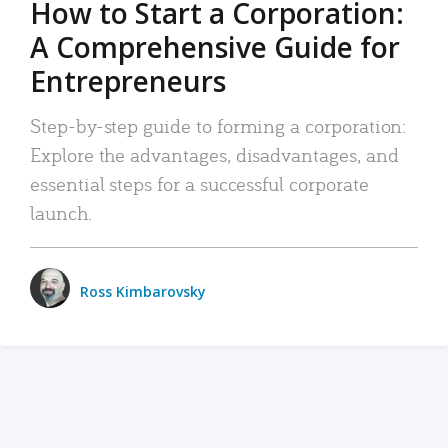
How to Start a Corporation:
A Comprehensive Guide for
Entrepreneurs
Step-by-step guide to forming a corporation:
Explore the advantages, disadvantages, and
essential steps for a successful corporate
launch.
Ross Kimbarovsky