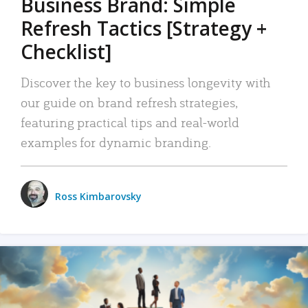
Business Brand: Simple
Refresh Tactics [Strategy +
Checklist]
Discover the key to business longevity with
our guide on brand refresh strategies,
featuring practical tips and real-world
examples for dynamic branding.
Ross Kimbarovsky