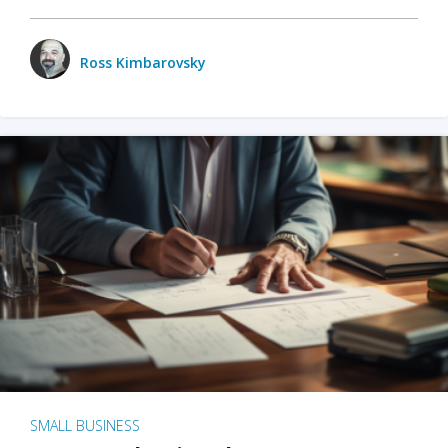
Ross Kimbarovsky
SMALL BUSINESS