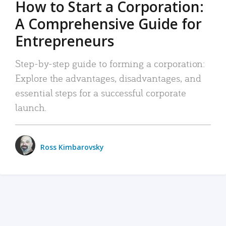
How to Start a Corporation:
A Comprehensive Guide for
Entrepreneurs
Step-by-step guide to forming a corporation:
Explore the advantages, disadvantages, and
essential steps for a successful corporate
launch.
Ross Kimbarovsky