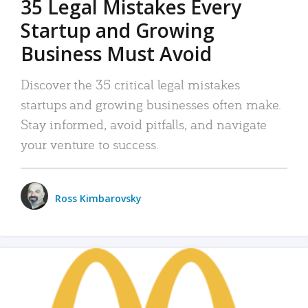
35 Legal Mistakes Every
Startup and Growing
Business Must Avoid
Discover the 35 critical legal mistakes
startups and growing businesses often make.
Stay informed, avoid pitfalls, and navigate
your venture to success.
Ross Kimbarovsky