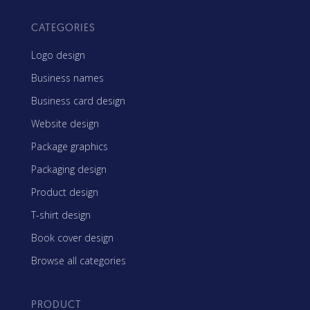
CATEGORIES
Logo design
Business names
Business card design
Website design
Package graphics
Packaging design
Product design
T-shirt design
Book cover design
Browse all categories
PRODUCT