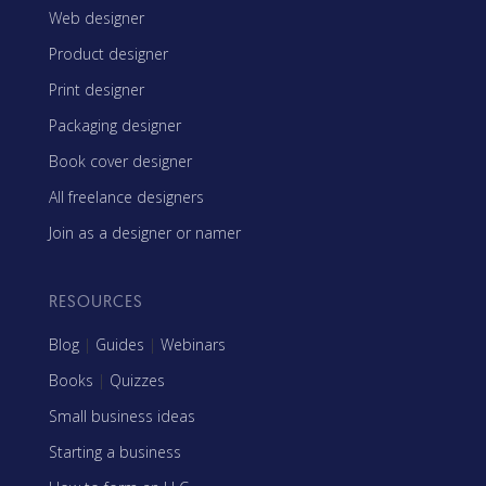
Web designer
Product designer
Print designer
Packaging designer
Book cover designer
All freelance designers
Join as a designer or namer
RESOURCES
Blog
|
Guides
|
Webinars
Books
|
Quizzes
Small business ideas
Starting a business