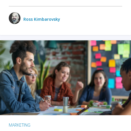
Ross Kimbarovsky
MARKETING