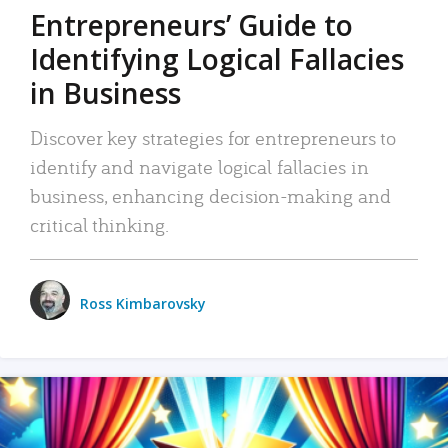
Entrepreneurs’ Guide to
Identifying Logical Fallacies
in Business
Discover key strategies for entrepreneurs to
identify and navigate logical fallacies in
business, enhancing decision-making and
critical thinking.
Ross Kimbarovsky