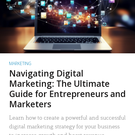
MARKETING
Navigating Digital
Marketing: The Ultimate
Guide for Entrepreneurs and
Marketers
Learn how to create a powerful and successful
digital marketing strategy for your business
to increase growth and boost revenue.