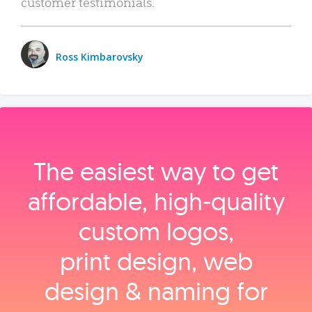
customer testimonials.
Ross Kimbarovsky
The easiest way to get
affordable, high‑quality
custom logos,
print design, web
design & naming for