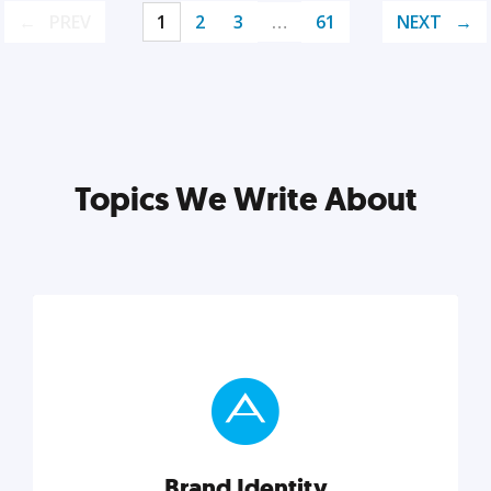
PREV
1
2
3
…
61
NEXT
Topics We Write About
Brand Identity