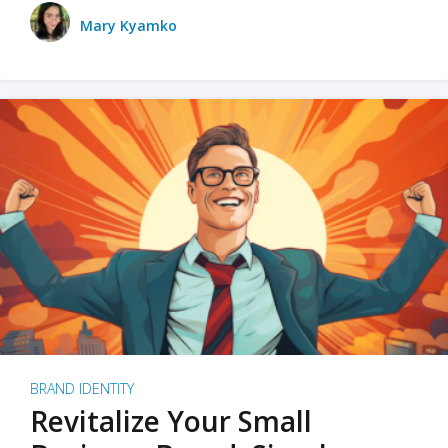
Mary Kyamko
BRAND IDENTITY
Revitalize Your Small