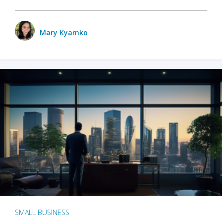
Mary Kyamko
SMALL BUSINESS