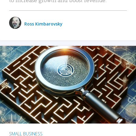
Ross Kimbarovsky
SMALL BUSINESS