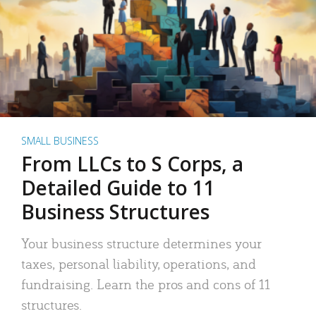
SMALL BUSINESS
From LLCs to S Corps, a
Detailed Guide to 11
Business Structures
Your business structure determines your
taxes, personal liability, operations, and
fundraising. Learn the pros and cons of 11
structures.