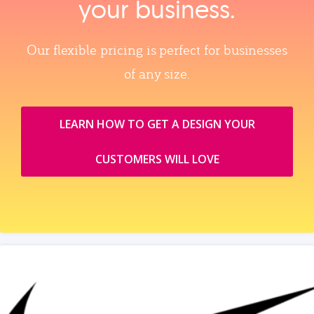
your business.
Our flexible pricing is perfect for businesses
of any size.
LEARN HOW TO GET A DESIGN YOUR
CUSTOMERS WILL LOVE