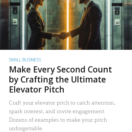
SMALL BUSINESS
Make Every Second Count
by Crafting the Ultimate
Elevator Pitch
Craft your elevator pitch to catch attention,
spark interest, and invite engagement.
Dozens of examples to make your pitch
unforgettable.