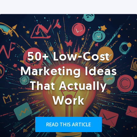
50+ Low-Cost
Marketing Ideas
That Actually
Work
READ THIS ARTICLE