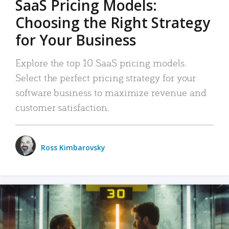
SaaS Pricing Models:
Choosing the Right Strategy
for Your Business
Explore the top 10 SaaS pricing models.
Select the perfect pricing strategy for your
software business to maximize revenue and
customer satisfaction.
Ross Kimbarovsky