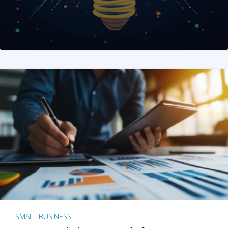
SMALL BUSINESS