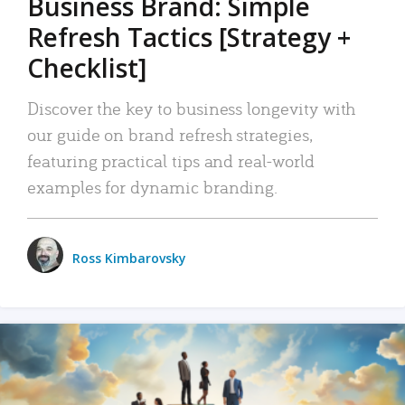
Business Brand: Simple
Refresh Tactics [Strategy +
Checklist]
Discover the key to business longevity with
our guide on brand refresh strategies,
featuring practical tips and real-world
examples for dynamic branding.
Ross Kimbarovsky