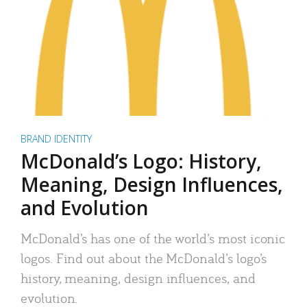
BRAND IDENTITY
McDonald’s Logo: History,
Meaning, Design Influences,
and Evolution
McDonald’s has one of the world’s most iconic
logos. Find out about the McDonald’s logo’s
history, meaning, design influences, and
evolution.