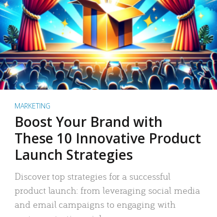
MARKETING
Boost Your Brand with
These 10 Innovative Product
Launch Strategies
Discover top strategies for a successful
product launch: from leveraging social media
and email campaigns to engaging with