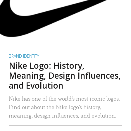
BRAND IDENTITY
Nike Logo: History,
Meaning, Design Influences,
and Evolution
Nike has one of the world’s most iconic logos.
Find out about the Nike logo’s history,
meaning, design influences, and evolution.