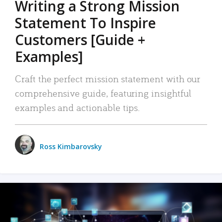
Writing a Strong Mission
Statement To Inspire
Customers [Guide +
Examples]
Craft the perfect mission statement with our
comprehensive guide, featuring insightful
examples and actionable tips.
Ross Kimbarovsky