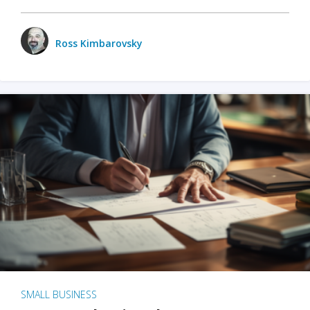
Ross Kimbarovsky
SMALL BUSINESS