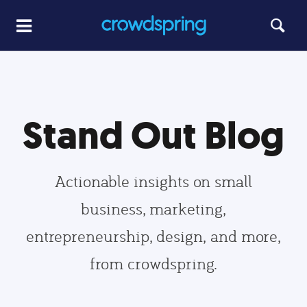
Stand Out Blog
Actionable insights on small
business, marketing,
entrepreneurship, design, and more,
from crowdspring.