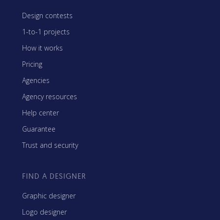
Design contests
1-to-1 projects
How it works
Pricing
Agencies
Agency resources
Help center
Guarantee
Trust and security
FIND A DESIGNER
Graphic designer
Logo designer