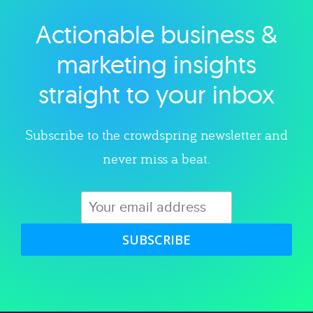
Actionable business &
Explore category
marketing insights
straight to your inbox
Subscribe to the crowdspring newsletter and
never miss a beat.
SUBSCRIBE