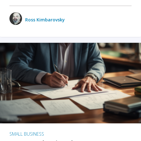
Ross Kimbarovsky
SMALL BUSINESS