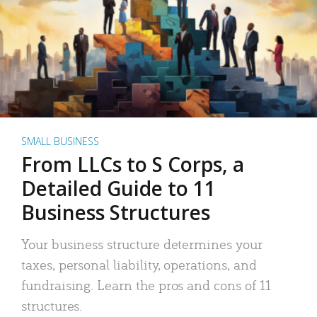
SMALL BUSINESS
From LLCs to S Corps, a
Detailed Guide to 11
Business Structures
Your business structure determines your
taxes, personal liability, operations, and
fundraising. Learn the pros and cons of 11
structures.