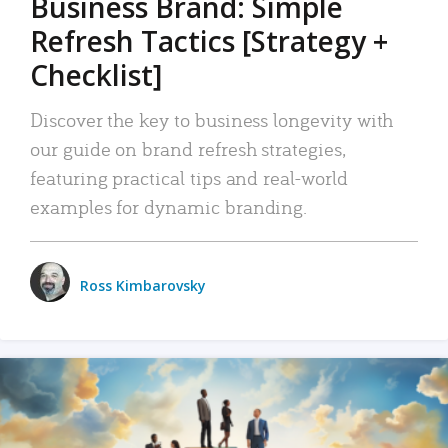
Business Brand: Simple
Refresh Tactics [Strategy +
Checklist]
Discover the key to business longevity with
our guide on brand refresh strategies,
featuring practical tips and real-world
examples for dynamic branding.
Ross Kimbarovsky