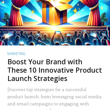
MARKETING
Boost Your Brand with
These 10 Innovative Product
Launch Strategies
Discover top strategies for a successful
product launch: from leveraging social media
and email campaigns to engaging with