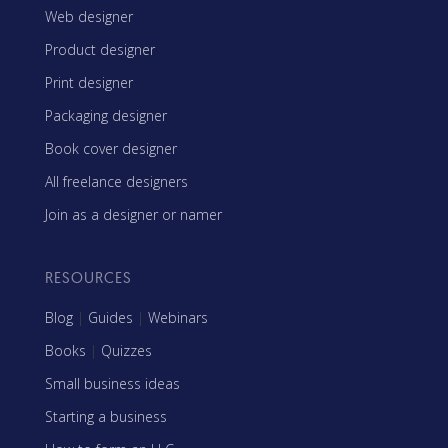
Web designer
Product designer
Print designer
Packaging designer
Book cover designer
All freelance designers
Join as a designer or namer
RESOURCES
Blog
|
Guides
|
Webinars
Books
|
Quizzes
Small business ideas
Starting a business