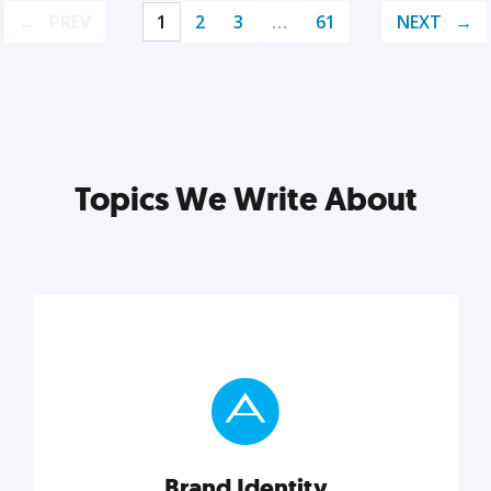
PREV
1
2
3
…
61
NEXT
Topics We Write About
Brand Identity