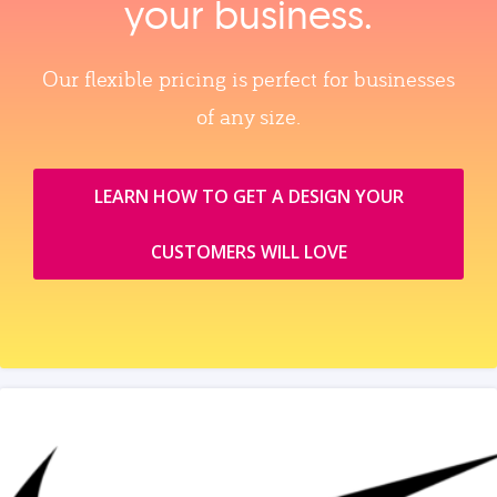
your business.
Our flexible pricing is perfect for businesses
of any size.
LEARN HOW TO GET A DESIGN YOUR
CUSTOMERS WILL LOVE