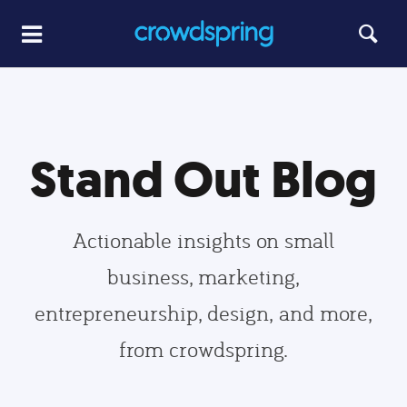
Stand Out Blog
Actionable insights on small
business, marketing,
entrepreneurship, design, and more,
from crowdspring.