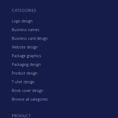
CATEGORIES
Logo design
Business names
Business card design
Website design
Package graphics
Packaging design
Product design
T-shirt design
Book cover design
Browse all categories
PRODUCT