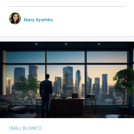
Mary Kyamko
SMALL BUSINESS