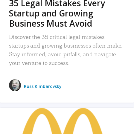
35 Legal Mistakes Every
Startup and Growing
Business Must Avoid
Discover the 35 critical legal mistakes
startups and growing businesses often make.
Stay informed, avoid pitfalls, and navigate
your venture to success.
Ross Kimbarovsky