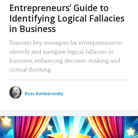
Entrepreneurs’ Guide to
Identifying Logical Fallacies
in Business
Discover key strategies for entrepreneurs to
identify and navigate logical fallacies in
business, enhancing decision-making and
critical thinking.
Ross Kimbarovsky