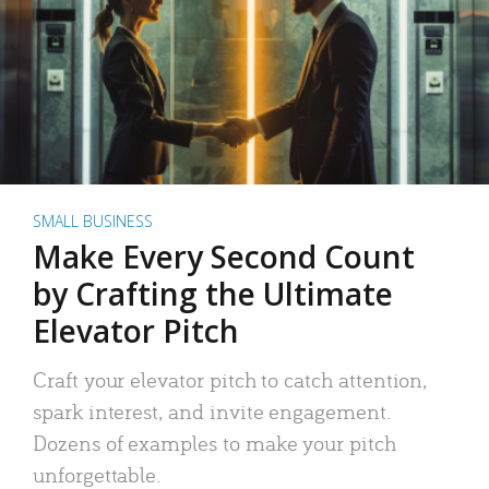
SMALL BUSINESS
Make Every Second Count
by Crafting the Ultimate
Elevator Pitch
Craft your elevator pitch to catch attention,
spark interest, and invite engagement.
Dozens of examples to make your pitch
unforgettable.