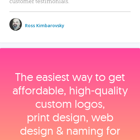
customer testimonials.
Ross Kimbarovsky
The easiest way to get
affordable, high‑quality
custom logos,
print design, web
design & naming for