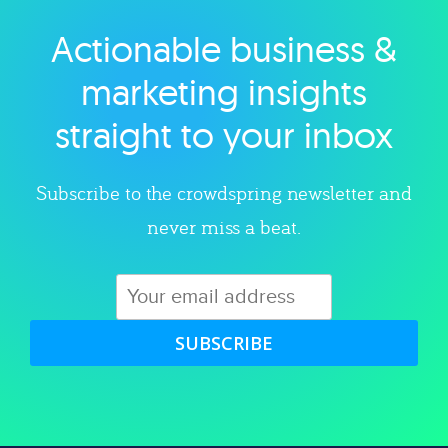
Actionable business &
Explore category
marketing insights
straight to your inbox
Subscribe to the crowdspring newsletter and
never miss a beat.
SUBSCRIBE