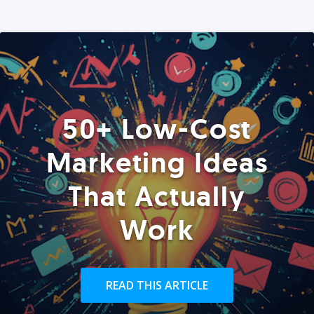
50+ Low-Cost
Marketing Ideas
That Actually
Work
READ THIS ARTICLE