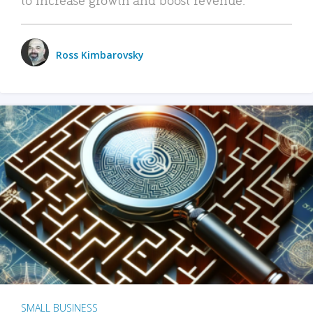
Ross Kimbarovsky
SMALL BUSINESS