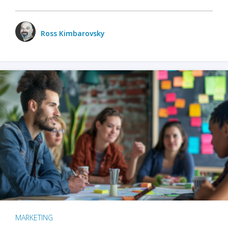
Ross Kimbarovsky
MARKETING