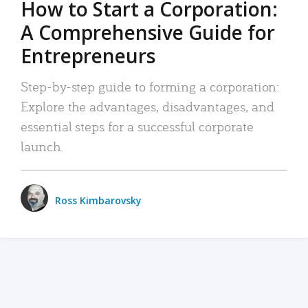
How to Start a Corporation:
A Comprehensive Guide for
Entrepreneurs
Step-by-step guide to forming a corporation:
Explore the advantages, disadvantages, and
essential steps for a successful corporate
launch.
Ross Kimbarovsky