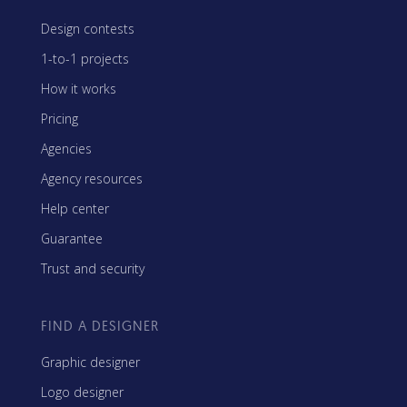
Design contests
1-to-1 projects
How it works
Pricing
Agencies
Agency resources
Help center
Guarantee
Trust and security
FIND A DESIGNER
Graphic designer
Logo designer