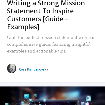
Writing a Strong Mission
Statement To Inspire
Customers [Guide +
Examples]
Craft the perfect mission statement with our
comprehensive guide, featuring insightful
examples and actionable tips.
Ross Kimbarovsky