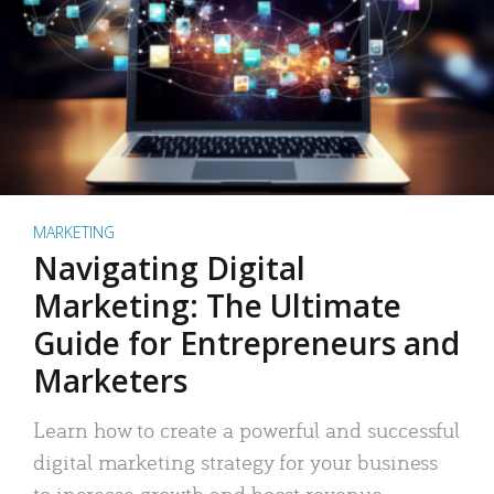
MARKETING
Navigating Digital
Marketing: The Ultimate
Guide for Entrepreneurs and
Marketers
Learn how to create a powerful and successful
digital marketing strategy for your business
to increase growth and boost revenue.