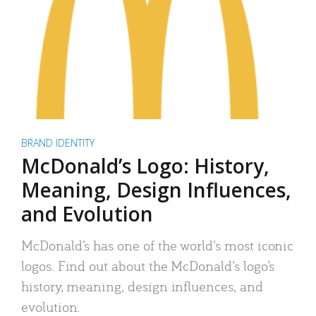
BRAND IDENTITY
McDonald’s Logo: History,
Meaning, Design Influences,
and Evolution
McDonald’s has one of the world’s most iconic
logos. Find out about the McDonald’s logo’s
history, meaning, design influences, and
evolution.