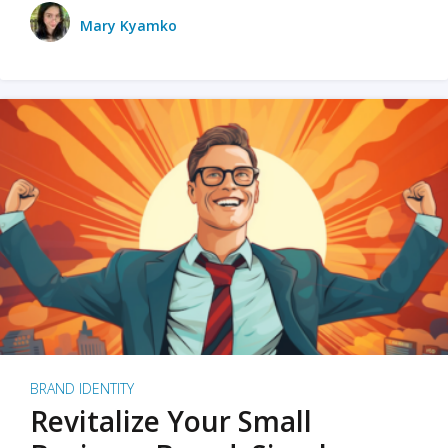
Mary Kyamko
BRAND IDENTITY
Revitalize Your Small