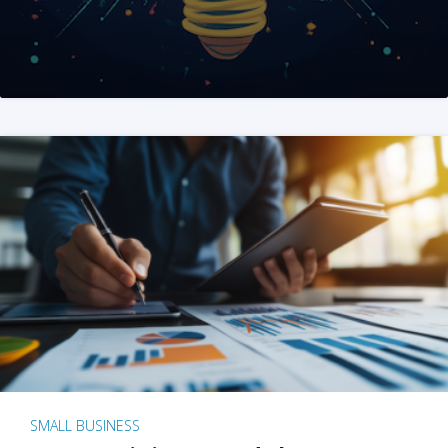
SMALL BUSINESS