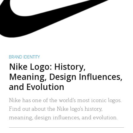
BRAND IDENTITY
Nike Logo: History,
Meaning, Design Influences,
and Evolution
Nike has one of the world’s most iconic logos.
Find out about the Nike logo’s history,
meaning, design influences, and evolution.