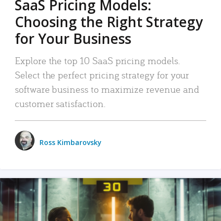
SaaS Pricing Models:
Choosing the Right Strategy
for Your Business
Explore the top 10 SaaS pricing models.
Select the perfect pricing strategy for your
software business to maximize revenue and
customer satisfaction.
Ross Kimbarovsky