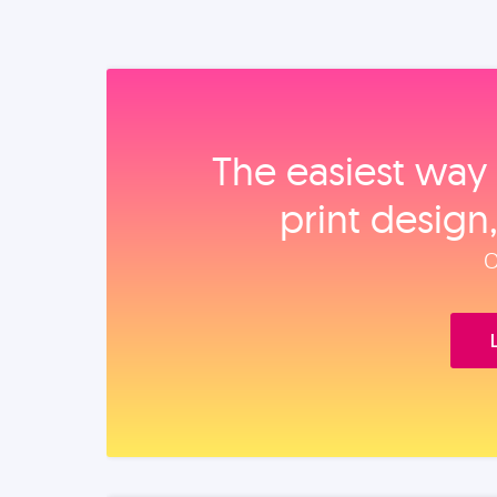
The easiest way 
print design
O