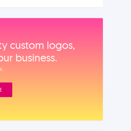
ity custom logos,
our business.
e.
E