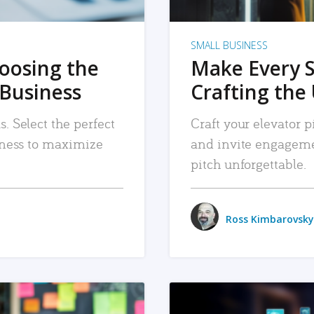
SMALL BUSINESS
hoosing the
Make Every 
 Business
Crafting the 
. Select the perfect
Craft your elevator pi
siness to maximize
and invite engageme
pitch unforgettable.
Ross Kimbarovsky