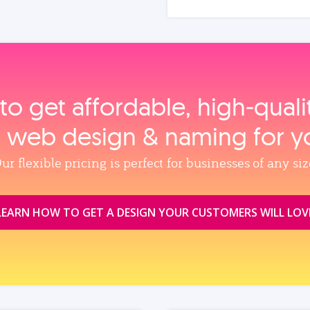
to get affordable, high‑qual
, web design & naming for y
ur flexible pricing is perfect for businesses of any siz
LEARN HOW TO GET A DESIGN YOUR CUSTOMERS WILL LOV