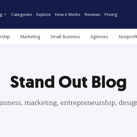
g
Categories
Explore
How it Works
Reviews
Pricing
rship
Marketing
Small Business
Agencies
Nonprofi
Stand Out Blog
usiness, marketing, entrepreneurship, desi