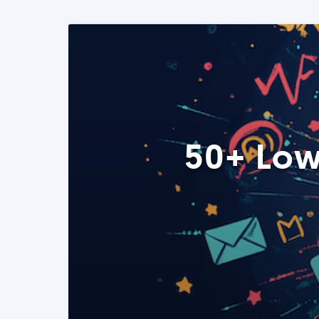
50+ Low