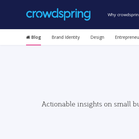
Why crowdsprin
Blog
Brand Identity
Design
Entrepreneu
Actionable insights on small b