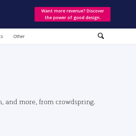
Want more revenue? Discover
the power of good design.
ts
Other
gn, and more, from crowdspring.