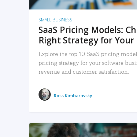
SMALL BUSINESS
SaaS Pricing Models: C
Right Strategy for Your
Explore the top 10 SaaS pricing models
pricing strategy for your software bu
revenue and customer satisfaction.
Ross Kimbarovsky