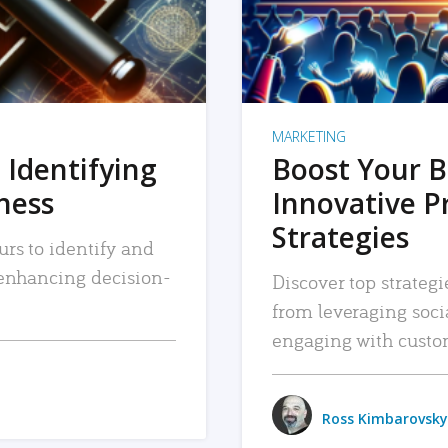
MARKETING
 Identifying
Boost Your B
iness
Innovative P
Strategies
urs to identify and
, enhancing decision-
Discover top strategi
from leveraging soc
engaging with custo
Ross Kimbarovsky