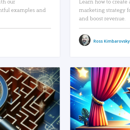
ith our
Learn how to create 
htful examples and
marketing strategy f
and boost revenue.
Ross Kimbarovsky