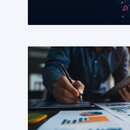
READ MORE