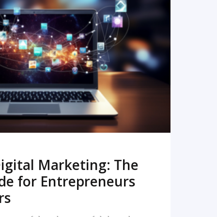
READ MORE
igital Marketing: The
de for Entrepreneurs
rs