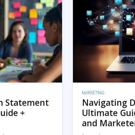
MARKETING
on Statement
Navigating D
uide +
Ultimate Gui
and Markete