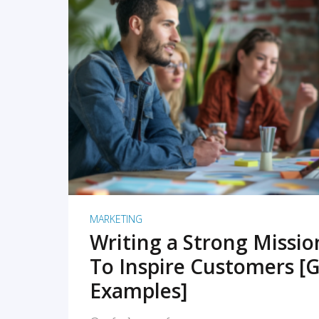
READ MORE
MARKETING
Writing a Strong Missi
To Inspire Customers [G
Examples]