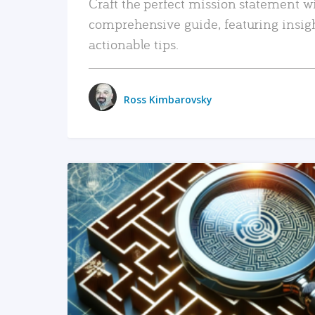
Craft the perfect mission statement w
comprehensive guide, featuring insig
actionable tips.
Ross Kimbarovsky
READ MORE