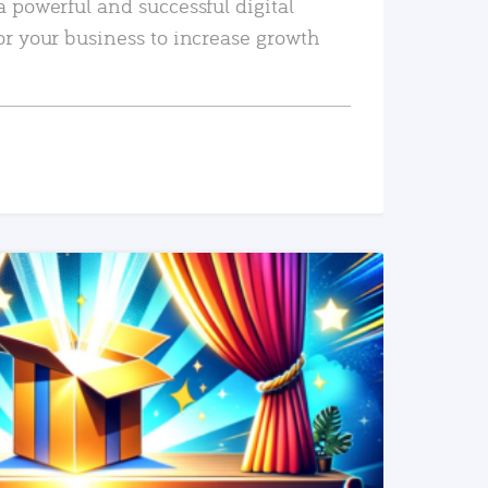
a powerful and successful digital
or your business to increase growth
READ MORE