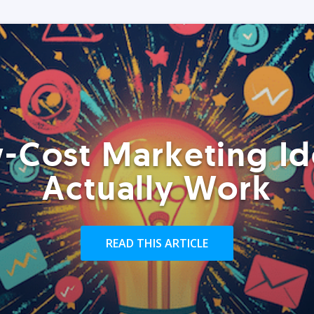
-Cost Marketing Id
Actually Work
READ THIS ARTICLE