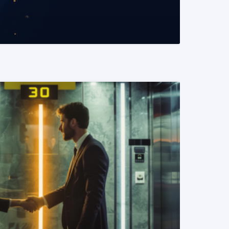
READ MORE