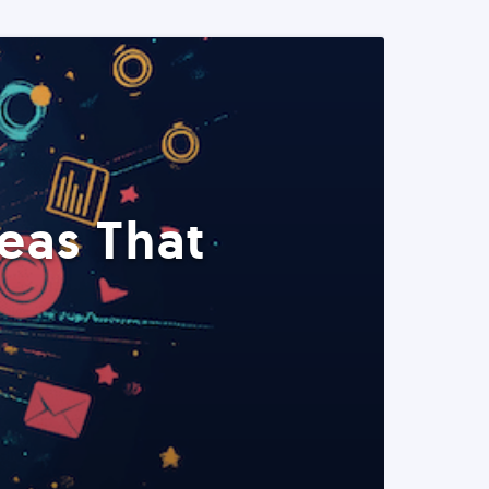
eas That