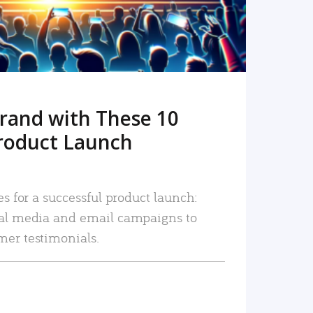
rand with These 10
roduct Launch
es for a successful product launch:
ial media and email campaigns to
mer testimonials.