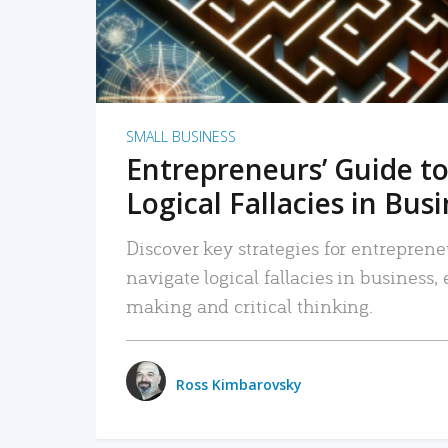
SMALL BUSINESS
Entrepreneurs’ Guide to
Logical Fallacies in Bus
Discover key strategies for entreprene
navigate logical fallacies in business
making and critical thinking.
Ross Kimbarovsky