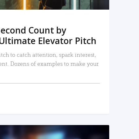
Second Count by
Ultimate Elevator Pitch
tch to catch attention, spark interest,
nt. Dozens of examples to make your