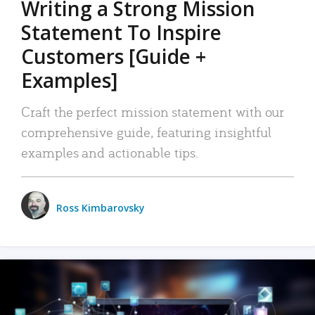
Writing a Strong Mission
Statement To Inspire
Customers [Guide +
Examples]
Craft the perfect mission statement with our
comprehensive guide, featuring insightful
examples and actionable tips.
Ross Kimbarovsky