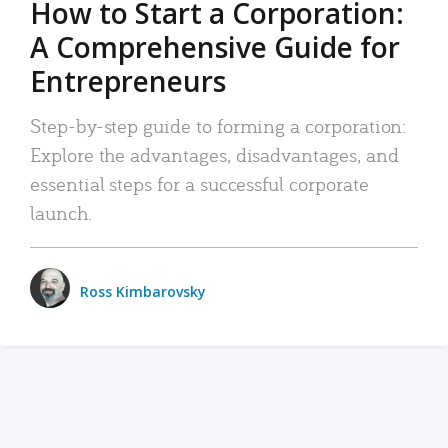
How to Start a Corporation:
A Comprehensive Guide for
Entrepreneurs
Step-by-step guide to forming a corporation:
Explore the advantages, disadvantages, and
essential steps for a successful corporate
launch.
Ross Kimbarovsky