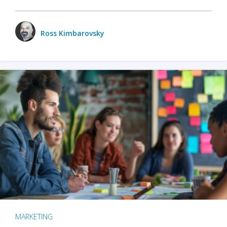
Ross Kimbarovsky
MARKETING