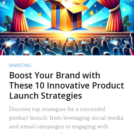
MARKETING
Boost Your Brand with
These 10 Innovative Product
Launch Strategies
Discover top strategies for a successful
product launch: from leveraging social media
and email campaigns to engaging with