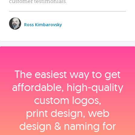
customer testimonials.
Ross Kimbarovsky
The easiest way to get
affordable, high‑quality
custom logos,
print design, web
design & naming for