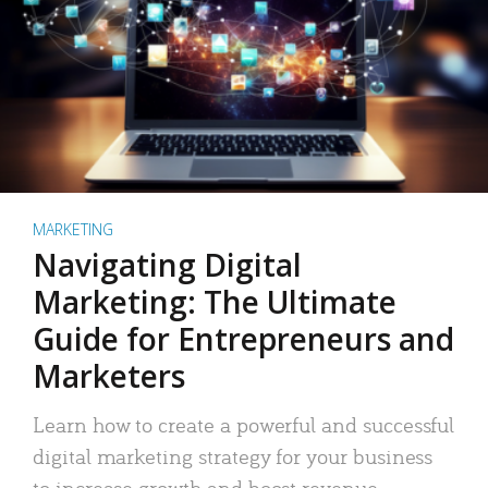
MARKETING
Navigating Digital
Marketing: The Ultimate
Guide for Entrepreneurs and
Marketers
Learn how to create a powerful and successful
digital marketing strategy for your business
to increase growth and boost revenue.