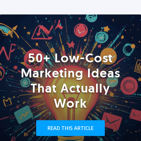
50+ Low-Cost
Marketing Ideas
That Actually
Work
READ THIS ARTICLE