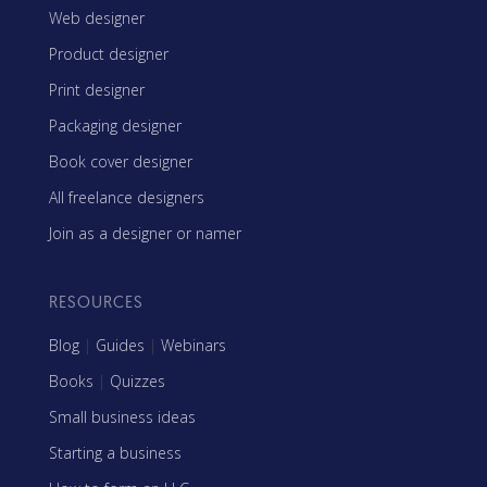
Web designer
Product designer
Print designer
Packaging designer
Book cover designer
All freelance designers
Join as a designer or namer
RESOURCES
Blog
|
Guides
|
Webinars
Books
|
Quizzes
Small business ideas
Starting a business