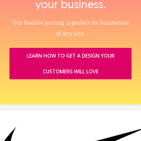
your business.
Our flexible pricing is perfect for businesses
of any size.
LEARN HOW TO GET A DESIGN YOUR
CUSTOMERS WILL LOVE