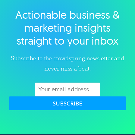
Actionable business &
Explore category
marketing insights
straight to your inbox
Subscribe to the crowdspring newsletter and
never miss a beat.
SUBSCRIBE