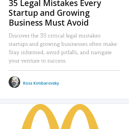
35 Legal Mistakes Every
Startup and Growing
Business Must Avoid
Discover the 35 critical legal mistakes
startups and growing businesses often make.
Stay informed, avoid pitfalls, and navigate
your venture to success.
Ross Kimbarovsky