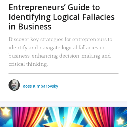
Entrepreneurs’ Guide to
Identifying Logical Fallacies
in Business
Discover key strategies for entrepreneurs to
identify and navigate logical fallacies in
business, enhancing decision-making and
critical thinking.
Ross Kimbarovsky