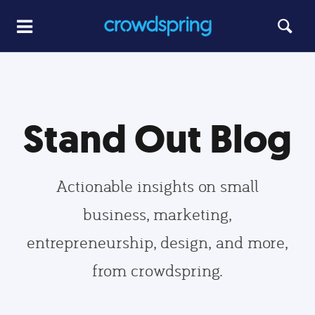
Stand Out Blog
Actionable insights on small
business, marketing,
entrepreneurship, design, and more,
from crowdspring.