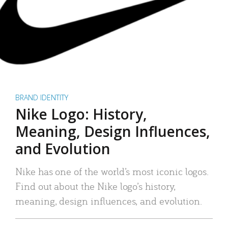
BRAND IDENTITY
Nike Logo: History,
Meaning, Design Influences,
and Evolution
Nike has one of the world’s most iconic logos.
Find out about the Nike logo’s history,
meaning, design influences, and evolution.