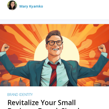
Mary Kyamko
BRAND IDENTITY
Revitalize Your Small