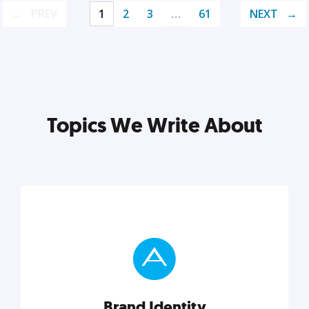
PREV
1
2
3
…
61
NEXT
Topics We Write About
Brand Identity