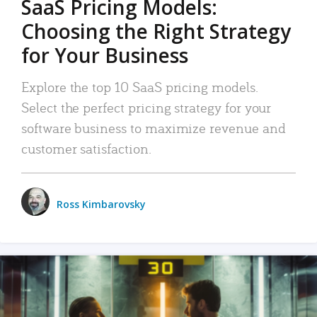
SaaS Pricing Models:
Choosing the Right Strategy
for Your Business
Explore the top 10 SaaS pricing models.
Select the perfect pricing strategy for your
software business to maximize revenue and
customer satisfaction.
Ross Kimbarovsky