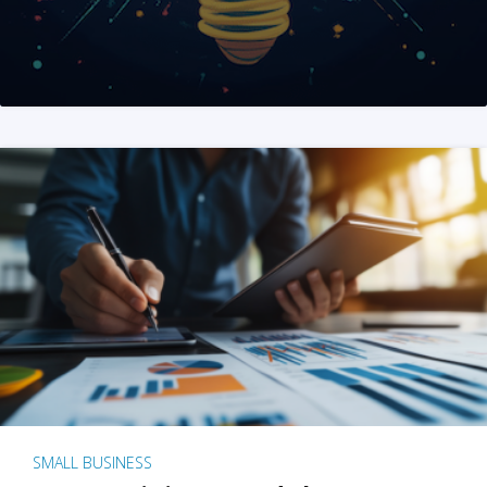
SMALL BUSINESS