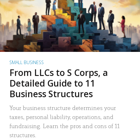
SMALL BUSINESS
From LLCs to S Corps, a
Detailed Guide to 11
Business Structures
Your business structure determines your
taxes, personal liability, operations, and
fundraising. Learn the pros and cons of 11
structures.