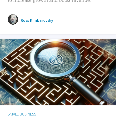
Ross Kimbarovsky
SMALL BUSINESS