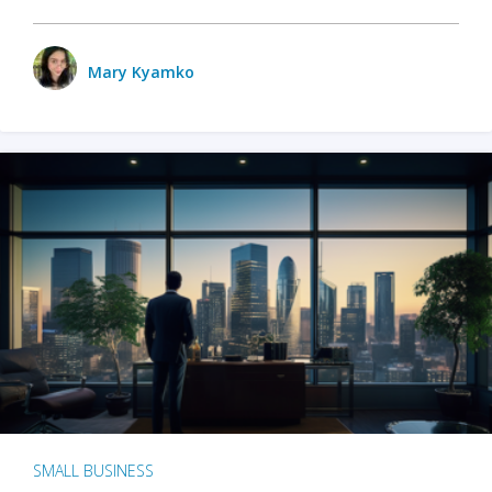
Mary Kyamko
SMALL BUSINESS