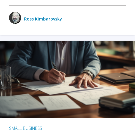
Ross Kimbarovsky
SMALL BUSINESS