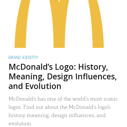
BRAND IDENTITY
McDonald’s Logo: History,
Meaning, Design Influences,
and Evolution
McDonald’s has one of the world’s most iconic
logos. Find out about the McDonald’s logo’s
history, meaning, design influences, and
evolution.