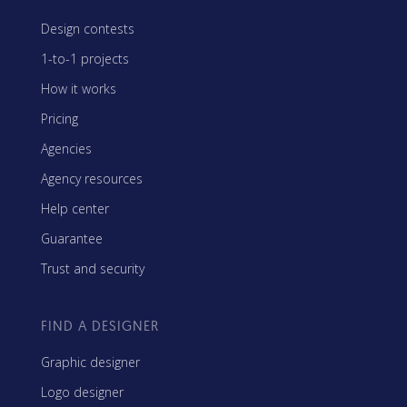
Design contests
1-to-1 projects
How it works
Pricing
Agencies
Agency resources
Help center
Guarantee
Trust and security
FIND A DESIGNER
Graphic designer
Logo designer