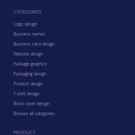
CATEGORIES
Logo design
Business names
Business card design
Website design
Package graphics
Packaging design
Product design
T-shirt design
Book cover design
Browse all categories
PRODUCT