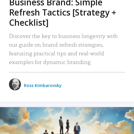
Business Brand: Simple
Refresh Tactics [Strategy +
Checklist]
Discover the key to business longevity with
our guide on brand refresh strategies,
featuring practical tips and real-world
examples for dynamic branding.
Ross Kimbarovsky