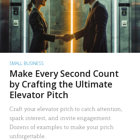
SMALL BUSINESS
Make Every Second Count
by Crafting the Ultimate
Elevator Pitch
Craft your elevator pitch to catch attention,
spark interest, and invite engagement.
Dozens of examples to make your pitch
unforgettable.