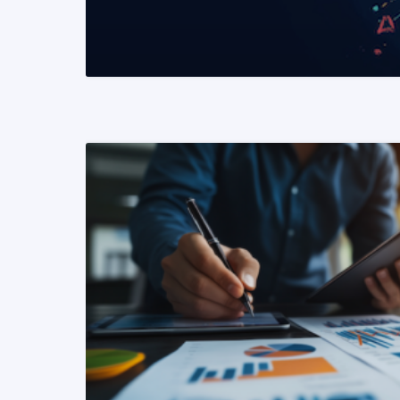
READ MORE