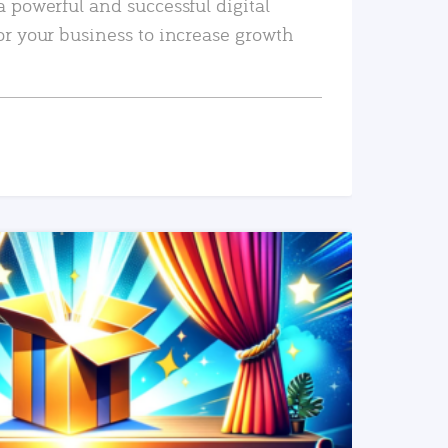
a powerful and successful digital
or your business to increase growth
READ MORE