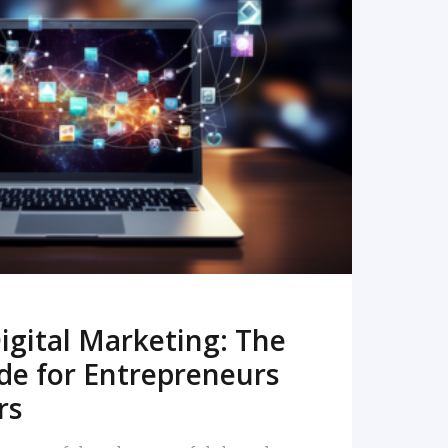
READ MORE
igital Marketing: The
de for Entrepreneurs
rs