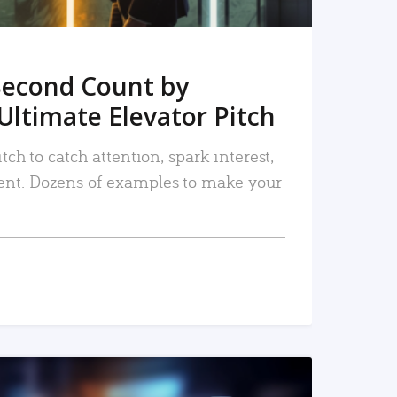
Second Count by
Ultimate Elevator Pitch
tch to catch attention, spark interest,
nt. Dozens of examples to make your