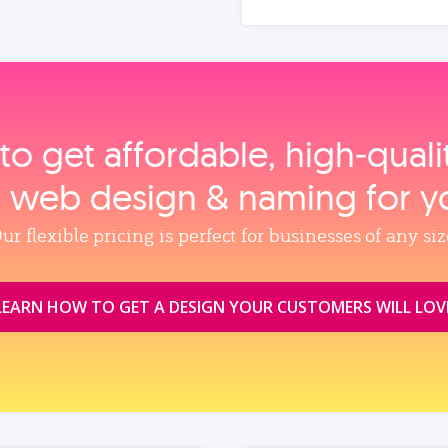
to get affordable, high‑qual
, web design & naming for y
ur flexible pricing is perfect for businesses of any siz
LEARN HOW TO GET A DESIGN YOUR CUSTOMERS WILL LOV