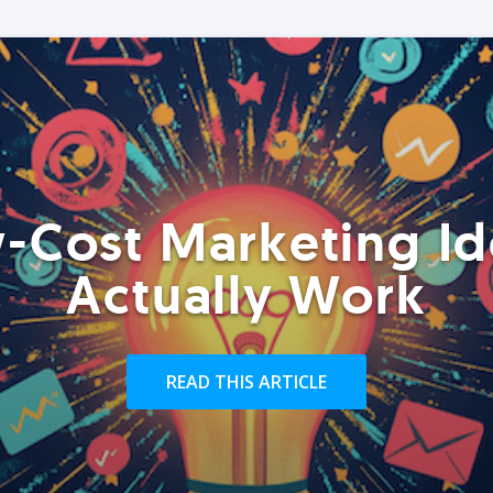
-Cost Marketing Id
Actually Work
READ THIS ARTICLE