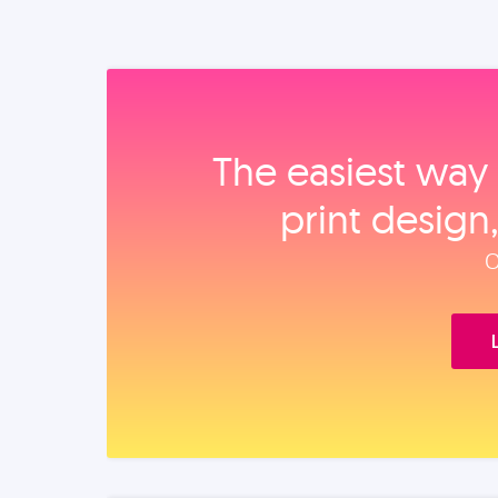
The easiest way 
print design
O