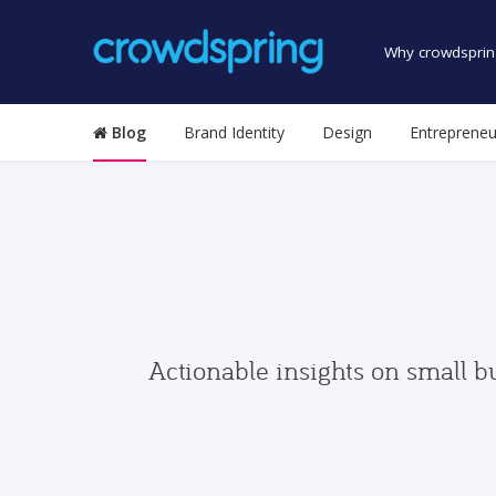
Why crowdsprin
Blog
Brand Identity
Design
Entrepreneu
Actionable insights on small b