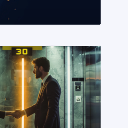
READ MORE