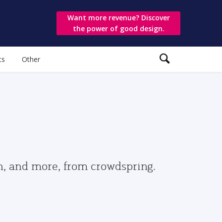
Want more revenue? Discover
the power of good design.
ts
Other
gn, and more, from crowdspring.