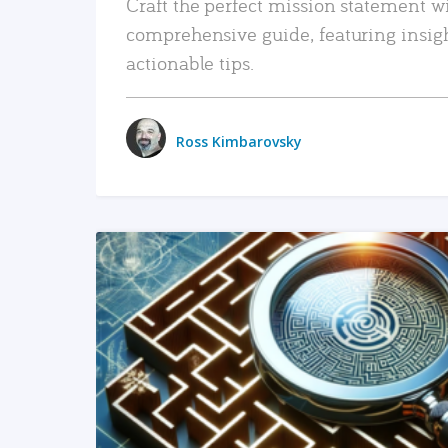
Craft the perfect mission statement w
comprehensive guide, featuring insig
actionable tips.
Ross Kimbarovsky
READ MORE