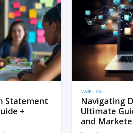
MARKETING
on Statement
Navigating D
uide +
Ultimate Gui
and Markete