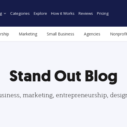
g
Categories
Explore
How it Works
Reviews
Pricing
rship
Marketing
Small Business
Agencies
Nonprofi
Stand Out Blog
usiness, marketing, entrepreneurship, desi