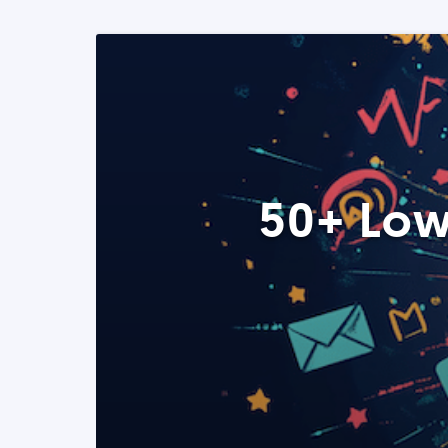
50+ Low