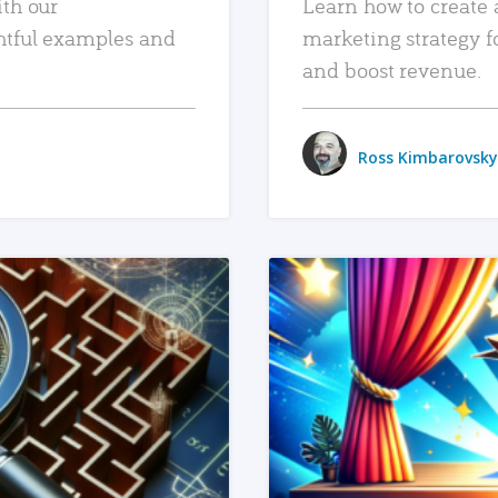
ith our
Learn how to create 
htful examples and
marketing strategy f
and boost revenue.
Ross Kimbarovsky