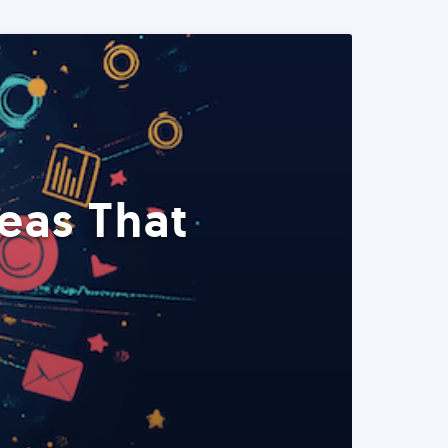
eas That