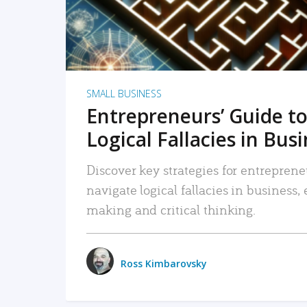
SMALL BUSINESS
Entrepreneurs’ Guide to
Logical Fallacies in Bus
Discover key strategies for entreprene
navigate logical fallacies in business
making and critical thinking.
Ross Kimbarovsky