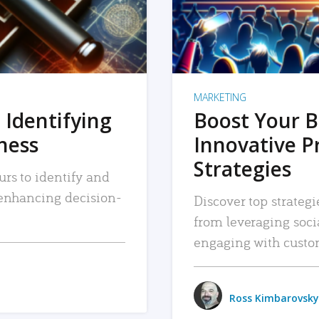
MARKETING
 Identifying
Boost Your B
iness
Innovative P
Strategies
urs to identify and
, enhancing decision-
Discover top strategi
from leveraging soc
engaging with custo
Ross Kimbarovsky