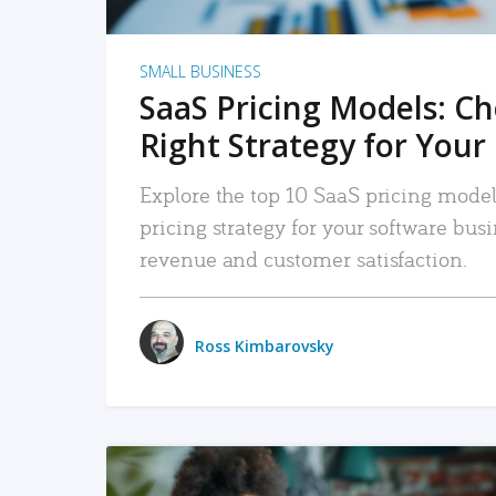
SMALL BUSINESS
SaaS Pricing Models: C
Right Strategy for Your
Explore the top 10 SaaS pricing models
pricing strategy for your software bu
revenue and customer satisfaction.
Ross Kimbarovsky