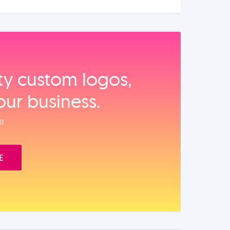
ity custom logos,
our business.
e.
E