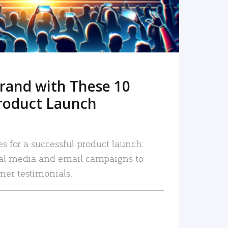
rand with These 10
roduct Launch
es for a successful product launch:
ial media and email campaigns to
mer testimonials.