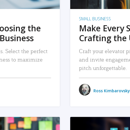
SMALL BUSINESS
hoosing the
Make Every 
 Business
Crafting the 
. Select the perfect
Craft your elevator pi
siness to maximize
and invite engageme
pitch unforgettable.
Ross Kimbarovsky