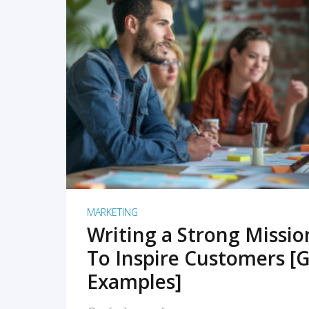
READ MORE
MARKETING
Writing a Strong Missi
To Inspire Customers [G
Examples]