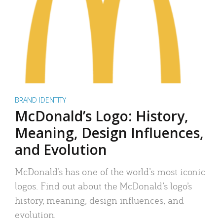
BRAND IDENTITY
McDonald’s Logo: History,
Meaning, Design Influences,
and Evolution
McDonald’s has one of the world’s most iconic
logos. Find out about the McDonald’s logo’s
history, meaning, design influences, and
evolution.