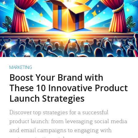
MARKETING
Boost Your Brand with
These 10 Innovative Product
Launch Strategies
Discover top strategies for a successful
product launch: from leveraging social media
and email campaigns to engaging with