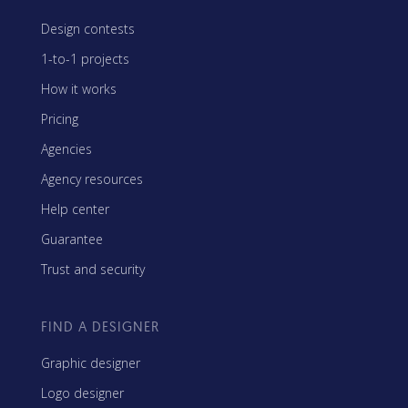
Design contests
1-to-1 projects
How it works
Pricing
Agencies
Agency resources
Help center
Guarantee
Trust and security
FIND A DESIGNER
Graphic designer
Logo designer