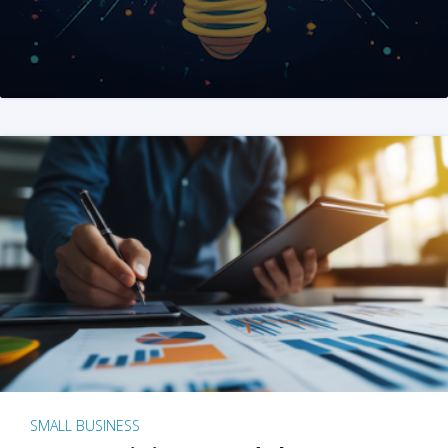
SMALL BUSINESS