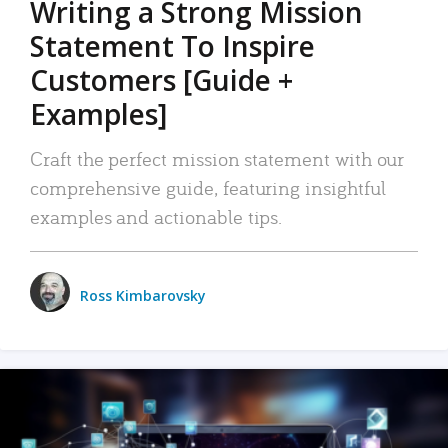
Writing a Strong Mission
Statement To Inspire
Customers [Guide +
Examples]
Craft the perfect mission statement with our
comprehensive guide, featuring insightful
examples and actionable tips.
Ross Kimbarovsky