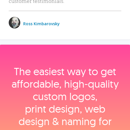
customer testimonials.
Ross Kimbarovsky
The easiest way to get
affordable, high‑quality
custom logos,
print design, web
design & naming for