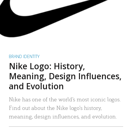
BRAND IDENTITY
Nike Logo: History,
Meaning, Design Influences,
and Evolution
Nike has one of the world’s most iconic logos.
Find out about the Nike logo’s history,
meaning, design influences, and evolution.