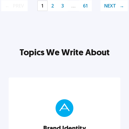
PREV
1
2
3
…
61
NEXT
Topics We Write About
Brand Identity