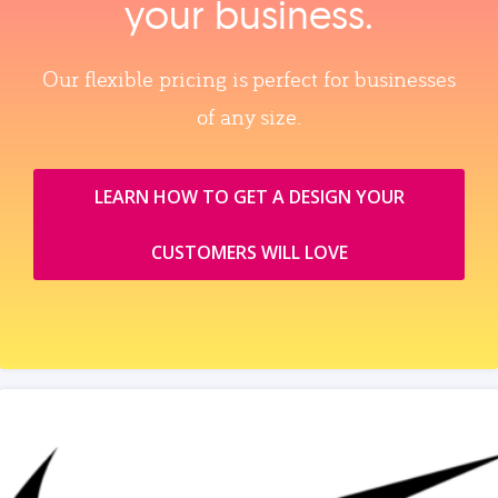
your business.
Our flexible pricing is perfect for businesses
of any size.
LEARN HOW TO GET A DESIGN YOUR
CUSTOMERS WILL LOVE