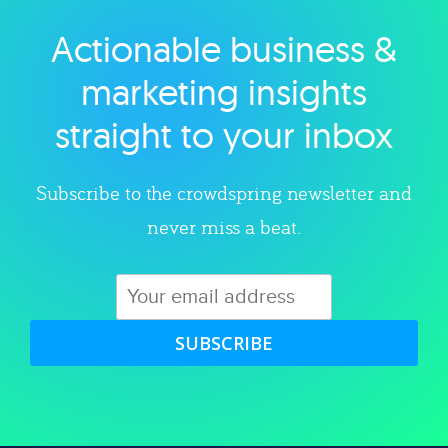
Actionable business &
Explore category
marketing insights
straight to your inbox
Subscribe to the crowdspring newsletter and
never miss a beat.
SUBSCRIBE