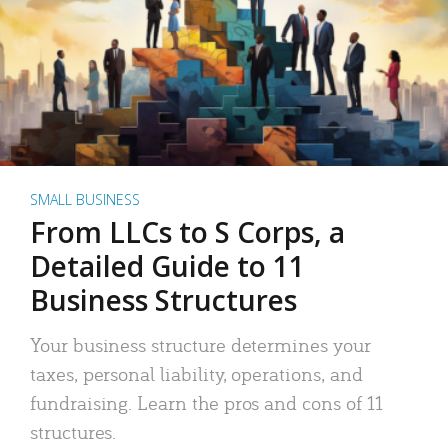
SMALL BUSINESS
From LLCs to S Corps, a
Detailed Guide to 11
Business Structures
Your business structure determines your
taxes, personal liability, operations, and
fundraising. Learn the pros and cons of 11
structures.