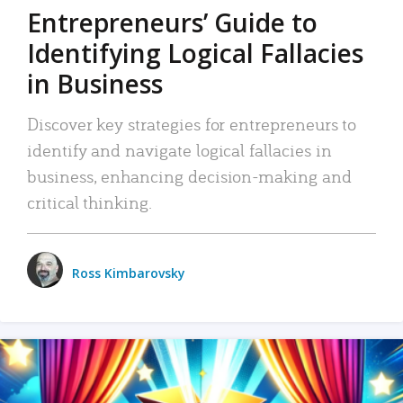
Entrepreneurs’ Guide to
Identifying Logical Fallacies
in Business
Discover key strategies for entrepreneurs to
identify and navigate logical fallacies in
business, enhancing decision-making and
critical thinking.
Ross Kimbarovsky