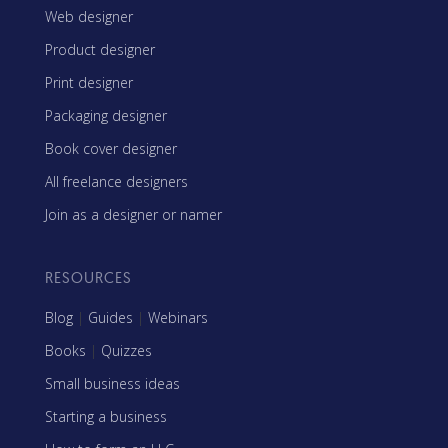
Web designer
Product designer
Print designer
Packaging designer
Book cover designer
All freelance designers
Join as a designer or namer
RESOURCES
Blog
|
Guides
|
Webinars
Books
|
Quizzes
Small business ideas
Starting a business