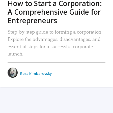
How to Start a Corporation:
A Comprehensive Guide for
Entrepreneurs
Step-by-step guide to forming a corporation:
Explore the advantages, disadvantages, and
essential steps for a successful corporate
launch.
Ross Kimbarovsky