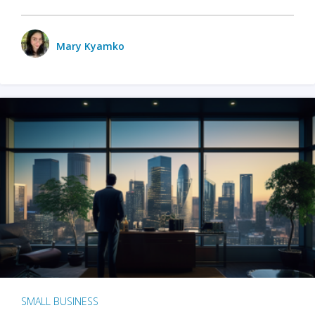
Mary Kyamko
SMALL BUSINESS