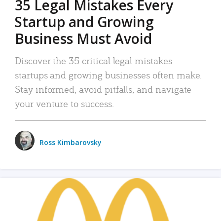
35 Legal Mistakes Every
Startup and Growing
Business Must Avoid
Discover the 35 critical legal mistakes
startups and growing businesses often make.
Stay informed, avoid pitfalls, and navigate
your venture to success.
Ross Kimbarovsky