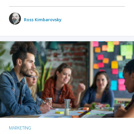
Ross Kimbarovsky
MARKETING