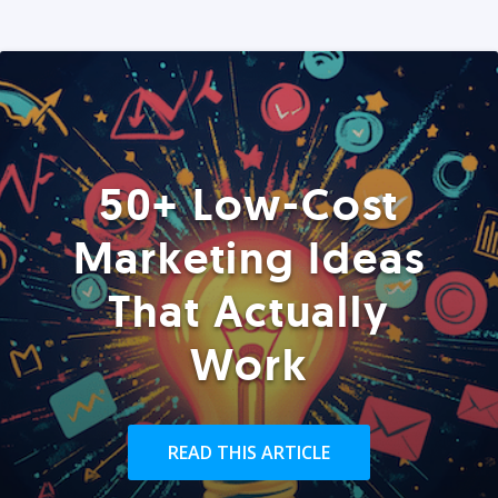
50+ Low-Cost
Marketing Ideas
That Actually
Work
READ THIS ARTICLE