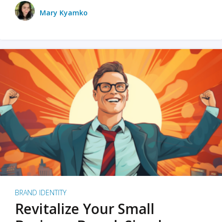
Mary Kyamko
BRAND IDENTITY
Revitalize Your Small