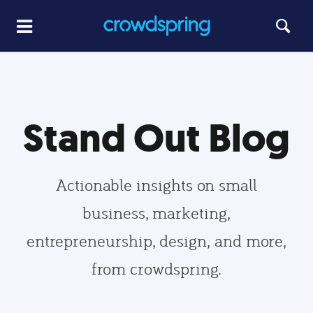
Stand Out Blog
Actionable insights on small
business, marketing,
entrepreneurship, design, and more,
from crowdspring.