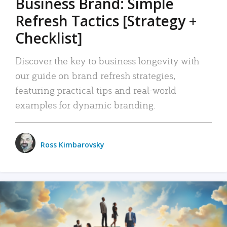
Business Brand: Simple
Refresh Tactics [Strategy +
Checklist]
Discover the key to business longevity with
our guide on brand refresh strategies,
featuring practical tips and real-world
examples for dynamic branding.
Ross Kimbarovsky