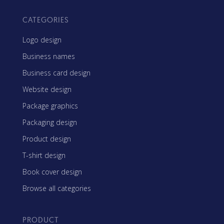
CATEGORIES
Logo design
Business names
Business card design
Website design
Package graphics
Packaging design
Product design
T-shirt design
Book cover design
Browse all categories
PRODUCT