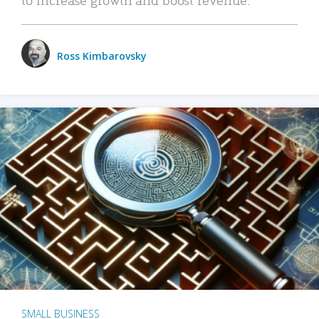
Ross Kimbarovsky
SMALL BUSINESS