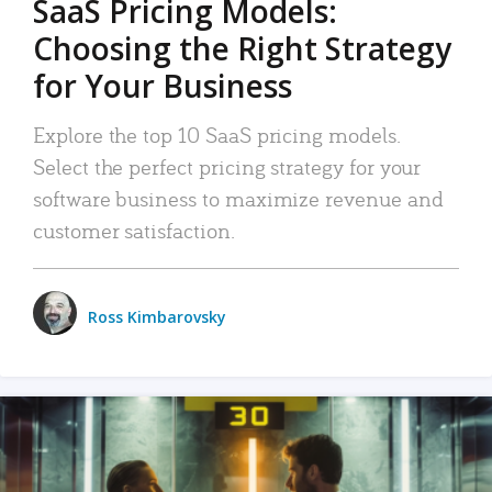
SaaS Pricing Models:
Choosing the Right Strategy
for Your Business
Explore the top 10 SaaS pricing models.
Select the perfect pricing strategy for your
software business to maximize revenue and
customer satisfaction.
Ross Kimbarovsky