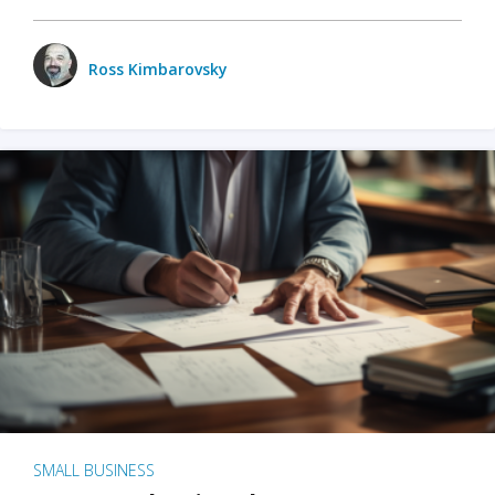
Ross Kimbarovsky
SMALL BUSINESS