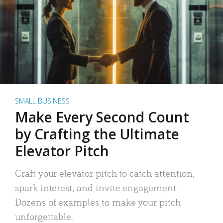
SMALL BUSINESS
Make Every Second Count
by Crafting the Ultimate
Elevator Pitch
Craft your elevator pitch to catch attention,
spark interest, and invite engagement.
Dozens of examples to make your pitch
unforgettable.