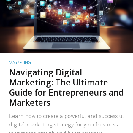
MARKETING
Navigating Digital
Marketing: The Ultimate
Guide for Entrepreneurs and
Marketers
Learn how to create a powerful and successful
digital marketing strategy for your business
to increase growth and boost revenue.