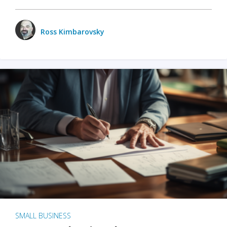
Ross Kimbarovsky
SMALL BUSINESS