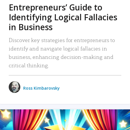
Entrepreneurs’ Guide to
Identifying Logical Fallacies
in Business
Discover key strategies for entrepreneurs to
identify and navigate logical fallacies in
business, enhancing decision-making and
critical thinking.
Ross Kimbarovsky