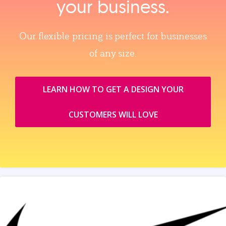
your business.
Our flexible pricing is perfect for businesses
of any size.
LEARN HOW TO GET A DESIGN YOUR
CUSTOMERS WILL LOVE