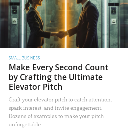
SMALL BUSINESS
Make Every Second Count
by Crafting the Ultimate
Elevator Pitch
Craft your elevator pitch to catch attention,
spark interest, and invite engagement.
Dozens of examples to make your pitch
unforgettable.