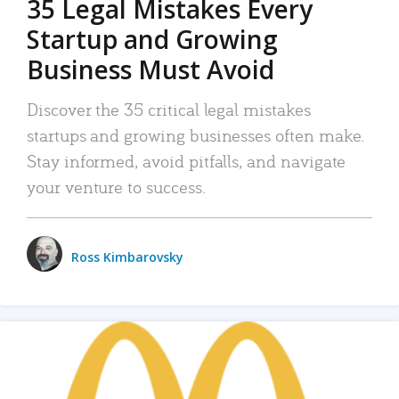
35 Legal Mistakes Every
Startup and Growing
Business Must Avoid
Discover the 35 critical legal mistakes
startups and growing businesses often make.
Stay informed, avoid pitfalls, and navigate
your venture to success.
Ross Kimbarovsky