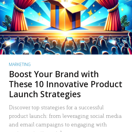
MARKETING
Boost Your Brand with
These 10 Innovative Product
Launch Strategies
Discover top strategies for a successful
product launch: from leveraging social media
and email campaigns to engaging with