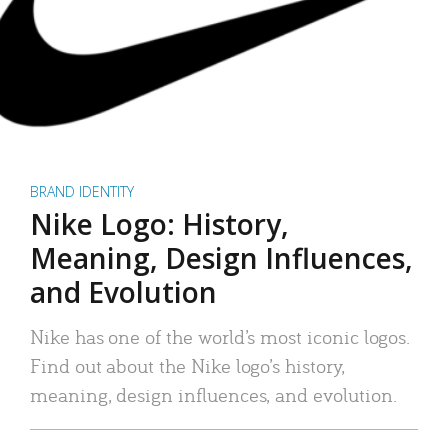
BRAND IDENTITY
Nike Logo: History,
Meaning, Design Influences,
and Evolution
Nike has one of the world’s most iconic logos.
Find out about the Nike logo’s history,
meaning, design influences, and evolution.