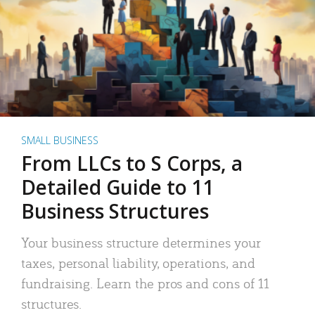
SMALL BUSINESS
From LLCs to S Corps, a
Detailed Guide to 11
Business Structures
Your business structure determines your
taxes, personal liability, operations, and
fundraising. Learn the pros and cons of 11
structures.