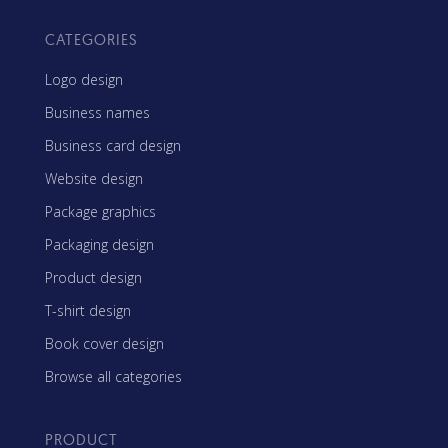
CATEGORIES
Logo design
Business names
Business card design
Website design
Package graphics
Packaging design
Product design
T-shirt design
Book cover design
Browse all categories
PRODUCT