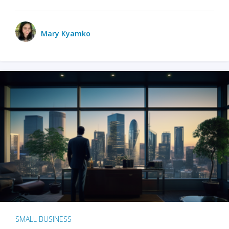
Mary Kyamko
SMALL BUSINESS