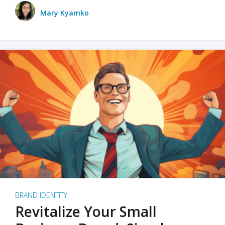
Mary Kyamko
BRAND IDENTITY
Revitalize Your Small