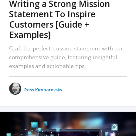
Writing a Strong Mission
Statement To Inspire
Customers [Guide +
Examples]
Craft the perfect mission statement with our
comprehensive guide, featuring insightful
examples and actionable tips.
Ross Kimbarovsky