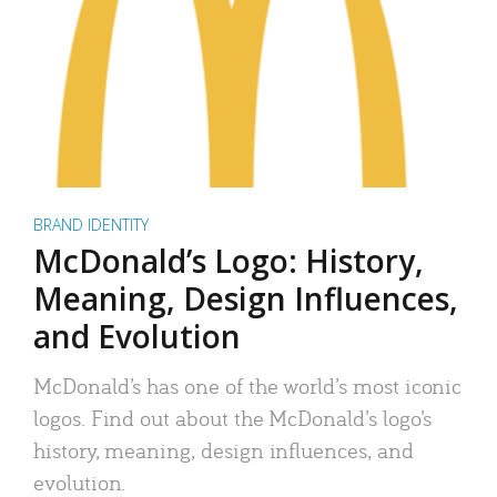
BRAND IDENTITY
McDonald’s Logo: History,
Meaning, Design Influences,
and Evolution
McDonald’s has one of the world’s most iconic
logos. Find out about the McDonald’s logo’s
history, meaning, design influences, and
evolution.