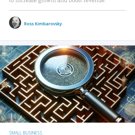
Ross Kimbarovsky
SMALL BUSINESS