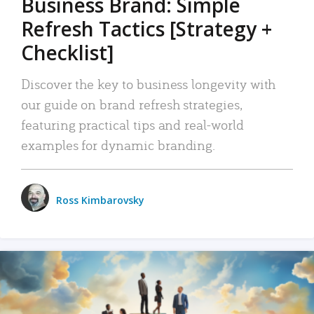
Business Brand: Simple
Refresh Tactics [Strategy +
Checklist]
Discover the key to business longevity with
our guide on brand refresh strategies,
featuring practical tips and real-world
examples for dynamic branding.
Ross Kimbarovsky