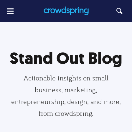
Stand Out Blog
Actionable insights on small
business, marketing,
entrepreneurship, design, and more,
from crowdspring.