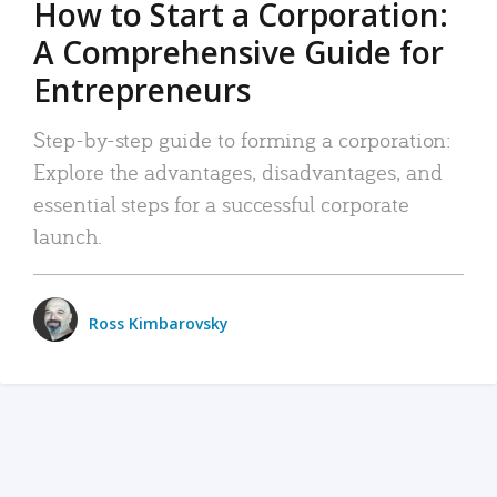
How to Start a Corporation:
A Comprehensive Guide for
Entrepreneurs
Step-by-step guide to forming a corporation:
Explore the advantages, disadvantages, and
essential steps for a successful corporate
launch.
Ross Kimbarovsky