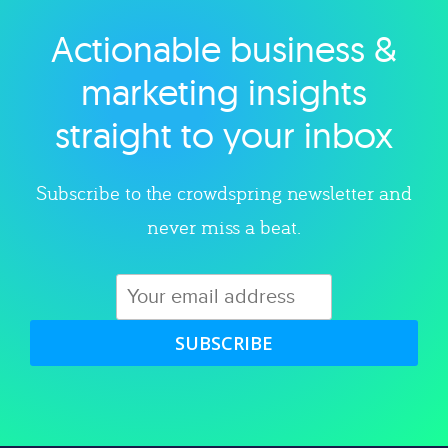
Actionable business &
Explore category
marketing insights
straight to your inbox
Subscribe to the crowdspring newsletter and
never miss a beat.
SUBSCRIBE