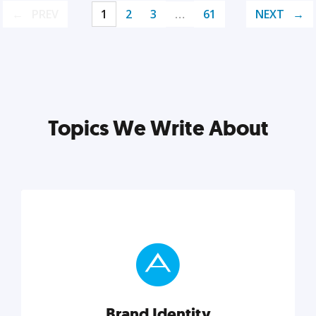
PREV
1
2
3
…
61
NEXT
Topics We Write About
Brand Identity