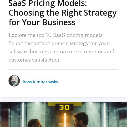
SaaS Pricing Models:
Choosing the Right Strategy
for Your Business
Explore the top 10 SaaS pricing models.
Select the perfect pricing strategy for your
software business to maximize revenue and
customer satisfaction.
Ross Kimbarovsky