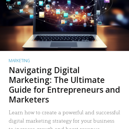
MARKETING
Navigating Digital
Marketing: The Ultimate
Guide for Entrepreneurs and
Marketers
Learn how to create a powerful and successful
digital marketing strategy for your business
to increase growth and boost revenue.