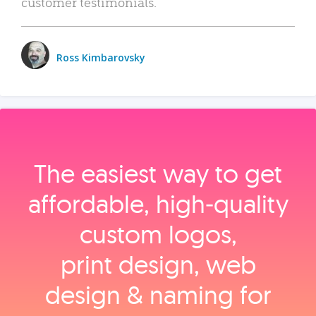
customer testimonials.
Ross Kimbarovsky
The easiest way to get
affordable, high‑quality
custom logos,
print design, web
design & naming for