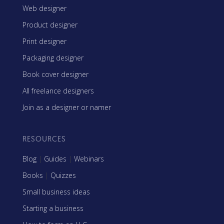
Web designer
Product designer
Print designer
Packaging designer
Book cover designer
All freelance designers
Join as a designer or namer
RESOURCES
Blog
|
Guides
|
Webinars
Books
|
Quizzes
Small business ideas
Starting a business