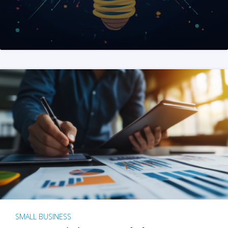
SMALL BUSINESS