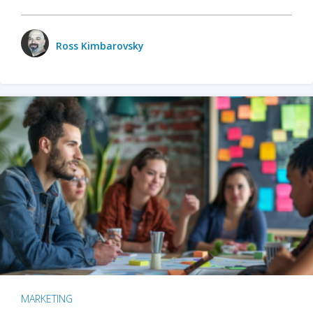
Ross Kimbarovsky
MARKETING