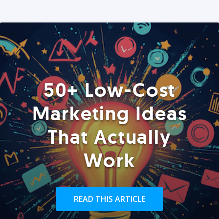
50+ Low-Cost
Marketing Ideas
That Actually
Work
READ THIS ARTICLE