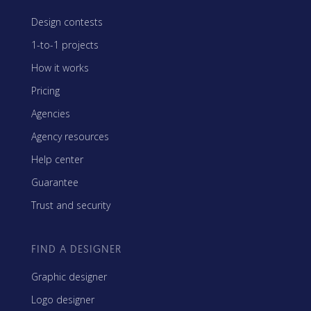
Design contests
1-to-1 projects
How it works
Pricing
Agencies
Agency resources
Help center
Guarantee
Trust and security
FIND A DESIGNER
Graphic designer
Logo designer