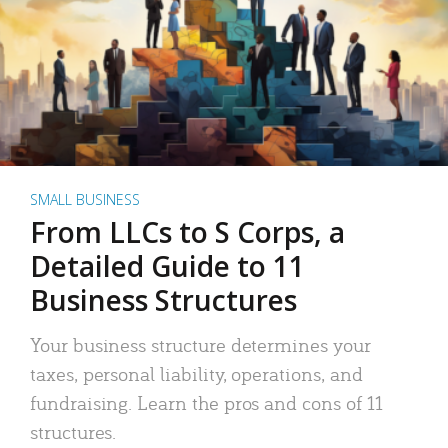
SMALL BUSINESS
From LLCs to S Corps, a
Detailed Guide to 11
Business Structures
Your business structure determines your
taxes, personal liability, operations, and
fundraising. Learn the pros and cons of 11
structures.