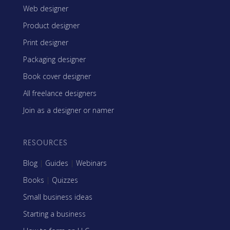
Web designer
Product designer
Print designer
Packaging designer
Book cover designer
All freelance designers
Join as a designer or namer
RESOURCES
Blog
|
Guides
|
Webinars
Books
|
Quizzes
Small business ideas
Starting a business