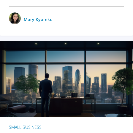
Mary Kyamko
SMALL BUSINESS