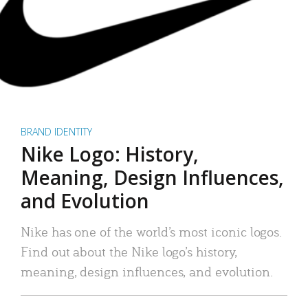
BRAND IDENTITY
Nike Logo: History,
Meaning, Design Influences,
and Evolution
Nike has one of the world’s most iconic logos.
Find out about the Nike logo’s history,
meaning, design influences, and evolution.