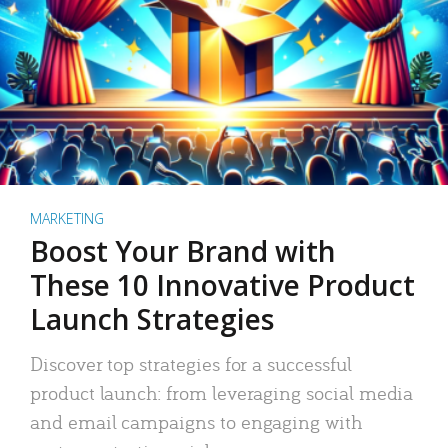
MARKETING
Boost Your Brand with
These 10 Innovative Product
Launch Strategies
Discover top strategies for a successful
product launch: from leveraging social media
and email campaigns to engaging with