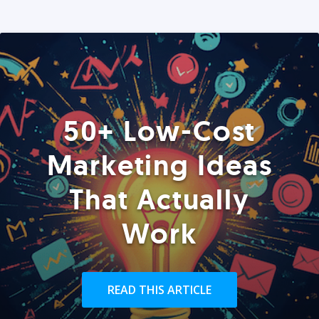
50+ Low-Cost
Marketing Ideas
That Actually
Work
READ THIS ARTICLE