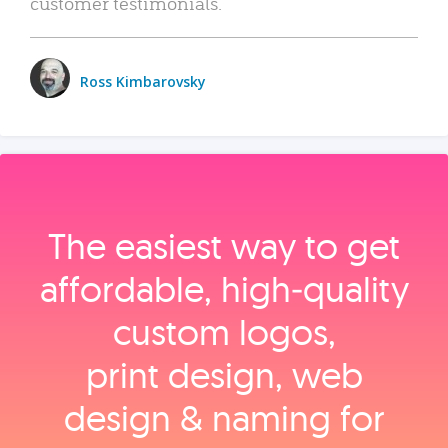
customer testimonials.
Ross Kimbarovsky
The easiest way to get
affordable, high‑quality
custom logos,
print design, web
design & naming for