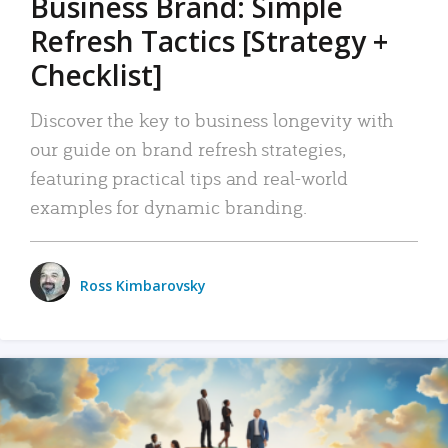
Business Brand: Simple
Refresh Tactics [Strategy +
Checklist]
Discover the key to business longevity with
our guide on brand refresh strategies,
featuring practical tips and real-world
examples for dynamic branding.
Ross Kimbarovsky