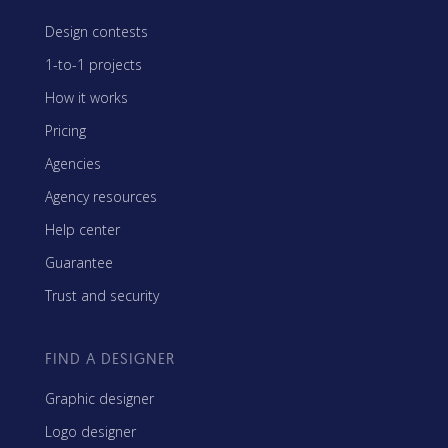
Design contests
1-to-1 projects
How it works
Pricing
Agencies
Agency resources
Help center
Guarantee
Trust and security
FIND A DESIGNER
Graphic designer
Logo designer