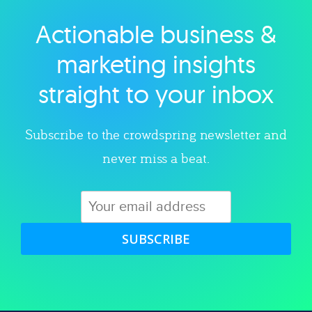
Actionable business &
Explore category
marketing insights
straight to your inbox
Subscribe to the crowdspring newsletter and
never miss a beat.
SUBSCRIBE