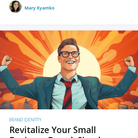
Mary Kyamko
BRAND IDENTITY
Revitalize Your Small