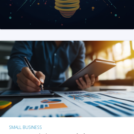
SMALL BUSINESS