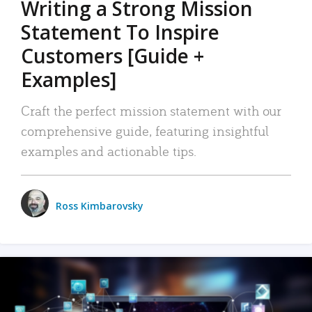
Writing a Strong Mission
Statement To Inspire
Customers [Guide +
Examples]
Craft the perfect mission statement with our
comprehensive guide, featuring insightful
examples and actionable tips.
Ross Kimbarovsky