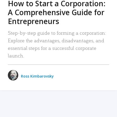
How to Start a Corporation:
A Comprehensive Guide for
Entrepreneurs
Step-by-step guide to forming a corporation:
Explore the advantages, disadvantages, and
essential steps for a successful corporate
launch.
Ross Kimbarovsky