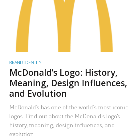
BRAND IDENTITY
McDonald’s Logo: History,
Meaning, Design Influences,
and Evolution
McDonald’s has one of the world’s most iconic
logos. Find out about the McDonald’s logo’s
history, meaning, design influences, and
evolution.