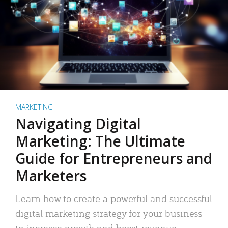
MARKETING
Navigating Digital
Marketing: The Ultimate
Guide for Entrepreneurs and
Marketers
Learn how to create a powerful and successful
digital marketing strategy for your business
to increase growth and boost revenue.