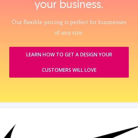
your business.
Our flexible pricing is perfect for businesses
of any size.
LEARN HOW TO GET A DESIGN YOUR
CUSTOMERS WILL LOVE