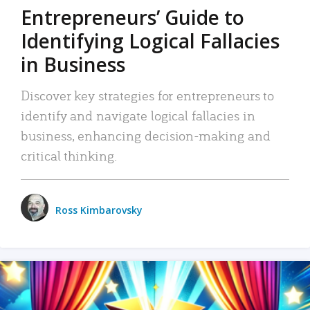
Entrepreneurs’ Guide to
Identifying Logical Fallacies
in Business
Discover key strategies for entrepreneurs to
identify and navigate logical fallacies in
business, enhancing decision-making and
critical thinking.
Ross Kimbarovsky