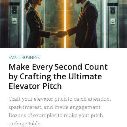
SMALL BUSINESS
Make Every Second Count
by Crafting the Ultimate
Elevator Pitch
Craft your elevator pitch to catch attention,
spark interest, and invite engagement.
Dozens of examples to make your pitch
unforgettable.