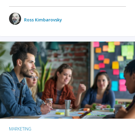
Ross Kimbarovsky
MARKETING