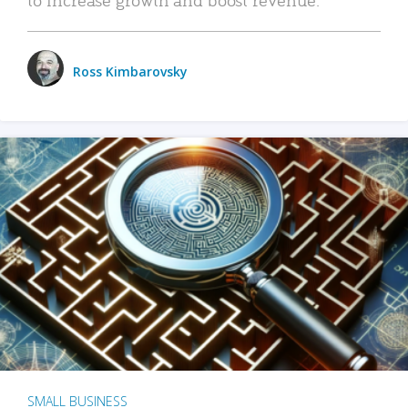
Ross Kimbarovsky
SMALL BUSINESS