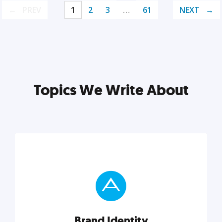
PREV
1
2
3
…
61
NEXT
Topics We Write About
Brand Identity