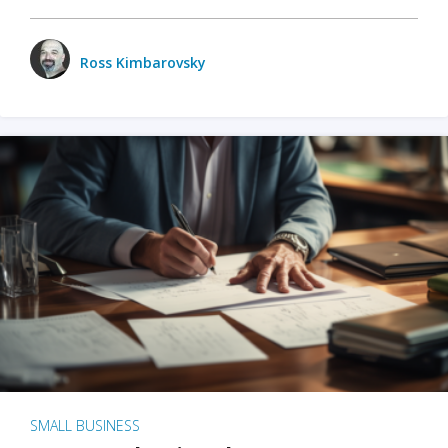
Ross Kimbarovsky
SMALL BUSINESS