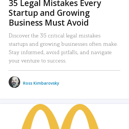
35 Legal Mistakes Every
Startup and Growing
Business Must Avoid
Discover the 35 critical legal mistakes
startups and growing businesses often make.
Stay informed, avoid pitfalls, and navigate
your venture to success.
Ross Kimbarovsky