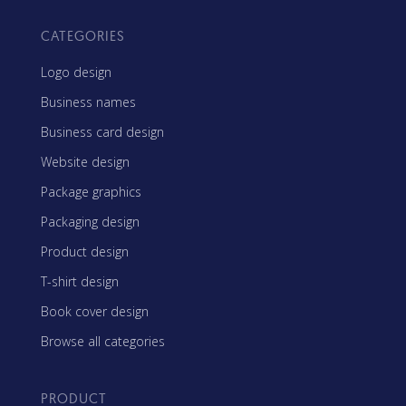
CATEGORIES
Logo design
Business names
Business card design
Website design
Package graphics
Packaging design
Product design
T-shirt design
Book cover design
Browse all categories
PRODUCT