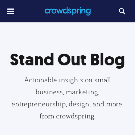
Stand Out Blog
Actionable insights on small
business, marketing,
entrepreneurship, design, and more,
from crowdspring.