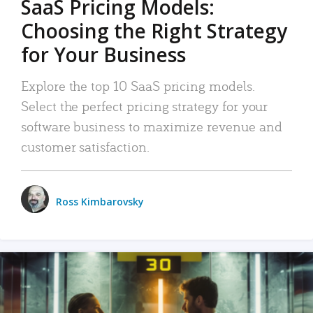
SaaS Pricing Models:
Choosing the Right Strategy
for Your Business
Explore the top 10 SaaS pricing models.
Select the perfect pricing strategy for your
software business to maximize revenue and
customer satisfaction.
Ross Kimbarovsky