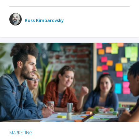
Ross Kimbarovsky
MARKETING