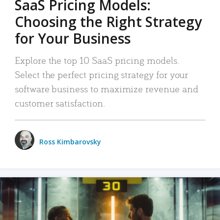
SaaS Pricing Models:
Choosing the Right Strategy
for Your Business
Explore the top 10 SaaS pricing models.
Select the perfect pricing strategy for your
software business to maximize revenue and
customer satisfaction.
Ross Kimbarovsky