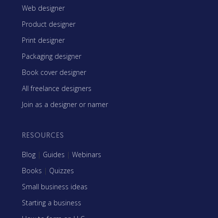
Web designer
Product designer
Print designer
Packaging designer
Book cover designer
All freelance designers
Join as a designer or namer
RESOURCES
Blog
|
Guides
|
Webinars
Books
|
Quizzes
Small business ideas
Starting a business