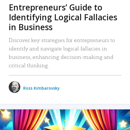
Entrepreneurs’ Guide to
Identifying Logical Fallacies
in Business
Discover key strategies for entrepreneurs to
identify and navigate logical fallacies in
business, enhancing decision-making and
critical thinking.
Ross Kimbarovsky