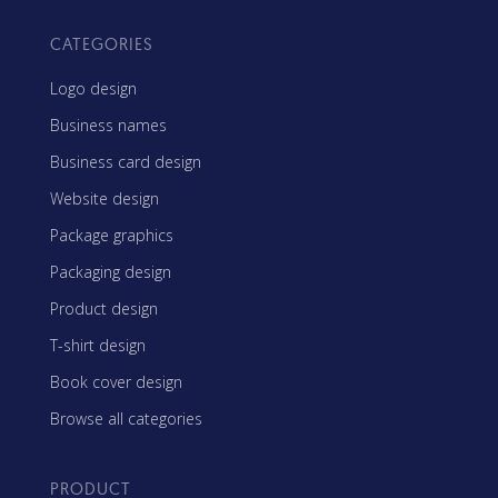
CATEGORIES
Logo design
Business names
Business card design
Website design
Package graphics
Packaging design
Product design
T-shirt design
Book cover design
Browse all categories
PRODUCT