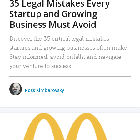
35 Legal Mistakes Every
Startup and Growing
Business Must Avoid
Discover the 35 critical legal mistakes
startups and growing businesses often make.
Stay informed, avoid pitfalls, and navigate
your venture to success.
Ross Kimbarovsky