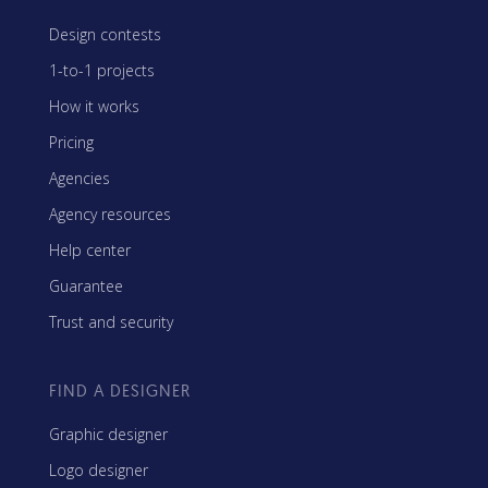
Design contests
1-to-1 projects
How it works
Pricing
Agencies
Agency resources
Help center
Guarantee
Trust and security
FIND A DESIGNER
Graphic designer
Logo designer