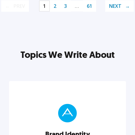
PREV
1
2
3
…
61
NEXT
Topics We Write About
Brand Identity