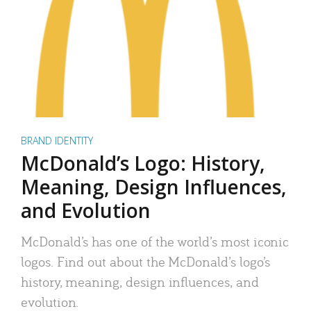
BRAND IDENTITY
McDonald’s Logo: History,
Meaning, Design Influences,
and Evolution
McDonald’s has one of the world’s most iconic
logos. Find out about the McDonald’s logo’s
history, meaning, design influences, and
evolution.