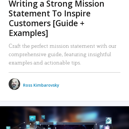
Writing a Strong Mission
Statement To Inspire
Customers [Guide +
Examples]
Craft the perfect mission statement with our
comprehensive guide, featuring insightful
examples and actionable tips.
Ross Kimbarovsky