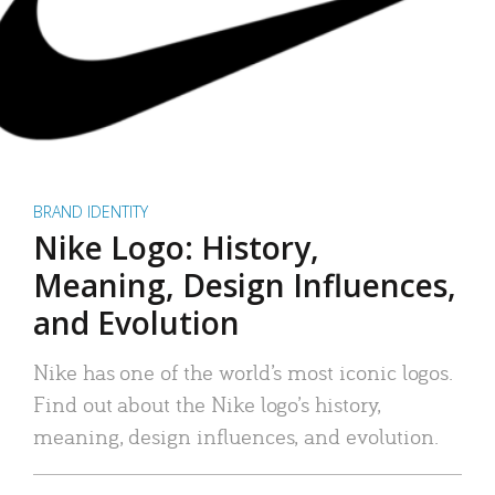
BRAND IDENTITY
Nike Logo: History,
Meaning, Design Influences,
and Evolution
Nike has one of the world’s most iconic logos.
Find out about the Nike logo’s history,
meaning, design influences, and evolution.