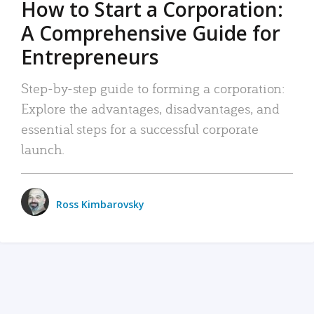
How to Start a Corporation:
A Comprehensive Guide for
Entrepreneurs
Step-by-step guide to forming a corporation:
Explore the advantages, disadvantages, and
essential steps for a successful corporate
launch.
Ross Kimbarovsky