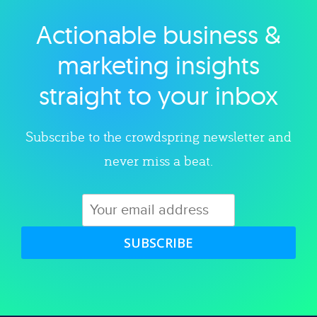
Actionable business &
Explore category
marketing insights
straight to your inbox
Subscribe to the crowdspring newsletter and
never miss a beat.
SUBSCRIBE