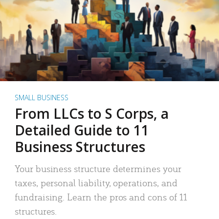
SMALL BUSINESS
From LLCs to S Corps, a
Detailed Guide to 11
Business Structures
Your business structure determines your
taxes, personal liability, operations, and
fundraising. Learn the pros and cons of 11
structures.