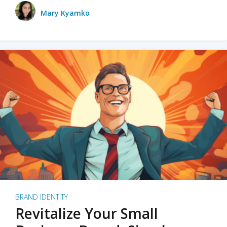
Mary Kyamko
BRAND IDENTITY
Revitalize Your Small