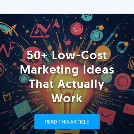
50+ Low-Cost
Marketing Ideas
That Actually
Work
READ THIS ARTICLE