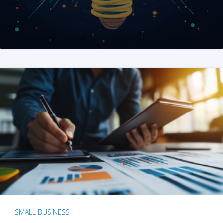
SMALL BUSINESS