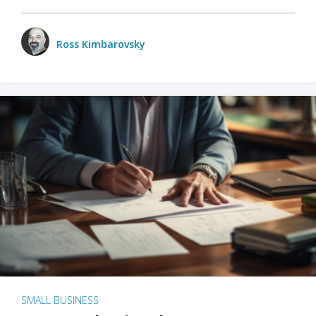
Ross Kimbarovsky
SMALL BUSINESS