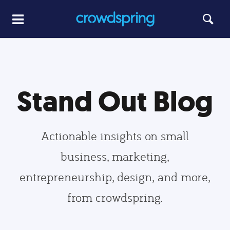
Stand Out Blog
Actionable insights on small
business, marketing,
entrepreneurship, design, and more,
from crowdspring.