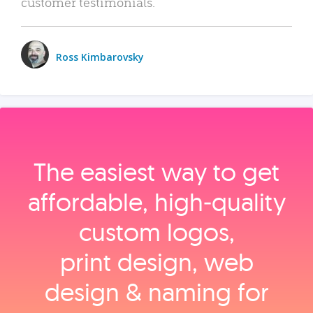
customer testimonials.
Ross Kimbarovsky
The easiest way to get
affordable, high‑quality
custom logos,
print design, web
design & naming for