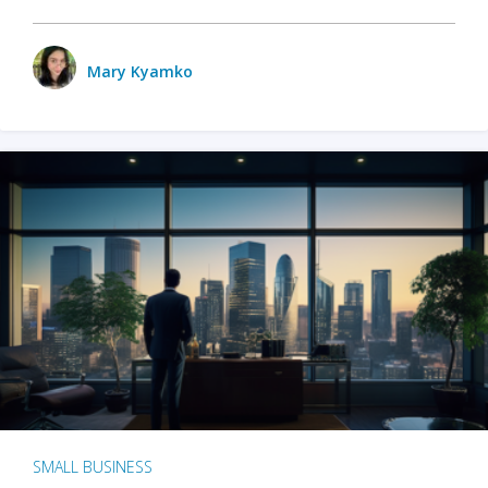
Mary Kyamko
SMALL BUSINESS