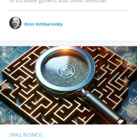
Ross Kimbarovsky
SMALL BUSINESS