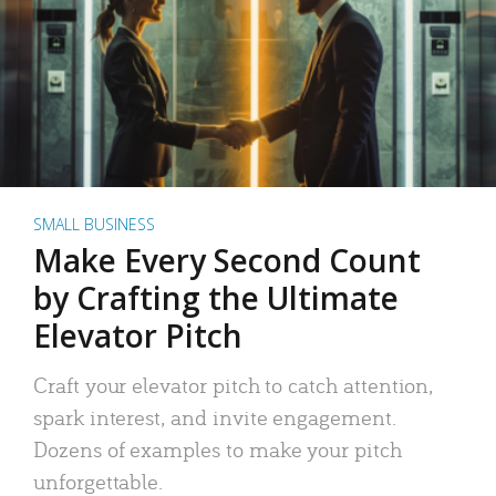
SMALL BUSINESS
Make Every Second Count
by Crafting the Ultimate
Elevator Pitch
Craft your elevator pitch to catch attention,
spark interest, and invite engagement.
Dozens of examples to make your pitch
unforgettable.