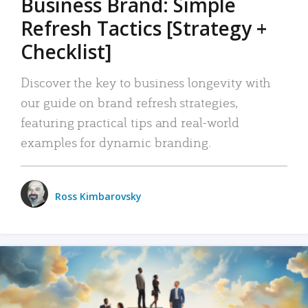
Business Brand: Simple
Refresh Tactics [Strategy +
Checklist]
Discover the key to business longevity with
our guide on brand refresh strategies,
featuring practical tips and real-world
examples for dynamic branding.
Ross Kimbarovsky