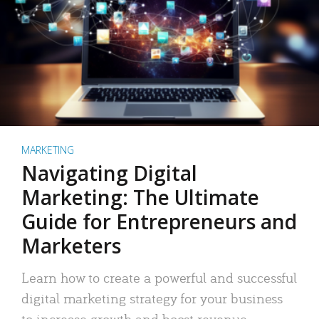
MARKETING
Navigating Digital
Marketing: The Ultimate
Guide for Entrepreneurs and
Marketers
Learn how to create a powerful and successful
digital marketing strategy for your business
to increase growth and boost revenue.