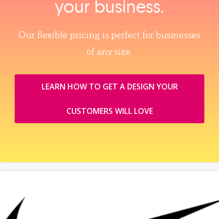
your business.
Our flexible pricing is perfect for businesses
of any size.
LEARN HOW TO GET A DESIGN YOUR
CUSTOMERS WILL LOVE