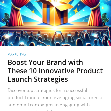
MARKETING
Boost Your Brand with
These 10 Innovative Product
Launch Strategies
Discover top strategies for a successful
product launch: from leveraging social media
and email campaigns to engaging with