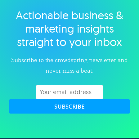
Actionable business &
Explore category
marketing insights
straight to your inbox
Subscribe to the crowdspring newsletter and
never miss a beat.
SUBSCRIBE