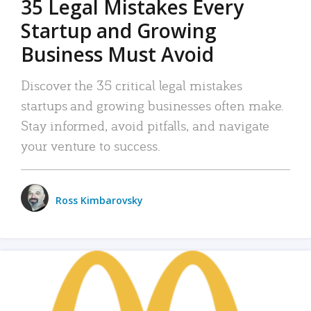
35 Legal Mistakes Every
Startup and Growing
Business Must Avoid
Discover the 35 critical legal mistakes
startups and growing businesses often make.
Stay informed, avoid pitfalls, and navigate
your venture to success.
Ross Kimbarovsky