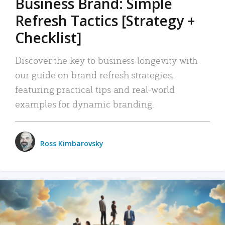
Business Brand: Simple
Refresh Tactics [Strategy +
Checklist]
Discover the key to business longevity with
our guide on brand refresh strategies,
featuring practical tips and real-world
examples for dynamic branding.
Ross Kimbarovsky