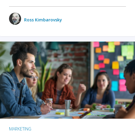
Ross Kimbarovsky
MARKETING