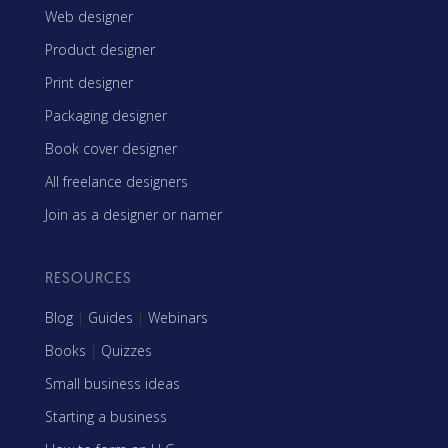
Web designer
Product designer
Print designer
Packaging designer
Book cover designer
All freelance designers
Join as a designer or namer
RESOURCES
Blog
|
Guides
|
Webinars
Books
|
Quizzes
Small business ideas
Starting a business