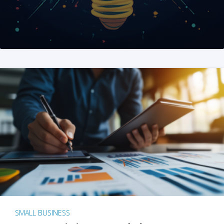
SMALL BUSINESS