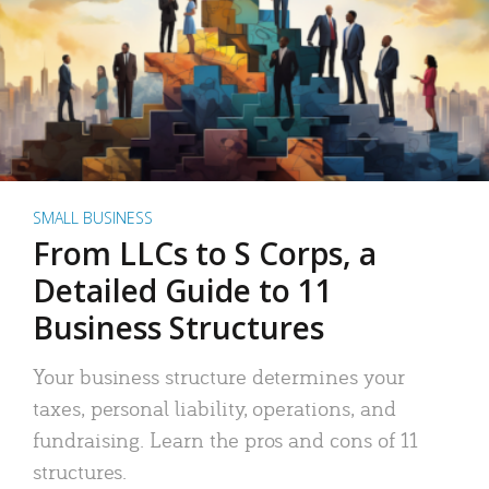
SMALL BUSINESS
From LLCs to S Corps, a
Detailed Guide to 11
Business Structures
Your business structure determines your
taxes, personal liability, operations, and
fundraising. Learn the pros and cons of 11
structures.