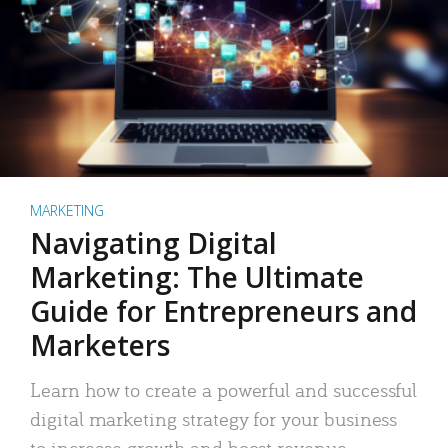
MARKETING
Navigating Digital
Marketing: The Ultimate
Guide for Entrepreneurs and
Marketers
Learn how to create a powerful and successful
digital marketing strategy for your business
to increase growth and boost revenue.