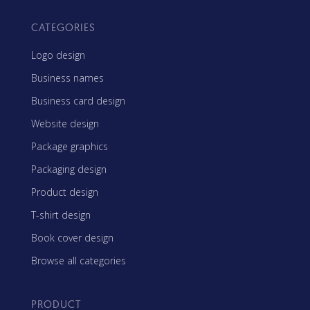
CATEGORIES
Logo design
Business names
Business card design
Website design
Package graphics
Packaging design
Product design
T-shirt design
Book cover design
Browse all categories
PRODUCT