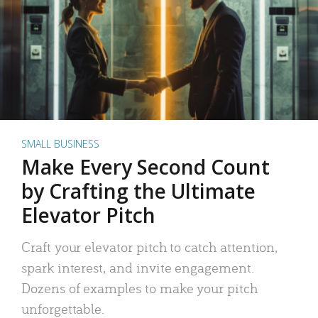
SMALL BUSINESS
Make Every Second Count
by Crafting the Ultimate
Elevator Pitch
Craft your elevator pitch to catch attention,
spark interest, and invite engagement.
Dozens of examples to make your pitch
unforgettable.