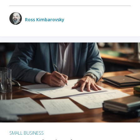
Ross Kimbarovsky
SMALL BUSINESS