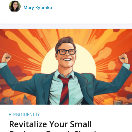
Mary Kyamko
BRAND IDENTITY
Revitalize Your Small