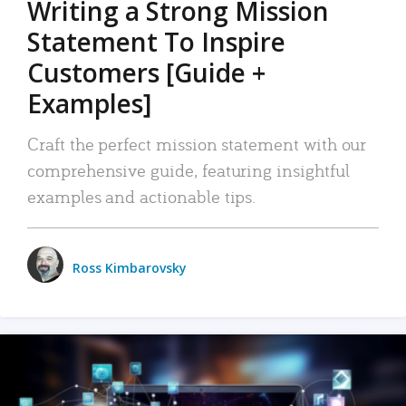
Writing a Strong Mission
Statement To Inspire
Customers [Guide +
Examples]
Craft the perfect mission statement with our
comprehensive guide, featuring insightful
examples and actionable tips.
Ross Kimbarovsky