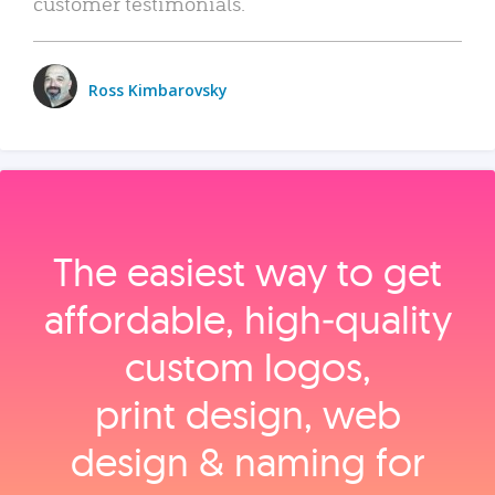
customer testimonials.
Ross Kimbarovsky
The easiest way to get
affordable, high‑quality
custom logos,
print design, web
design & naming for