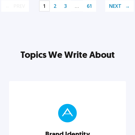
PREV
1
2
3
…
61
NEXT
Topics We Write About
Brand Identity