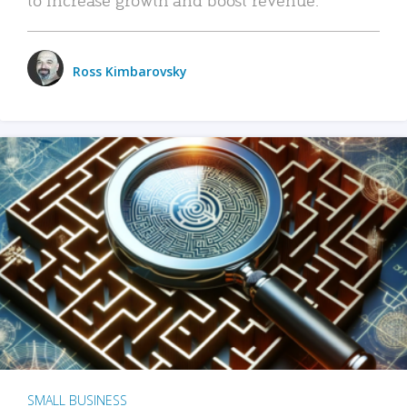
Ross Kimbarovsky
SMALL BUSINESS