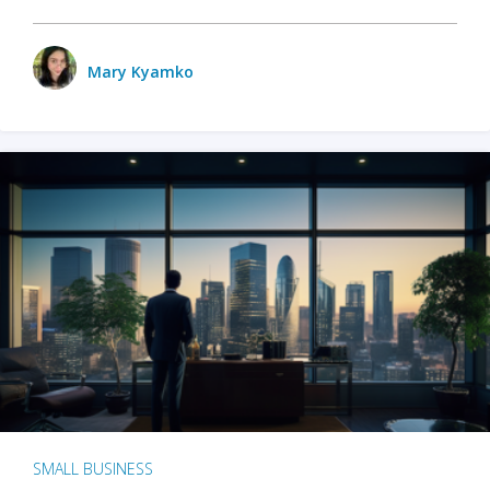
Mary Kyamko
SMALL BUSINESS