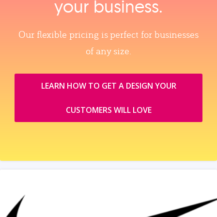
your business.
Our flexible pricing is perfect for businesses
of any size.
LEARN HOW TO GET A DESIGN YOUR
CUSTOMERS WILL LOVE