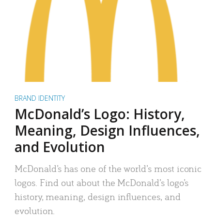
BRAND IDENTITY
McDonald’s Logo: History,
Meaning, Design Influences,
and Evolution
McDonald’s has one of the world’s most iconic
logos. Find out about the McDonald’s logo’s
history, meaning, design influences, and
evolution.