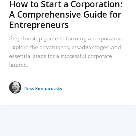
How to Start a Corporation:
A Comprehensive Guide for
Entrepreneurs
Step-by-step guide to forming a corporation:
Explore the advantages, disadvantages, and
essential steps for a successful corporate
launch.
Ross Kimbarovsky