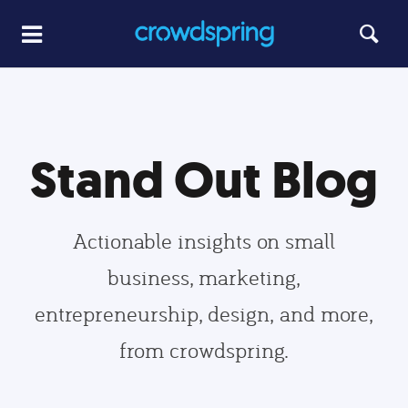
Stand Out Blog
Actionable insights on small
business, marketing,
entrepreneurship, design, and more,
from crowdspring.