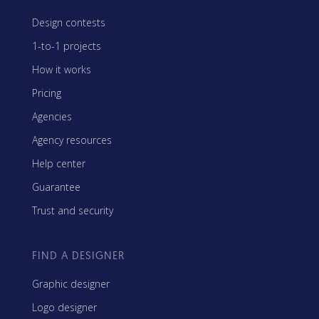
Design contests
1-to-1 projects
How it works
Pricing
Agencies
Agency resources
Help center
Guarantee
Trust and security
FIND A DESIGNER
Graphic designer
Logo designer