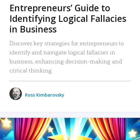
Entrepreneurs’ Guide to
Identifying Logical Fallacies
in Business
Discover key strategies for entrepreneurs to
identify and navigate logical fallacies in
business, enhancing decision-making and
critical thinking.
Ross Kimbarovsky