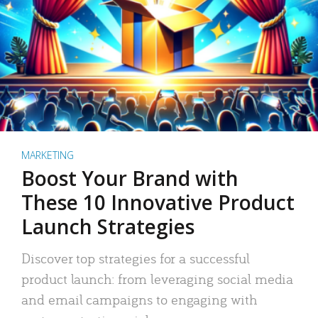
MARKETING
Boost Your Brand with
These 10 Innovative Product
Launch Strategies
Discover top strategies for a successful
product launch: from leveraging social media
and email campaigns to engaging with