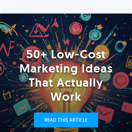
50+ Low-Cost
Marketing Ideas
That Actually
Work
READ THIS ARTICLE