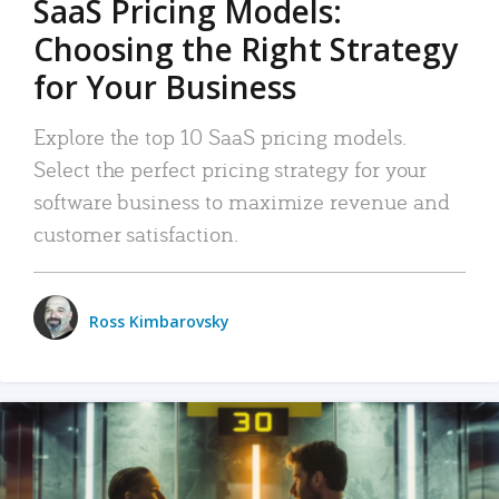
SaaS Pricing Models:
Choosing the Right Strategy
for Your Business
Explore the top 10 SaaS pricing models.
Select the perfect pricing strategy for your
software business to maximize revenue and
customer satisfaction.
Ross Kimbarovsky