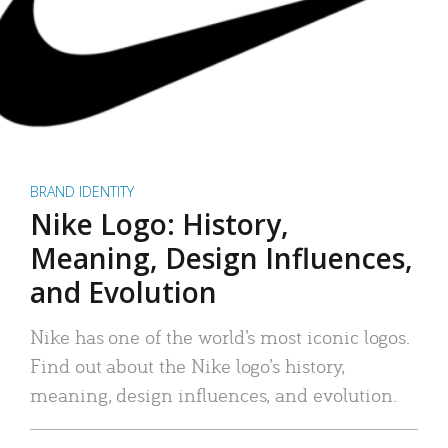
BRAND IDENTITY
Nike Logo: History,
Meaning, Design Influences,
and Evolution
Nike has one of the world’s most iconic logos.
Find out about the Nike logo’s history,
meaning, design influences, and evolution.