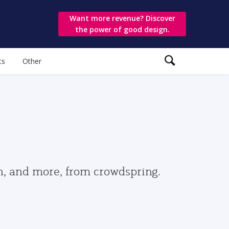
Want more revenue? Discover
the power of good design.
ts
Other
gn, and more, from crowdspring.