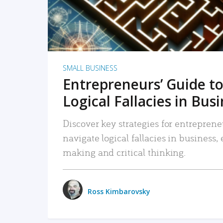
SMALL BUSINESS
Entrepreneurs’ Guide to
Logical Fallacies in Bus
Discover key strategies for entreprene
navigate logical fallacies in business
making and critical thinking.
Ross Kimbarovsky