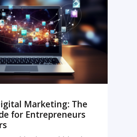
READ MORE
igital Marketing: The
de for Entrepreneurs
rs