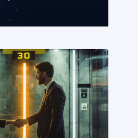
READ MORE