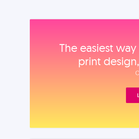
The easiest way 
print design
O