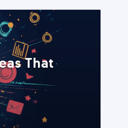
eas That