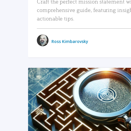
Craft the perfect mission statement w
comprehensive guide, featuring insig
actionable tips.
Ross Kimbarovsky
READ MORE