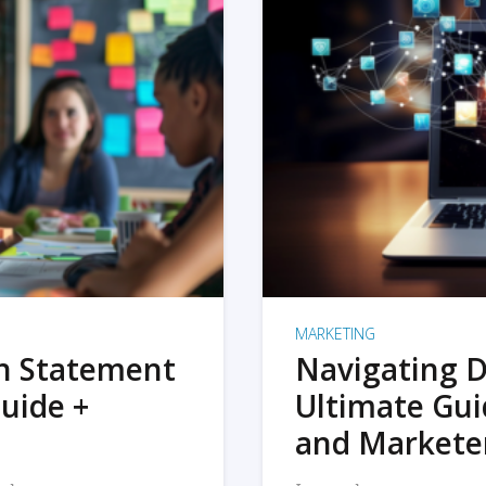
MARKETING
on Statement
Navigating D
uide +
Ultimate Gui
and Markete