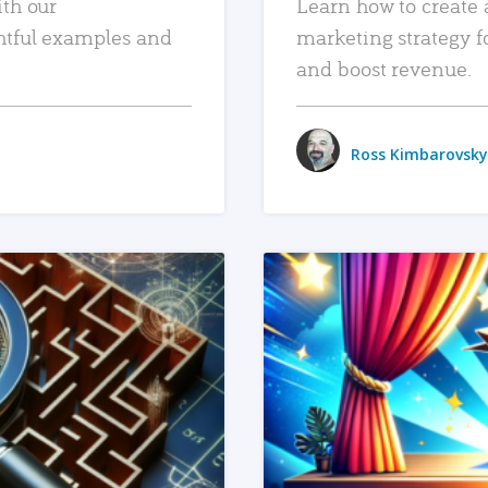
ith our
Learn how to create 
htful examples and
marketing strategy f
and boost revenue.
Ross Kimbarovsky