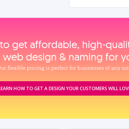
to get affordable, high‑qual
, web design & naming for y
ur flexible pricing is perfect for businesses of any siz
LEARN HOW TO GET A DESIGN YOUR CUSTOMERS WILL LOV