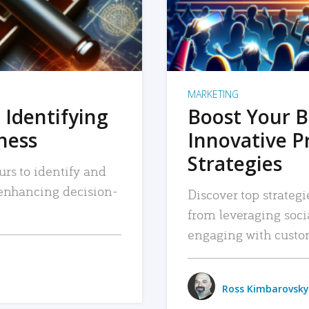
MARKETING
 Identifying
Boost Your B
iness
Innovative P
Strategies
urs to identify and
, enhancing decision-
Discover top strategi
from leveraging soc
engaging with custo
Ross Kimbarovsky