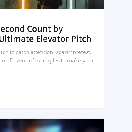
Second Count by
Ultimate Elevator Pitch
tch to catch attention, spark interest,
nt. Dozens of examples to make your