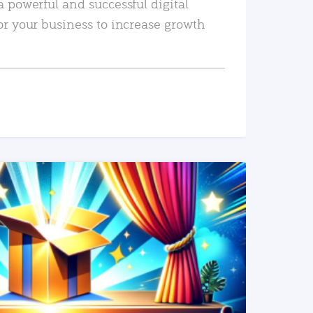
a powerful and successful digital
or your business to increase growth
READ MORE