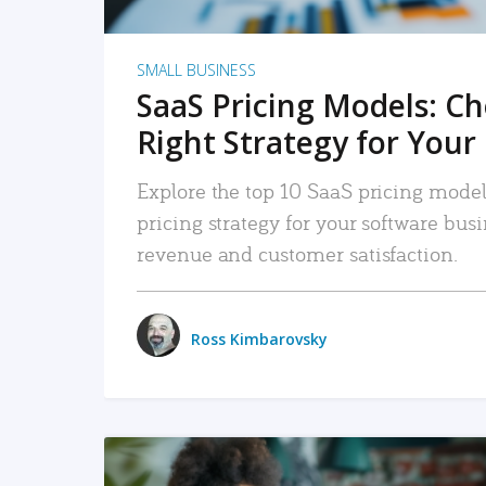
SMALL BUSINESS
SaaS Pricing Models: C
Right Strategy for Your
Explore the top 10 SaaS pricing models
pricing strategy for your software bu
revenue and customer satisfaction.
Ross Kimbarovsky