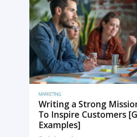
READ MORE
MARKETING
Writing a Strong Missi
To Inspire Customers [G
Examples]