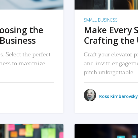
SMALL BUSINESS
hoosing the
Make Every 
 Business
Crafting the 
. Select the perfect
Craft your elevator pi
siness to maximize
and invite engageme
pitch unforgettable.
Ross Kimbarovsky