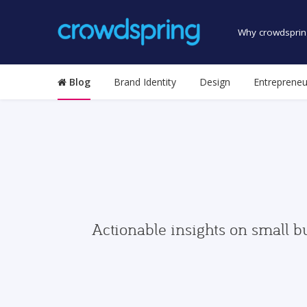
Why crowdsprin
Blog
Brand Identity
Design
Entrepreneu
Actionable insights on small b