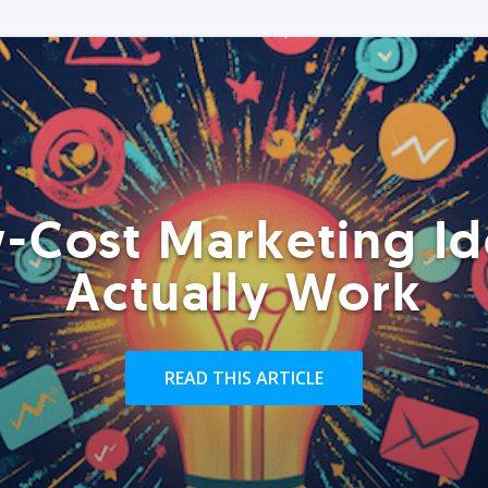
-Cost Marketing Id
Actually Work
READ THIS ARTICLE