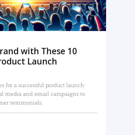
rand with These 10
roduct Launch
es for a successful product launch:
ial media and email campaigns to
mer testimonials.