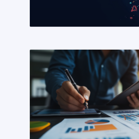
READ MORE