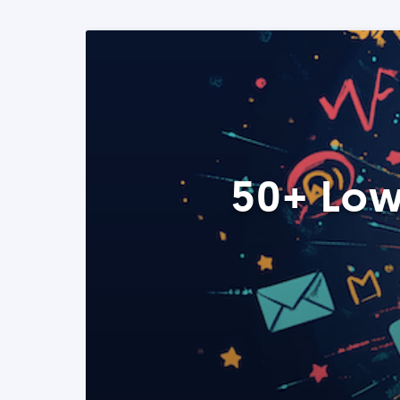
50+ Low