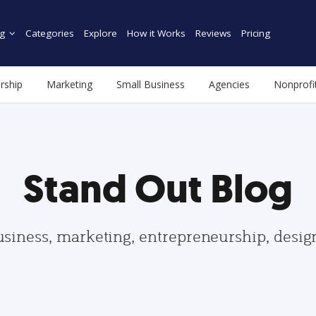
g
Categories
Explore
How it Works
Reviews
Pricing
rship
Marketing
Small Business
Agencies
Nonprofi
Stand Out Blog
usiness, marketing, entrepreneurship, desi