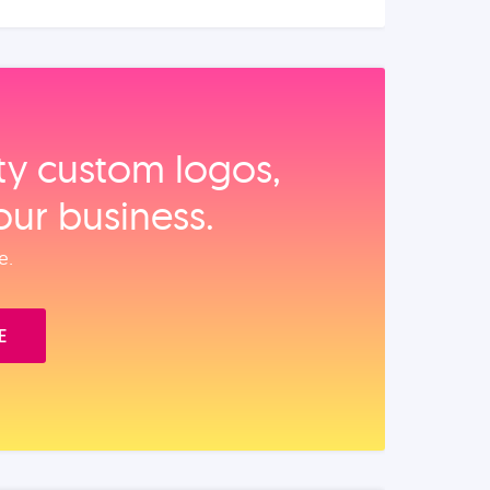
ity custom logos,
our business.
e.
E