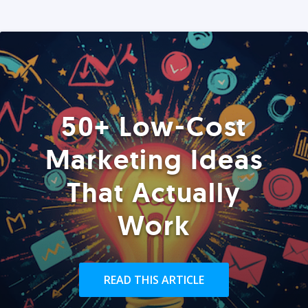
50+ Low-Cost
Marketing Ideas
That Actually
Work
READ THIS ARTICLE