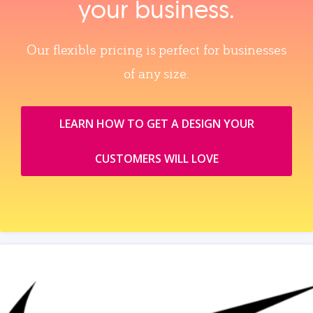
your business.
Our flexible pricing is perfect for businesses
of any size.
LEARN HOW TO GET A DESIGN YOUR
CUSTOMERS WILL LOVE