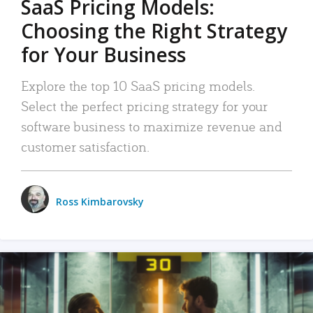
SaaS Pricing Models:
Choosing the Right Strategy
for Your Business
Explore the top 10 SaaS pricing models.
Select the perfect pricing strategy for your
software business to maximize revenue and
customer satisfaction.
Ross Kimbarovsky