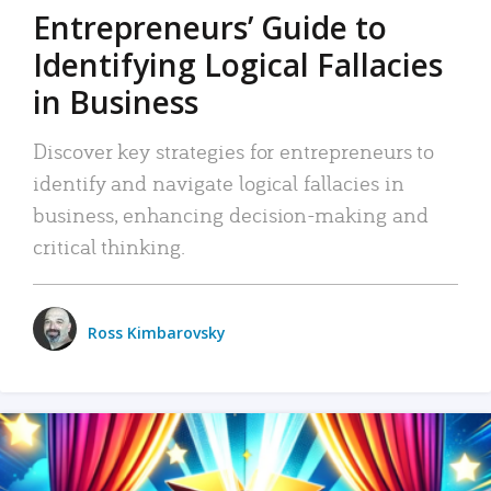
Entrepreneurs’ Guide to
Identifying Logical Fallacies
in Business
Discover key strategies for entrepreneurs to
identify and navigate logical fallacies in
business, enhancing decision-making and
critical thinking.
Ross Kimbarovsky