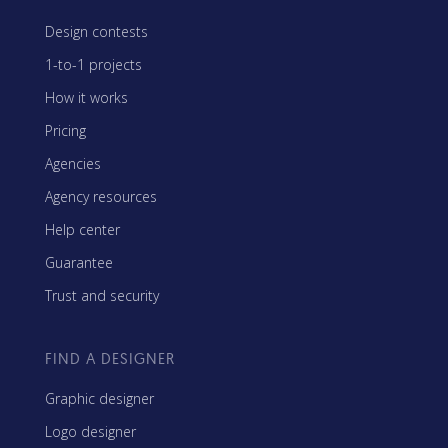
Design contests
1-to-1 projects
How it works
Pricing
Agencies
Agency resources
Help center
Guarantee
Trust and security
FIND A DESIGNER
Graphic designer
Logo designer