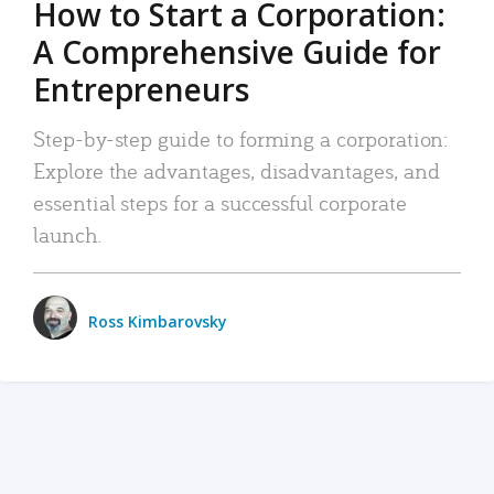
How to Start a Corporation:
A Comprehensive Guide for
Entrepreneurs
Step-by-step guide to forming a corporation:
Explore the advantages, disadvantages, and
essential steps for a successful corporate
launch.
Ross Kimbarovsky