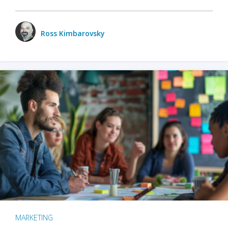
Ross Kimbarovsky
MARKETING