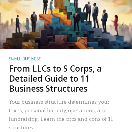
SMALL BUSINESS
From LLCs to S Corps, a
Detailed Guide to 11
Business Structures
Your business structure determines your
taxes, personal liability, operations, and
fundraising. Learn the pros and cons of 11
structures.