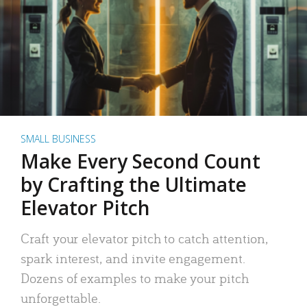
SMALL BUSINESS
Make Every Second Count
by Crafting the Ultimate
Elevator Pitch
Craft your elevator pitch to catch attention,
spark interest, and invite engagement.
Dozens of examples to make your pitch
unforgettable.