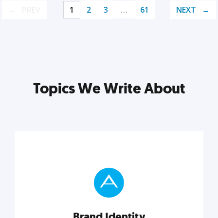
PREV
1
2
3
…
61
NEXT
Topics We Write About
Brand Identity