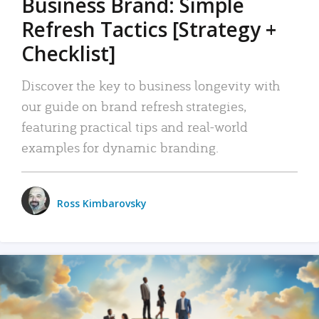
Business Brand: Simple
Refresh Tactics [Strategy +
Checklist]
Discover the key to business longevity with
our guide on brand refresh strategies,
featuring practical tips and real-world
examples for dynamic branding.
Ross Kimbarovsky