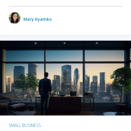
Mary Kyamko
SMALL BUSINESS