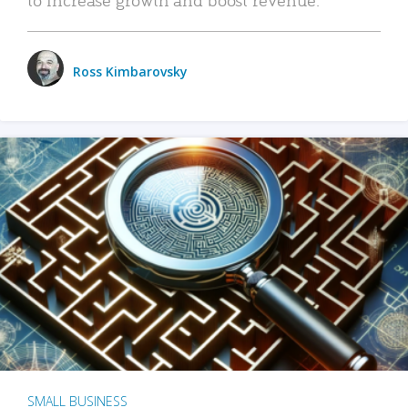
Ross Kimbarovsky
SMALL BUSINESS