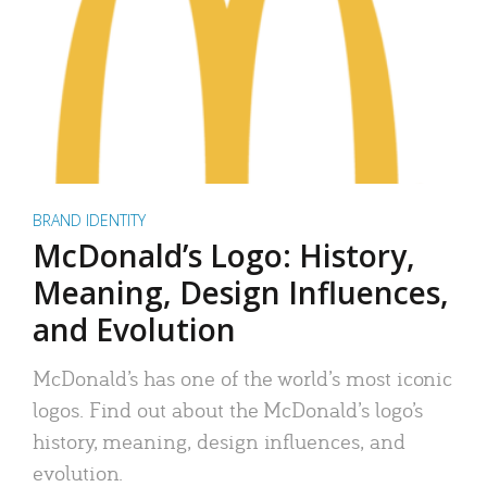
BRAND IDENTITY
McDonald’s Logo: History,
Meaning, Design Influences,
and Evolution
McDonald’s has one of the world’s most iconic
logos. Find out about the McDonald’s logo’s
history, meaning, design influences, and
evolution.