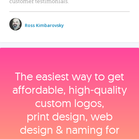
customer testimonials.
Ross Kimbarovsky
The easiest way to get
affordable, high‑quality
custom logos,
print design, web
design & naming for