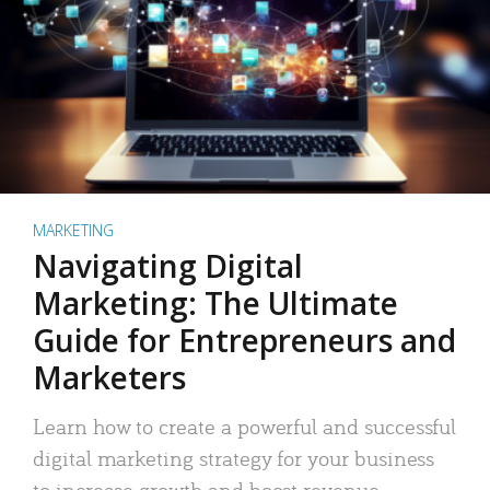
MARKETING
Navigating Digital
Marketing: The Ultimate
Guide for Entrepreneurs and
Marketers
Learn how to create a powerful and successful
digital marketing strategy for your business
to increase growth and boost revenue.