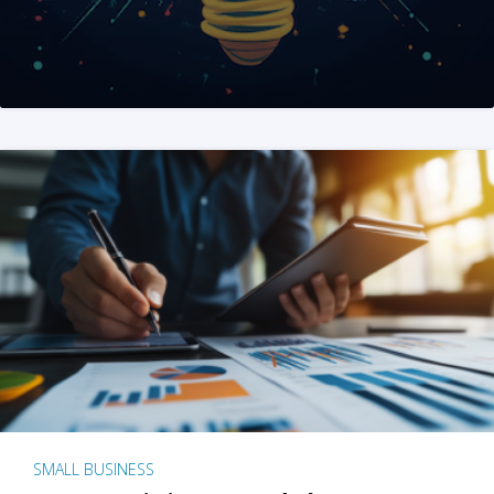
SMALL BUSINESS