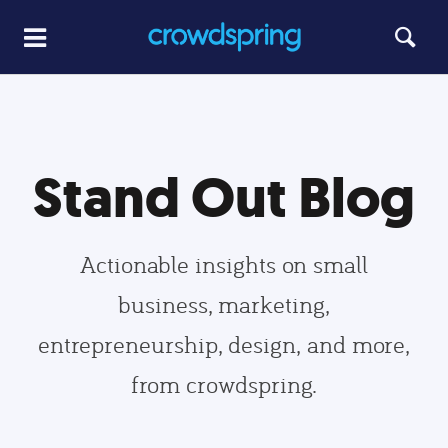
Stand Out Blog
Actionable insights on small
business, marketing,
entrepreneurship, design, and more,
from crowdspring.