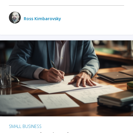
Ross Kimbarovsky
SMALL BUSINESS