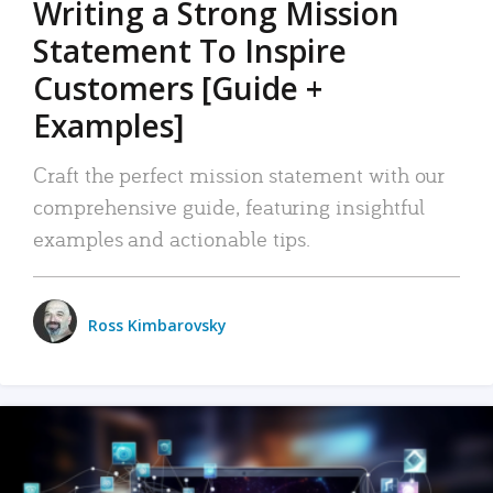
Writing a Strong Mission
Statement To Inspire
Customers [Guide +
Examples]
Craft the perfect mission statement with our
comprehensive guide, featuring insightful
examples and actionable tips.
Ross Kimbarovsky