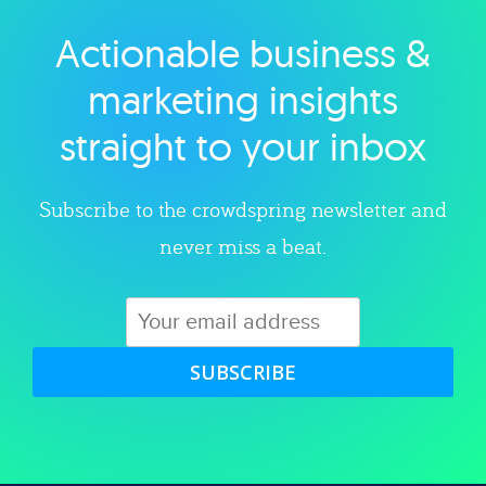
Actionable business &
Explore category
marketing insights
straight to your inbox
Subscribe to the crowdspring newsletter and
never miss a beat.
SUBSCRIBE