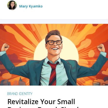
Mary Kyamko
BRAND IDENTITY
Revitalize Your Small