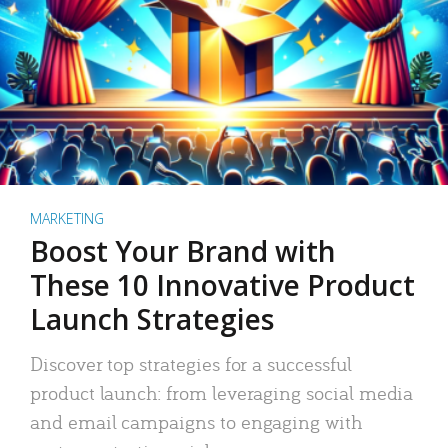
MARKETING
Boost Your Brand with
These 10 Innovative Product
Launch Strategies
Discover top strategies for a successful
product launch: from leveraging social media
and email campaigns to engaging with