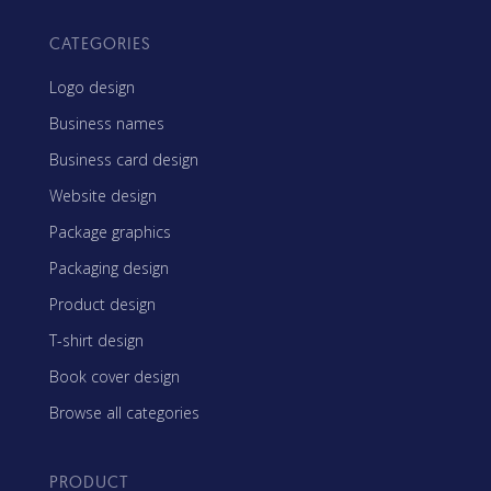
CATEGORIES
Logo design
Business names
Business card design
Website design
Package graphics
Packaging design
Product design
T-shirt design
Book cover design
Browse all categories
PRODUCT