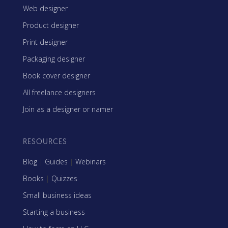
Web designer
Product designer
Print designer
Packaging designer
Book cover designer
All freelance designers
Join as a designer or namer
RESOURCES
Blog
|
Guides
|
Webinars
Books
|
Quizzes
Small business ideas
Starting a business