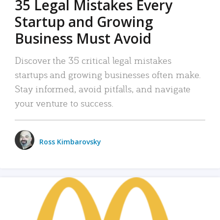
35 Legal Mistakes Every
Startup and Growing
Business Must Avoid
Discover the 35 critical legal mistakes
startups and growing businesses often make.
Stay informed, avoid pitfalls, and navigate
your venture to success.
Ross Kimbarovsky