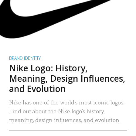
BRAND IDENTITY
Nike Logo: History,
Meaning, Design Influences,
and Evolution
Nike has one of the world’s most iconic logos.
Find out about the Nike logo’s history,
meaning, design influences, and evolution.