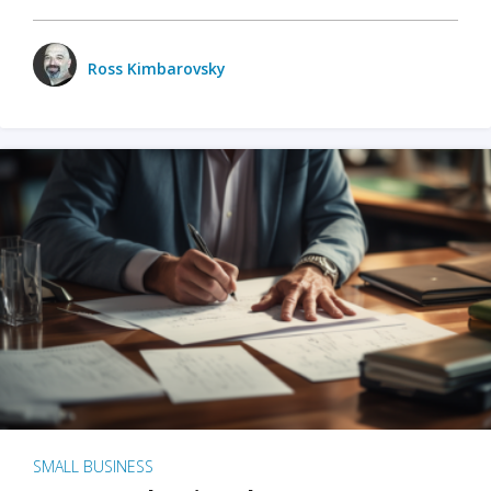
Ross Kimbarovsky
SMALL BUSINESS