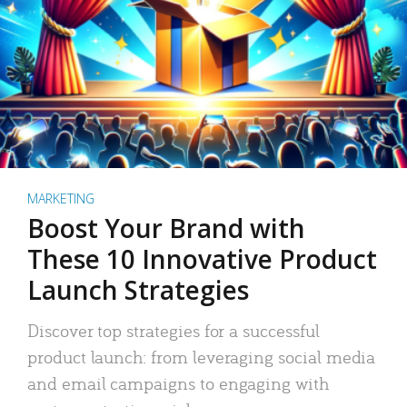
MARKETING
Boost Your Brand with
These 10 Innovative Product
Launch Strategies
Discover top strategies for a successful
product launch: from leveraging social media
and email campaigns to engaging with