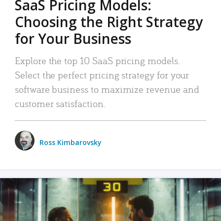
SaaS Pricing Models:
Choosing the Right Strategy
for Your Business
Explore the top 10 SaaS pricing models.
Select the perfect pricing strategy for your
software business to maximize revenue and
customer satisfaction.
Ross Kimbarovsky