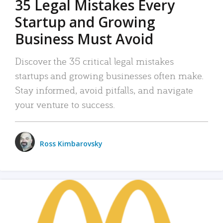
35 Legal Mistakes Every
Startup and Growing
Business Must Avoid
Discover the 35 critical legal mistakes
startups and growing businesses often make.
Stay informed, avoid pitfalls, and navigate
your venture to success.
Ross Kimbarovsky