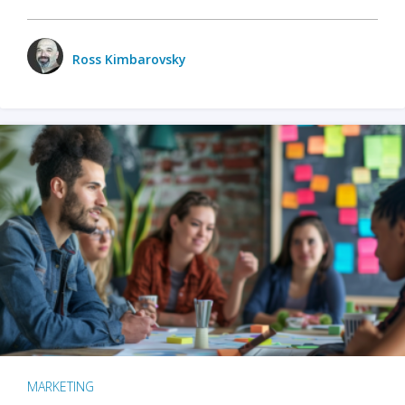
Ross Kimbarovsky
MARKETING