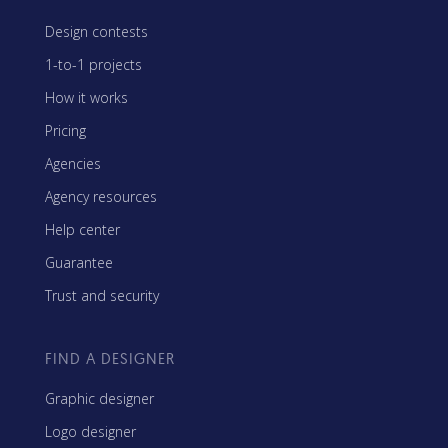
Design contests
1-to-1 projects
How it works
Pricing
Agencies
Agency resources
Help center
Guarantee
Trust and security
FIND A DESIGNER
Graphic designer
Logo designer