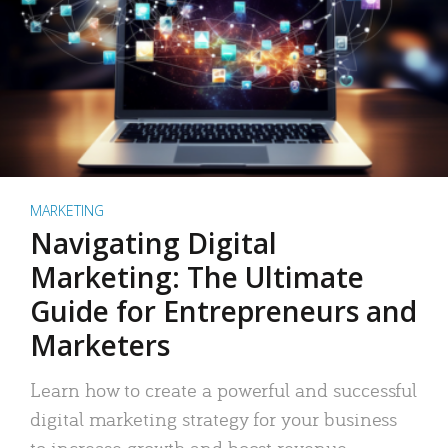
MARKETING
Navigating Digital
Marketing: The Ultimate
Guide for Entrepreneurs and
Marketers
Learn how to create a powerful and successful
digital marketing strategy for your business
to increase growth and boost revenue.