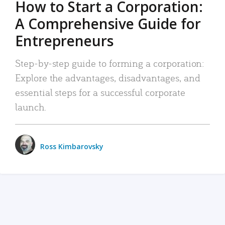
How to Start a Corporation:
A Comprehensive Guide for
Entrepreneurs
Step-by-step guide to forming a corporation:
Explore the advantages, disadvantages, and
essential steps for a successful corporate
launch.
Ross Kimbarovsky