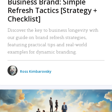
Business Brand: Simple
Refresh Tactics [Strategy +
Checklist]
Discover the key to business longevity with
our guide on brand refresh strategies,
featuring practical tips and real-world
examples for dynamic branding.
Ross Kimbarovsky