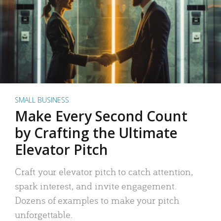
SMALL BUSINESS
Make Every Second Count
by Crafting the Ultimate
Elevator Pitch
Craft your elevator pitch to catch attention,
spark interest, and invite engagement.
Dozens of examples to make your pitch
unforgettable.