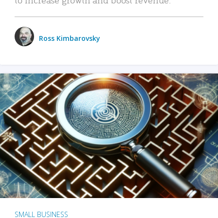
Ross Kimbarovsky
SMALL BUSINESS