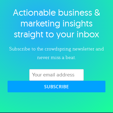
Actionable business &
Explore category
marketing insights
straight to your inbox
Subscribe to the crowdspring newsletter and
never miss a beat.
SUBSCRIBE