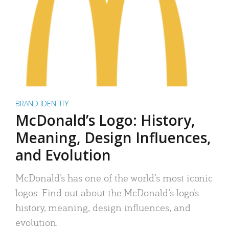
BRAND IDENTITY
McDonald’s Logo: History,
Meaning, Design Influences,
and Evolution
McDonald’s has one of the world’s most iconic
logos. Find out about the McDonald’s logo’s
history, meaning, design influences, and
evolution.