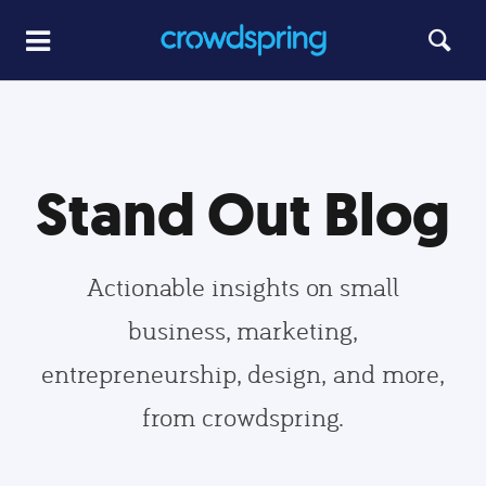
Stand Out Blog
Actionable insights on small
business, marketing,
entrepreneurship, design, and more,
from crowdspring.