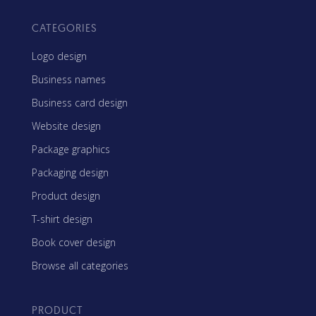
CATEGORIES
Logo design
Business names
Business card design
Website design
Package graphics
Packaging design
Product design
T-shirt design
Book cover design
Browse all categories
PRODUCT