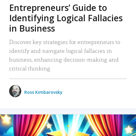
Entrepreneurs’ Guide to
Identifying Logical Fallacies
in Business
Discover key strategies for entrepreneurs to
identify and navigate logical fallacies in
business, enhancing decision-making and
critical thinking.
Ross Kimbarovsky