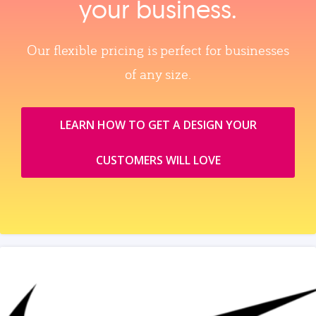
your business.
Our flexible pricing is perfect for businesses
of any size.
LEARN HOW TO GET A DESIGN YOUR
CUSTOMERS WILL LOVE