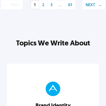
PREV
1
2
3
…
61
NEXT
Topics We Write About
Brand Identity