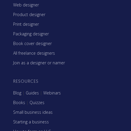
Web designer
Product designer
Print designer
Packaging designer
Book cover designer
All freelance designers
Join as a designer or namer
RESOURCES
Blog
|
Guides
|
Webinars
Books
|
Quizzes
Small business ideas
Starting a business