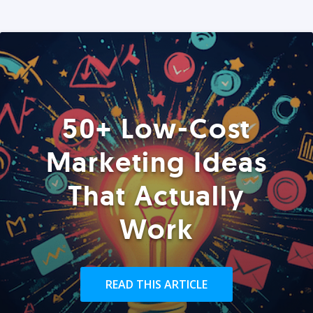
50+ Low-Cost
Marketing Ideas
That Actually
Work
READ THIS ARTICLE