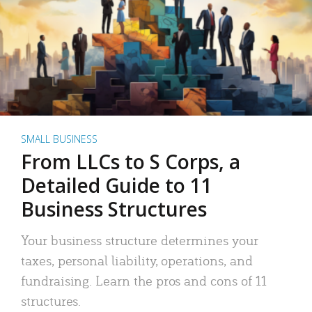
SMALL BUSINESS
From LLCs to S Corps, a
Detailed Guide to 11
Business Structures
Your business structure determines your
taxes, personal liability, operations, and
fundraising. Learn the pros and cons of 11
structures.