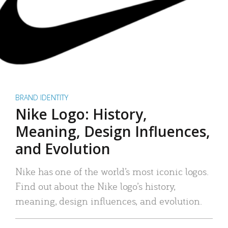
BRAND IDENTITY
Nike Logo: History,
Meaning, Design Influences,
and Evolution
Nike has one of the world’s most iconic logos.
Find out about the Nike logo’s history,
meaning, design influences, and evolution.