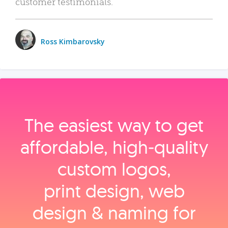
customer testimonials.
Ross Kimbarovsky
The easiest way to get
affordable, high‑quality
custom logos,
print design, web
design & naming for