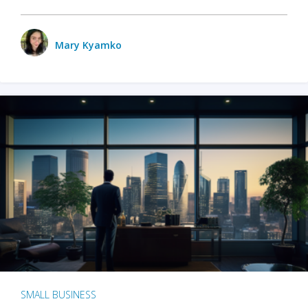
Mary Kyamko
SMALL BUSINESS