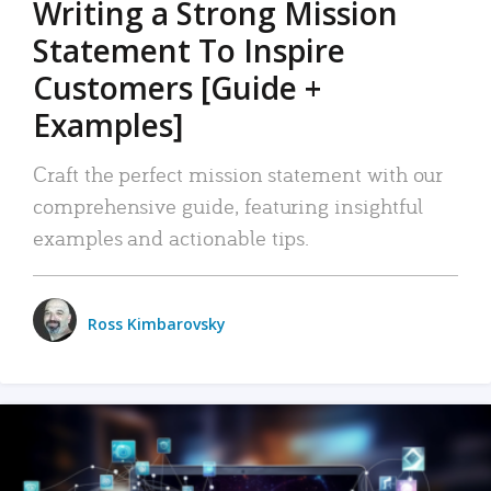
Writing a Strong Mission
Statement To Inspire
Customers [Guide +
Examples]
Craft the perfect mission statement with our
comprehensive guide, featuring insightful
examples and actionable tips.
Ross Kimbarovsky