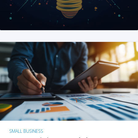
SMALL BUSINESS