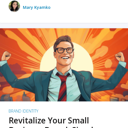
Mary Kyamko
BRAND IDENTITY
Revitalize Your Small