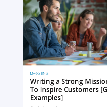
READ MORE
MARKETING
Writing a Strong Missi
To Inspire Customers [G
Examples]