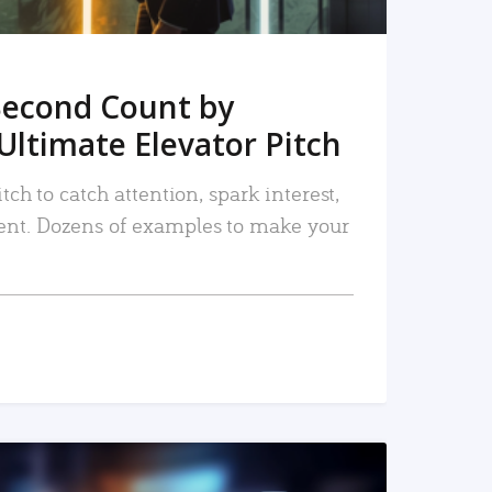
Second Count by
Ultimate Elevator Pitch
tch to catch attention, spark interest,
nt. Dozens of examples to make your