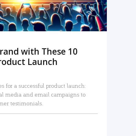
rand with These 10
roduct Launch
es for a successful product launch:
ial media and email campaigns to
mer testimonials.