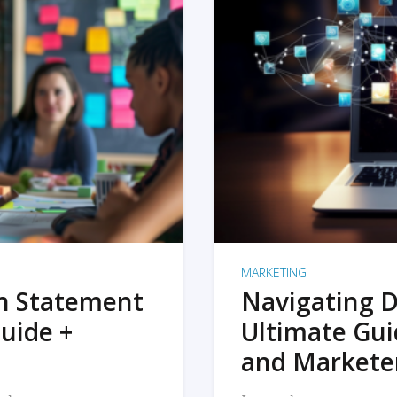
MARKETING
on Statement
Navigating D
uide +
Ultimate Gui
and Markete