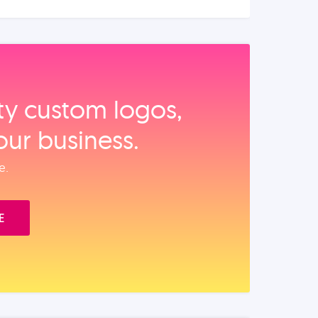
ity custom logos,
our business.
e.
E