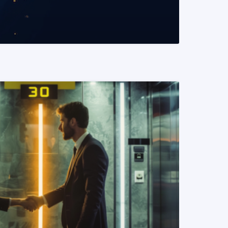
READ MORE