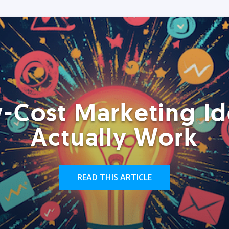
-Cost Marketing Id
Actually Work
READ THIS ARTICLE