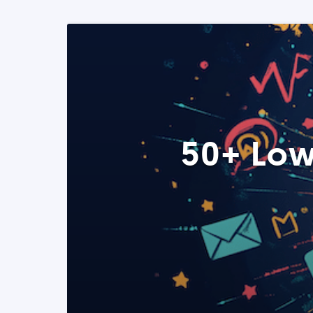
50+ Low