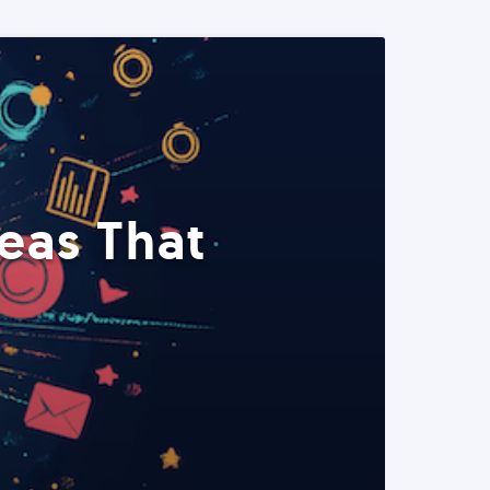
eas That