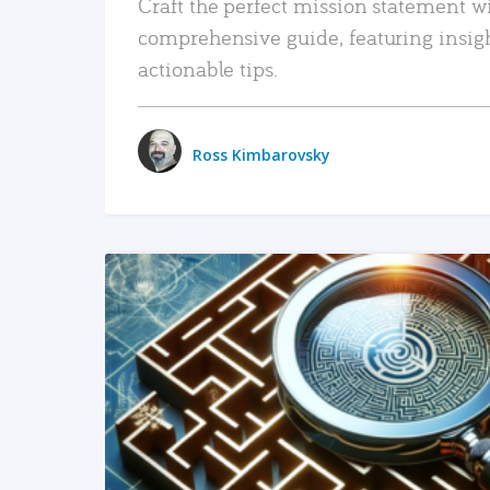
Craft the perfect mission statement w
comprehensive guide, featuring insig
actionable tips.
Ross Kimbarovsky
READ MORE