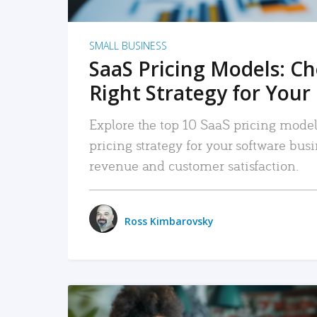
SMALL BUSINESS
SaaS Pricing Models: C
Right Strategy for Your
Explore the top 10 SaaS pricing models
pricing strategy for your software bu
revenue and customer satisfaction.
Ross Kimbarovsky