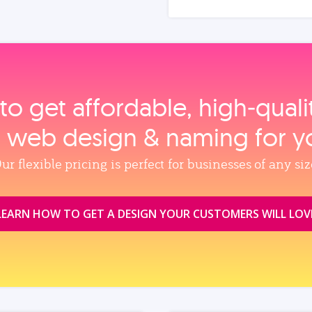
to get affordable, high‑qual
, web design & naming for y
ur flexible pricing is perfect for businesses of any siz
LEARN HOW TO GET A DESIGN YOUR CUSTOMERS WILL LOV