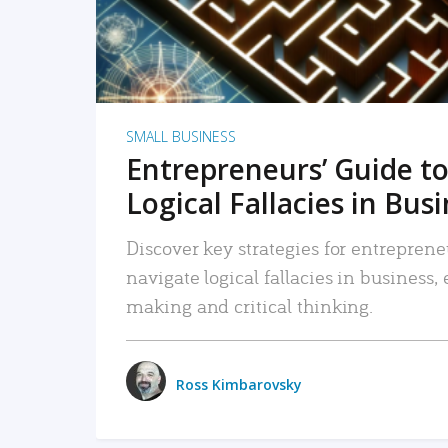
SMALL BUSINESS
Entrepreneurs’ Guide to
Logical Fallacies in Bus
Discover key strategies for entreprene
navigate logical fallacies in business
making and critical thinking.
Ross Kimbarovsky