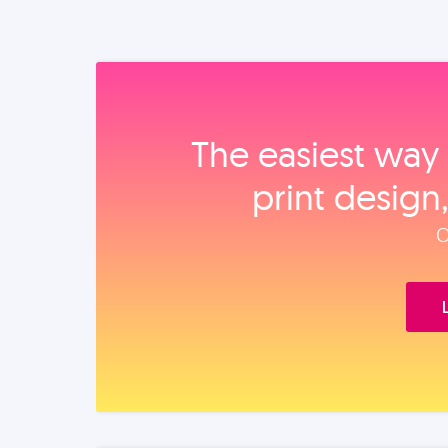
The easiest way 
print design
O