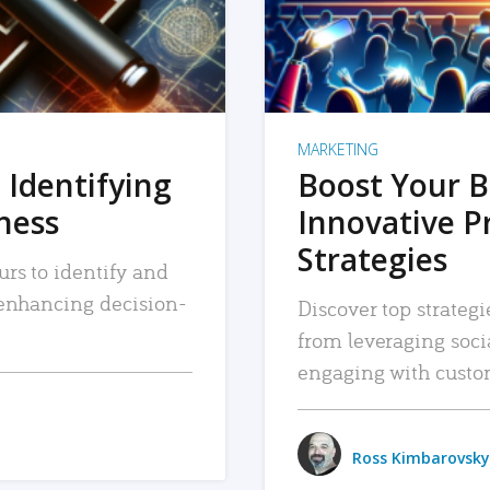
MARKETING
 Identifying
Boost Your B
iness
Innovative P
Strategies
urs to identify and
, enhancing decision-
Discover top strategi
from leveraging soc
engaging with custo
Ross Kimbarovsky