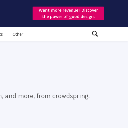
Want more revenue? Discover
the power of good design.
ts
Other
gn, and more, from crowdspring.