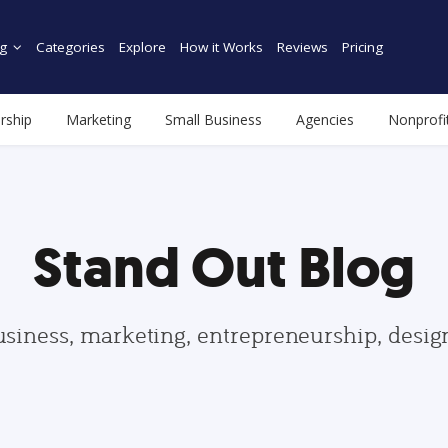
g
Categories
Explore
How it Works
Reviews
Pricing
rship
Marketing
Small Business
Agencies
Nonprofi
Stand Out Blog
usiness, marketing, entrepreneurship, desi