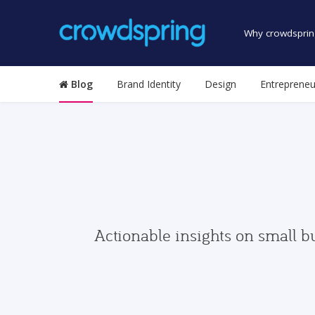
Why crowdsprin
Blog
Brand Identity
Design
Entrepreneu
Actionable insights on small b