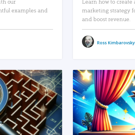
ith our
Learn how to create 
htful examples and
marketing strategy f
and boost revenue.
Ross Kimbarovsky