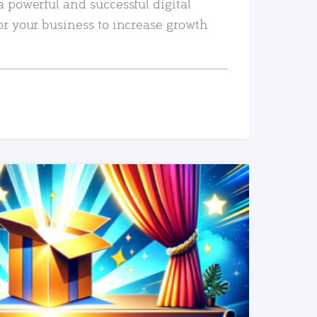
a powerful and successful digital
or your business to increase growth
READ MORE