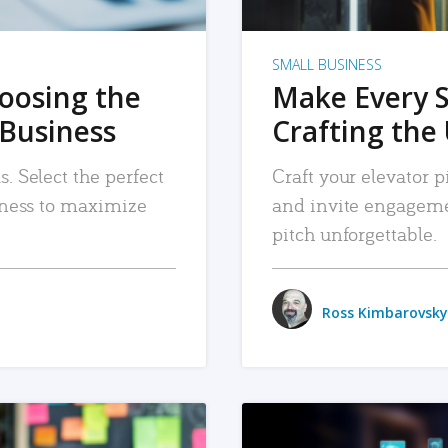
SMALL BUSINESS
hoosing the
Make Every 
 Business
Crafting the 
. Select the perfect
Craft your elevator pi
siness to maximize
and invite engageme
pitch unforgettable.
Ross Kimbarovsky