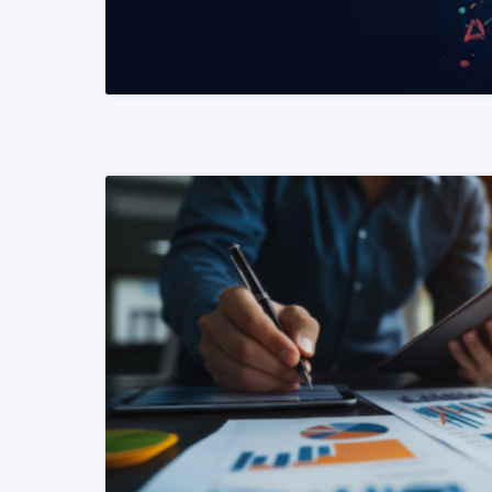
READ MORE