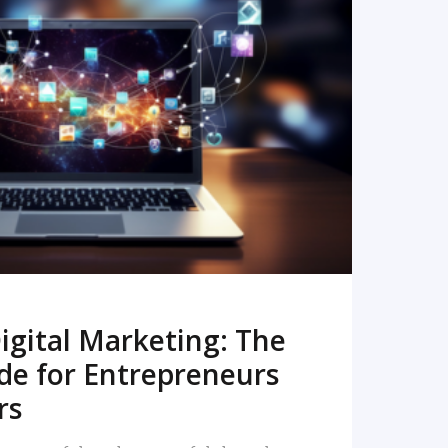
READ MORE
igital Marketing: The
de for Entrepreneurs
rs