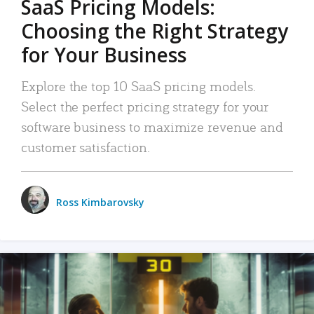
SaaS Pricing Models:
Choosing the Right Strategy
for Your Business
Explore the top 10 SaaS pricing models.
Select the perfect pricing strategy for your
software business to maximize revenue and
customer satisfaction.
Ross Kimbarovsky