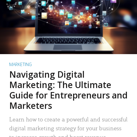
MARKETING
Navigating Digital
Marketing: The Ultimate
Guide for Entrepreneurs and
Marketers
Learn how to create a powerful and successful
digital marketing strategy for your business
to increase growth and boost revenue.