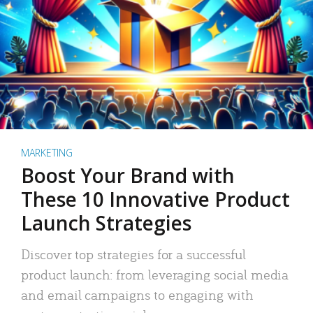
MARKETING
Boost Your Brand with
These 10 Innovative Product
Launch Strategies
Discover top strategies for a successful
product launch: from leveraging social media
and email campaigns to engaging with