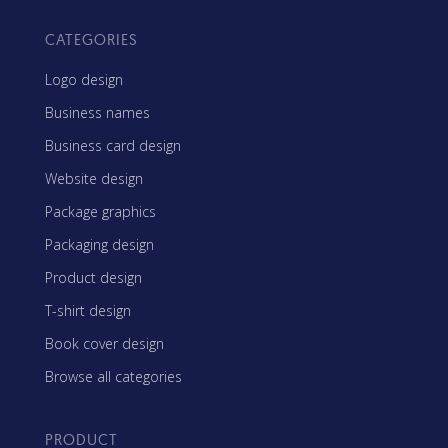
CATEGORIES
Logo design
Business names
Business card design
Website design
Package graphics
Packaging design
Product design
T-shirt design
Book cover design
Browse all categories
PRODUCT