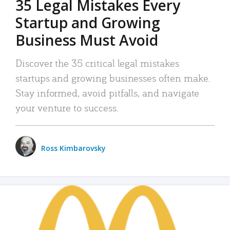
35 Legal Mistakes Every
Startup and Growing
Business Must Avoid
Discover the 35 critical legal mistakes
startups and growing businesses often make.
Stay informed, avoid pitfalls, and navigate
your venture to success.
Ross Kimbarovsky