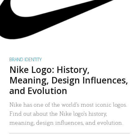
BRAND IDENTITY
Nike Logo: History,
Meaning, Design Influences,
and Evolution
Nike has one of the world’s most iconic logos.
Find out about the Nike logo’s history,
meaning, design influences, and evolution.