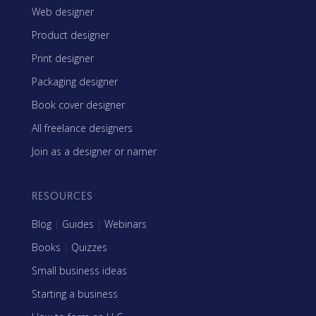
Web designer
Product designer
Print designer
Packaging designer
Book cover designer
All freelance designers
Join as a designer or namer
RESOURCES
Blog
|
Guides
|
Webinars
Books
|
Quizzes
Small business ideas
Starting a business