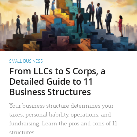
SMALL BUSINESS
From LLCs to S Corps, a
Detailed Guide to 11
Business Structures
Your business structure determines your
taxes, personal liability, operations, and
fundraising. Learn the pros and cons of 11
structures.