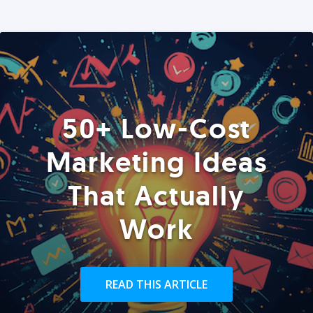
50+ Low-Cost
Marketing Ideas
That Actually
Work
READ THIS ARTICLE