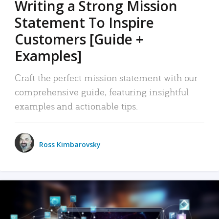
Writing a Strong Mission
Statement To Inspire
Customers [Guide +
Examples]
Craft the perfect mission statement with our
comprehensive guide, featuring insightful
examples and actionable tips.
Ross Kimbarovsky