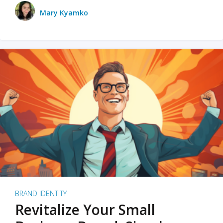
Mary Kyamko
BRAND IDENTITY
Revitalize Your Small