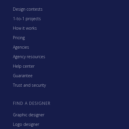
Design contests
1-to-1 projects
How it works
Pricing
Agencies
Agency resources
Help center
Guarantee
Trust and security
FIND A DESIGNER
Graphic designer
Logo designer