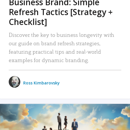
Business Brand: Simple
Refresh Tactics [Strategy +
Checklist]
Discover the key to business longevity with
our guide on brand refresh strategies,
featuring practical tips and real-world
examples for dynamic branding.
Ross Kimbarovsky