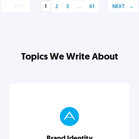
PREV
1
2
3
…
61
NEXT
Topics We Write About
Brand Identity