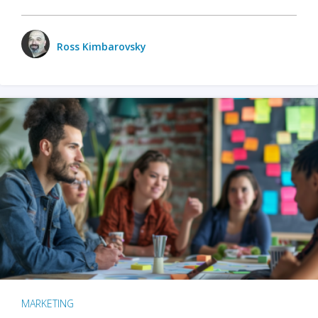
Ross Kimbarovsky
MARKETING