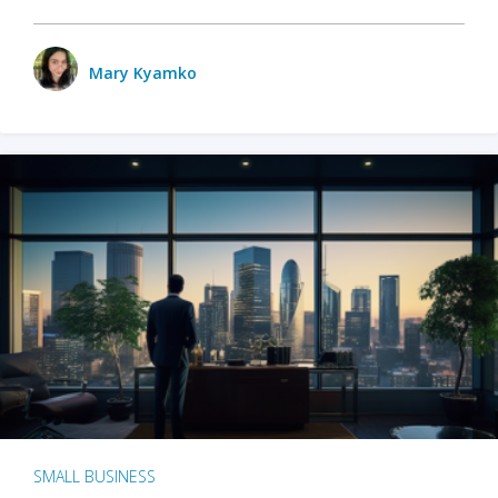
Mary Kyamko
SMALL BUSINESS