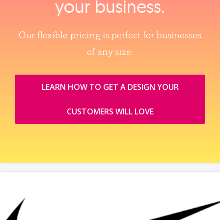
your business.
Our flexible pricing is perfect for businesses
of any size.
LEARN HOW TO GET A DESIGN YOUR
CUSTOMERS WILL LOVE