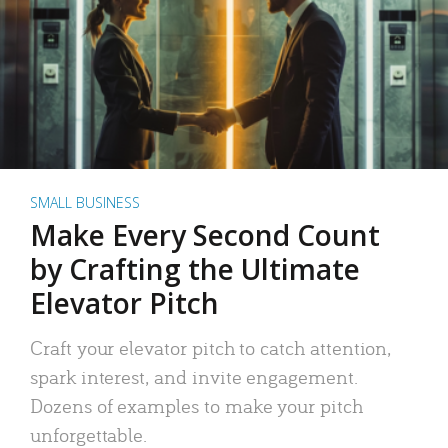
SMALL BUSINESS
Make Every Second Count
by Crafting the Ultimate
Elevator Pitch
Craft your elevator pitch to catch attention,
spark interest, and invite engagement.
Dozens of examples to make your pitch
unforgettable.