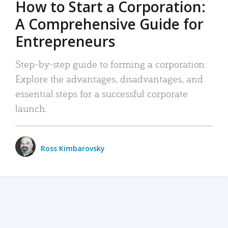
How to Start a Corporation:
A Comprehensive Guide for
Entrepreneurs
Step-by-step guide to forming a corporation:
Explore the advantages, disadvantages, and
essential steps for a successful corporate
launch.
Ross Kimbarovsky