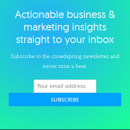
Actionable business &
Explore category
marketing insights
straight to your inbox
Subscribe to the crowdspring newsletter and
never miss a beat.
SUBSCRIBE