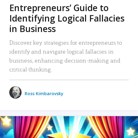
Entrepreneurs’ Guide to
Identifying Logical Fallacies
in Business
Discover key strategies for entrepreneurs to
identify and navigate logical fallacies in
business, enhancing decision-making and
critical thinking.
Ross Kimbarovsky