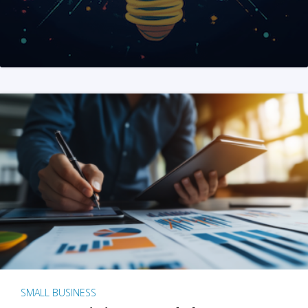
SMALL BUSINESS