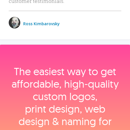
customer testimonials.
Ross Kimbarovsky
The easiest way to get
affordable, high‑quality
custom logos,
print design, web
design & naming for