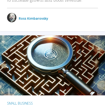
Ross Kimbarovsky
SMALL BUSINESS