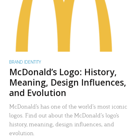
BRAND IDENTITY
McDonald’s Logo: History,
Meaning, Design Influences,
and Evolution
McDonald’s has one of the world’s most iconic
logos. Find out about the McDonald’s logo’s
history, meaning, design influences, and
evolution.