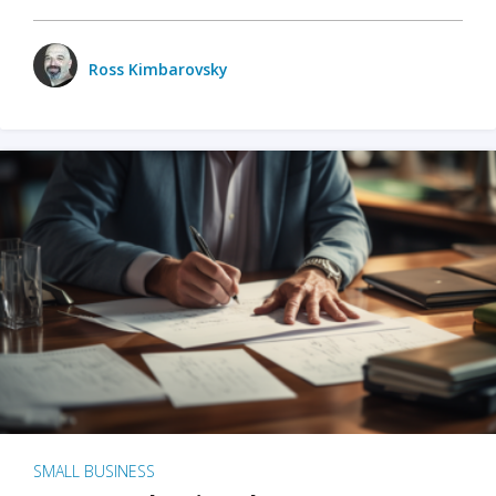
Ross Kimbarovsky
SMALL BUSINESS