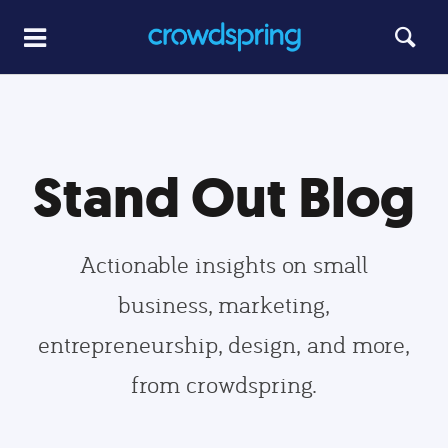
Stand Out Blog
Actionable insights on small
business, marketing,
entrepreneurship, design, and more,
from crowdspring.