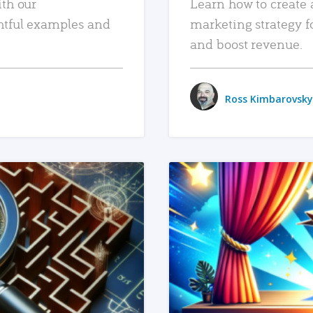
ith our
Learn how to create 
htful examples and
marketing strategy f
and boost revenue.
Ross Kimbarovsky