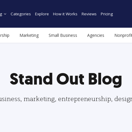
g
Categories
Explore
How it Works
Reviews
Pricing
rship
Marketing
Small Business
Agencies
Nonprofi
Stand Out Blog
usiness, marketing, entrepreneurship, desi