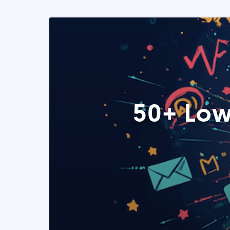
50+ Low