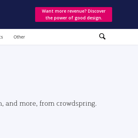
Want more revenue? Discover
the power of good design.
ts
Other
gn, and more, from crowdspring.