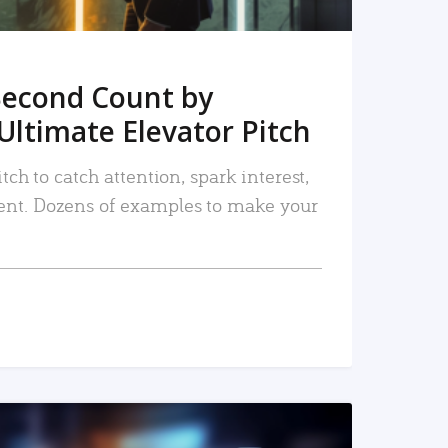
Second Count by
Ultimate Elevator Pitch
tch to catch attention, spark interest,
nt. Dozens of examples to make your