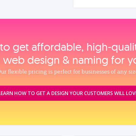
to get affordable, high‑qual
, web design & naming for y
ur flexible pricing is perfect for businesses of any siz
LEARN HOW TO GET A DESIGN YOUR CUSTOMERS WILL LOV