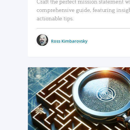
Craft the perfect mission statement w
comprehensive guide, featuring insig
actionable tips.
Ross Kimbarovsky
READ MORE