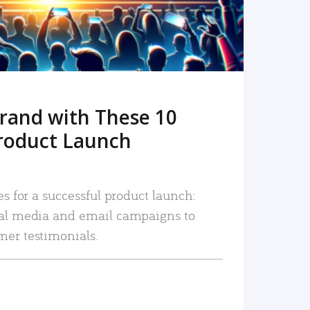
rand with These 10
roduct Launch
es for a successful product launch:
ial media and email campaigns to
mer testimonials.