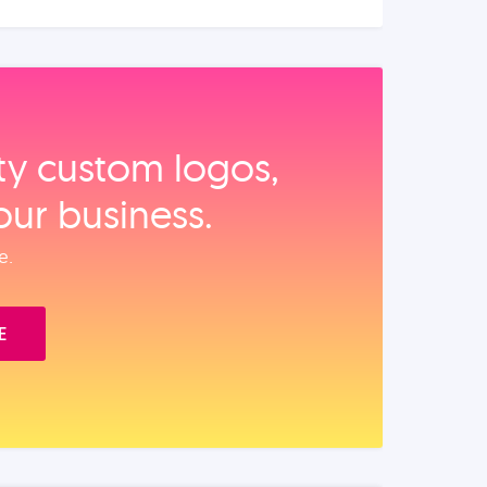
ity custom logos,
our business.
e.
E