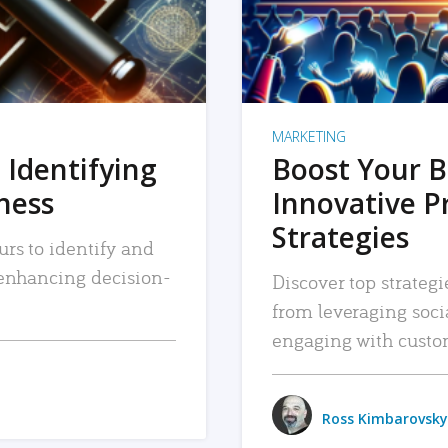
MARKETING
 Identifying
Boost Your B
iness
Innovative P
Strategies
urs to identify and
, enhancing decision-
Discover top strategi
from leveraging soc
engaging with custo
Ross Kimbarovsky