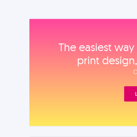
The easiest way 
print design
O