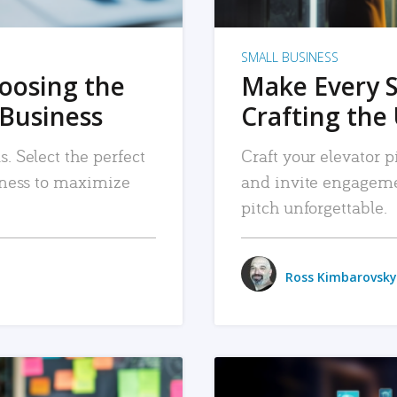
SMALL BUSINESS
hoosing the
Make Every 
 Business
Crafting the 
. Select the perfect
Craft your elevator pi
siness to maximize
and invite engageme
pitch unforgettable.
Ross Kimbarovsky