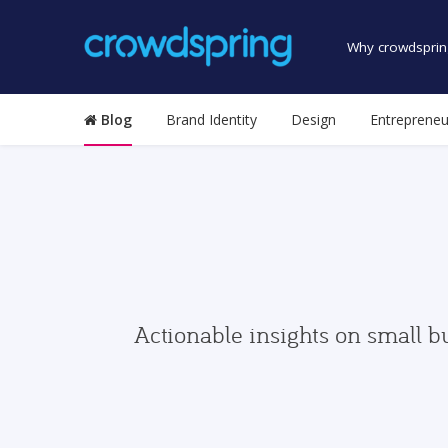
Why crowdsprin
Blog
Brand Identity
Design
Entrepreneu
Actionable insights on small b