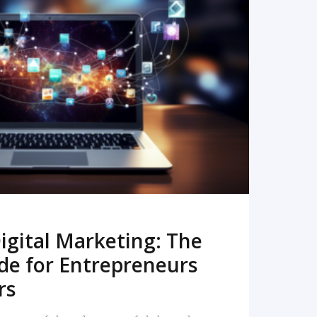
READ MORE
igital Marketing: The
de for Entrepreneurs
rs