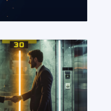
READ MORE