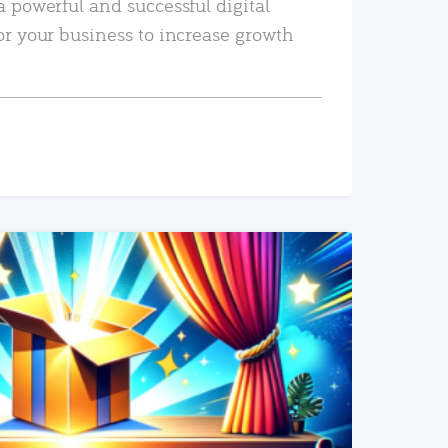
a powerful and successful digital
or your business to increase growth
READ MORE