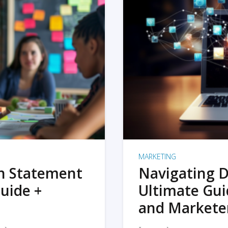
MARKETING
on Statement
Navigating D
uide +
Ultimate Gui
and Markete