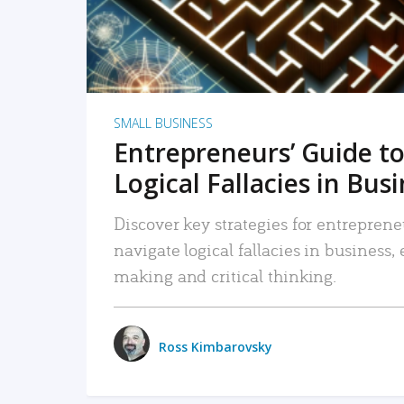
SMALL BUSINESS
Entrepreneurs’ Guide to
Logical Fallacies in Bus
Discover key strategies for entreprene
navigate logical fallacies in business
making and critical thinking.
Ross Kimbarovsky