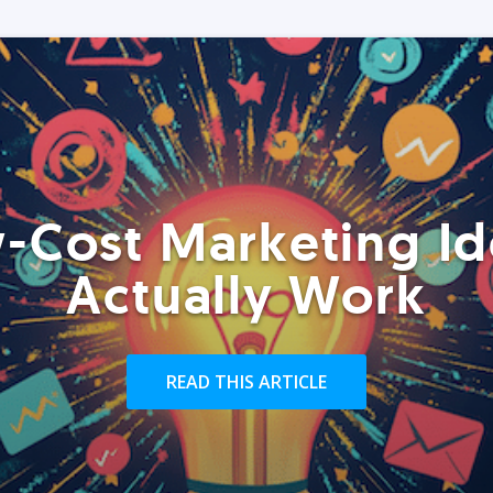
-Cost Marketing Id
Actually Work
READ THIS ARTICLE