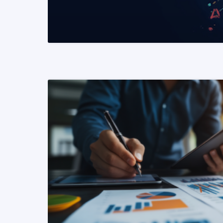
READ MORE