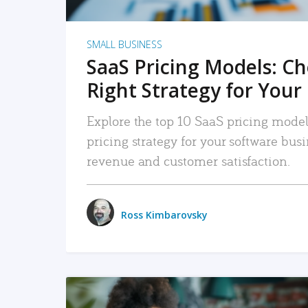
SMALL BUSINESS
SaaS Pricing Models: C
Right Strategy for Your
Explore the top 10 SaaS pricing models
pricing strategy for your software bu
revenue and customer satisfaction.
Ross Kimbarovsky