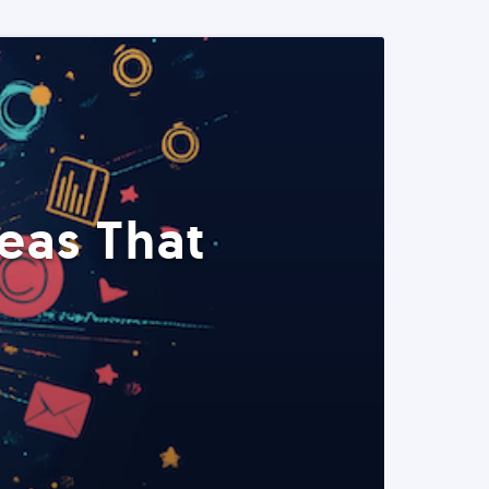
eas That