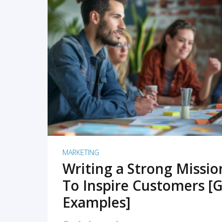
READ MORE
MARKETING
Writing a Strong Missi
To Inspire Customers [G
Examples]