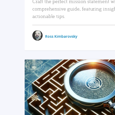
Craft the perfect mission statement w
comprehensive guide, featuring insig
actionable tips.
Ross Kimbarovsky
READ MORE