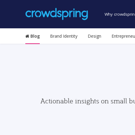
Why crowdsprin
Blog
Brand Identity
Design
Entrepreneu
Actionable insights on small b