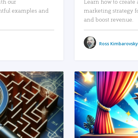
ith our
Learn how to create 
htful examples and
marketing strategy f
and boost revenue.
Ross Kimbarovsky