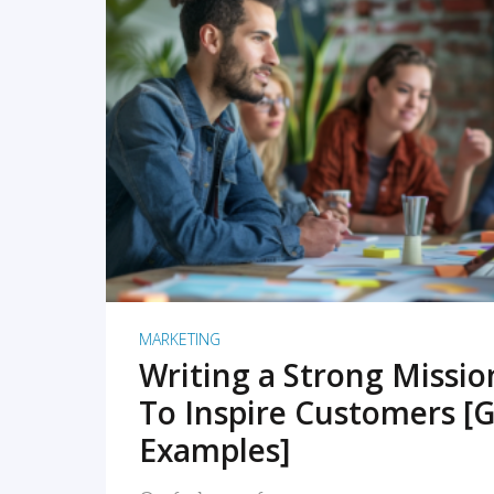
READ MORE
MARKETING
Writing a Strong Missi
To Inspire Customers [G
Examples]