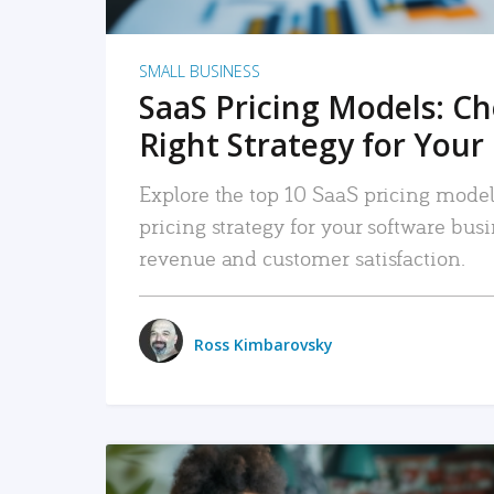
SMALL BUSINESS
SaaS Pricing Models: C
Right Strategy for Your
Explore the top 10 SaaS pricing models
pricing strategy for your software bu
revenue and customer satisfaction.
Ross Kimbarovsky