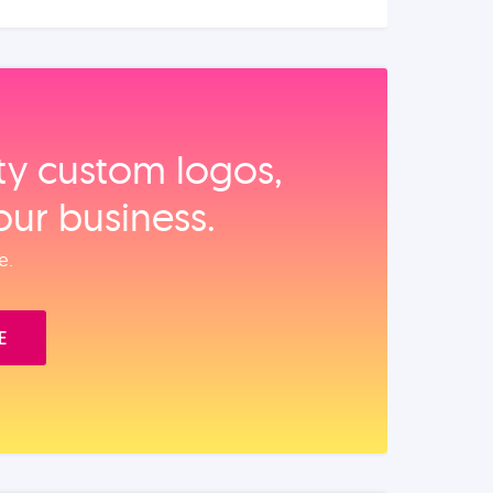
ity custom logos,
our business.
e.
E