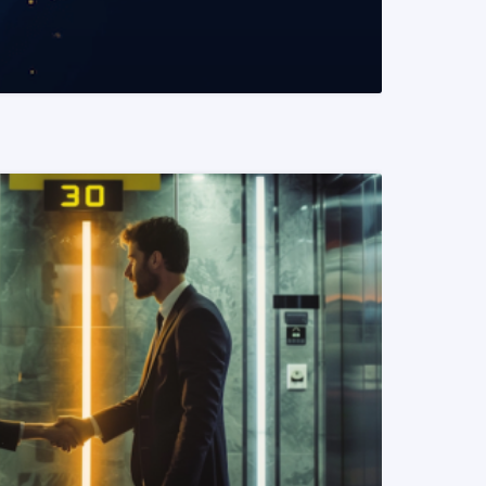
READ MORE