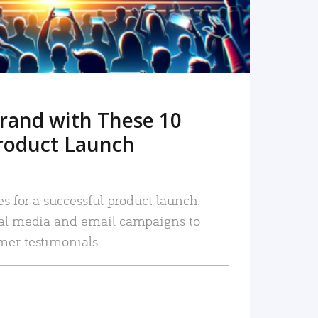
rand with These 10
roduct Launch
es for a successful product launch:
ial media and email campaigns to
mer testimonials.