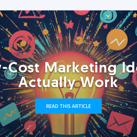
-Cost Marketing Id
Actually Work
READ THIS ARTICLE