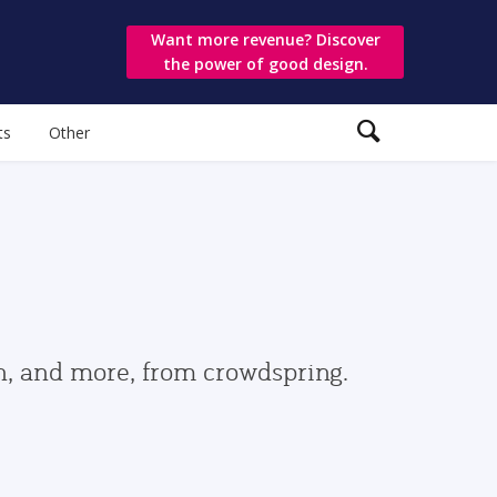
Want more revenue? Discover
the power of good design.
ts
Other
gn, and more, from crowdspring.