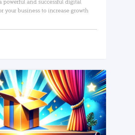
a powerful and successful digital
or your business to increase growth
READ MORE