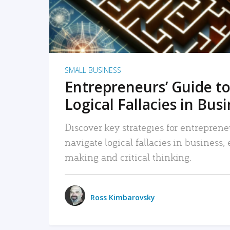
SMALL BUSINESS
Entrepreneurs’ Guide to
Logical Fallacies in Bus
Discover key strategies for entreprene
navigate logical fallacies in business
making and critical thinking.
Ross Kimbarovsky