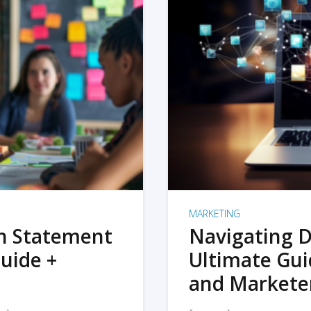
MARKETING
on Statement
Navigating D
uide +
Ultimate Gui
and Markete