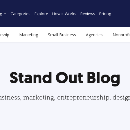
g
Categories
Explore
How it Works
Reviews
Pricing
rship
Marketing
Small Business
Agencies
Nonprofi
Stand Out Blog
usiness, marketing, entrepreneurship, desi