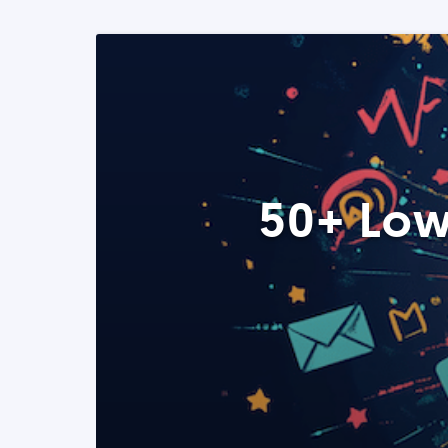
50+ Low