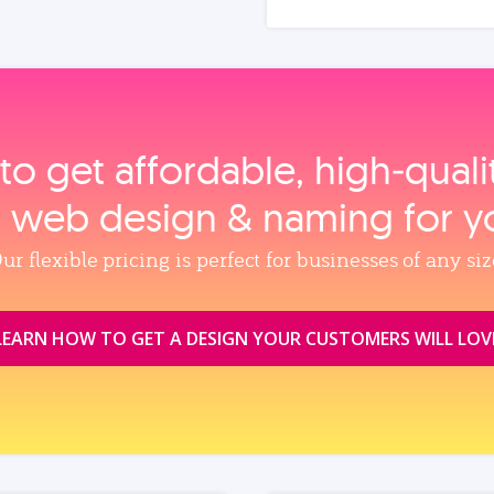
to get affordable, high‑qual
, web design & naming for y
ur flexible pricing is perfect for businesses of any siz
LEARN HOW TO GET A DESIGN YOUR CUSTOMERS WILL LOV