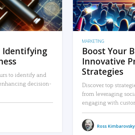
MARKETING
 Identifying
Boost Your B
iness
Innovative P
Strategies
urs to identify and
, enhancing decision-
Discover top strategi
from leveraging soc
engaging with custo
Ross Kimbarovsky