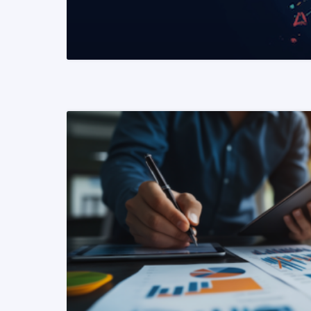
READ MORE