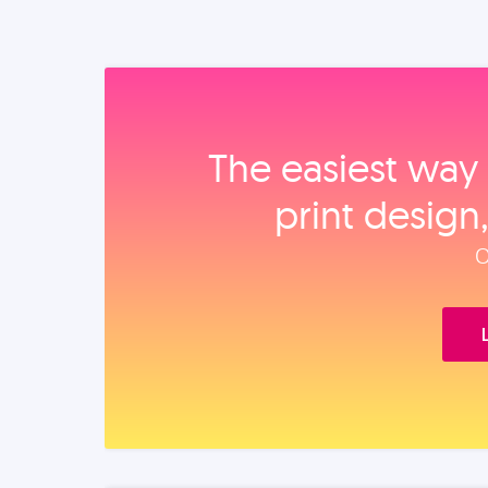
The easiest way 
print design
O