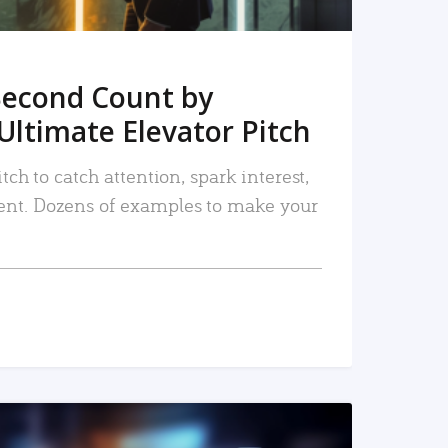
Second Count by
Ultimate Elevator Pitch
tch to catch attention, spark interest,
nt. Dozens of examples to make your