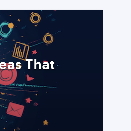
eas That