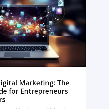
READ MORE
igital Marketing: The
de for Entrepreneurs
rs