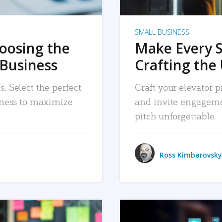
SMALL BUSINESS
hoosing the
Make Every 
 Business
Crafting the 
. Select the perfect
Craft your elevator pi
siness to maximize
and invite engageme
pitch unforgettable.
Ross Kimbarovsky