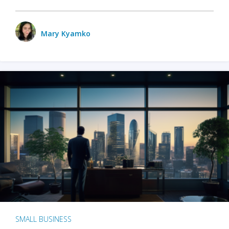
Mary Kyamko
SMALL BUSINESS