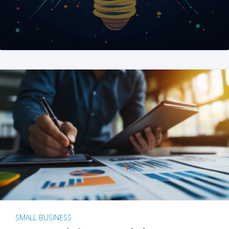
SMALL BUSINESS