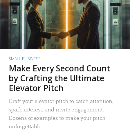
SMALL BUSINESS
Make Every Second Count
by Crafting the Ultimate
Elevator Pitch
Craft your elevator pitch to catch attention,
spark interest, and invite engagement.
Dozens of examples to make your pitch
unforgettable.