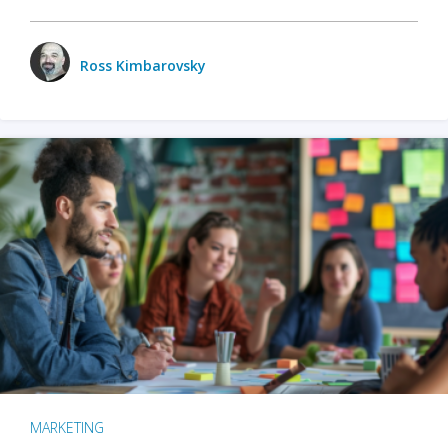
Ross Kimbarovsky
MARKETING