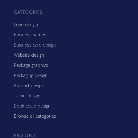
CATEGORIES
Logo design
Business names
Business card design
Website design
Package graphics
Packaging design
Product design
T-shirt design
Book cover design
Browse all categories
PRODUCT