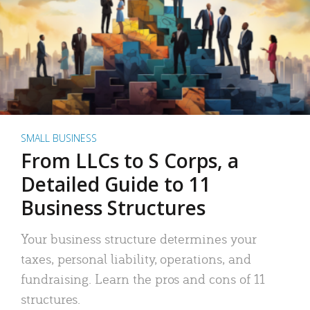
SMALL BUSINESS
From LLCs to S Corps, a
Detailed Guide to 11
Business Structures
Your business structure determines your
taxes, personal liability, operations, and
fundraising. Learn the pros and cons of 11
structures.