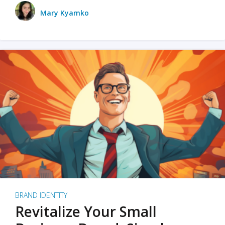
Mary Kyamko
BRAND IDENTITY
Revitalize Your Small