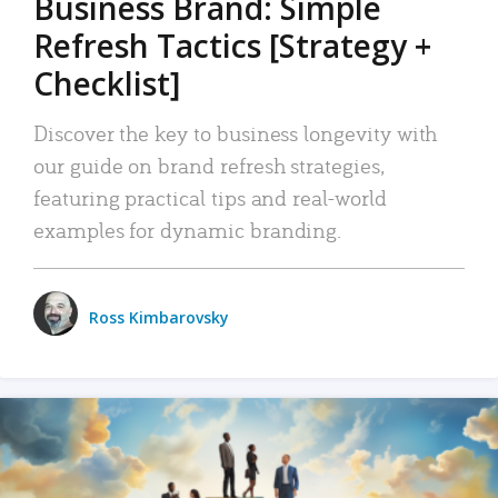
Business Brand: Simple
Refresh Tactics [Strategy +
Checklist]
Discover the key to business longevity with
our guide on brand refresh strategies,
featuring practical tips and real-world
examples for dynamic branding.
Ross Kimbarovsky