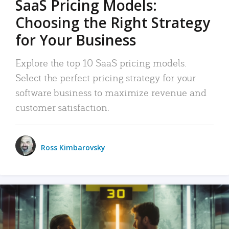
SaaS Pricing Models:
Choosing the Right Strategy
for Your Business
Explore the top 10 SaaS pricing models.
Select the perfect pricing strategy for your
software business to maximize revenue and
customer satisfaction.
Ross Kimbarovsky