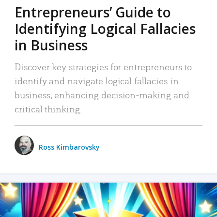
Entrepreneurs’ Guide to
Identifying Logical Fallacies
in Business
Discover key strategies for entrepreneurs to
identify and navigate logical fallacies in
business, enhancing decision-making and
critical thinking.
Ross Kimbarovsky