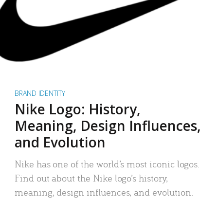
BRAND IDENTITY
Nike Logo: History,
Meaning, Design Influences,
and Evolution
Nike has one of the world’s most iconic logos.
Find out about the Nike logo’s history,
meaning, design influences, and evolution.