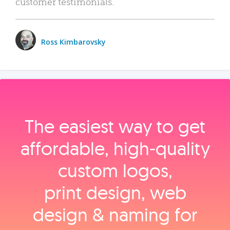
customer testimonials.
Ross Kimbarovsky
The easiest way to get
affordable, high‑quality
custom logos,
print design, web
design & naming for