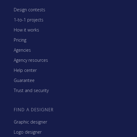
Design contests
1-to-1 projects
How it works
Pricing
Agencies
Agency resources
Help center
Guarantee
Trust and security
FIND A DESIGNER
Graphic designer
Logo designer