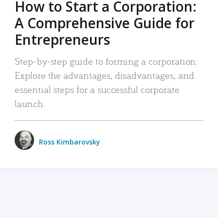
How to Start a Corporation:
A Comprehensive Guide for
Entrepreneurs
Step-by-step guide to forming a corporation:
Explore the advantages, disadvantages, and
essential steps for a successful corporate
launch.
Ross Kimbarovsky