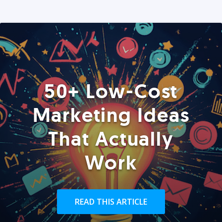
50+ Low-Cost
Marketing Ideas
That Actually
Work
READ THIS ARTICLE