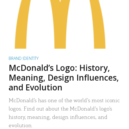
BRAND IDENTITY
McDonald’s Logo: History,
Meaning, Design Influences,
and Evolution
McDonald’s has one of the world’s most iconic
logos. Find out about the McDonald’s logo’s
history, meaning, design influences, and
evolution.