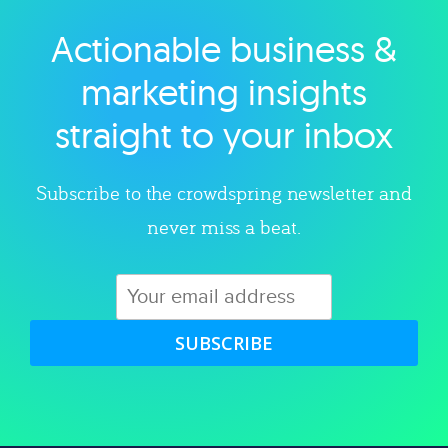
Actionable business &
Explore category
marketing insights
straight to your inbox
Subscribe to the crowdspring newsletter and
never miss a beat.
SUBSCRIBE