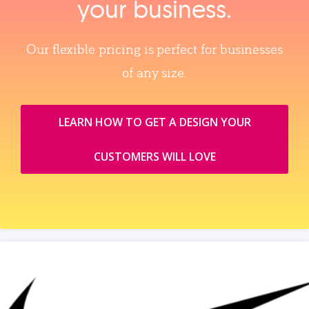
your business.
Our flexible pricing is perfect for businesses
of any size.
LEARN HOW TO GET A DESIGN YOUR
CUSTOMERS WILL LOVE