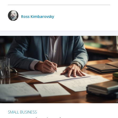
Ross Kimbarovsky
SMALL BUSINESS