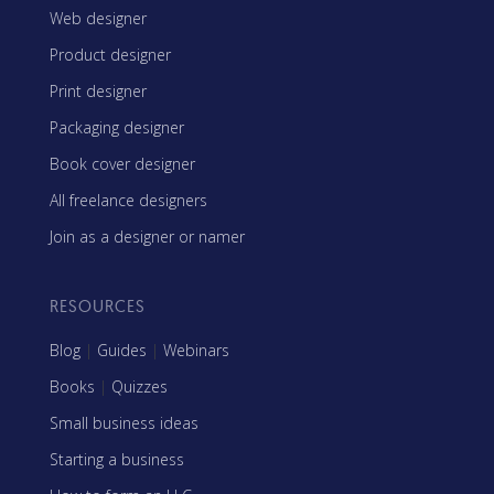
Web designer
Product designer
Print designer
Packaging designer
Book cover designer
All freelance designers
Join as a designer or namer
RESOURCES
Blog
|
Guides
|
Webinars
Books
|
Quizzes
Small business ideas
Starting a business