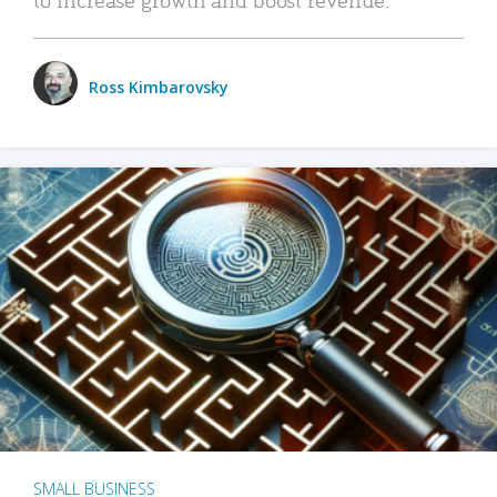
Ross Kimbarovsky
SMALL BUSINESS