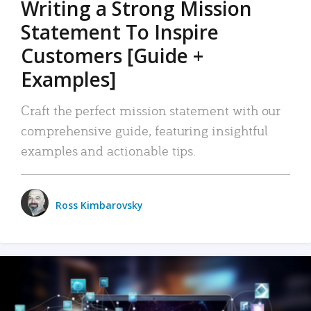
Writing a Strong Mission
Statement To Inspire
Customers [Guide +
Examples]
Craft the perfect mission statement with our
comprehensive guide, featuring insightful
examples and actionable tips.
Ross Kimbarovsky