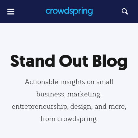
Stand Out Blog
Actionable insights on small
business, marketing,
entrepreneurship, design, and more,
from crowdspring.