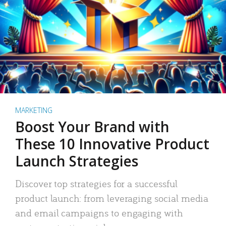
MARKETING
Boost Your Brand with
These 10 Innovative Product
Launch Strategies
Discover top strategies for a successful
product launch: from leveraging social media
and email campaigns to engaging with