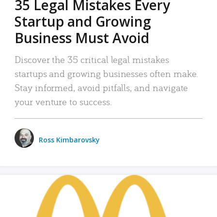
35 Legal Mistakes Every
Startup and Growing
Business Must Avoid
Discover the 35 critical legal mistakes
startups and growing businesses often make.
Stay informed, avoid pitfalls, and navigate
your venture to success.
Ross Kimbarovsky