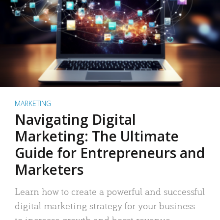
MARKETING
Navigating Digital
Marketing: The Ultimate
Guide for Entrepreneurs and
Marketers
Learn how to create a powerful and successful
digital marketing strategy for your business
to increase growth and boost revenue.