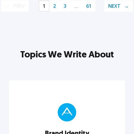
PREV
1
2
3
…
61
NEXT
Topics We Write About
Brand Identity