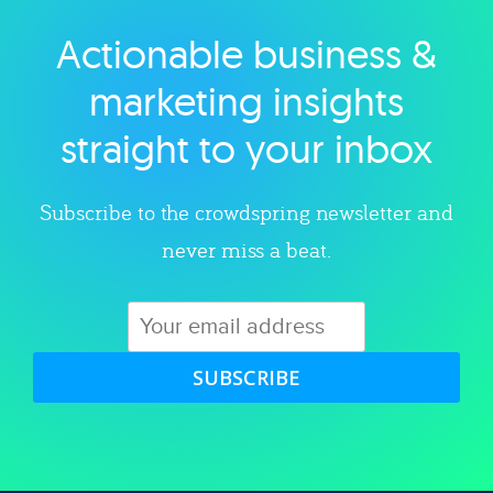
Actionable business &
Explore category
marketing insights
straight to your inbox
Subscribe to the crowdspring newsletter and
never miss a beat.
SUBSCRIBE