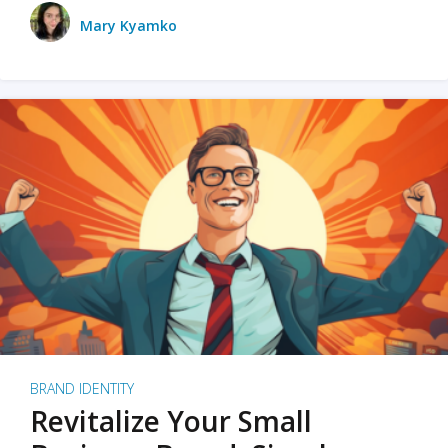
Mary Kyamko
BRAND IDENTITY
Revitalize Your Small