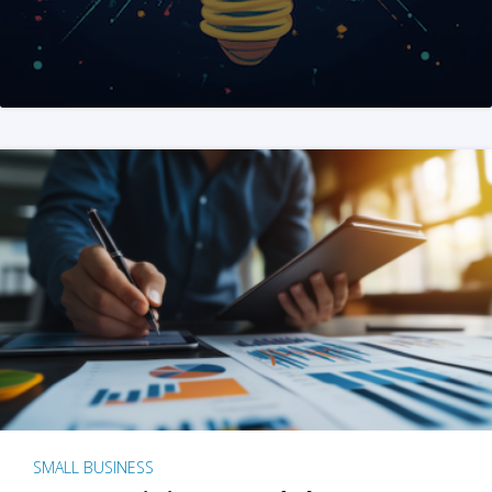
SMALL BUSINESS