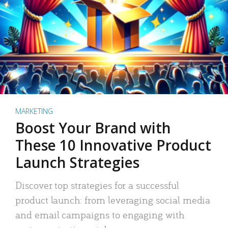
MARKETING
Boost Your Brand with
These 10 Innovative Product
Launch Strategies
Discover top strategies for a successful
product launch: from leveraging social media
and email campaigns to engaging with