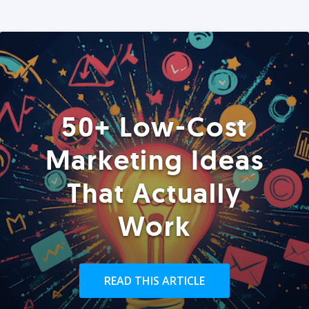
50+ Low-Cost
Marketing Ideas
That Actually
Work
READ THIS ARTICLE