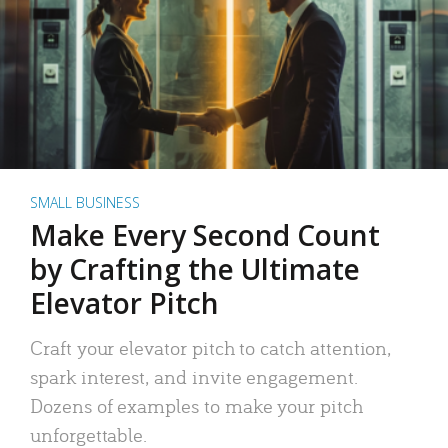
SMALL BUSINESS
Make Every Second Count
by Crafting the Ultimate
Elevator Pitch
Craft your elevator pitch to catch attention,
spark interest, and invite engagement.
Dozens of examples to make your pitch
unforgettable.