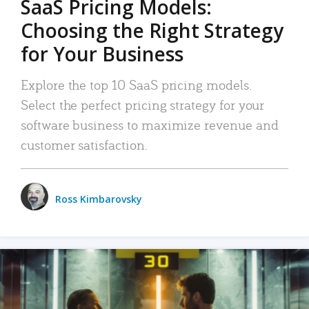
SaaS Pricing Models:
Choosing the Right Strategy
for Your Business
Explore the top 10 SaaS pricing models.
Select the perfect pricing strategy for your
software business to maximize revenue and
customer satisfaction.
Ross Kimbarovsky