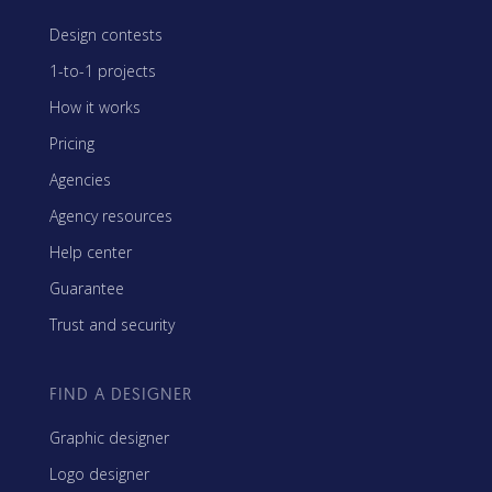
Design contests
1-to-1 projects
How it works
Pricing
Agencies
Agency resources
Help center
Guarantee
Trust and security
FIND A DESIGNER
Graphic designer
Logo designer