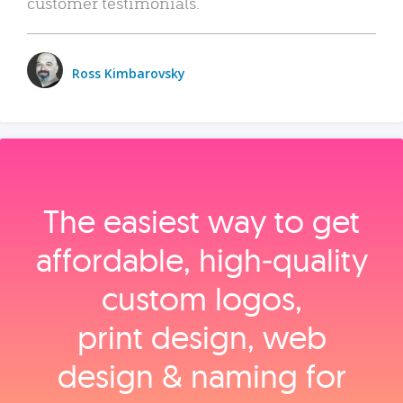
customer testimonials.
Ross Kimbarovsky
The easiest way to get
affordable, high‑quality
custom logos,
print design, web
design & naming for