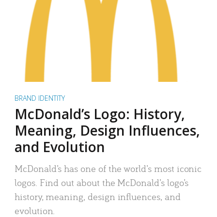
BRAND IDENTITY
McDonald’s Logo: History,
Meaning, Design Influences,
and Evolution
McDonald’s has one of the world’s most iconic
logos. Find out about the McDonald’s logo’s
history, meaning, design influences, and
evolution.