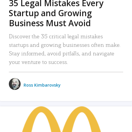
35 Legal Mistakes Every
Startup and Growing
Business Must Avoid
Discover the 35 critical legal mistakes
startups and growing businesses often make.
Stay informed, avoid pitfalls, and navigate
your venture to success.
Ross Kimbarovsky