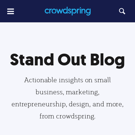
Stand Out Blog
Actionable insights on small
business, marketing,
entrepreneurship, design, and more,
from crowdspring.