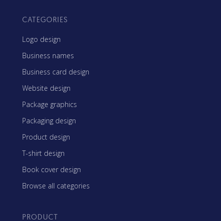
CATEGORIES
Logo design
Business names
Business card design
Website design
Package graphics
Packaging design
Product design
T-shirt design
Book cover design
Browse all categories
PRODUCT