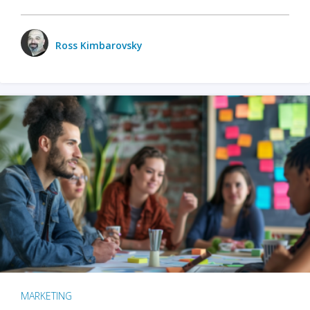
Ross Kimbarovsky
MARKETING