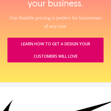
your business.
Our flexible pricing is perfect for businesses
of any size.
LEARN HOW TO GET A DESIGN YOUR
CUSTOMERS WILL LOVE