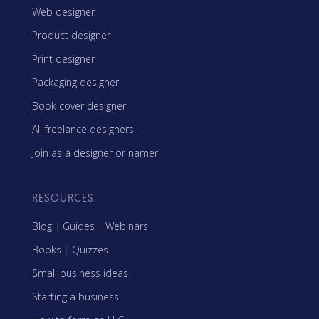
Web designer
Product designer
Print designer
Packaging designer
Book cover designer
All freelance designers
Join as a designer or namer
RESOURCES
Blog
|
Guides
|
Webinars
Books
|
Quizzes
Small business ideas
Starting a business