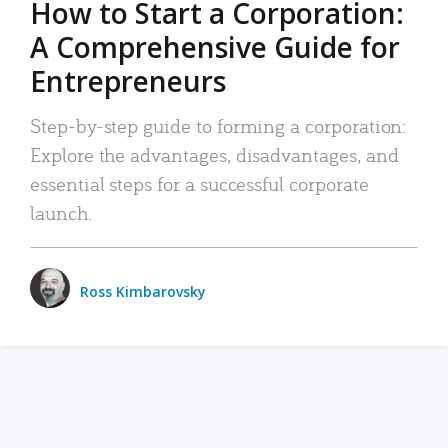
How to Start a Corporation:
A Comprehensive Guide for
Entrepreneurs
Step-by-step guide to forming a corporation:
Explore the advantages, disadvantages, and
essential steps for a successful corporate
launch.
Ross Kimbarovsky