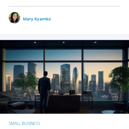
Mary Kyamko
SMALL BUSINESS