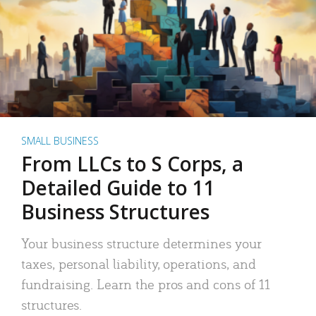
SMALL BUSINESS
From LLCs to S Corps, a
Detailed Guide to 11
Business Structures
Your business structure determines your
taxes, personal liability, operations, and
fundraising. Learn the pros and cons of 11
structures.