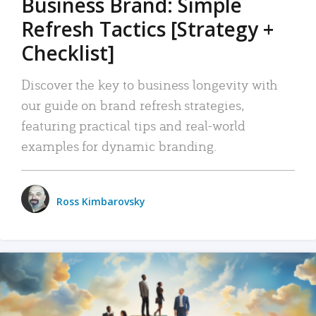
Business Brand: Simple
Refresh Tactics [Strategy +
Checklist]
Discover the key to business longevity with
our guide on brand refresh strategies,
featuring practical tips and real-world
examples for dynamic branding.
Ross Kimbarovsky