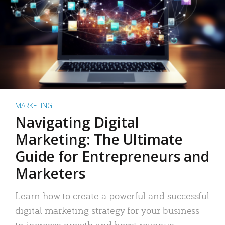
MARKETING
Navigating Digital
Marketing: The Ultimate
Guide for Entrepreneurs and
Marketers
Learn how to create a powerful and successful
digital marketing strategy for your business
to increase growth and boost revenue.