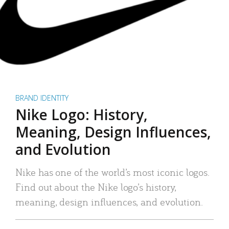
BRAND IDENTITY
Nike Logo: History,
Meaning, Design Influences,
and Evolution
Nike has one of the world’s most iconic logos.
Find out about the Nike logo’s history,
meaning, design influences, and evolution.