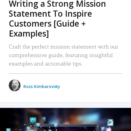
Writing a Strong Mission
Statement To Inspire
Customers [Guide +
Examples]
Craft the perfect mission statement with our
comprehensive guide, featuring insightful
examples and actionable tips.
Ross Kimbarovsky