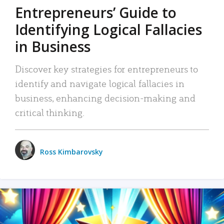
Entrepreneurs’ Guide to
Identifying Logical Fallacies
in Business
Discover key strategies for entrepreneurs to
identify and navigate logical fallacies in
business, enhancing decision-making and
critical thinking.
Ross Kimbarovsky