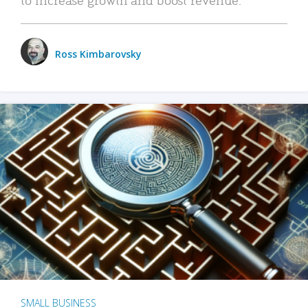
Ross Kimbarovsky
SMALL BUSINESS