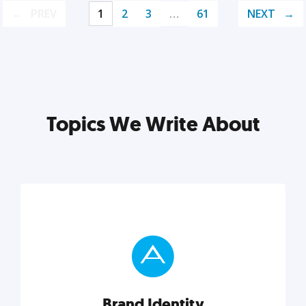
PREV
1
2
3
…
61
NEXT
Topics We Write About
Brand Identity