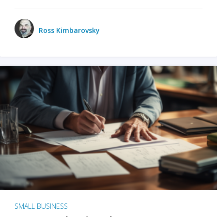
Ross Kimbarovsky
SMALL BUSINESS