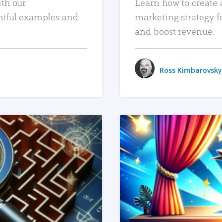
ith our
Learn how to create 
htful examples and
marketing strategy f
and boost revenue.
Ross Kimbarovsky