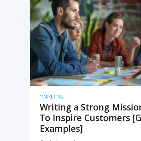
READ MORE
MARKETING
Writing a Strong Missi
To Inspire Customers [G
Examples]