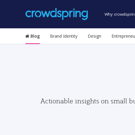
Why crowdsprin
Blog
Brand Identity
Design
Entrepreneu
Actionable insights on small b