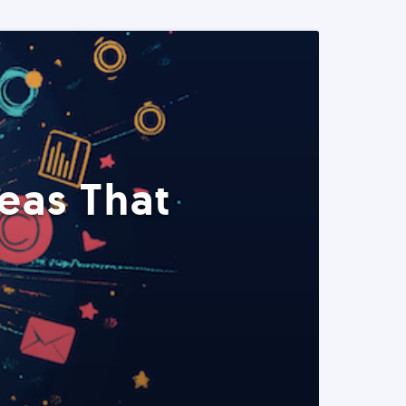
eas That