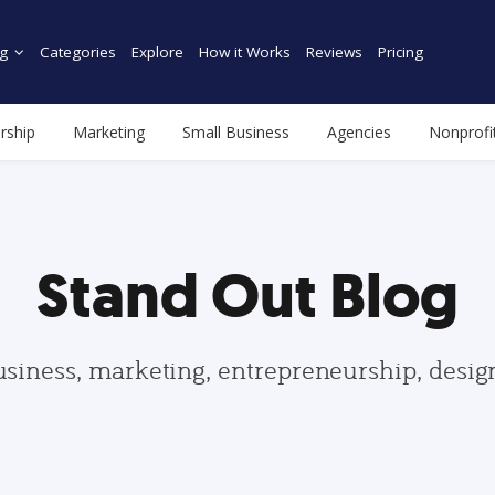
g
Categories
Explore
How it Works
Reviews
Pricing
rship
Marketing
Small Business
Agencies
Nonprofi
Stand Out Blog
usiness, marketing, entrepreneurship, desi