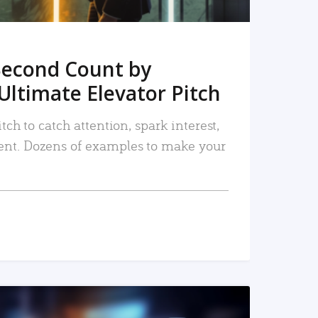
Second Count by
Ultimate Elevator Pitch
tch to catch attention, spark interest,
nt. Dozens of examples to make your