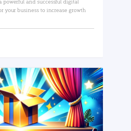
a powerful and successful digital
or your business to increase growth
READ MORE