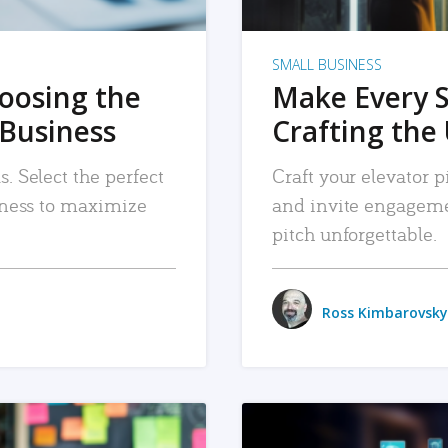
SMALL BUSINESS
hoosing the
Make Every 
 Business
Crafting the 
. Select the perfect
Craft your elevator pi
siness to maximize
and invite engageme
pitch unforgettable.
Ross Kimbarovsky