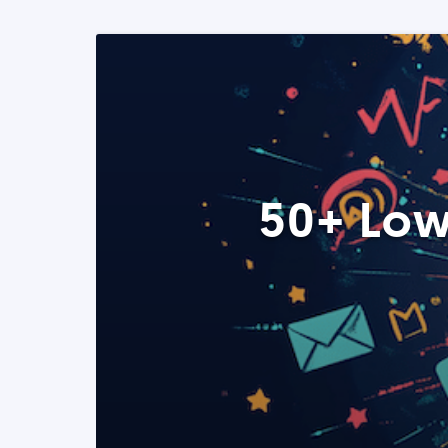
50+ Low