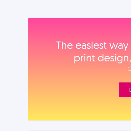
The easiest way 
print design
O