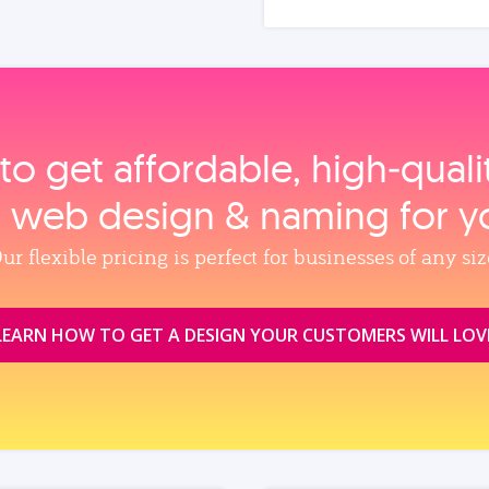
to get affordable, high‑qual
, web design & naming for y
ur flexible pricing is perfect for businesses of any siz
LEARN HOW TO GET A DESIGN YOUR CUSTOMERS WILL LOV