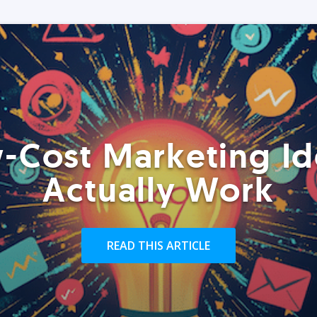
-Cost Marketing Id
Actually Work
READ THIS ARTICLE