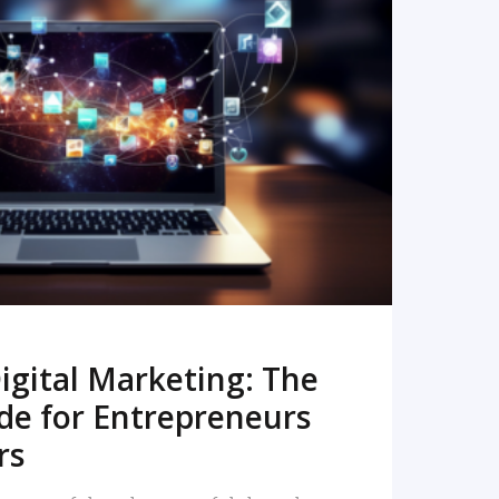
READ MORE
igital Marketing: The
de for Entrepreneurs
rs