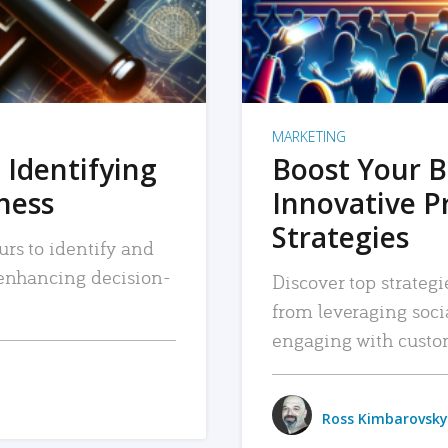
MARKETING
 Identifying
Boost Your B
iness
Innovative P
Strategies
urs to identify and
, enhancing decision-
Discover top strategi
from leveraging soc
engaging with custo
Ross Kimbarovsky