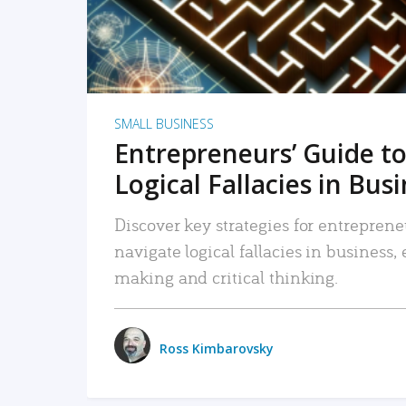
SMALL BUSINESS
Entrepreneurs’ Guide to
Logical Fallacies in Bus
Discover key strategies for entreprene
navigate logical fallacies in business
making and critical thinking.
Ross Kimbarovsky