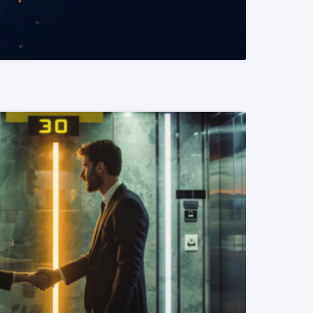
READ MORE