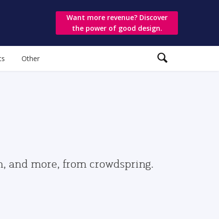
Want more revenue? Discover
the power of good design.
ts
Other
gn, and more, from crowdspring.