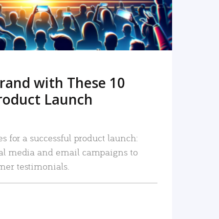
rand with These 10
roduct Launch
es for a successful product launch:
ial media and email campaigns to
mer testimonials.