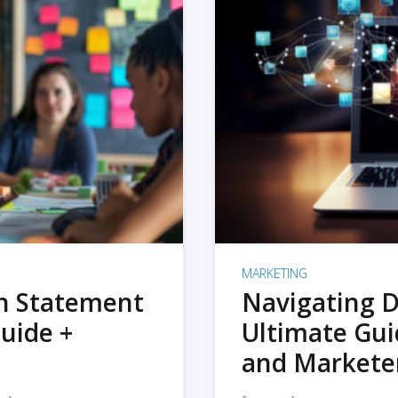
MARKETING
on Statement
Navigating D
uide +
Ultimate Gui
and Markete