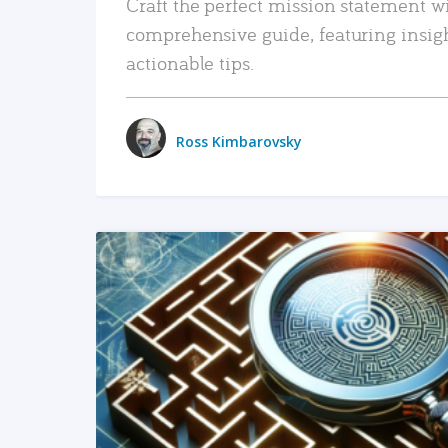
Craft the perfect mission statement w
comprehensive guide, featuring insig
actionable tips.
Ross Kimbarovsky
READ MORE