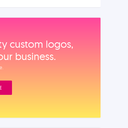
ity custom logos,
our business.
e.
E