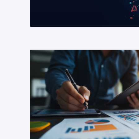
READ MORE