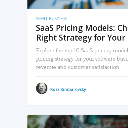
SMALL BUSINESS
SaaS Pricing Models: C
Right Strategy for Your
Explore the top 10 SaaS pricing models
pricing strategy for your software bu
revenue and customer satisfaction.
Ross Kimbarovsky