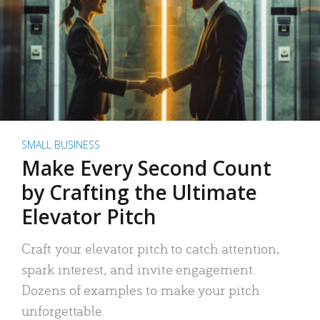
SMALL BUSINESS
Make Every Second Count
by Crafting the Ultimate
Elevator Pitch
Craft your elevator pitch to catch attention,
spark interest, and invite engagement.
Dozens of examples to make your pitch
unforgettable.