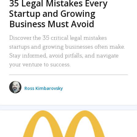
35 Legal Mistakes Every
Startup and Growing
Business Must Avoid
Discover the 35 critical legal mistakes
startups and growing businesses often make.
Stay informed, avoid pitfalls, and navigate
your venture to success.
Ross Kimbarovsky