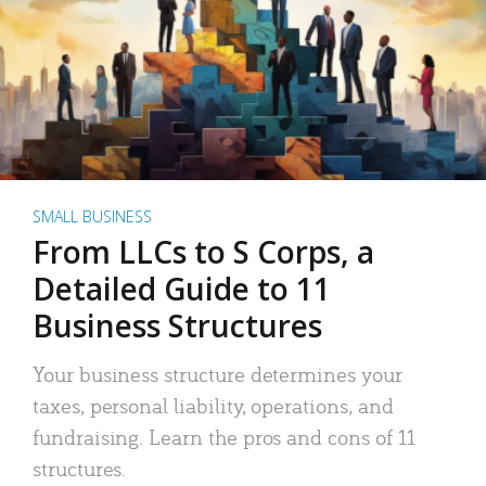
SMALL BUSINESS
From LLCs to S Corps, a
Detailed Guide to 11
Business Structures
Your business structure determines your
taxes, personal liability, operations, and
fundraising. Learn the pros and cons of 11
structures.