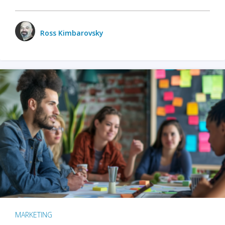
Ross Kimbarovsky
MARKETING