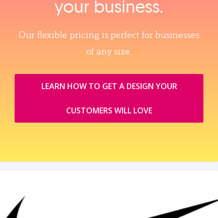
your business.
Our flexible pricing is perfect for businesses
of any size.
LEARN HOW TO GET A DESIGN YOUR
CUSTOMERS WILL LOVE