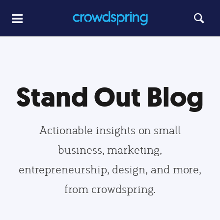
Stand Out Blog
Actionable insights on small
business, marketing,
entrepreneurship, design, and more,
from crowdspring.