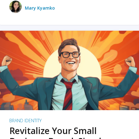
Mary Kyamko
BRAND IDENTITY
Revitalize Your Small