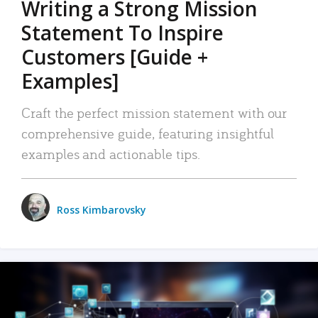
Writing a Strong Mission
Statement To Inspire
Customers [Guide +
Examples]
Craft the perfect mission statement with our
comprehensive guide, featuring insightful
examples and actionable tips.
Ross Kimbarovsky