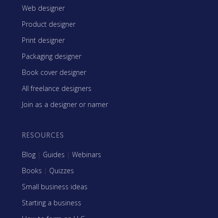
Web designer
Product designer
Print designer
Packaging designer
Book cover designer
All freelance designers
Join as a designer or namer
RESOURCES
Blog
|
Guides
|
Webinars
Books
|
Quizzes
Small business ideas
Starting a business