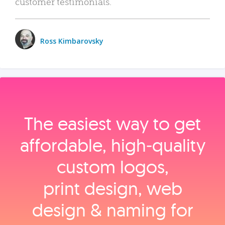
customer testimonials.
Ross Kimbarovsky
The easiest way to get
affordable, high‑quality
custom logos,
print design, web
design & naming for