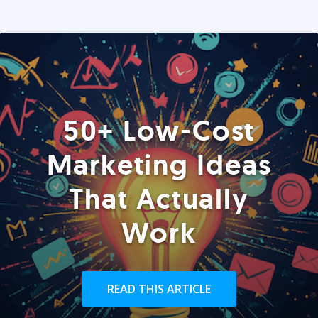
50+ Low-Cost
Marketing Ideas
That Actually
Work
READ THIS ARTICLE