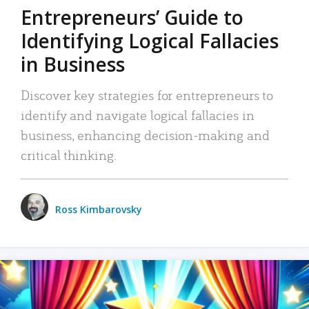
Entrepreneurs’ Guide to
Identifying Logical Fallacies
in Business
Discover key strategies for entrepreneurs to
identify and navigate logical fallacies in
business, enhancing decision-making and
critical thinking.
Ross Kimbarovsky