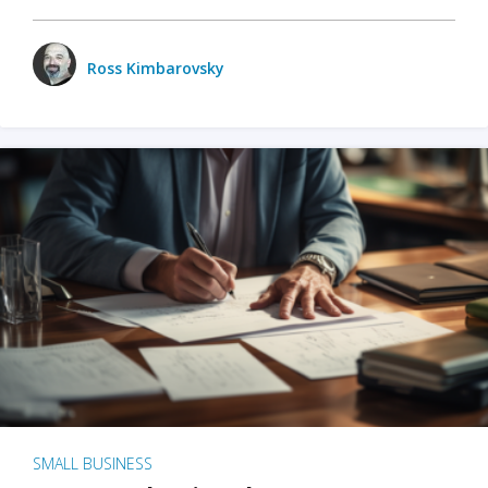
Ross Kimbarovsky
SMALL BUSINESS