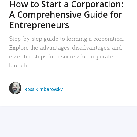
How to Start a Corporation:
A Comprehensive Guide for
Entrepreneurs
Step-by-step guide to forming a corporation:
Explore the advantages, disadvantages, and
essential steps for a successful corporate
launch.
Ross Kimbarovsky