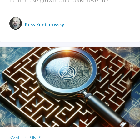
Ross Kimbarovsky
SMALL BUSINESS