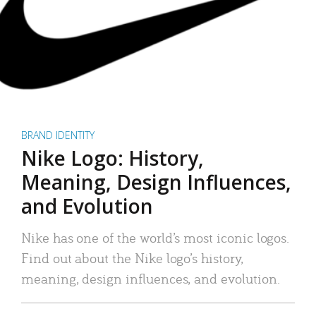
BRAND IDENTITY
Nike Logo: History,
Meaning, Design Influences,
and Evolution
Nike has one of the world’s most iconic logos.
Find out about the Nike logo’s history,
meaning, design influences, and evolution.