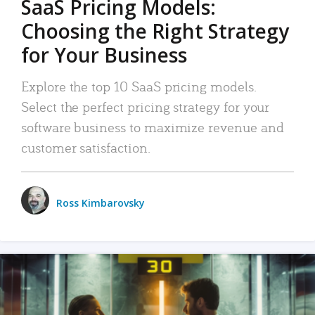
SaaS Pricing Models:
Choosing the Right Strategy
for Your Business
Explore the top 10 SaaS pricing models.
Select the perfect pricing strategy for your
software business to maximize revenue and
customer satisfaction.
Ross Kimbarovsky