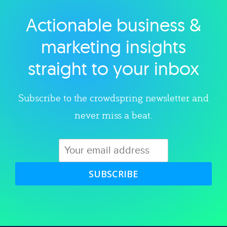
Actionable business &
Explore category
marketing insights
straight to your inbox
Subscribe to the crowdspring newsletter and
never miss a beat.
SUBSCRIBE