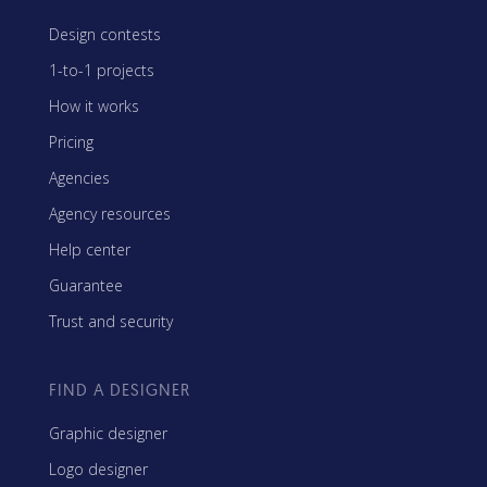
Design contests
1-to-1 projects
How it works
Pricing
Agencies
Agency resources
Help center
Guarantee
Trust and security
FIND A DESIGNER
Graphic designer
Logo designer