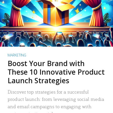
MARKETING
Boost Your Brand with
These 10 Innovative Product
Launch Strategies
Discover top strategies for a successful
product launch: from leveraging social media
and email campaigns to engaging with