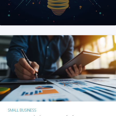
SMALL BUSINESS