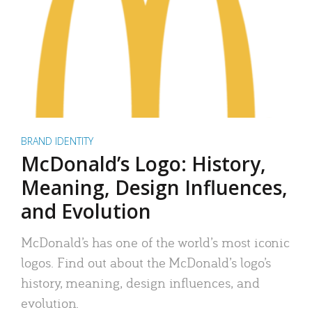
BRAND IDENTITY
McDonald’s Logo: History,
Meaning, Design Influences,
and Evolution
McDonald’s has one of the world’s most iconic
logos. Find out about the McDonald’s logo’s
history, meaning, design influences, and
evolution.