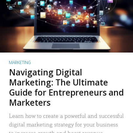
MARKETING
Navigating Digital
Marketing: The Ultimate
Guide for Entrepreneurs and
Marketers
Learn how to create a powerful and successful
digital marketing strategy for your business
to increase growth and boost revenue.