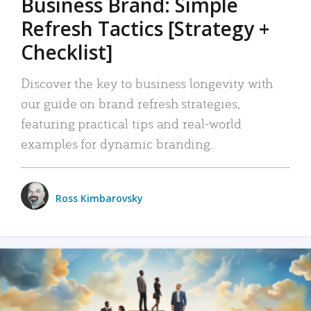
Business Brand: Simple
Refresh Tactics [Strategy +
Checklist]
Discover the key to business longevity with
our guide on brand refresh strategies,
featuring practical tips and real-world
examples for dynamic branding.
Ross Kimbarovsky