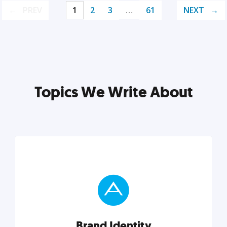
PREV
1
2
3
…
61
NEXT
Topics We Write About
Brand Identity