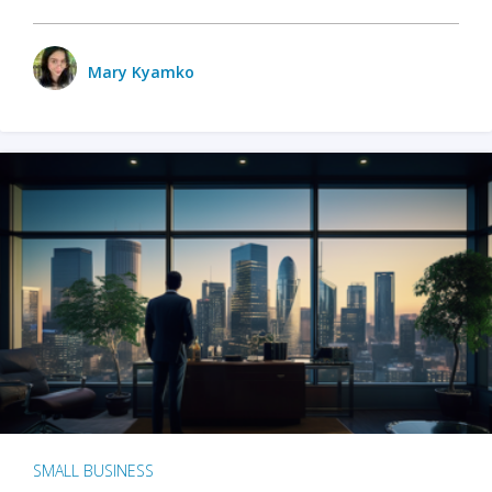
Mary Kyamko
SMALL BUSINESS