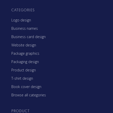
CATEGORIES
Logo design
Business names
Business card design
Website design
Package graphics
Packaging design
Product design
T-shirt design
Book cover design
Browse all categories
PRODUCT