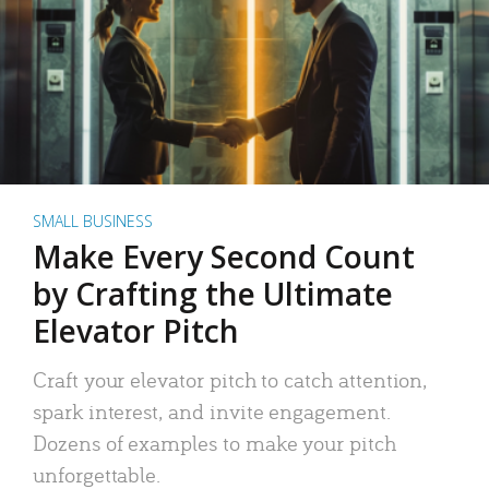
SMALL BUSINESS
Make Every Second Count
by Crafting the Ultimate
Elevator Pitch
Craft your elevator pitch to catch attention,
spark interest, and invite engagement.
Dozens of examples to make your pitch
unforgettable.