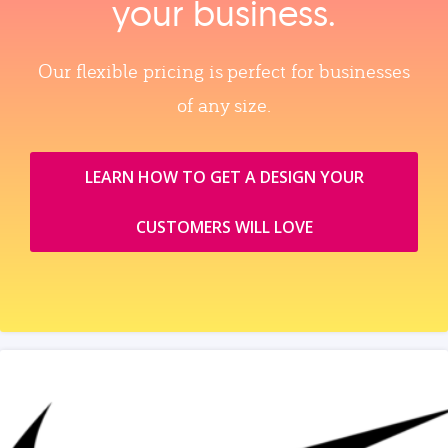
your business.
Our flexible pricing is perfect for businesses
of any size.
LEARN HOW TO GET A DESIGN YOUR
CUSTOMERS WILL LOVE