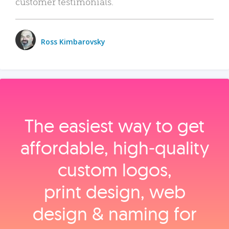
customer testimonials.
Ross Kimbarovsky
The easiest way to get
affordable, high‑quality
custom logos,
print design, web
design & naming for