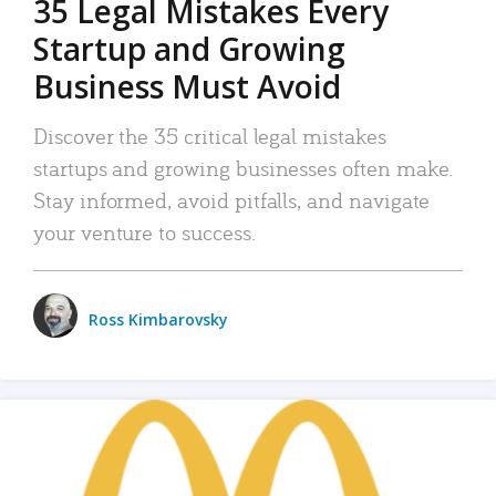
35 Legal Mistakes Every
Startup and Growing
Business Must Avoid
Discover the 35 critical legal mistakes
startups and growing businesses often make.
Stay informed, avoid pitfalls, and navigate
your venture to success.
Ross Kimbarovsky