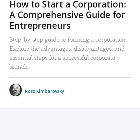
How to Start a Corporation:
A Comprehensive Guide for
Entrepreneurs
Step-by-step guide to forming a corporation:
Explore the advantages, disadvantages, and
essential steps for a successful corporate
launch.
Ross Kimbarovsky