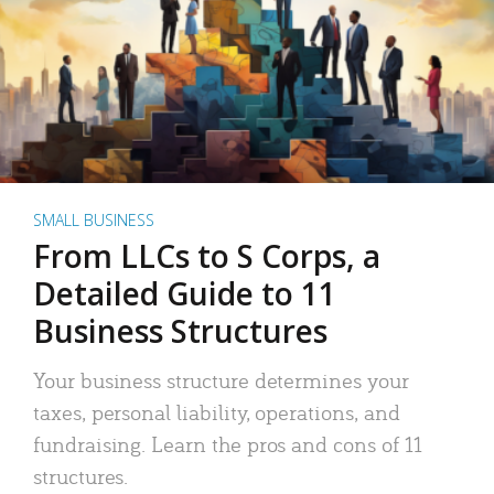
SMALL BUSINESS
From LLCs to S Corps, a
Detailed Guide to 11
Business Structures
Your business structure determines your
taxes, personal liability, operations, and
fundraising. Learn the pros and cons of 11
structures.