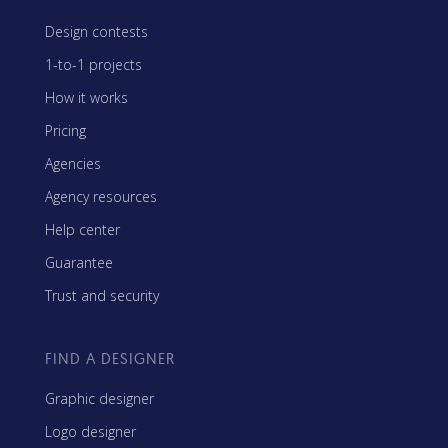
Design contests
1-to-1 projects
How it works
Pricing
Agencies
Agency resources
Help center
Guarantee
Trust and security
FIND A DESIGNER
Graphic designer
Logo designer