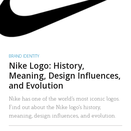
BRAND IDENTITY
Nike Logo: History,
Meaning, Design Influences,
and Evolution
Nike has one of the world’s most iconic logos.
Find out about the Nike logo’s history,
meaning, design influences, and evolution.