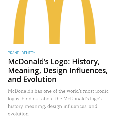
BRAND IDENTITY
McDonald’s Logo: History,
Meaning, Design Influences,
and Evolution
McDonald’s has one of the world’s most iconic
logos. Find out about the McDonald’s logo’s
history, meaning, design influences, and
evolution.