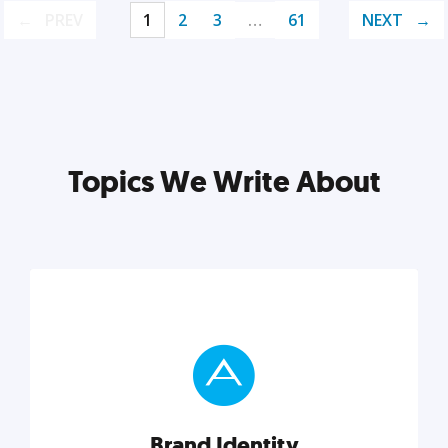
PREV
1
2
3
…
61
NEXT
Topics We Write About
Brand Identity