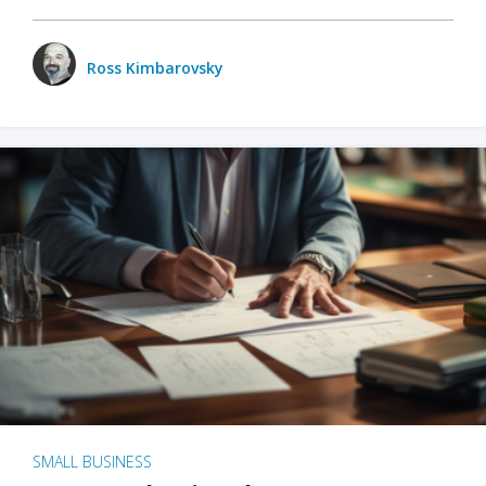
Ross Kimbarovsky
SMALL BUSINESS