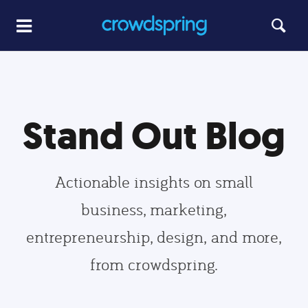
Stand Out Blog
Actionable insights on small
business, marketing,
entrepreneurship, design, and more,
from crowdspring.