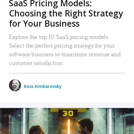
SaaS Pricing Models:
Choosing the Right Strategy
for Your Business
Explore the top 10 SaaS pricing models.
Select the perfect pricing strategy for your
software business to maximize revenue and
customer satisfaction.
Ross Kimbarovsky