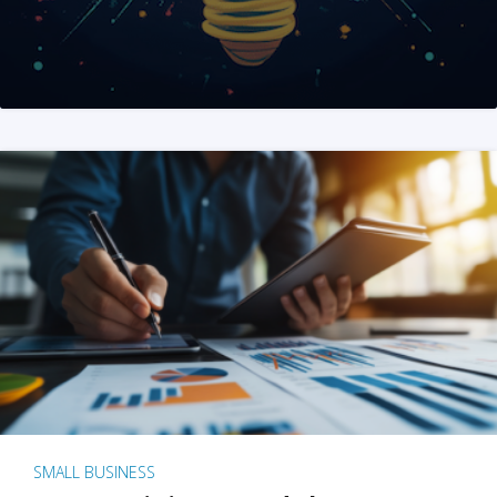
SMALL BUSINESS