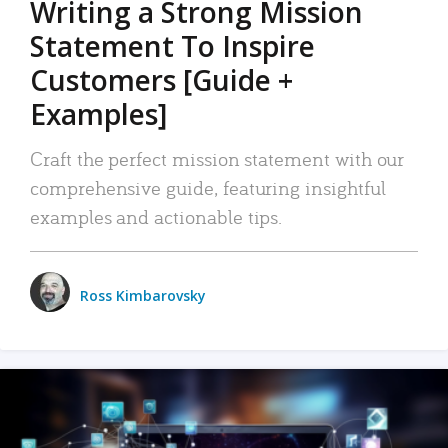
Writing a Strong Mission
Statement To Inspire
Customers [Guide +
Examples]
Craft the perfect mission statement with our
comprehensive guide, featuring insightful
examples and actionable tips.
Ross Kimbarovsky