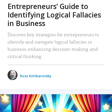
Entrepreneurs’ Guide to
Identifying Logical Fallacies
in Business
Discover key strategies for entrepreneurs to
identify and navigate logical fallacies in
business, enhancing decision-making and
critical thinking.
Ross Kimbarovsky