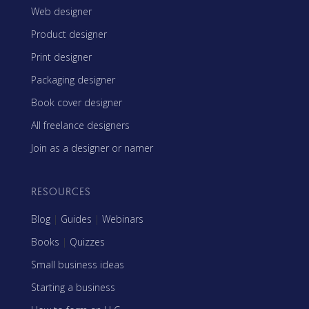
Web designer
Product designer
Print designer
Packaging designer
Book cover designer
All freelance designers
Join as a designer or namer
RESOURCES
Blog
|
Guides
|
Webinars
Books
|
Quizzes
Small business ideas
Starting a business