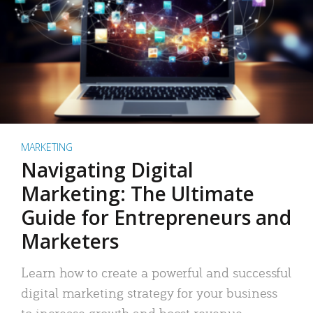
MARKETING
Navigating Digital
Marketing: The Ultimate
Guide for Entrepreneurs and
Marketers
Learn how to create a powerful and successful
digital marketing strategy for your business
to increase growth and boost revenue.