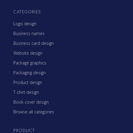
CATEGORIES
Logo design
Business names
Business card design
Website design
Package graphics
Packaging design
Product design
T-shirt design
Book cover design
Browse all categories
PRODUCT