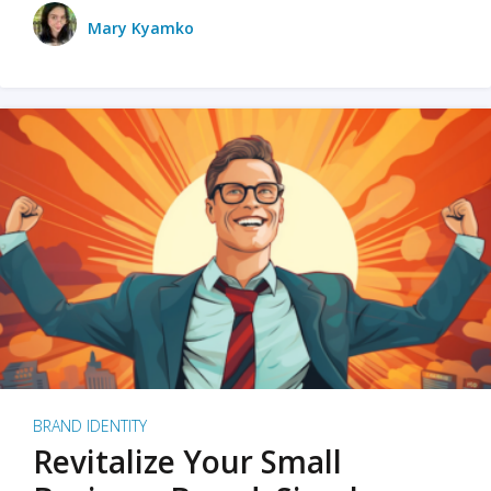
Mary Kyamko
BRAND IDENTITY
Revitalize Your Small