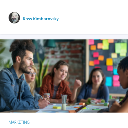
Ross Kimbarovsky
MARKETING