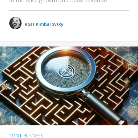
Ross Kimbarovsky
SMALL BUSINESS