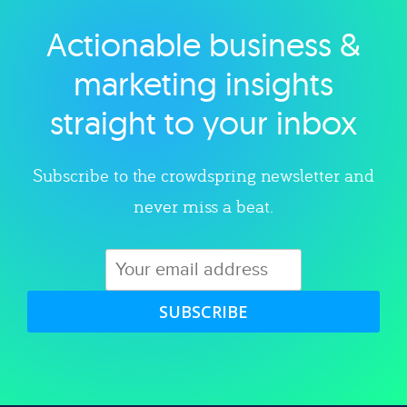
Actionable business &
Explore category
marketing insights
straight to your inbox
Subscribe to the crowdspring newsletter and
never miss a beat.
SUBSCRIBE