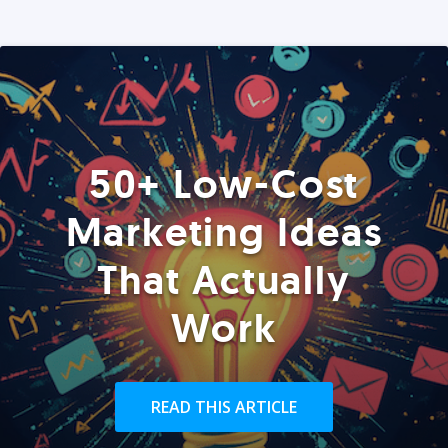
50+ Low-Cost
Marketing Ideas
That Actually
Work
READ THIS ARTICLE