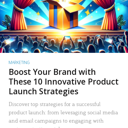
MARKETING
Boost Your Brand with
These 10 Innovative Product
Launch Strategies
Discover top strategies for a successful
product launch: from leveraging social media
and email campaigns to engaging with