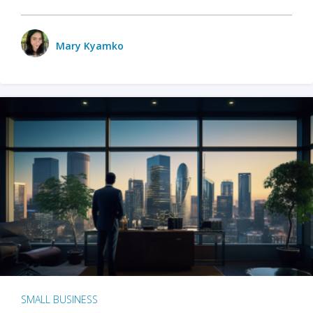
Mary Kyamko
SMALL BUSINESS