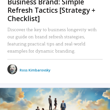
Business Brand: Simple
Refresh Tactics [Strategy +
Checklist]
Discover the key to business longevity with
our guide on brand refresh strategies,
featuring practical tips and real-world
examples for dynamic branding.
Ross Kimbarovsky