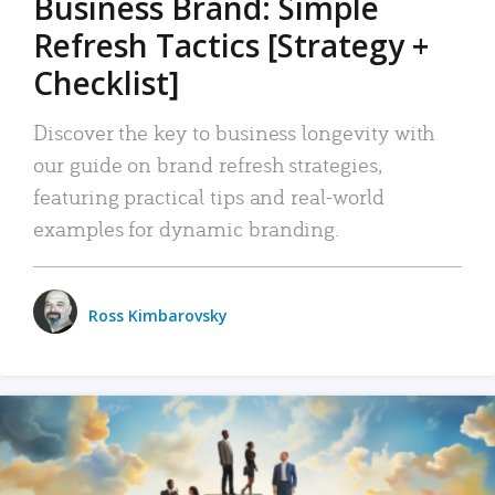
Business Brand: Simple
Refresh Tactics [Strategy +
Checklist]
Discover the key to business longevity with
our guide on brand refresh strategies,
featuring practical tips and real-world
examples for dynamic branding.
Ross Kimbarovsky