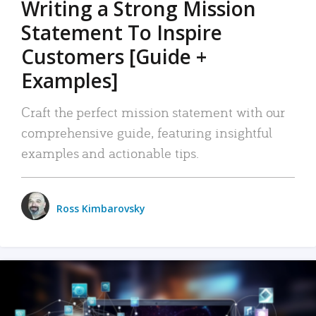
Writing a Strong Mission
Statement To Inspire
Customers [Guide +
Examples]
Craft the perfect mission statement with our
comprehensive guide, featuring insightful
examples and actionable tips.
Ross Kimbarovsky