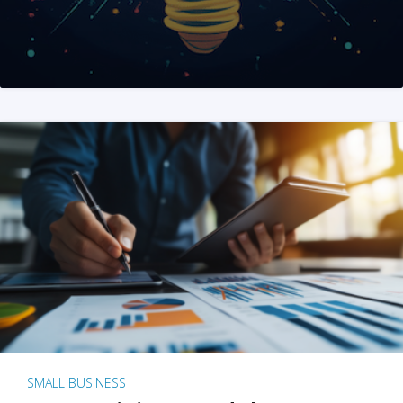
SMALL BUSINESS