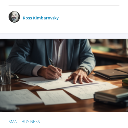
Ross Kimbarovsky
SMALL BUSINESS