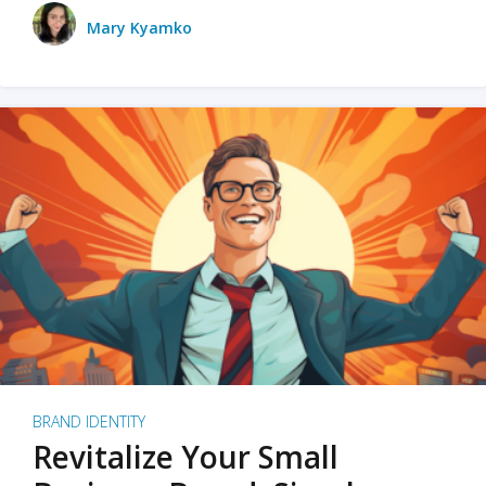
Mary Kyamko
BRAND IDENTITY
Revitalize Your Small