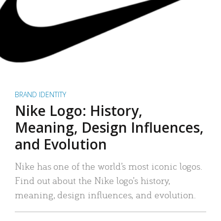
BRAND IDENTITY
Nike Logo: History,
Meaning, Design Influences,
and Evolution
Nike has one of the world’s most iconic logos.
Find out about the Nike logo’s history,
meaning, design influences, and evolution.