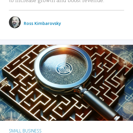
Ross Kimbarovsky
SMALL BUSINESS