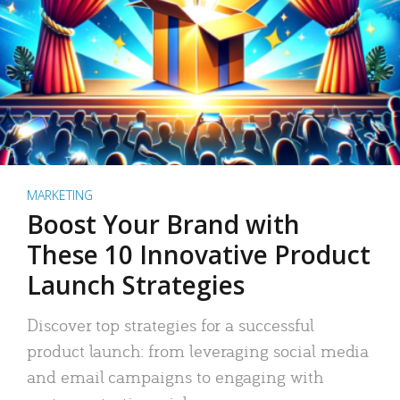
MARKETING
Boost Your Brand with
These 10 Innovative Product
Launch Strategies
Discover top strategies for a successful
product launch: from leveraging social media
and email campaigns to engaging with