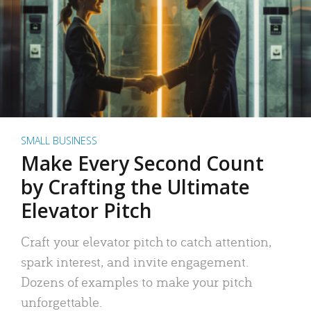
SMALL BUSINESS
Make Every Second Count
by Crafting the Ultimate
Elevator Pitch
Craft your elevator pitch to catch attention,
spark interest, and invite engagement.
Dozens of examples to make your pitch
unforgettable.