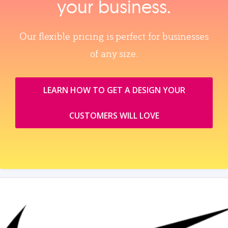
your business.
Our flexible pricing is perfect for businesses
of any size.
LEARN HOW TO GET A DESIGN YOUR
CUSTOMERS WILL LOVE