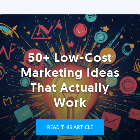
50+ Low-Cost
Marketing Ideas
That Actually
Work
READ THIS ARTICLE