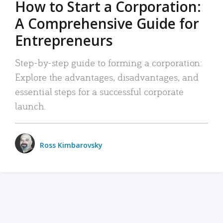
How to Start a Corporation:
A Comprehensive Guide for
Entrepreneurs
Step-by-step guide to forming a corporation:
Explore the advantages, disadvantages, and
essential steps for a successful corporate
launch.
Ross Kimbarovsky