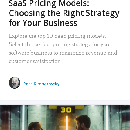
SaaS Pricing Models:
Choosing the Right Strategy
for Your Business
Explore the top 10 SaaS pricing models.
Select the perfect pricing strategy for your
software business to maximize revenue and
customer satisfaction.
Ross Kimbarovsky