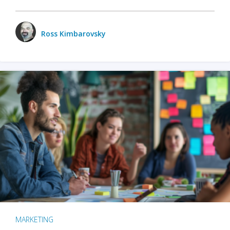
Ross Kimbarovsky
MARKETING