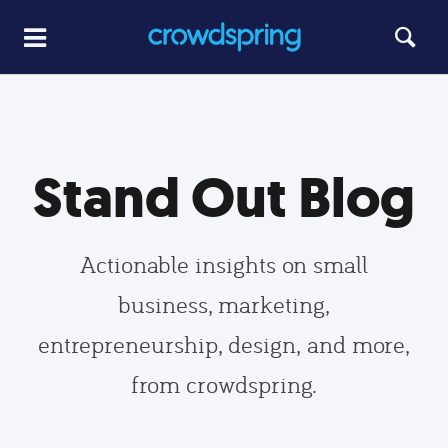
Stand Out Blog
Actionable insights on small
business, marketing,
entrepreneurship, design, and more,
from crowdspring.