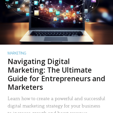
MARKETING
Navigating Digital
Marketing: The Ultimate
Guide for Entrepreneurs and
Marketers
Learn how to create a powerful and successful
digital marketing strategy for your business
to increase growth and boost revenue.