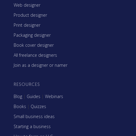
Web designer
Product designer
Print designer
Packaging designer
Book cover designer
All freelance designers
Join as a designer or namer
RESOURCES
Blog
|
Guides
|
Webinars
Books
|
Quizzes
Small business ideas
Starting a business