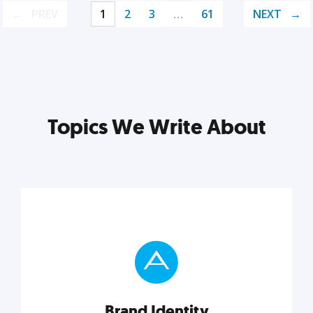
PREV
1
2
3
…
61
NEXT
Topics We Write About
Brand Identity