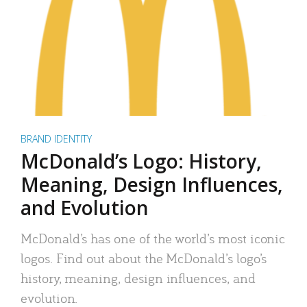
BRAND IDENTITY
McDonald’s Logo: History,
Meaning, Design Influences,
and Evolution
McDonald’s has one of the world’s most iconic
logos. Find out about the McDonald’s logo’s
history, meaning, design influences, and
evolution.