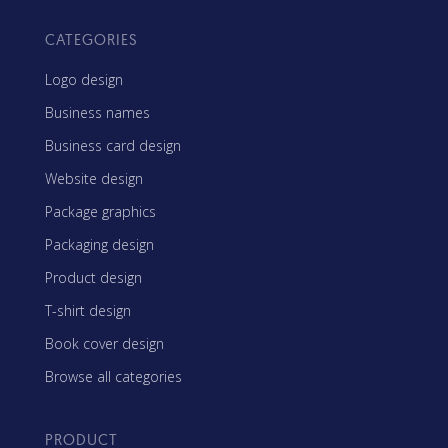
CATEGORIES
Logo design
Business names
Business card design
Website design
Package graphics
Packaging design
Product design
T-shirt design
Book cover design
Browse all categories
PRODUCT