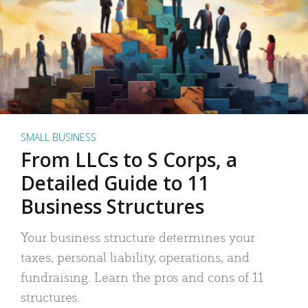
SMALL BUSINESS
From LLCs to S Corps, a
Detailed Guide to 11
Business Structures
Your business structure determines your
taxes, personal liability, operations, and
fundraising. Learn the pros and cons of 11
structures.