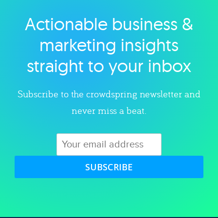
Actionable business &
Explore category
marketing insights
straight to your inbox
Subscribe to the crowdspring newsletter and
never miss a beat.
SUBSCRIBE