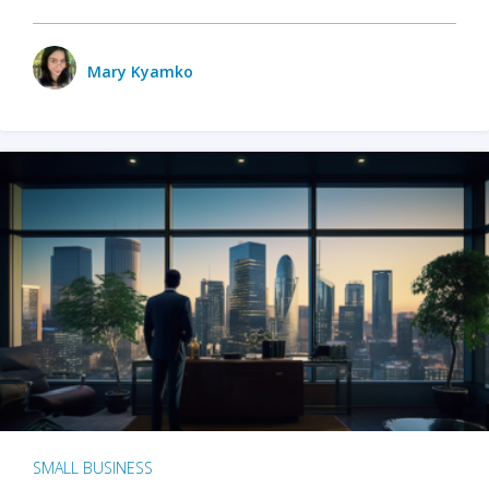
Mary Kyamko
SMALL BUSINESS