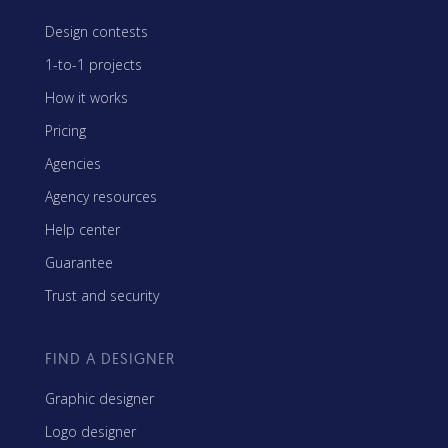
Design contests
1-to-1 projects
How it works
Pricing
Agencies
Agency resources
Help center
Guarantee
Trust and security
FIND A DESIGNER
Graphic designer
Logo designer