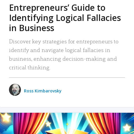
Entrepreneurs’ Guide to
Identifying Logical Fallacies
in Business
Discover key strategies for entrepreneurs to
identify and navigate logical fallacies in
business, enhancing decision-making and
critical thinking.
Ross Kimbarovsky