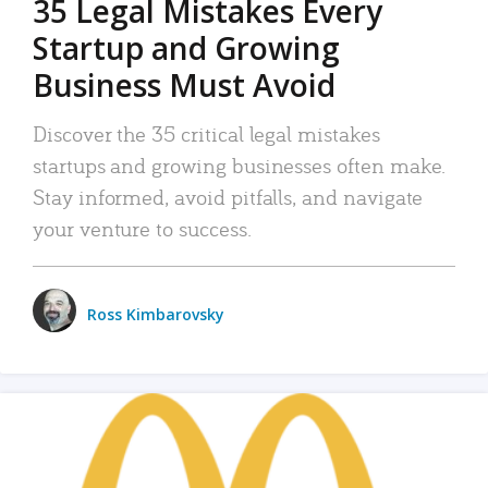
35 Legal Mistakes Every
Startup and Growing
Business Must Avoid
Discover the 35 critical legal mistakes
startups and growing businesses often make.
Stay informed, avoid pitfalls, and navigate
your venture to success.
Ross Kimbarovsky