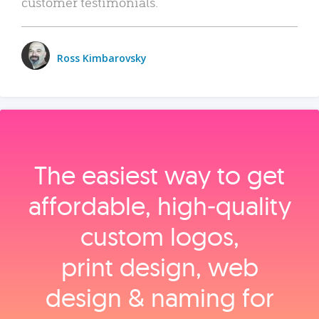
customer testimonials.
Ross Kimbarovsky
The easiest way to get
affordable, high‑quality
custom logos,
print design, web
design & naming for